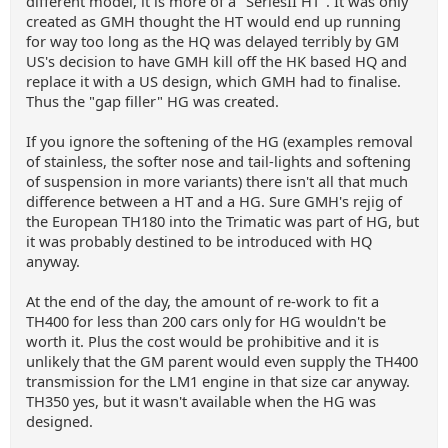
different model, it is more of a "SeriesII HT". It was only
created as GMH thought the HT would end up running
for way too long as the HQ was delayed terribly by GM
US's decision to have GMH kill off the HK based HQ and
replace it with a US design, which GMH had to finalise.
Thus the "gap filler" HG was created.
If you ignore the softening of the HG (examples removal
of stainless, the softer nose and tail-lights and softening
of suspension in more variants) there isn't all that much
difference between a HT and a HG. Sure GMH's rejig of
the European TH180 into the Trimatic was part of HG, but
it was probably destined to be introduced with HQ
anyway.
At the end of the day, the amount of re-work to fit a
TH400 for less than 200 cars only for HG wouldn't be
worth it. Plus the cost would be prohibitive and it is
unlikely that the GM parent would even supply the TH400
transmission for the LM1 engine in that size car anyway.
TH350 yes, but it wasn't available when the HG was
designed.