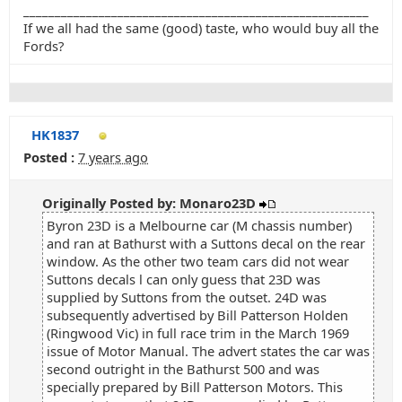
_______________________________________________________
If we all had the same (good) taste, who would buy all the
Fords?
HK1837
Posted :
7 years ago
Originally Posted by: Monaro23D
Byron 23D is a Melbourne car (M chassis number)
and ran at Bathurst with a Suttons decal on the rear
window. As the other two team cars did not wear
Suttons decals l can only guess that 23D was
supplied by Suttons from the outset. 24D was
subsequently advertised by Bill Patterson Holden
(Ringwood Vic) in full race trim in the March 1969
issue of Motor Manual. The advert states the car was
second outright in the Bathurst 500 and was
specially prepared by Bill Patterson Motors. This