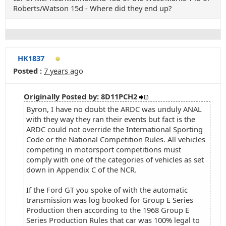
Roberts/Watson 15d - Where did they end up?
HK1837
Posted :
7 years ago
Originally Posted by: 8D11PCH2
Byron, I have no doubt the ARDC was unduly ANAL
with they way they ran their events but fact is the
ARDC could not override the International Sporting
Code or the National Competition Rules. All vehicles
competing in motorsport competitions must
comply with one of the categories of vehicles as set
down in Appendix C of the NCR.
If the Ford GT you spoke of with the automatic
transmission was log booked for Group E Series
Production then according to the 1968 Group E
Series Production Rules that car was 100% legal to