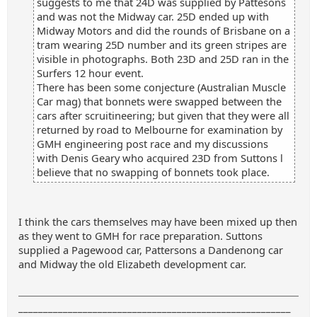
suggests to me that 24D was supplied by Pattesons
and was not the Midway car. 25D ended up with
Midway Motors and did the rounds of Brisbane on a
tram wearing 25D number and its green stripes are
visible in photographs. Both 23D and 25D ran in the
Surfers 12 hour event.
There has been some conjecture (Australian Muscle
Car mag) that bonnets were swapped between the
cars after scruitineering; but given that they were all
returned by road to Melbourne for examination by
GMH engineering post race and my discussions
with Denis Geary who acquired 23D from Suttons l
believe that no swapping of bonnets took place.
I think the cars themselves may have been mixed up then
as they went to GMH for race preparation. Suttons
supplied a Pagewood car, Pattersons a Dandenong car
and Midway the old Elizabeth development car.
_______________________________________________________