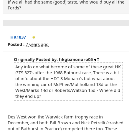
If we all had the same (good) taste, who would buy all the
Fords?
HK1837
Posted :
7 years ago
Originally Posted by: hkgtsmonaro05
Any info on what become of some of these great HK
GTS 327s after the 1968 Bathurst race, There is a bit
of info about the HDT 3 Monaro's but what about
the winning car of McPhee/Mullholland 13d or the
West/Marks 14d or Roberts/Watson 15d - Where did
they end up?
Des West won the Warwick farm trophy race in
December, and both Bill Brown and Nick Petrelli (crashed
out of Bathurst in Practice) competed there too. These