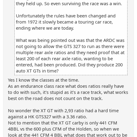
they held up. So even surviving the race was a win.
Unfortunately the rules have been changed and
from 1972 it slowly became a touring car race,
ending where we are today.
What was being pointed out was that the ARDC was
not going to allow the GTS 327 to run as there were
multiple rear axle ratios and they need proof that at
least 200 of each rear axle ratio, wanting to be
entered, had been produced. Did they produce 200
auto XT GTs in time?
Yes I know the classes at the time.
As an endurance class race what does ratios really have
to do with such, it's stupid as it's a race track, what works
best on the road does not count on the track.
No wonder the XT GT with 2,93 ratio had a hard time
against a HK GTS327 with a 3.36 ratio.
Not to mention that the XT GT carby is only 441 CFM
4BBL vs the 600 plus CFM of the Holden, so when we
look at the 441 CFM 4 BBL what does that work out to be