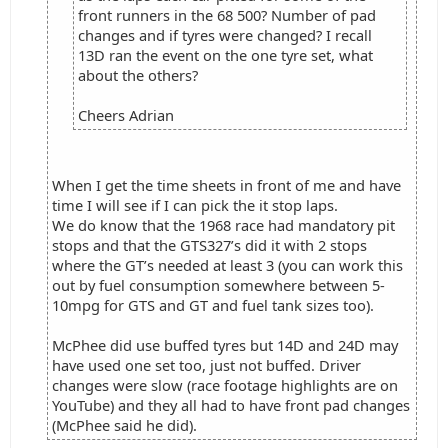
front runners in the 68 500? Number of pad
changes and if tyres were changed? I recall
13D ran the event on the one tyre set, what
about the others?
Cheers Adrian
When I get the time sheets in front of me and have
time I will see if I can pick the it stop laps.
We do know that the 1968 race had mandatory pit
stops and that the GTS327’s did it with 2 stops
where the GT’s needed at least 3 (you can work this
out by fuel consumption somewhere between 5-
10mpg for GTS and GT and fuel tank sizes too).
McPhee did use buffed tyres but 14D and 24D may
have used one set too, just not buffed. Driver
changes were slow (race footage highlights are on
YouTube) and they all had to have front pad changes
(McPhee said he did).