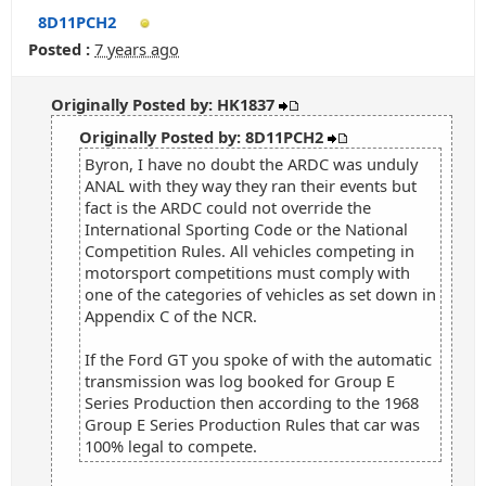
8D11PCH2
Posted :
7 years ago
Originally Posted by: HK1837
Originally Posted by: 8D11PCH2
Byron, I have no doubt the ARDC was unduly
ANAL with they way they ran their events but
fact is the ARDC could not override the
International Sporting Code or the National
Competition Rules. All vehicles competing in
motorsport competitions must comply with
one of the categories of vehicles as set down in
Appendix C of the NCR.
If the Ford GT you spoke of with the automatic
transmission was log booked for Group E
Series Production then according to the 1968
Group E Series Production Rules that car was
100% legal to compete.