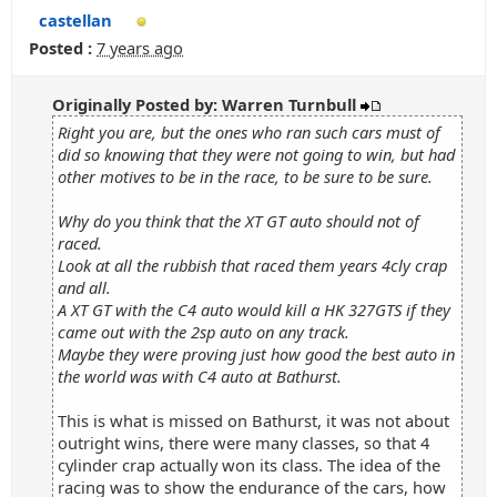
castellan
Posted :
7 years ago
Originally Posted by: Warren Turnbull
Right you are, but the ones who ran such cars must of
did so knowing that they were not going to win, but had
other motives to be in the race, to be sure to be sure.
Why do you think that the XT GT auto should not of
raced.
Look at all the rubbish that raced them years 4cly crap
and all.
A XT GT with the C4 auto would kill a HK 327GTS if they
came out with the 2sp auto on any track.
Maybe they were proving just how good the best auto in
the world was with C4 auto at Bathurst.
This is what is missed on Bathurst, it was not about
outright wins, there were many classes, so that 4
cylinder crap actually won its class. The idea of the
racing was to show the endurance of the cars, how