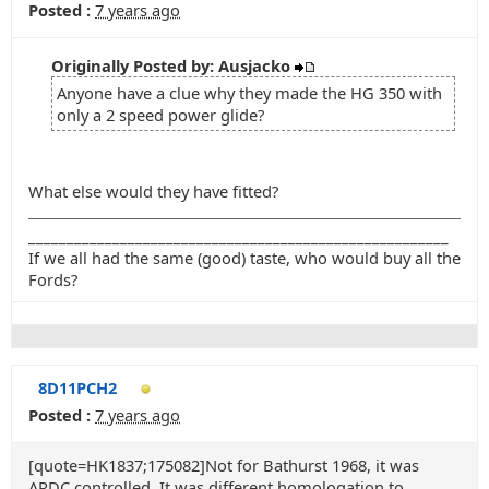
Posted :
7 years ago
Originally Posted by: Ausjacko
Anyone have a clue why they made the HG 350 with
only a 2 speed power glide?
What else would they have fitted?
_______________________________________________________
If we all had the same (good) taste, who would buy all the
Fords?
8D11PCH2
Posted :
7 years ago
[quote=HK1837;175082]Not for Bathurst 1968, it was
ARDC controlled. It was different homologation to