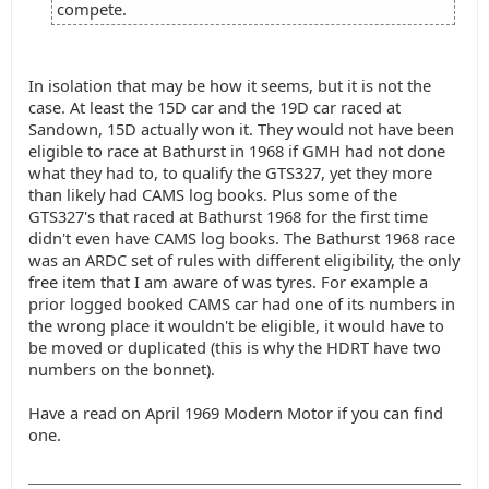
compete.
In isolation that may be how it seems, but it is not the
case. At least the 15D car and the 19D car raced at
Sandown, 15D actually won it. They would not have been
eligible to race at Bathurst in 1968 if GMH had not done
what they had to, to qualify the GTS327, yet they more
than likely had CAMS log books. Plus some of the
GTS327's that raced at Bathurst 1968 for the first time
didn't even have CAMS log books. The Bathurst 1968 race
was an ARDC set of rules with different eligibility, the only
free item that I am aware of was tyres. For example a
prior logged booked CAMS car had one of its numbers in
the wrong place it wouldn't be eligible, it would have to
be moved or duplicated (this is why the HDRT have two
numbers on the bonnet).
Have a read on April 1969 Modern Motor if you can find
one.