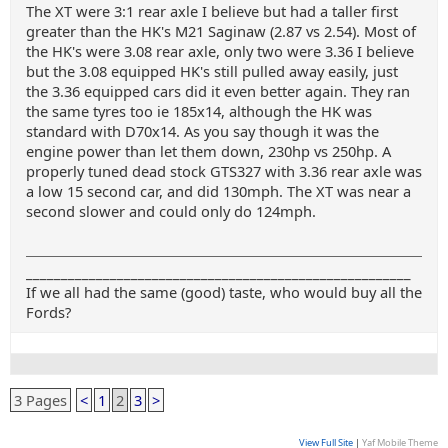
The XT were 3:1 rear axle I believe but had a taller first
greater than the HK's M21 Saginaw (2.87 vs 2.54). Most of
the HK's were 3.08 rear axle, only two were 3.36 I believe
but the 3.08 equipped HK's still pulled away easily, just
the 3.36 equipped cars did it even better again. They ran
the same tyres too ie 185x14, although the HK was
standard with D70x14. As you say though it was the
engine power than let them down, 230hp vs 250hp. A
properly tuned dead stock GTS327 with 3.36 rear axle was
a low 15 second car, and did 130mph. The XT was near a
second slower and could only do 124mph.
_______________________________________________________
If we all had the same (good) taste, who would buy all the
Fords?
3 Pages
<
1
2
3
>
View Full Site
|
Yaf Mobile Theme