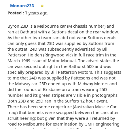
Monaro23D
Posted :
7 years ago
Byron 23D is a Melbourne car (M chassis number) and
ran at Bathurst with a Suttons decal on the rear window.
As the other two team cars did not wear Suttons decals l
can only guess that 23D was supplied by Suttons from
the outset. 24D was subsequently advertised by Bill
Patterson Holden (Ringwood Vic) in full race trim in the
March 1969 issue of Motor Manual. The advert states the
car was second outright in the Bathurst 500 and was
specially prepared by Bill Patterson Motors. This suggests
to me that 24D was supplied by Pattesons and was not
the Midway car. 25D ended up with Midway Motors and
did the rounds of Brisbane on a tram wearing 25D
number and its green stripes are visible in photographs.
Both 23D and 25D ran in the Surfers 12 hour event.
There has been some conjecture (Australian Muscle Car
mag) that bonnets were swapped between the cars after
scruitineering; but given that they were all returned by
road to Melbourne for examination by GMH engineering