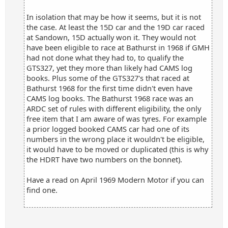
In isolation that may be how it seems, but it is not
the case. At least the 15D car and the 19D car raced
at Sandown, 15D actually won it. They would not
have been eligible to race at Bathurst in 1968 if GMH
had not done what they had to, to qualify the
GTS327, yet they more than likely had CAMS log
books. Plus some of the GTS327's that raced at
Bathurst 1968 for the first time didn't even have
CAMS log books. The Bathurst 1968 race was an
ARDC set of rules with different eligibility, the only
free item that I am aware of was tyres. For example
a prior logged booked CAMS car had one of its
numbers in the wrong place it wouldn't be eligible,
it would have to be moved or duplicated (this is why
the HDRT have two numbers on the bonnet).
Have a read on April 1969 Modern Motor if you can
find one.