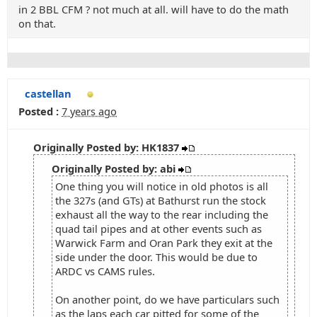
in 2 BBL CFM ? not much at all. will have to do the math
on that.
castellan
Posted :
7 years ago
Originally Posted by: HK1837
Originally Posted by: abi
One thing you will notice in old photos is all
the 327s (and GTs) at Bathurst run the stock
exhaust all the way to the rear including the
quad tail pipes and at other events such as
Warwick Farm and Oran Park they exit at the
side under the door. This would be due to
ARDC vs CAMS rules.
On another point, do we have particulars such
as the laps each car pitted for some of the