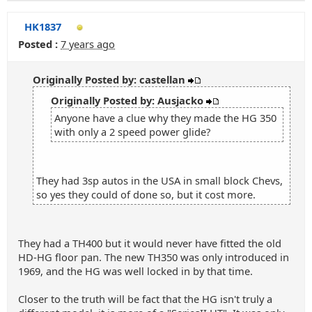
HK1837
Posted :
7 years ago
Originally Posted by: castellan
Originally Posted by: Ausjacko
Anyone have a clue why they made the HG 350
with only a 2 speed power glide?
They had 3sp autos in the USA in small block Chevs,
so yes they could of done so, but it cost more.
They had a TH400 but it would never have fitted the old
HD-HG floor pan. The new TH350 was only introduced in
1969, and the HG was well locked in by that time.
Closer to the truth will be fact that the HG isn't truly a