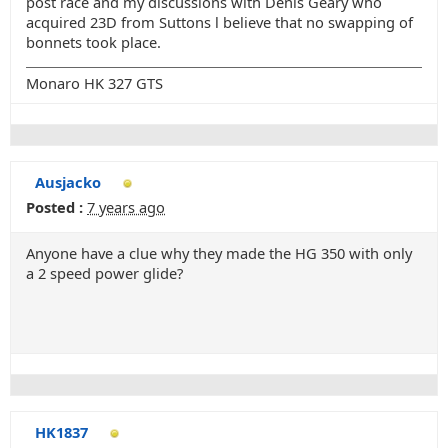
post race and my discussions with Denis Geary who
acquired 23D from Suttons l believe that no swapping of
bonnets took place.
Monaro HK 327 GTS
Ausjacko
Posted :
7 years ago
Anyone have a clue why they made the HG 350 with only
a 2 speed power glide?
HK1837