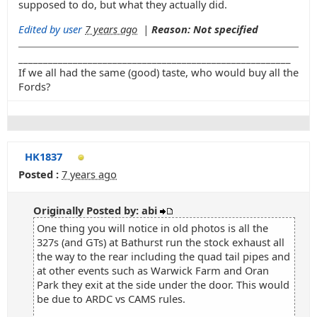
supposed to do, but what they actually did.
Edited by user
7 years ago
|
Reason: Not specified
_______________________________________________________
If we all had the same (good) taste, who would buy all the
Fords?
HK1837
Posted :
7 years ago
Originally Posted by: abi
One thing you will notice in old photos is all the
327s (and GTs) at Bathurst run the stock exhaust all
the way to the rear including the quad tail pipes and
at other events such as Warwick Farm and Oran
Park they exit at the side under the door. This would
be due to ARDC vs CAMS rules.