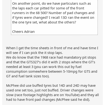
On another point, do we have particulars such as
the laps each car pitted for some of the front
runners in the 68 500? Number of pad changes and
if tyres were changed? I recall 13D ran the event on
the one tyre set, what about the others?
Cheers Adrian
When I get the time sheets in front of me and have time I
will see if I can pick the it stop laps.
We do know that the 1968 race had mandatory pit stops
and that the GTS327’s did it with 2 stops where the GT’s
needed at least 3 (you can work this out by fuel
consumption somewhere between 5-10mpg for GTS and
GT and fuel tank sizes too).
McPhee did use buffed tyres but 14D and 24D may have
used one set too, just not buffed. Driver changes were
slow (race footage highlights are on YouTube) and they all
had to have front pad changes (McPhee said he did).