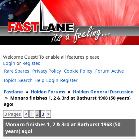
Welcome Guest! To enable all features please
Login
or
Register
.
Rare Spares
Privacy Policy
Cookie Policy
Forum
Active
Topics
Search
Help
Login
Register
Fastlane
»
Holden Forums
»
Holden General Discussion
»
Monaro finishes 1, 2 & 3rd at Bathurst 1968 (50 years)
ago!
3 Pages
<
1
2
3
>
Monaro finishes 1, 2 & 3rd at Bathurst 1968 (50
years) ago!