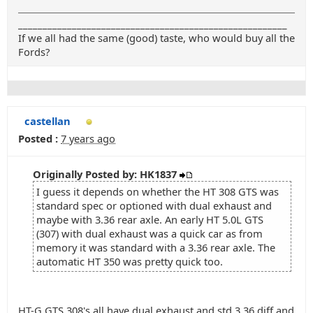
_______________________________________________________
If we all had the same (good) taste, who would buy all the
Fords?
castellan
Posted :
7 years ago
Originally Posted by: HK1837
I guess it depends on whether the HT 308 GTS was
standard spec or optioned with dual exhaust and
maybe with 3.36 rear axle. An early HT 5.0L GTS
(307) with dual exhaust was a quick car as from
memory it was standard with a 3.36 rear axle. The
automatic HT 350 was pretty quick too.
HT-G GTS 308's all have dual exhaust and std 3.36 diff and