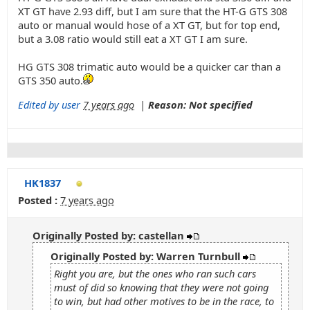
XT GT have 2.93 diff, but I am sure that the HT-G GTS 308
auto or manual would hose of a XT GT, but for top end,
but a 3.08 ratio would still eat a XT GT I am sure.
HG GTS 308 trimatic auto would be a quicker car than a
GTS 350 auto.
Edited by user
7 years ago
|
Reason: Not specified
HK1837
Posted :
7 years ago
Originally Posted by: castellan
Originally Posted by: Warren Turnbull
Right you are, but the ones who ran such cars
must of did so knowing that they were not going
to win, but had other motives to be in the race, to