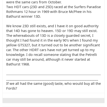
were the same cars from October.
Two HDT cars (23D and 25D) raced at the Surfers Paradise
Rothmans 12 hour in 1969 with Bruce McPhee in his
Bathurst winner 13D.
We know 23D still exists, and I have it on good authority
that 14D has gone to heaven. 15D or 19D may still exist.
The whereabouts of 13D is a closely guarded secret, I
thought I had found it in the early 90's when I found my
yellow GTS327, but it turned out to be another significant
car. The other HDRT cars have not yet turned up to my
knowledge. I do recall someone stating that the Petrelli
car may still be around, although it never started at
Bathurst 1968.
_______________________________________________________
If we all had the same (good) taste, who would buy all the
Fords?