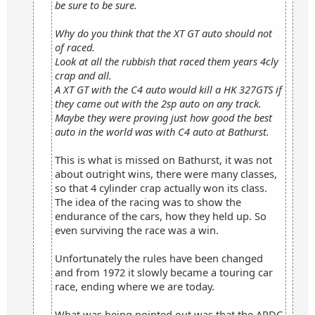
be sure to be sure.
Why do you think that the XT GT auto should not
of raced.
Look at all the rubbish that raced them years 4cly
crap and all.
A XT GT with the C4 auto would kill a HK 327GTS if
they came out with the 2sp auto on any track.
Maybe they were proving just how good the best
auto in the world was with C4 auto at Bathurst.
This is what is missed on Bathurst, it was not
about outright wins, there were many classes,
so that 4 cylinder crap actually won its class.
The idea of the racing was to show the
endurance of the cars, how they held up. So
even surviving the race was a win.
Unfortunately the rules have been changed
and from 1972 it slowly became a touring car
race, ending where we are today.
What was being pointed out was that the ARDC