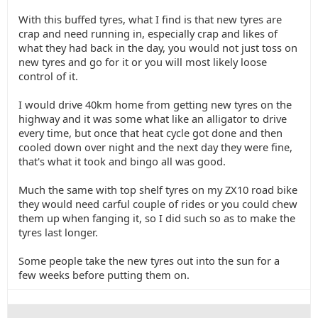
With this buffed tyres, what I find is that new tyres are
crap and need running in, especially crap and likes of
what they had back in the day, you would not just toss on
new tyres and go for it or you will most likely loose
control of it.
I would drive 40km home from getting new tyres on the
highway and it was some what like an alligator to drive
every time, but once that heat cycle got done and then
cooled down over night and the next day they were fine,
that's what it took and bingo all was good.
Much the same with top shelf tyres on my ZX10 road bike
they would need carful couple of rides or you could chew
them up when fanging it, so I did such so as to make the
tyres last longer.
Some people take the new tyres out into the sun for a
few weeks before putting them on.