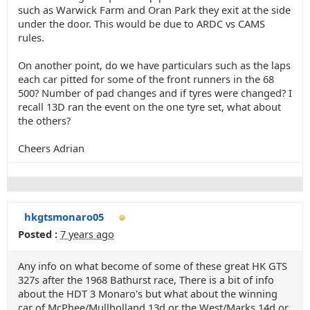
such as Warwick Farm and Oran Park they exit at the side
under the door. This would be due to ARDC vs CAMS
rules.
On another point, do we have particulars such as the laps
each car pitted for some of the front runners in the 68
500? Number of pad changes and if tyres were changed? I
recall 13D ran the event on the one tyre set, what about
the others?
Cheers Adrian
hkgtsmonaro05
Posted :
7 years ago
Any info on what become of some of these great HK GTS
327s after the 1968 Bathurst race, There is a bit of info
about the HDT 3 Monaro's but what about the winning
car of McPhee/Mullholland 13d or the West/Marks 14d or