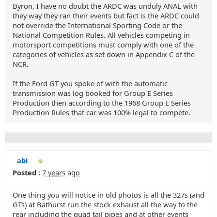
Byron, I have no doubt the ARDC was unduly ANAL with
they way they ran their events but fact is the ARDC could
not override the International Sporting Code or the
National Competition Rules. All vehicles competing in
motorsport competitions must comply with one of the
categories of vehicles as set down in Appendix C of the
NCR.
If the Ford GT you spoke of with the automatic
transmission was log booked for Group E Series
Production then according to the 1968 Group E Series
Production Rules that car was 100% legal to compete.
abi
Posted :
7 years ago
One thing you will notice in old photos is all the 327s (and
GTs) at Bathurst run the stock exhaust all the way to the
rear including the quad tail pipes and at other events