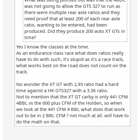
was not going to allow the GTS 327 to run as
there were multiple rear axle ratios and they
need proof that at least 200 of each rear axle
ratio, wanting to be entered, had been
produced. Did they produce 200 auto XT GTs in
time?
Yes I know the classes at the time.
As an endurance class race what does ratios really
have to do with such, it's stupid as it's a race track,
what works best on the road does not count on the
track.
No wonder the XT GT with 2,93 ratio had a hard
time against a HK GTS327 with a 3.36 ratio.
Not to mention that the XT GT carby is only 441 CFM
4BBL vs the 600 plus CFM of the Holden, so when
we look at the 441 CFM 4 BBL what does that work
out to be in 2 BBL CFM ? not much at all. will have to
do the math on that.