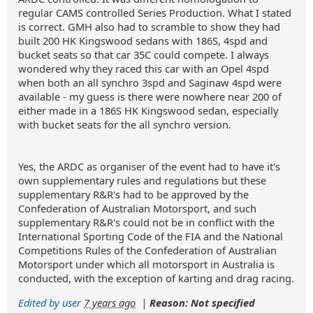
regular CAMS controlled Series Production. What I stated
is correct. GMH also had to scramble to show they had
built 200 HK Kingswood sedans with 186S, 4spd and
bucket seats so that car 35C could compete. I always
wondered why they raced this car with an Opel 4spd
when both an all synchro 3spd and Saginaw 4spd were
available - my guess is there were nowhere near 200 of
either made in a 186S HK Kingswood sedan, especially
with bucket seats for the all synchro version.
Yes, the ARDC as organiser of the event had to have it's
own supplementary rules and regulations but these
supplementary R&R's had to be approved by the
Confederation of Australian Motorsport, and such
supplementary R&R's could not be in conflict with the
International Sporting Code of the FIA and the National
Competitions Rules of the Confederation of Australian
Motorsport under which all motorsport in Australia is
conducted, with the exception of karting and drag racing.
Edited by user
7 years ago
|
Reason: Not specified