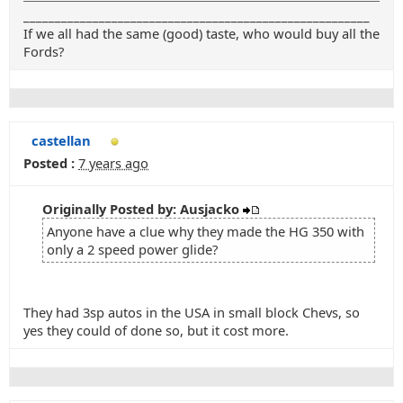
_______________________________________________________
If we all had the same (good) taste, who would buy all the
Fords?
castellan
Posted :
7 years ago
Originally Posted by: Ausjacko
Anyone have a clue why they made the HG 350 with
only a 2 speed power glide?
They had 3sp autos in the USA in small block Chevs, so
yes they could of done so, but it cost more.