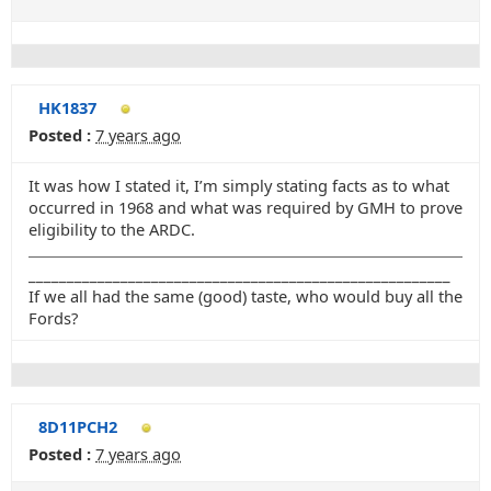
HK1837
Posted :
7 years ago
It was how I stated it, I’m simply stating facts as to what
occurred in 1968 and what was required by GMH to prove
eligibility to the ARDC.
_______________________________________________________
If we all had the same (good) taste, who would buy all the
Fords?
8D11PCH2
Posted :
7 years ago