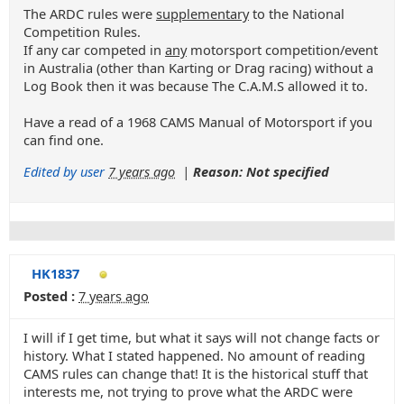
The ARDC rules were
supplementary
to the National
Competition Rules.
If any car competed in
any
motorsport competition/event
in Australia (other than Karting or Drag racing) without a
Log Book then it was because The C.A.M.S allowed it to.
Have a read of a 1968 CAMS Manual of Motorsport if you
can find one.
Edited by user
7 years ago
|
Reason: Not specified
HK1837
Posted :
7 years ago
I will if I get time, but what it says will not change facts or
history. What I stated happened. No amount of reading
CAMS rules can change that! It is the historical stuff that
interests me, not trying to prove what the ARDC were