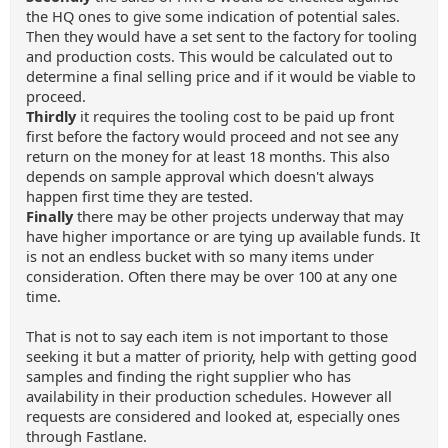
the HQ ones to give some indication of potential sales.
Then they would have a set sent to the factory for tooling
and production costs. This would be calculated out to
determine a final selling price and if it would be viable to
proceed.
Thirdly
it requires the tooling cost to be paid up front
first before the factory would proceed and not see any
return on the money for at least 18 months. This also
depends on sample approval which doesn't always
happen first time they are tested.
Finally
there may be other projects underway that may
have higher importance or are tying up available funds. It
is not an endless bucket with so many items under
consideration. Often there may be over 100 at any one
time.
That is not to say each item is not important to those
seeking it but a matter of priority, help with getting good
samples and finding the right supplier who has
availability in their production schedules. However all
requests are considered and looked at, especially ones
through Fastlane.