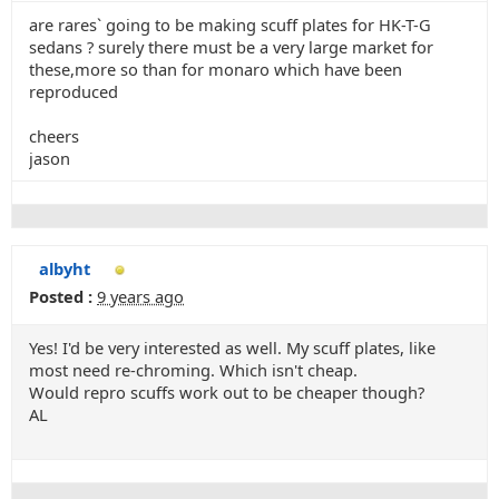
are rares` going to be making scuff plates for HK-T-G
sedans ? surely there must be a very large market for
these,more so than for monaro which have been
reproduced
cheers
jason
albyht
Posted :
9 years ago
Yes! I'd be very interested as well. My scuff plates, like
most need re-chroming. Which isn't cheap.
Would repro scuffs work out to be cheaper though?
AL