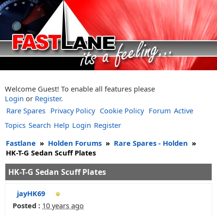
Welcome Guest! To enable all features please
Login
or
Register
.
Rare Spares
Privacy Policy
Cookie Policy
Forum
Active
Topics
Search
Help
Login
Register
Fastlane
»
Holden Forums
»
Rare Spares - Holden
»
HK-T-G Sedan Scuff Plates
HK-T-G Sedan Scuff Plates
jayHK69
Posted :
10 years ago