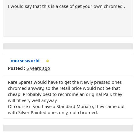
I would say that this is a case of get your own chromed .
morsesworld
Posted :
6 years ago
Rare Spares would have to get the Newly pressed ones
chromed anyway, so the retail price would not be that
cheap. Probably best to rechrome an original Pair, they
will fit very well anyway.
Of course if you have a Standard Monaro, they came out
with Silver Painted ones only, not chromed.