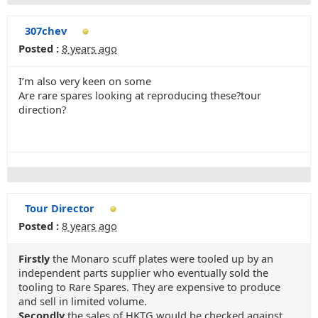
307chev
Posted :
8 years ago
I’m also very keen on some
Are rare spares looking at reproducing these?tour
direction?
Tour Director
Posted :
8 years ago
Firstly
the Monaro scuff plates were tooled up by an
independent parts supplier who eventually sold the
tooling to Rare Spares. They are expensive to produce
and sell in limited volume.
Secondly
the sales of HKTG would be checked against