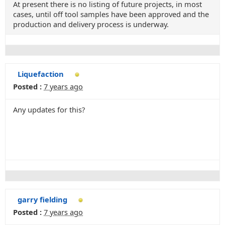
At present there is no listing of future projects, in most
cases, until off tool samples have been approved and the
production and delivery process is underway.
Liquefaction
Posted :
7 years ago
Any updates for this?
garry fielding
Posted :
7 years ago