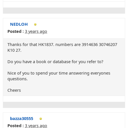
NEDLOH
Posted :
3 years ago
Thanks for that HK1837. numbers are 3914636 30746207
K10 27.
Do you have a book or database for you refer to?
Nice of you to spend your time answering everyones
questions.
Cheers
bazza30555
Posted :
3 years ago