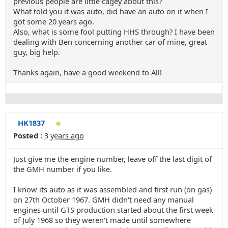
previous people are little cagey about this?
What told you it was auto, did have an auto on it when I
got some 20 years ago.
Also, what is some fool putting HHS through? I have been
dealing with Ben concerning another car of mine, great
guy, big help.
Thanks again, have a good weekend to All!
HK1837
Posted :
3 years ago
Just give me the engine number, leave off the last digit of
the GMH number if you like.
I know its auto as it was assembled and first run (on gas)
on 27th October 1967. GMH didn't need any manual
engines until GTS production started about the first week
of July 1968 so they weren't made until somewhere