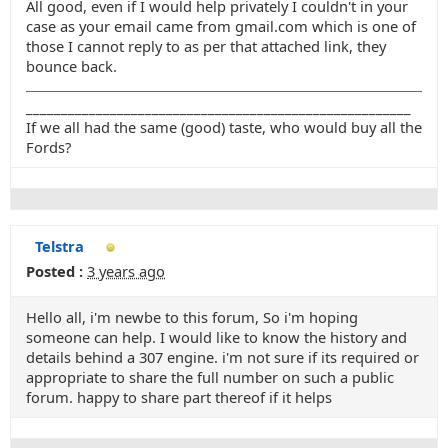
All good, even if I would help privately I couldn't in your
case as your email came from gmail.com which is one of
those I cannot reply to as per that attached link, they
bounce back.
_______________________________________________________
If we all had the same (good) taste, who would buy all the
Fords?
Telstra
Posted :
3 years ago
Hello all, i'm newbe to this forum, So i'm hoping
someone can help. I would like to know the history and
details behind a 307 engine. i'm not sure if its required or
appropriate to share the full number on such a public
forum. happy to share part thereof if it helps