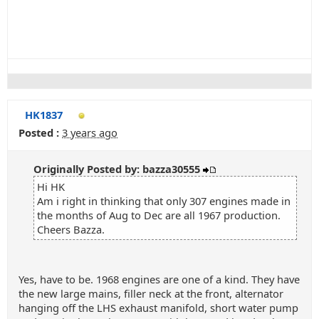
HK1837
Posted :
3 years ago
Originally Posted by: bazza30555
Hi HK
Am i right in thinking that only 307 engines made in
the months of Aug to Dec are all 1967 production.
Cheers Bazza.
Yes, have to be. 1968 engines are one of a kind. They have
the new large mains, filler neck at the front, alternator
hanging off the LHS exhaust manifold, short water pump