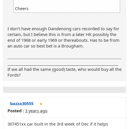
Cheers
I don't have enough Dandenong cars recorded to say for
certain, but I believe this is from a later HK possibly the
end of 1968 or early 1969 or thereabouts. Has to be from
an auto car so best bet is a Brougham.
_______________________________________________________
If we all had the same (good) taste, who would buy all the
Fords?
bazza30555
Posted :
3 years ago
307451xx car built in the 3rd week of Dec if it helps