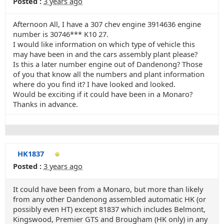
Posted :
3 years ago
Afternoon All, I have a 307 chev engine 3914636 engine
number is 30746*** K10 27.
I would like information on which type of vehicle this
may have been in and the cars assembly plant please?
Is this a later number engine out of Dandenong? Those
of you that know all the numbers and plant information
where do you find it? I have looked and looked.
Would be exciting if it could have been in a Monaro?
Thanks in advance.
HK1837
Posted :
3 years ago
It could have been from a Monaro, but more than likely
from any other Dandenong assembled automatic HK (or
possibly even HT) except 81837 which includes Belmont,
Kingswood, Premier GTS and Brougham (HK only) in any