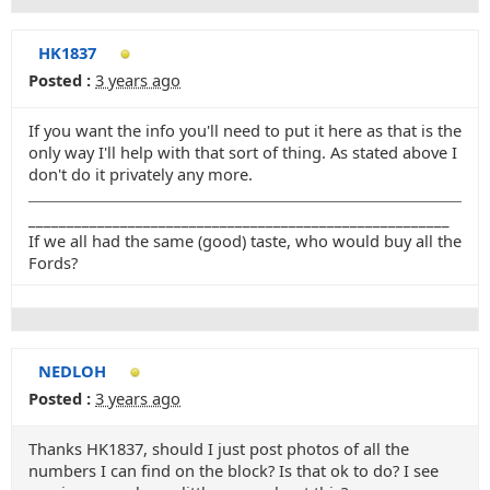
HK1837
Posted :
3 years ago
If you want the info you'll need to put it here as that is the
only way I'll help with that sort of thing. As stated above I
don't do it privately any more.
_______________________________________________________
If we all had the same (good) taste, who would buy all the
Fords?
NEDLOH
Posted :
3 years ago
Thanks HK1837, should I just post photos of all the
numbers I can find on the block? Is that ok to do? I see