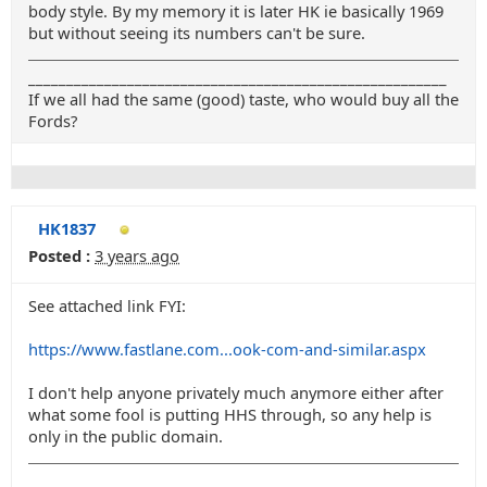
body style. By my memory it is later HK ie basically 1969
but without seeing its numbers can't be sure.
_______________________________________________________
If we all had the same (good) taste, who would buy all the
Fords?
HK1837
Posted :
3 years ago
See attached link FYI:
https://www.fastlane.com...ook-com-and-similar.aspx
I don't help anyone privately much anymore either after
what some fool is putting HHS through, so any help is
only in the public domain.
_______________________________________________________