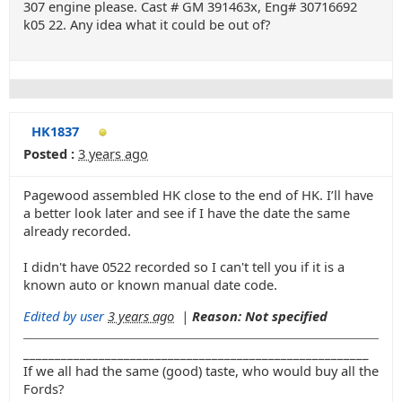
307 engine please. Cast # GM 391463x, Eng# 30716692
k05 22. Any idea what it could be out of?
HK1837
Posted :
3 years ago
Pagewood assembled HK close to the end of HK. I’ll have
a better look later and see if I have the date the same
already recorded.
I didn't have 0522 recorded so I can't tell you if it is a
known auto or known manual date code.
Edited by user
3 years ago
|
Reason: Not specified
_______________________________________________________
If we all had the same (good) taste, who would buy all the
Fords?