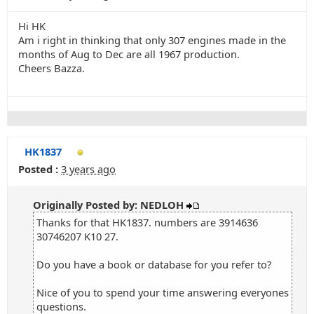
Hi HK
Am i right in thinking that only 307 engines made in the
months of Aug to Dec are all 1967 production.
Cheers Bazza.
HK1837
Posted :
3 years ago
Originally Posted by: NEDLOH
Thanks for that HK1837. numbers are 3914636
30746207 K10 27.
Do you have a book or database for you refer to?
Nice of you to spend your time answering everyones
questions.