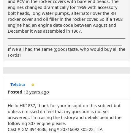
and PCV in the rocker covers with bare end heads. The
engines changed dramatically for 1969 with accessory
bolt heads, long water pumps, alternator over the RH
rocker cover and oil filler in the rocker cover. So if a 1968
engine had an engine date code between August and
December it was assembled in 1967.
_______________________________________________________
If we all had the same (good) taste, who would buy all the
Fords?
Telstra
Posted :
3 years ago
Hello HK1837, thank for your insight on this subject but
unless i missed it i feel that my question is not yet
answered.. I'm casing the history and details behind the
following 307 engine please.
Cast # GM 3914636, Eng# 30716692 k05 22. TIA