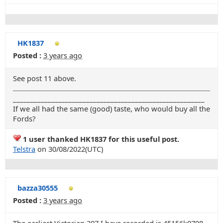
HK1837
Posted :
3 years ago
See post 11 above.
_______________________________________________________
If we all had the same (good) taste, who would buy all the
Fords?
1 user thanked HK1837 for this useful post.
Telstra
on 30/08/2022(UTC)
bazza30555
Posted :
3 years ago