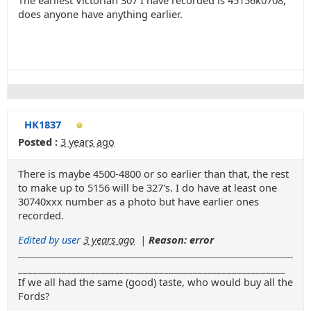
The earliest Victorian 307 I have recorded is 45156k0708,
does anyone have anything earlier.
HK1837
Posted :
3 years ago
There is maybe 4500-4800 or so earlier than that, the rest
to make up to 5156 will be 327's. I do have at least one
30740xxx number as a photo but have earlier ones
recorded.
Edited by user
3 years ago
|
Reason: error
_______________________________________________________
If we all had the same (good) taste, who would buy all the
Fords?