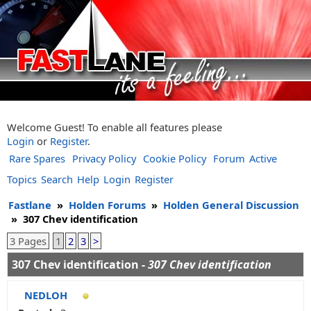
Welcome Guest! To enable all features please
Login
or
Register
.
Rare Spares
Privacy Policy
Cookie Policy
Forum
Active
Topics
Search
Help
Login
Register
Fastlane
»
Holden Forums
»
Holden General Discussion
»
307 Chev identification
3 Pages
1
2
3
>
307 Chev identification -
307 Chev identification
NEDLOH