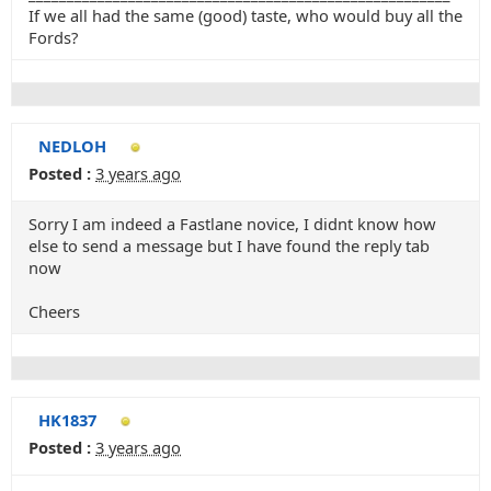
If we all had the same (good) taste, who would buy all the
Fords?
NEDLOH
Posted :
3 years ago
Sorry I am indeed a Fastlane novice, I didnt know how
else to send a message but I have found the reply tab
now
Cheers
HK1837
Posted :
3 years ago