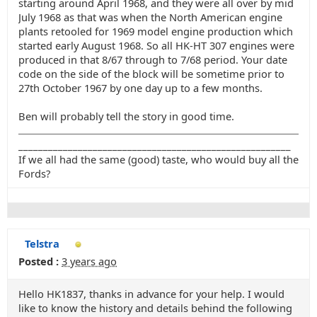
starting around April 1968, and they were all over by mid
July 1968 as that was when the North American engine
plants retooled for 1969 model engine production which
started early August 1968. So all HK-HT 307 engines were
produced in that 8/67 through to 7/68 period. Your date
code on the side of the block will be sometime prior to
27th October 1967 by one day up to a few months.
Ben will probably tell the story in good time.
_______________________________________________________
If we all had the same (good) taste, who would buy all the
Fords?
Telstra
Posted :
3 years ago
Hello HK1837, thanks in advance for your help. I would
like to know the history and details behind the following