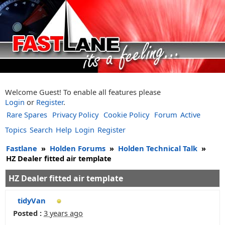
Welcome Guest! To enable all features please
Login
or
Register
.
Rare Spares
Privacy Policy
Cookie Policy
Forum
Active
Topics
Search
Help
Login
Register
Fastlane
»
Holden Forums
»
Holden Technical Talk
»
HZ Dealer fitted air template
HZ Dealer fitted air template
tidyVan
Posted :
3 years ago