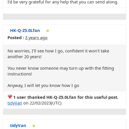
I'd be very grateful for any help that you can send along.
HK-Q-Z5.0Lfan
Posted :
3 years ago
No worries, I'll see how I go, confident it won't take
another 20 years!
You never know someone may turn up with the fitting
instructions!
Anyway, I will let you know how I go
1 user thanked HK-Q-Z5.0Lfan for this useful post.
tidyVan
on 22/02/2023(UTC)
tidyVan