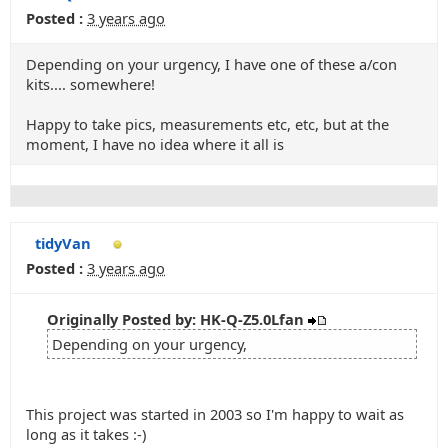
Posted :
3 years ago
Depending on your urgency, I have one of these a/con
kits.... somewhere!
Happy to take pics, measurements etc, etc, but at the
moment, I have no idea where it all is
tidyVan
Posted :
3 years ago
Originally Posted by: HK-Q-Z5.0Lfan
Depending on your urgency,
This project was started in 2003 so I'm happy to wait as
long as it takes :-)