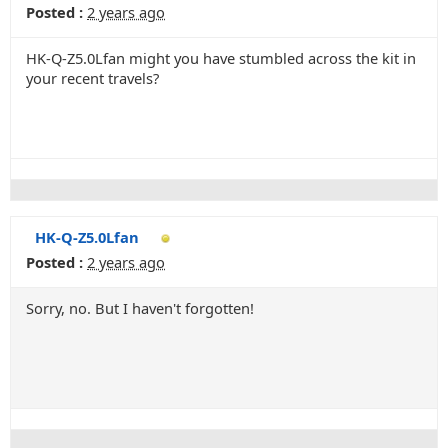
Posted :
2 years ago
HK-Q-Z5.0Lfan might you have stumbled across the kit in
your recent travels?
HK-Q-Z5.0Lfan
Posted :
2 years ago
Sorry, no. But I haven't forgotten!