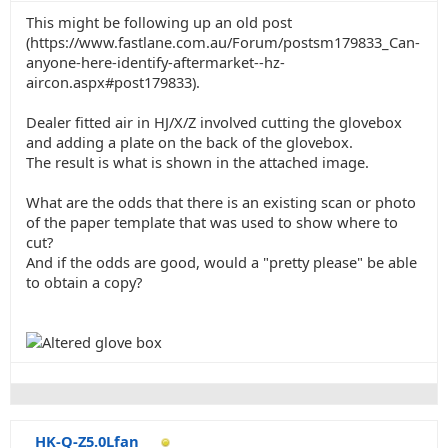
This might be following up an old post
(https://www.fastlane.com.au/Forum/postsm179833_Can-
anyone-here-identify-aftermarket--hz-
aircon.aspx#post179833).
Dealer fitted air in HJ/X/Z involved cutting the glovebox
and adding a plate on the back of the glovebox.
The result is what is shown in the attached image.
What are the odds that there is an existing scan or photo
of the paper template that was used to show where to
cut?
And if the odds are good, would a "pretty please" be able
to obtain a copy?
HK-Q-Z5.0Lfan