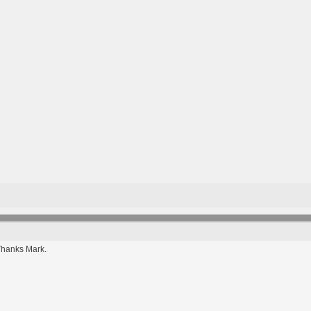
Thanks Mark.