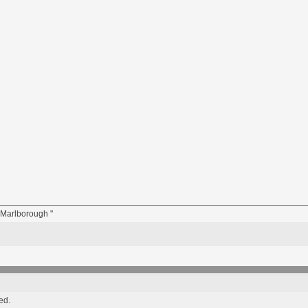
n Marlborough "
ed.