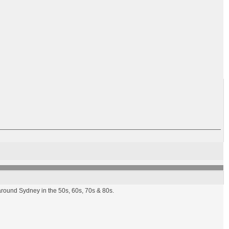
round Sydney in the 50s, 60s, 70s & 80s.