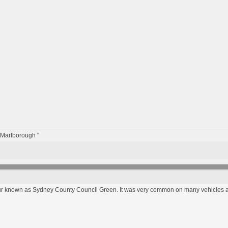
n Marlborough "
our known as Sydney County Council Green. It was very common on many vehicles a