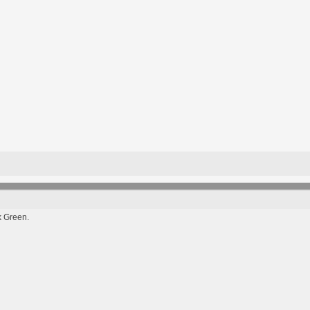
k Green.