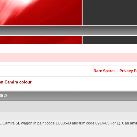
Rare Spares
Privacy P
en Camira colour
85-D
JE Camira SL wagon in paint code 1C085-D and trim code 0914-65I (or L). Can anybo