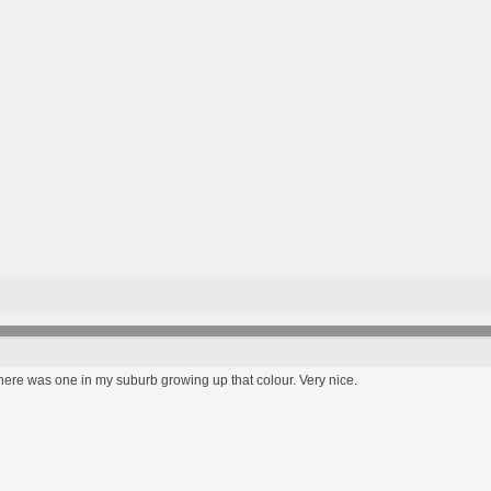
ere was one in my suburb growing up that colour. Very nice.