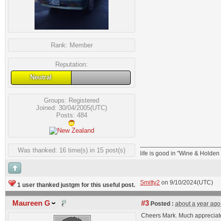
Rank:
Member
Reputation:
Neutral
Groups:
Registered
Joined: 30/04/2005(UTC)
Posts: 484
Was thanked: 16 time(s) in 15 post(s)
life is good in "Wine & Holde
Smitty2
on 9/10/2024(UTC)
1 user thanked justgm for this useful post.
Maureen G
#3
Posted :
about a year ago
Cheers Mark. Much appreciat