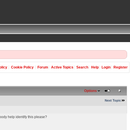
olicy
Cookie Policy
Forum
Active Topics
Search
Help
Login
Register
Options
Next Topic
dy help identify this please?