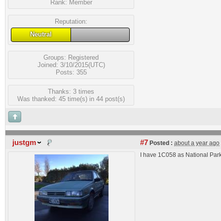
Rank:
Member
Reputation:
Neutral
Groups:
Registered
Joined: 3/10/2015(UTC)
Posts: 355
Thanks: 3 times
Was thanked: 45 time(s) in 44 post(s)
justgm
#7
Posted :
about a year ago
I have 1C058 as National Par