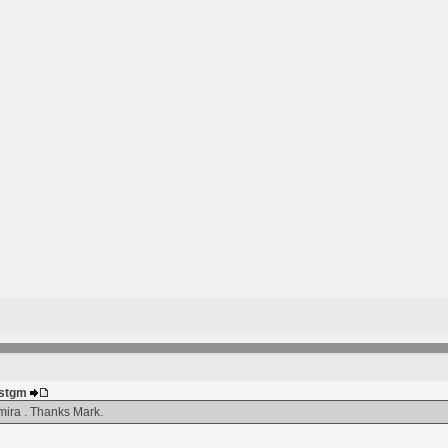
justgm
ira . Thanks Mark.