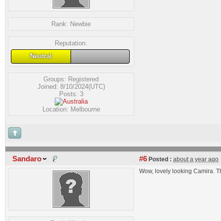
Rank:
Newbie
Reputation:
Neutral
Groups:
Registered
Joined: 8/10/2024(UTC)
Posts: 3
Location: Melbourne
Sandaro
#6
Posted :
about a year ago
Wow, lovely looking Camira. Th