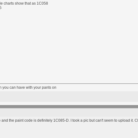
de charts show that as 1C058
5
fun you can have with your pants on
e and the paint code is definitely 1C085-D. I took a pic but can't seem to upload it. 