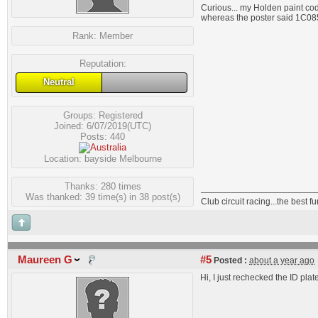
Curious... my Holden paint co
whereas the poster said 1C08
Rank:
Member
Reputation:
Neutral
Groups:
Registered
Joined: 6/07/2019(UTC)
Posts: 440
Location: bayside Melbourne
Thanks: 280 times
Was thanked: 39 time(s) in 38 post(s)
Club circuit racing...the best 
Maureen G
#5
Posted :
about a year ago
Hi, I just rechecked the ID plat