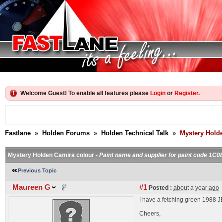
Welcome Guest! To enable all features please
Login
or
Register
.
Fastlane
»
Holden Forums
»
Holden Technical Talk
»
Mystery Hold
Mystery Holden Camira colour -
Paint name and supplier for paint code 1C0
Previous Topic
Maureen G
#1
Posted :
about a year ago
I have a fetching green 1988 
Cheers,