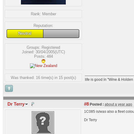
Rank:
Member
Reputation:
Neutral
Groups:
Registered
Joined: 30/04/2005(UTC)
Posts: 484
Was thanked: 16 time(s) in 15 post(s)
life is good in "Wine & Holde
Dr Terry
#8
Posted :
about a year ago
1C085 is/was also a fleet col
Dr Terry