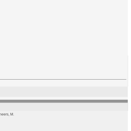
Cheers, M.