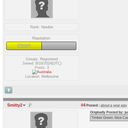
Rank:
Newbie
Reputation:
Neutral
Groups:
Registered
Joined: 8/10/2024(UTC)
Posts: 3
Location: Melbourne
Smitty2
#4
Posted :
about a year ago
Originally Posted by: 
Timber Green. Nice Cam