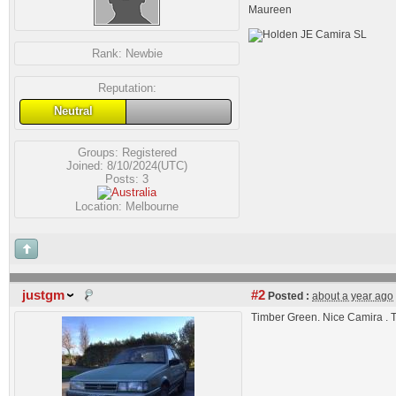
Maureen
Rank:
Newbie
Reputation:
Neutral
Groups:
Registered
Joined: 8/10/2024(UTC)
Posts: 3
Location: Melbourne
justgm
#2
Posted :
about a year ago
Timber Green. Nice Camira . 