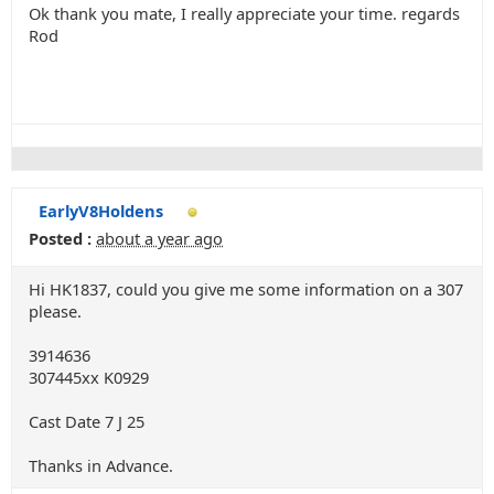
Ok thank you mate, I really appreciate your time. regards
Rod
EarlyV8Holdens
Posted :
about a year ago
Hi HK1837, could you give me some information on a 307
please.
3914636
307445xx K0929
Cast Date 7 J 25
Thanks in Advance.