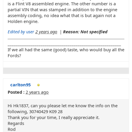
is a Flint V8 assembled engine. The other number is a
partial VIN that was stamped in addition to the engine
assembly coding, no idea what that is but again not a
Holden engine.
Edited by user
2 years ago
|
Reason: Not specified
_______________________________________________________
If we all had the same (good) taste, who would buy all the
Fords?
carlton95
Posted :
2 years ago
Hi Hk1837, can you please let me know the info on the
following, 30740429 K09 28
Thank you for your time, I really appreciate it.
Regards
Rod