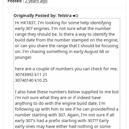
Posted :
2 years ago
Originally Posted by: Telstra
Hi HK1837, I'm looking for some help identifying
early 307 engines. I'm not sure what the number
range they should be. Is there a way to identify the
build date from the number stamped on the engine,
or can you share the range that I should be focusing
on. I'm chasing something in early August 68 or
younger.
here are a couple of numbers you can check for me.
30743992 k11 21
30740140 k10 25
I also have these numbers below supplied to me but
i'm not sure what they are or if indeed have
anything to do with the engine build date. I'm
following up with him to see if he can provide/find a
number starting with 307. Again, I'm not sure if all
early 307's had a prefix starting with 307?? Early
early ones may have either had nothing or some