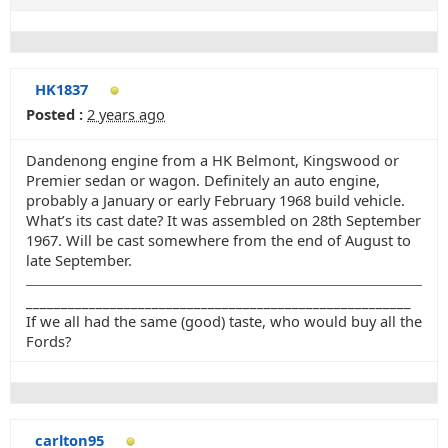
HK1837
Posted :
2 years ago
Dandenong engine from a HK Belmont, Kingswood or
Premier sedan or wagon. Definitely an auto engine,
probably a January or early February 1968 build vehicle.
What’s its cast date? It was assembled on 28th September
1967. Will be cast somewhere from the end of August to
late September.
_______________________________________________________
If we all had the same (good) taste, who would buy all the
Fords?
carlton95