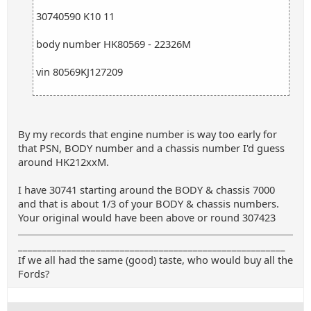
30740590 K10 11
body number HK80569 - 22326M
vin 80569KJ127209
By my records that engine number is way too early for
that PSN, BODY number and a chassis number I'd guess
around HK212xxM.
I have 30741 starting around the BODY & chassis 7000
and that is about 1/3 of your BODY & chassis numbers.
Your original would have been above or round 307423
_______________________________________________________
If we all had the same (good) taste, who would buy all the
Fords?