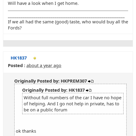
Will have a look when I get home.
_______________________________________________________
If we all had the same (good) taste, who would buy all the
Fords?
HK1837
Posted :
about a year ago
Originally Posted by: HKPREM307
Originally Posted by: HK1837
Without full numbers of the car I have no hope
of helping. And I go not help in private, has to
be on a public forum
ok thanks