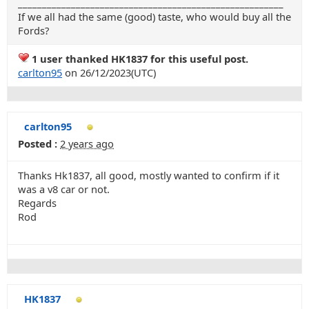
_______________________________________________________
If we all had the same (good) taste, who would buy all the
Fords?
1 user thanked HK1837 for this useful post.
carlton95
on 26/12/2023(UTC)
carlton95
Posted :
2 years ago
Thanks Hk1837, all good, mostly wanted to confirm if it
was a v8 car or not.
Regards
Rod
HK1837