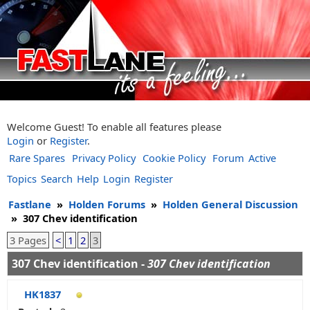
Welcome Guest! To enable all features please
Login
or
Register
.
Rare Spares
Privacy Policy
Cookie Policy
Forum
Active
Topics
Search
Help
Login
Register
Fastlane
»
Holden Forums
»
Holden General Discussion
»
307 Chev identification
3 Pages
<
1
2
3
307 Chev identification -
307 Chev identification
HK1837