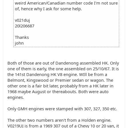
weird American/Canadian number code I'm not sure
of, hence why I ask for some help.
v021duj
20l206687
Thanks
john
Both of those are out of Dandenong assembled HK. Only
one of them is early, the one assembled on 25/10/67. It is
the 141st Dandenong HK V8 engine. WIll be from a
Belmont, Kingswood or Premier sedan or wagon. The
other one is a fair bit later, probably from a HK later in
1968 maybe August or thereabouts. Both were auto
engines.
Only GMH engines were stamped with 307, 327, 350 etc.
The other two numbers aren't from a Holden engine.
V0219UJ is from a 1969 307 out of a Chevy 10 or 20 van, it