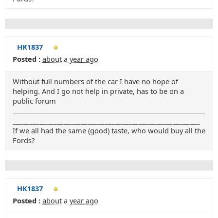
HK1837
Posted :
about a year ago
Without full numbers of the car I have no hope of
helping. And I go not help in private, has to be on a
public forum
_______________________________________________________
If we all had the same (good) taste, who would buy all the
Fords?
HK1837
Posted :
about a year ago