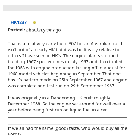
HK1837
Posted :
about a year ago
That is a relatively early build 307 for an Australian car. It
isn't out of an early HK but it was built early relative to
others I have seen in HK's. The engine plants stopped
building 1967 spec engines in July 1967 and then tooled
for 1968 with engine production kicking off in August for
1968 model vehicles beginning in September. That one
has it's pattern made on 25th September 1967 and engine
was complete and test run on 29th September 1967.
It was originally in a Dandenong HK built roughly
December 1968. So the engine sat around for well over a
year before being first run on liquid fuel in a car.
_______________________________________________________
If we all had the same (good) taste, who would buy all the
Fords?