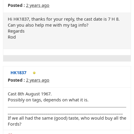
Posted :
2 years ago
Hi HK1837, thanks for your reply, the cast date is 7 H 8.
Can you also help me with my tag info?
Regards
Rod
HK1837
Posted :
2 years ago
Cast 8th August 1967.
Possibly on tags, depends on what it is.
_______________________________________________________
If we all had the same (good) taste, who would buy all the
Fords?