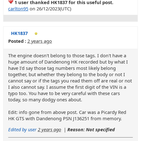
1 user thanked HK1837 for this useful post.
carlton95
on 26/12/2023(UTC)
HK1837
Posted :
2 years ago
The engine doesn't belong to those tags. I don't have a
huge amount of Dandenong HK recorded but by what I
have I'd say those tag numbers most likely belong
together, but whether they belong to the body or not I
cannot say or if the tags you read them off are real or not
I also cannot say. I assume the first digit of the VIN is a
typo too. You have to be very careful with these cars
today, so many dodgy ones about.
Edit: info gone from above post. Car was a Picardy Red
HK GTS with Dandenong PSN J136251 from memory.
Edited by user
2 years ago
|
Reason: Not specified