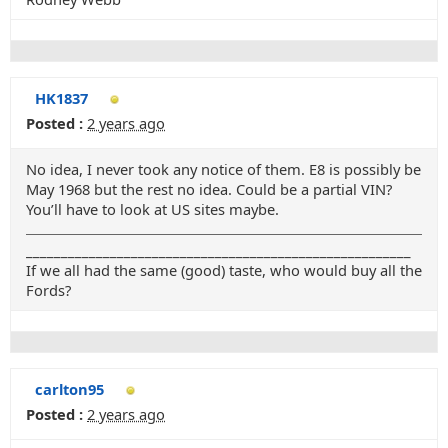
HK1837
Posted :
2 years ago
No idea, I never took any notice of them. E8 is possibly be
May 1968 but the rest no idea. Could be a partial VIN?
You’ll have to look at US sites maybe.
_______________________________________________________
If we all had the same (good) taste, who would buy all the
Fords?
carlton95
Posted :
2 years ago