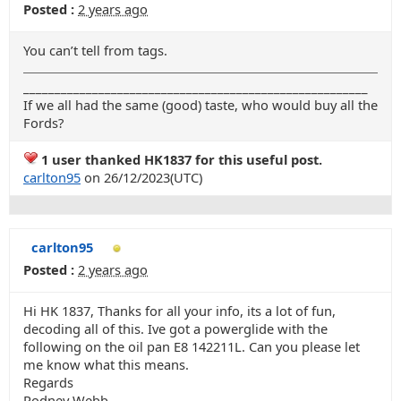
Posted :
2 years ago
You can’t tell from tags.
_______________________________________________________
If we all had the same (good) taste, who would buy all the
Fords?
1 user thanked HK1837 for this useful post.
carlton95
on 26/12/2023(UTC)
carlton95
Posted :
2 years ago
Hi HK 1837, Thanks for all your info, its a lot of fun,
decoding all of this. Ive got a powerglide with the
following on the oil pan E8 142211L. Can you please let
me know what this means.
Regards
Rodney Webb