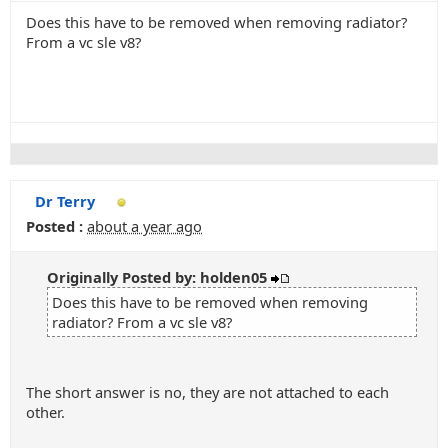
Does this have to be removed when removing radiator?
From a vc sle v8?
Dr Terry
Posted :
about a year ago
Originally Posted by: holden05
Does this have to be removed when removing
radiator? From a vc sle v8?
The short answer is no, they are not attached to each
other.