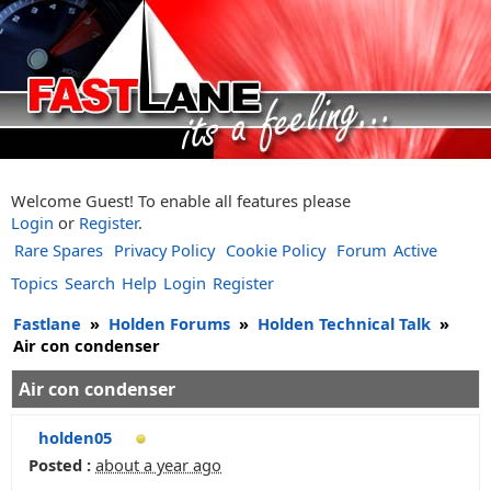
Welcome Guest! To enable all features please
Login
or
Register
.
Rare Spares
Privacy Policy
Cookie Policy
Forum
Active
Topics
Search
Help
Login
Register
Fastlane
»
Holden Forums
»
Holden Technical Talk
»
Air con condenser
Air con condenser
holden05
Posted :
about a year ago