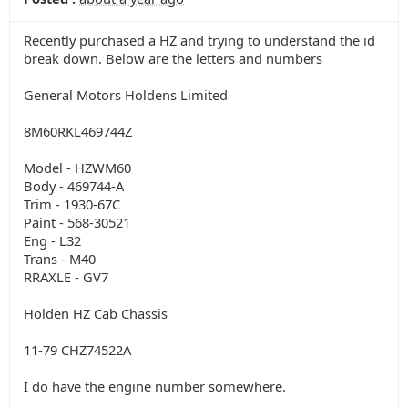
Recently purchased a HZ and trying to understand the id
break down. Below are the letters and numbers
General Motors Holdens Limited
8M60RKL469744Z
Model - HZWM60
Body - 469744-A
Trim - 1930-67C
Paint - 568-30521
Eng - L32
Trans - M40
RRAXLE - GV7
Holden HZ Cab Chassis
11-79 CHZ74522A
I do have the engine number somewhere.