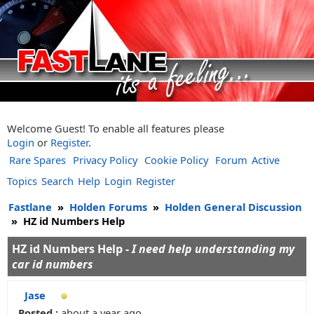
Welcome Guest! To enable all features please
Login
or
Register
.
Rare Spares
Privacy Policy
Cookie Policy
Forum
Active
Topics
Search
Help
Login
Register
Fastlane
»
Holden Forums
»
Holden General Discussion
»
HZ id Numbers Help
HZ id Numbers Help -
I need help understanding my
car id numbers
Jase
Posted :
about a year ago