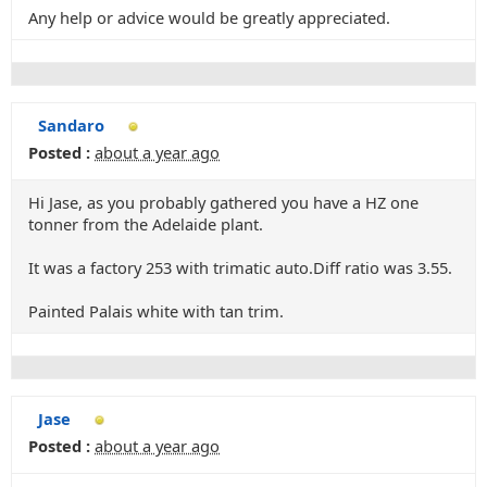
Any help or advice would be greatly appreciated.
Sandaro
Posted :
about a year ago
Hi Jase, as you probably gathered you have a HZ one
tonner from the Adelaide plant.
It was a factory 253 with trimatic auto.Diff ratio was 3.55.
Painted Palais white with tan trim.
Jase
Posted :
about a year ago