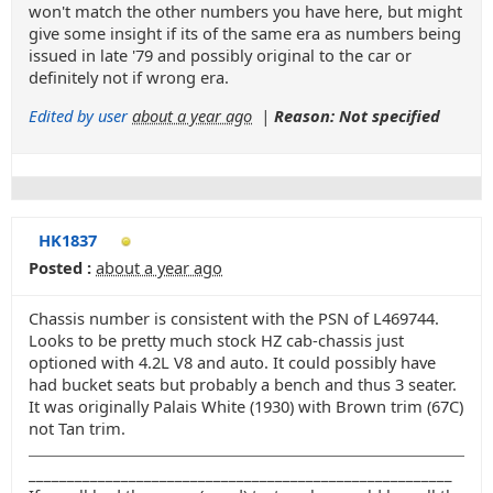
won't match the other numbers you have here, but might
give some insight if its of the same era as numbers being
issued in late '79 and possibly original to the car or
definitely not if wrong era.
Edited by user
about a year ago
|
Reason: Not specified
HK1837
Posted :
about a year ago
Chassis number is consistent with the PSN of L469744.
Looks to be pretty much stock HZ cab-chassis just
optioned with 4.2L V8 and auto. It could possibly have
had bucket seats but probably a bench and thus 3 seater.
It was originally Palais White (1930) with Brown trim (67C)
not Tan trim.
_______________________________________________________