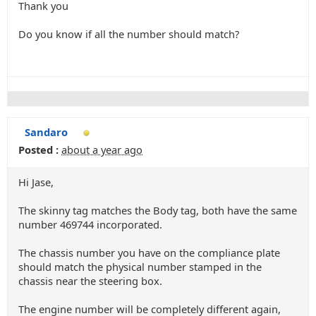
Thank you
Do you know if all the number should match?
Sandaro
Posted :
about a year ago
Hi Jase,
The skinny tag matches the Body tag, both have the same
number 469744 incorporated.
The chassis number you have on the compliance plate
should match the physical number stamped in the
chassis near the steering box.
The engine number will be completely different again,