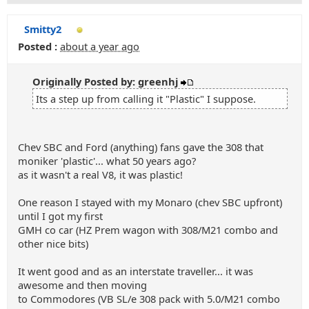
Smitty2
Posted :
about a year ago
Originally Posted by: greenhj
Its a step up from calling it "Plastic" I suppose.
Chev SBC and Ford (anything) fans gave the 308 that
moniker 'plastic'... what 50 years ago?
as it wasn't a real V8, it was plastic!
One reason I stayed with my Monaro (chev SBC upfront)
until I got my first
GMH co car (HZ Prem wagon with 308/M21 combo and
other nice bits)
It went good and as an interstate traveller... it was
awesome and then moving
to Commodores (VB SL/e 308 pack with 5.0/M21 combo