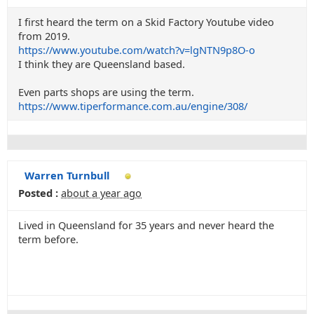
I first heard the term on a Skid Factory Youtube video
from 2019.
https://www.youtube.com/watch?v=lgNTN9p8O-o
I think they are Queensland based.
Even parts shops are using the term.
https://www.tiperformance.com.au/engine/308/
Warren Turnbull
Posted :
about a year ago
Lived in Queensland for 35 years and never heard the
term before.