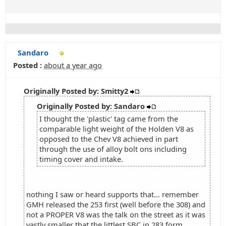
Sandaro
Posted :
about a year ago
Originally Posted by: Smitty2
Originally Posted by: Sandaro
I thought the 'plastic' tag came from the
comparable light weight of the Holden V8 as
opposed to the Chev V8 achieved in part
through the use of alloy bolt ons including
timing cover and intake.
nothing I saw or heard supports that... remember
GMH released the 253 first (well before the 308) and
not a PROPER V8 was the talk on the street as it was
vastly smaller that the littlest SBC in 283 form