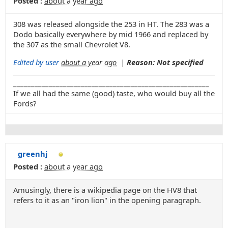
Posted :
about a year ago
308 was released alongside the 253 in HT. The 283 was a
Dodo basically everywhere by mid 1966 and replaced by
the 307 as the small Chevrolet V8.
Edited by user
about a year ago
|
Reason: Not specified
_______________________________________________________
If we all had the same (good) taste, who would buy all the
Fords?
greenhj
Posted :
about a year ago
Amusingly, there is a wikipedia page on the HV8 that
refers to it as an "iron lion" in the opening paragraph.