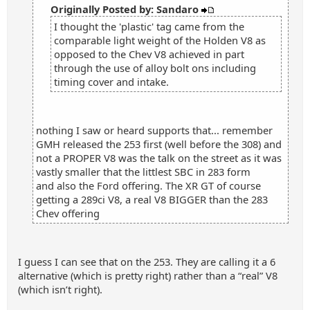
Originally Posted by: Sandaro
I thought the 'plastic' tag came from the
comparable light weight of the Holden V8 as
opposed to the Chev V8 achieved in part
through the use of alloy bolt ons including
timing cover and intake.
nothing I saw or heard supports that... remember
GMH released the 253 first (well before the 308) and
not a PROPER V8 was the talk on the street as it was
vastly smaller that the littlest SBC in 283 form
and also the Ford offering. The XR GT of course
getting a 289ci V8, a real V8 BIGGER than the 283
Chev offering
I guess I can see that on the 253. They are calling it a 6
alternative (which is pretty right) rather than a “real” V8
(which isn’t right).