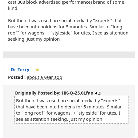
cast 308 block advertised (performance) brand of some
kind
But then it was used on social media by "experts" that
have been into holdens for 5 minutes. Similar to "long
roof" for wagons, + "styleside" for utes, I see as attention
seeking. Just my opinion
Dr Terry
Posted :
about a year ago
Originally Posted by: HK-Q-Z5.0Lfan
But then it was used on social media by "experts"
that have been into holdens for 5 minutes. Similar
to "long roof" for wagons, + "styleside" for utes, I
see as attention seeking. Just my opinion