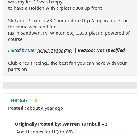
was my first) I was happy
to have a Holden with a 'plastic'308 up front
Still am... ! ! run a VK Commodore Grp A replica race car
for some weekend fun
(as in Sandown, PI, Winton etc) ...308 'plastic 'powered of
course
Edited by user
about a year ago
|
Reason: Not specified
Club circuit racing...the best fun you can have with your
pants on
HK1837
Posted :
about a year ago
Originally Posted by: Warren Turnbull
And H series for HQ to WB.