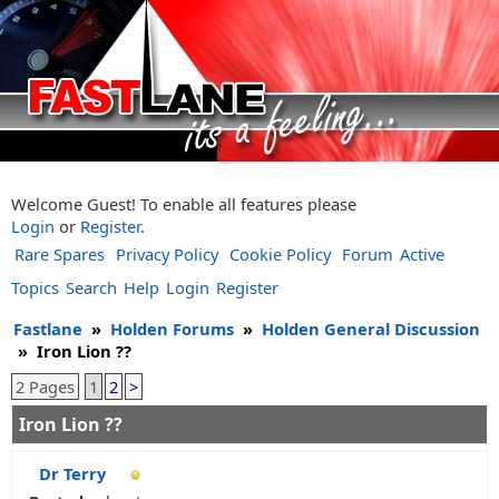
Welcome Guest! To enable all features please
Login
or
Register
.
Rare Spares
Privacy Policy
Cookie Policy
Forum
Active
Topics
Search
Help
Login
Register
Fastlane
»
Holden Forums
»
Holden General Discussion
»
Iron Lion ??
2 Pages
1
2
>
Iron Lion ??
Dr Terry