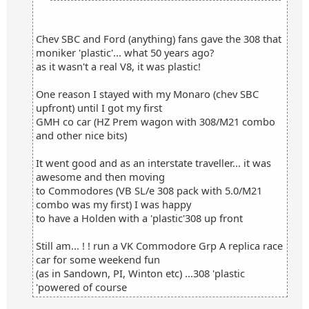
Chev SBC and Ford (anything) fans gave the 308 that
moniker 'plastic'... what 50 years ago?
as it wasn't a real V8, it was plastic!
One reason I stayed with my Monaro (chev SBC
upfront) until I got my first
GMH co car (HZ Prem wagon with 308/M21 combo
and other nice bits)
It went good and as an interstate traveller... it was
awesome and then moving
to Commodores (VB SL/e 308 pack with 5.0/M21
combo was my first) I was happy
to have a Holden with a 'plastic'308 up front
Still am... ! ! run a VK Commodore Grp A replica race
car for some weekend fun
(as in Sandown, PI, Winton etc) ...308 'plastic
'powered of course