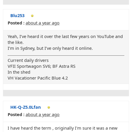
Blu253
Posted :
about a year ago
Yeah, I’ve heard it over the last few years on YouTube and
the like.
I’m in Sydney, but I’ve only heard it online.
Current daily drivers
VFII Sportwagon SV6; BF Astra RS
In the shed
VH Vacationer Pacific Blue 4.2
HK-Q-Z5.0Lfan
Posted :
about a year ago
I have heard the term , originally I'm sure it was a new