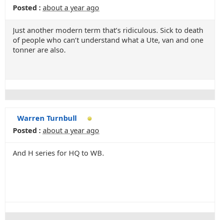
Posted :
about a year ago
Just another modern term that’s ridiculous. Sick to death
of people who can’t understand what a Ute, van and one
tonner are also.
Warren Turnbull
Posted :
about a year ago
And H series for HQ to WB.