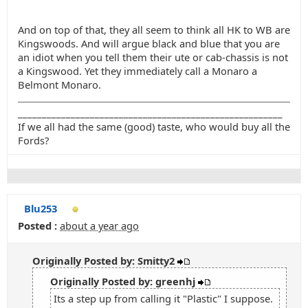
And on top of that, they all seem to think all HK to WB are
Kingswoods. And will argue black and blue that you are
an idiot when you tell them their ute or cab-chassis is not
a Kingswood. Yet they immediately call a Monaro a
Belmont Monaro.
_______________________________________________________
If we all had the same (good) taste, who would buy all the
Fords?
Blu253
Posted :
about a year ago
Originally Posted by: Smitty2
Originally Posted by: greenhj
Its a step up from calling it "Plastic" I suppose.