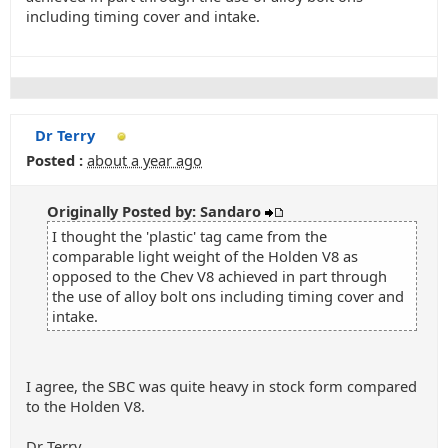
including timing cover and intake.
Dr Terry
Posted :
about a year ago
Originally Posted by: Sandaro
I thought the 'plastic' tag came from the
comparable light weight of the Holden V8 as
opposed to the Chev V8 achieved in part through
the use of alloy bolt ons including timing cover and
intake.
I agree, the SBC was quite heavy in stock form compared
to the Holden V8.
Dr Terry