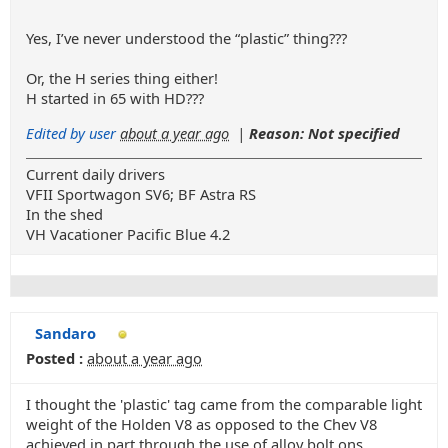
Yes, I’ve never understood the “plastic” thing???
Or, the H series thing either!
H started in 65 with HD???
Edited by user
about a year ago
|
Reason: Not specified
Current daily drivers
VFII Sportwagon SV6; BF Astra RS
In the shed
VH Vacationer Pacific Blue 4.2
Sandaro
Posted :
about a year ago
I thought the 'plastic' tag came from the comparable light
weight of the Holden V8 as opposed to the Chev V8
achieved in part through the use of alloy bolt ons