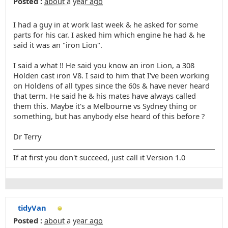
Posted :
about a year ago
I had a guy in at work last week & he asked for some
parts for his car. I asked him which engine he had & he
said it was an "iron Lion".
I said a what !! He said you know an iron Lion, a 308
Holden cast iron V8. I said to him that I've been working
on Holdens of all types since the 60s & have never heard
that term. He said he & his mates have always called
them this. Maybe it's a Melbourne vs Sydney thing or
something, but has anybody else heard of this before ?
Dr Terry
If at first you don't succeed, just call it Version 1.0
tidyVan
Posted :
about a year ago