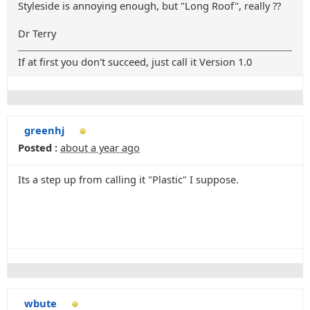
Styleside is annoying enough, but "Long Roof", really ??
Dr Terry
If at first you don't succeed, just call it Version 1.0
greenhj
Posted :
about a year ago
Its a step up from calling it "Plastic" I suppose.
wbute