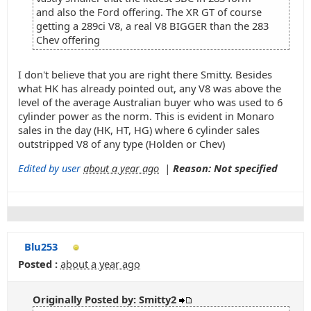
and also the Ford offering. The XR GT of course
getting a 289ci V8, a real V8 BIGGER than the 283
Chev offering
I don't believe that you are right there Smitty. Besides
what HK has already pointed out, any V8 was above the
level of the average Australian buyer who was used to 6
cylinder power as the norm. This is evident in Monaro
sales in the day (HK, HT, HG) where 6 cylinder sales
outstripped V8 of any type (Holden or Chev)
Edited by user
about a year ago
|
Reason: Not specified
Blu253
Posted :
about a year ago
Originally Posted by: Smitty2