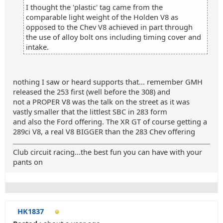
I thought the 'plastic' tag came from the
comparable light weight of the Holden V8 as
opposed to the Chev V8 achieved in part through
the use of alloy bolt ons including timing cover and
intake.
nothing I saw or heard supports that... remember GMH
released the 253 first (well before the 308) and
not a PROPER V8 was the talk on the street as it was
vastly smaller that the littlest SBC in 283 form
and also the Ford offering. The XR GT of course getting a
289ci V8, a real V8 BIGGER than the 283 Chev offering
Club circuit racing...the best fun you can have with your
pants on
HK1837