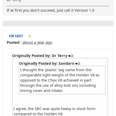
If at first you don't succeed, just call it Version 1.0
HK1837
Posted :
about a year ago
Originally Posted by: Dr Terry
Originally Posted by: Sandaro
I thought the 'plastic' tag came from the
comparable light weight of the Holden V8 as
opposed to the Chev V8 achieved in part
through the use of alloy bolt ons including
timing cover and intake.
I agree, the SBC was quite heavy in stock form
compared to the Holden V8.