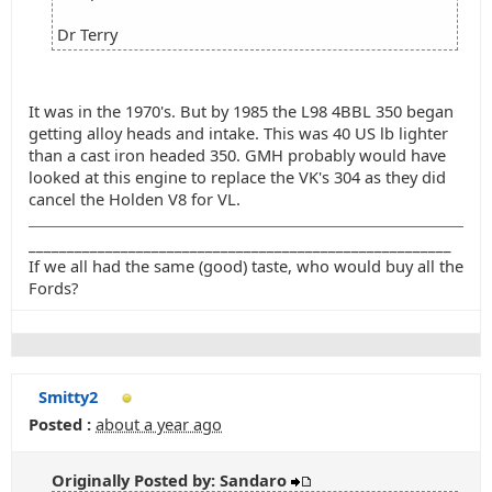
Dr Terry
It was in the 1970's. But by 1985 the L98 4BBL 350 began
getting alloy heads and intake. This was 40 US lb lighter
than a cast iron headed 350. GMH probably would have
looked at this engine to replace the VK's 304 as they did
cancel the Holden V8 for VL.
_______________________________________________________
If we all had the same (good) taste, who would buy all the
Fords?
Smitty2
Posted :
about a year ago
Originally Posted by: Sandaro