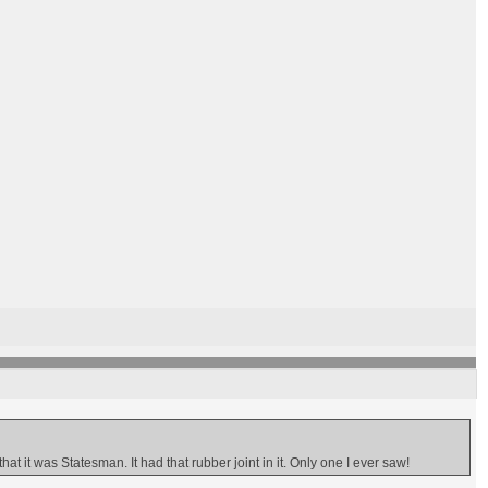
 it was Statesman. It had that rubber joint in it. Only one I ever saw!