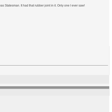
 Statesman. It had that rubber joint in it. Only one I ever saw!