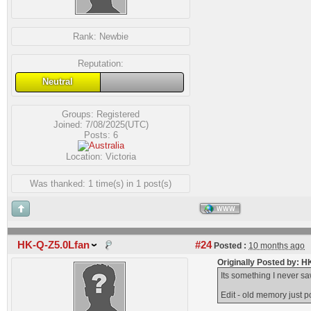
Rank:
Newbie
Reputation:
Neutral
Groups:
Registered
Joined: 7/08/2025(UTC)
Posts: 6
Location: Victoria
Was thanked: 1 time(s) in 1 post(s)
WWW
HK-Q-Z5.0Lfan
#24
Posted :
10 months ago
Originally Posted by: 
Its something I never sa
Edit - old memory just p