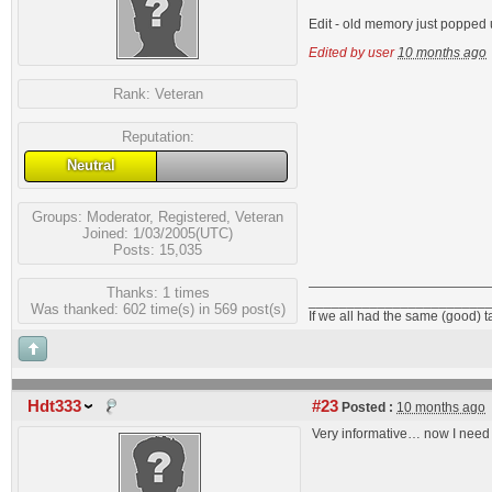
Edit - old memory just popped u
Edited by user
10 months ago
Rank:
Veteran
Reputation:
Neutral
Groups:
Moderator
,
Registered
,
Veteran
Joined: 1/03/2005(UTC)
Posts: 15,035
Thanks: 1 times
_______________________
Was thanked: 602 time(s) in 569 post(s)
If we all had the same (good) 
Hdt333
#23
Posted :
10 months ago
Very informative… now I need t