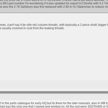
y first drive car in 1984 was a 3/74 HQ Deville, it never had a two piece tailshaft.
a 993 part number I'm wondering if it was updated for export HJ Deville with 4.2 Tr
and also the 2.78 Salisbury was first replaced with 2.60 in HJ Statesman to reduce n
an, (can't say if de ville etc) column trimatic, with basically a 2 peice shaft, bigge
s usually covered in crud from the leaking trimatic
n't in the parts catalogue for early HQ but its there for the later manuals, also in WB
 I had was the only one that I owned and worked on. All the rest were 350/TH400 or