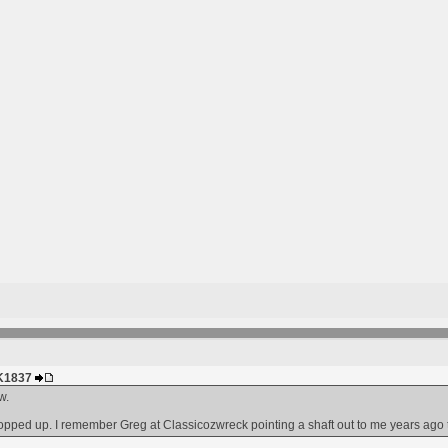
HK1837
w.
opped up. I remember Greg at Classicozwreck pointing a shaft out to me years ago that