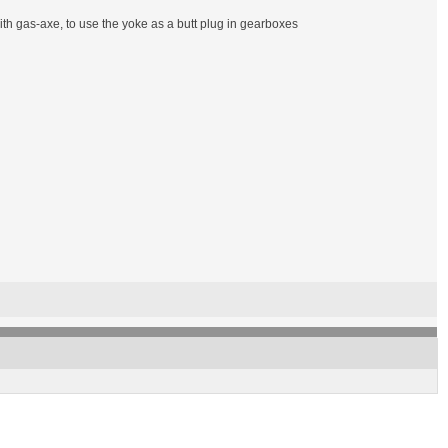
f with gas-axe, to use the yoke as a butt plug in gearboxes