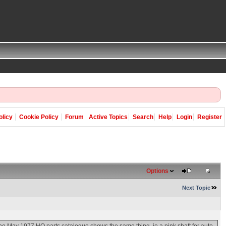
olicy
Cookie Policy
Forum
Active Topics
Search
Help
Login
Register
Options
Next Topic