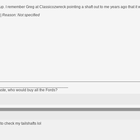
p. I remember Greg at Classicozwreck pointing a shaft out to me years ago that it was
|
Reason: Not specified
________________________________
taste, who would buy all the Fords?
o check my tailshafts lol