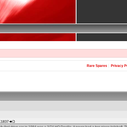
Rare Spares
Privacy P
HK1837