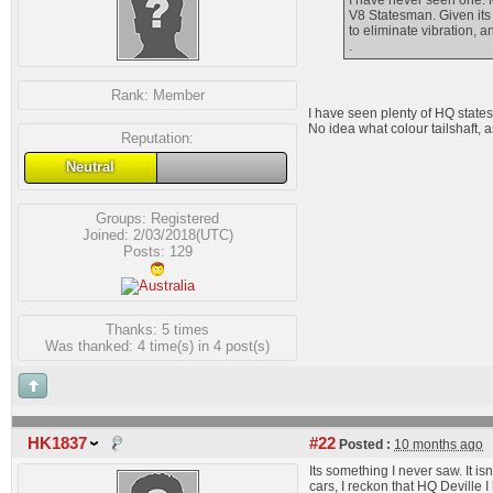
I have never seen one. M
V8 Statesman. Given its 
to eliminate vibration, 
.
Rank:
Member
I have seen plenty of HQ statesm
No idea what colour tailshaft, a
Reputation:
Neutral
Groups:
Registered
Joined: 2/03/2018(UTC)
Posts: 129
Thanks: 5 times
Was thanked: 4 time(s) in 4 post(s)
HK1837
#22
Posted :
10 months ago
Its something I never saw. It is
cars, I reckon that HQ Deville