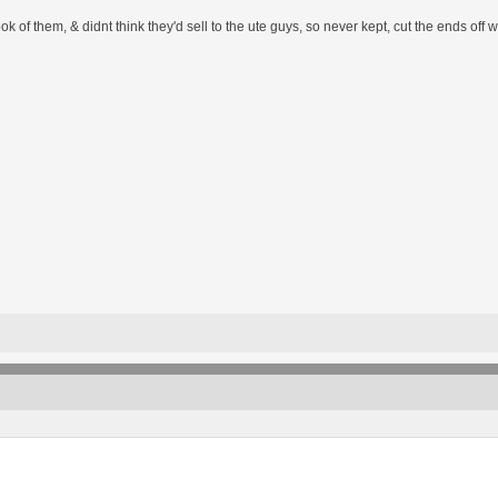
 look of them, & didnt think they'd sell to the ute guys, so never kept, cut the ends of