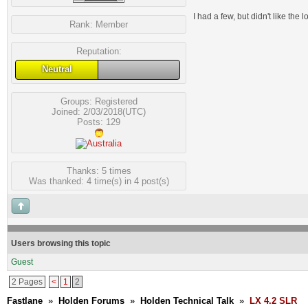
I had a few, but didn't like the
Rank:
Member
Reputation:
Neutral
Groups:
Registered
Joined: 2/03/2018(UTC)
Posts: 129
Thanks: 5 times
Was thanked: 4 time(s) in 4 post(s)
Users browsing this topic
Guest
2 Pages
<
1
2
Fastlane
»
Holden Forums
»
Holden Technical Talk
»
LX 4.2 SLR