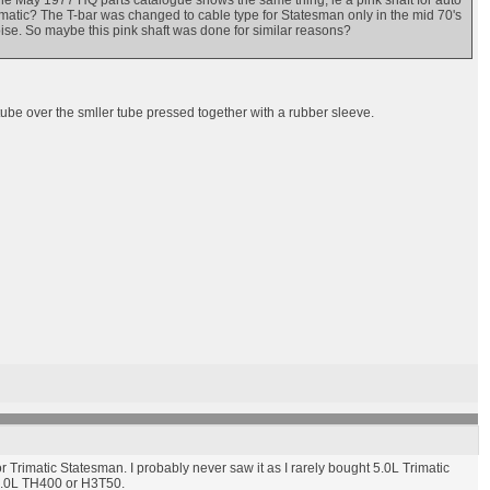
 The May 1977 HQ parts catalogue shows the same thing, ie a pink shaft for auto
imatic? The T-bar was changed to cable type for Statesman only in the mid 70's
oise. So maybe this pink shaft was done for similar reasons?
r tube over the smller tube pressed together with a rubber sleeve.
 for Trimatic Statesman. I probably never saw it as I rarely bought 5.0L Trimatic
 5.0L TH400 or H3T50.