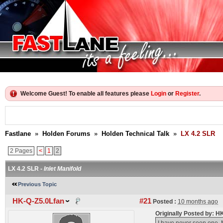
Welcome Guest! To enable all features please
Login
or
Register
.
Fastlane
»
Holden Forums
»
Holden Technical Talk
»
LX 4.2 SLR
2 Pages
<
1
2
LX 4.2 SLR -
Inlet Manifold
Previous Topic
HK-Q-Z5.0Lfan
#21
Posted :
10 months ago
Originally Posted by: 