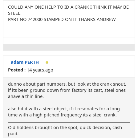
COULD ANY ONE HELP TO ID A CRANK I THINK IT MAY BE
STEEL.
PART NO 742000 STAMPED ON IT THANKS ANDREW
adam PERTH
Posted :
14 years ago
dunno about part numbers, but look at the crank snout,
if its been ground down from factory its cast, steel ones
ahave a thin line.
also hit it with a steel object, if it resonates for a long
time with a high pitched frequency its a steel crank.
Old holdens brought on the spot, quick decision, cash
paid.