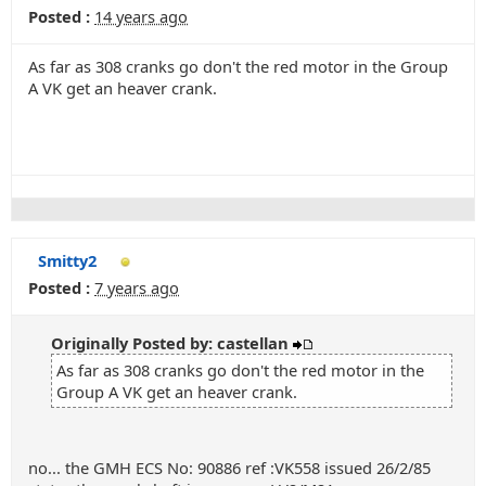
Posted :
14 years ago
As far as 308 cranks go don't the red motor in the Group
A VK get an heaver crank.
Smitty2
Posted :
7 years ago
Originally Posted by: castellan
As far as 308 cranks go don't the red motor in the
Group A VK get an heaver crank.
no... the GMH ECS No: 90886 ref :VK558 issued 26/2/85