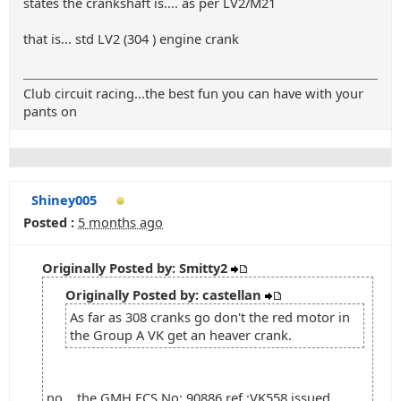
states the crankshaft is.... as per LV2/M21
that is... std LV2 (304 ) engine crank
Club circuit racing...the best fun you can have with your
pants on
Shiney005
Posted :
5 months ago
Originally Posted by: Smitty2
Originally Posted by: castellan
As far as 308 cranks go don't the red motor in
the Group A VK get an heaver crank.
no... the GMH ECS No: 90886 ref :VK558 issued