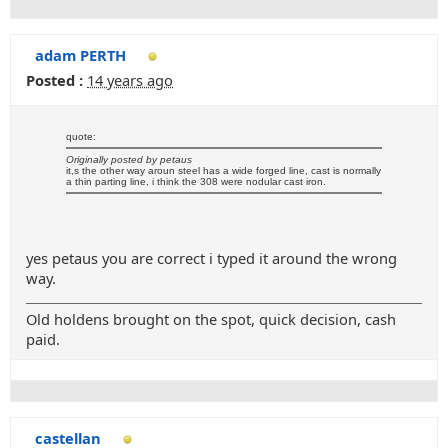
adam PERTH
Posted :
14 years ago
quote:
Originally posted by petaus
it,s the other way aroun steel has a wide forged line, cast is normally
a thin parting line, i think the 308 were nodular cast iron.
yes petaus you are correct i typed it around the wrong
way.
Old holdens brought on the spot, quick decision, cash
paid.
castellan