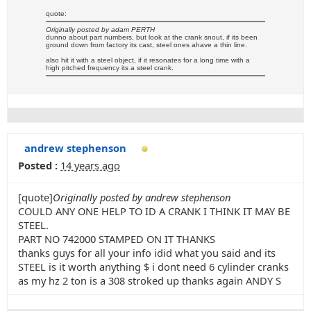
quote:
Originally posted by adam PERTH
dunno about part numbers, but look at the crank snout, if its been
ground down from factory its cast, steel ones ahave a thin line.
also hit it with a steel object, if it resonates for a long time with a
high pitched frequency its a steel crank.
andrew stephenson
Posted :
14 years ago
[quote]
Originally posted by andrew stephenson
COULD ANY ONE HELP TO ID A CRANK I THINK IT MAY BE
STEEL.
PART NO 742000 STAMPED ON IT THANKS
thanks guys for all your info idid what you said and its
STEEL is it worth anything $ i dont need 6 cylinder cranks
as my hz 2 ton is a 308 stroked up thanks again ANDY S