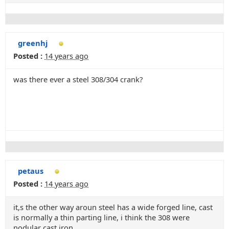
greenhj
Posted :
14 years ago
was there ever a steel 308/304 crank?
petaus
Posted :
14 years ago
it,s the other way aroun steel has a wide forged line, cast
is normally a thin parting line, i think the 308 were
nodular cast iron.