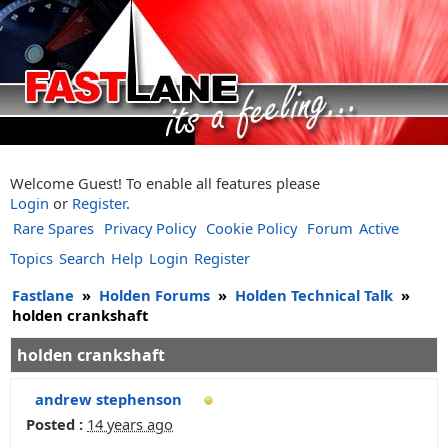
Welcome Guest! To enable all features please
Login
or
Register
.
Rare Spares
Privacy Policy
Cookie Policy
Forum
Active
Topics
Search
Help
Login
Register
Fastlane
»
Holden Forums
»
Holden Technical Talk
»
holden crankshaft
holden crankshaft
andrew stephenson
Posted :
14 years ago