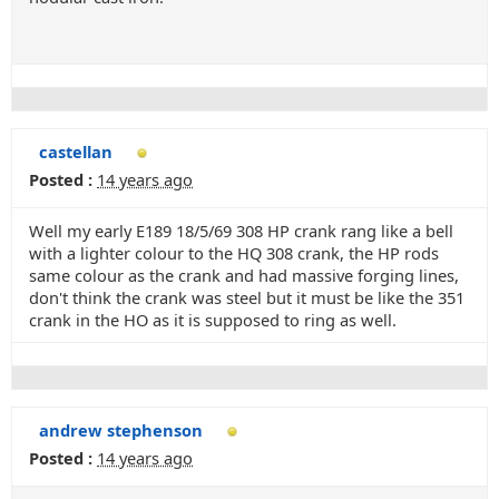
castellan
Posted :
14 years ago
Well my early E189 18/5/69 308 HP crank rang like a bell
with a lighter colour to the HQ 308 crank, the HP rods
same colour as the crank and had massive forging lines,
don't think the crank was steel but it must be like the 351
crank in the HO as it is supposed to ring as well.
andrew stephenson
Posted :
14 years ago