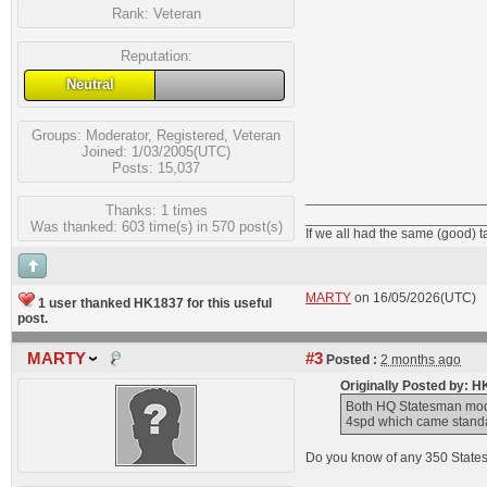
Rank:
Veteran
Reputation:
Neutral
Groups:
Moderator
,
Registered
,
Veteran
Joined: 1/03/2005(UTC)
Posts: 15,037
Thanks: 1 times
_______________________
Was thanked: 603 time(s) in 570 post(s)
If we all had the same (good) 
MARTY
on 16/05/2026(UTC)
1 user thanked HK1837 for this useful
post.
MARTY
#3
Posted :
2 months ago
Originally Posted by: 
Both HQ Statesman mode
4spd which came standar
Do you know of any 350 States