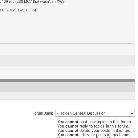
80469 with L30 MC7 that wasn't an XW8.
be L32 M21 GV2 (3.36).
Forum Jump
You
cannot
post new topics in this forum.
You
cannot
reply to topics in this forum.
You
cannot
delete your posts in this forum.
You
cannot
edit your posts in this forum.