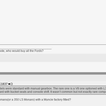
________________________________
taste, who would buy all the Fords?
HK1837
ls were standard with manual gearbox. The rare one is a V8 one optioned with L3
d with bucket seats and console shift. It wasn’t common but not exactly rare com
mans(or a 350 LS Monaro) with a Muncie factory fitted?