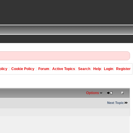
olicy
Cookie Policy
Forum
Active Topics
Search
Help
Login
Register
Options
Next Topic