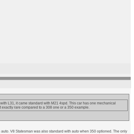
ith L31, it came standard with M21 4spd. This car has one mechanical
t exactly rare compared to a 308 one or a 350 example.
as auto. V8 Statesman was also standard with auto when 350 optioned. The only