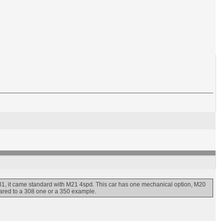
1, it came standard with M21 4spd. This car has one mechanical option, M20
pared to a 308 one or a 350 example.