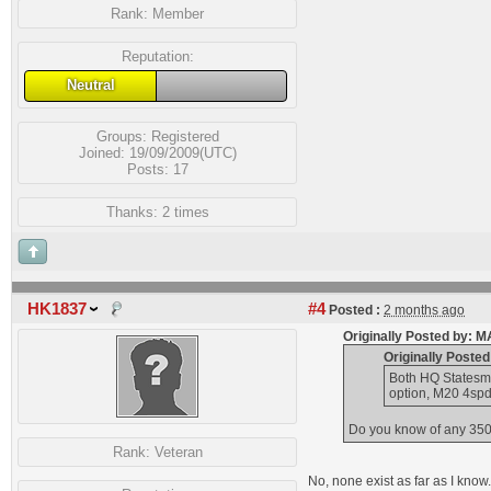
Rank:
Member
Reputation:
Neutral
Groups:
Registered
Joined: 19/09/2009(UTC)
Posts: 17
Thanks: 2 times
HK1837
#4
Posted :
2 months ago
Originally Posted by:
Originally Poste
Both HQ Statesma
option, M20 4spd
Do you know of any 350 
Rank:
Veteran
No, none exist as far as I kno