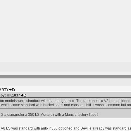
 MARTY
d by: HK1837
n models were standard with manual gearbox. The rare one is a V8 one optioned w
 which came standard with bucket seats and console shift. It wasn’t common but no
Statesmans(or a 350 LS Monaro) with a Muncie factory fitted?
w. V8 LS was standard with auto if 350 optioned and Deville already was standard 