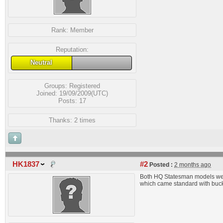
Rank:
Member
Reputation:
Neutral
Groups:
Registered
Joined: 19/09/2009(UTC)
Posts: 17
Thanks: 2 times
HK1837
#2
Posted :
2 months ago
Both HQ Statesman models were
which came standard with bucke