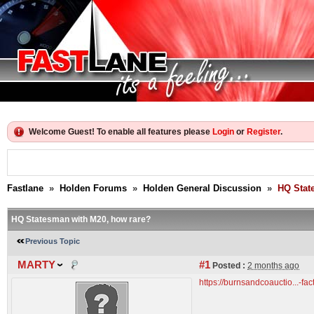
Welcome Guest! To enable all features please
Login
or
Register
.
Fastlane
»
Holden Forums
»
Holden General Discussion
»
HQ Stat
HQ Statesman with M20, how rare?
Previous Topic
MARTY
#1
Posted :
2 months ago
https://burnsandcoauctio...-fa