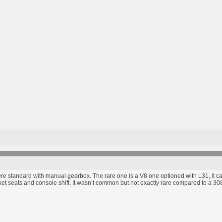
 standard with manual gearbox. The rare one is a V8 one optioned with L31, it c
t seats and console shift. It wasn’t common but not exactly rare compared to a 3