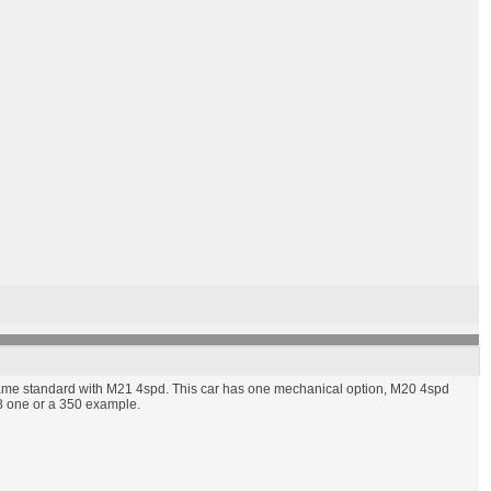
ame standard with M21 4spd. This car has one mechanical option, M20 4spd
08 one or a 350 example.