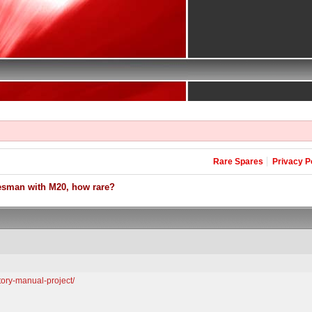
Rare Spares
Privacy P
esman with M20, how rare?
ctory-manual-project/