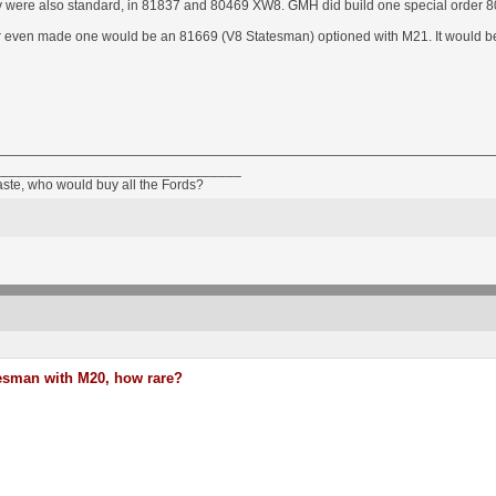
 were also standard, in 81837 and 80469 XW8. GMH did build one special order 
er even made one would be an 81669 (V8 Statesman) optioned with M21. It would 
________________________________
taste, who would buy all the Fords?
esman with M20, how rare?