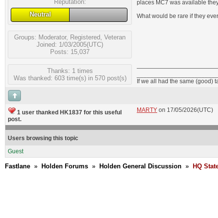
Reputation:
places MC7 was available they
Neutral
What would be rare if they ev
Groups:
Moderator
,
Registered
,
Veteran
Joined: 1/03/2005(UTC)
Posts: 15,037
Thanks: 1 times
_______________________
Was thanked: 603 time(s) in 570 post(s)
If we all had the same (good) 
MARTY
on 17/05/2026(UTC)
1 user thanked HK1837 for this useful
post.
Users browsing this topic
Guest
Fastlane
»
Holden Forums
»
Holden General Discussion
»
HQ Stat