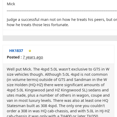
Mick
____________________________________________________________
Judge a successful man not on how he treats his peers, but o
how he treats those less fortunate.
HK1837
Posted :
7 years ago
Well put Mick. The 4spd 5.0L wasn't exclusive to GTS in W
size vehicles though. Although 5.0L 4spd is not common
(in volume terms) outside of GTS and Sandman in the W
size Holden (HQ-HZ) there were significant amounts of
4spd 5.0L Kingswood (and HZ Kingswood SL) sedans and
utes made, plus a number of others in wagon, coupe and
van in most luxury levels. There was also at least one HQ
Statesman built as 308 4spd. The only one you couldn't
order a 308 in was HQ cab-chassis, and with 5.0L in HJ-HZ
cab-chassis it was only with a TH400 or later TH350.