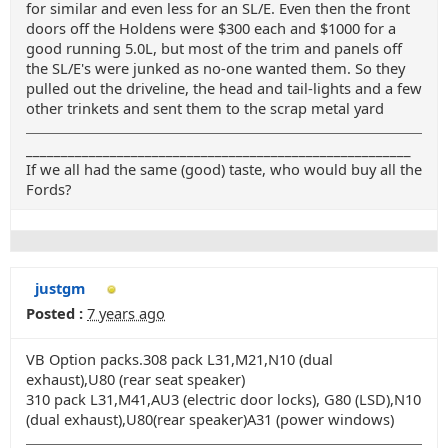
for similar and even less for an SL/E. Even then the front
doors off the Holdens were $300 each and $1000 for a
good running 5.0L, but most of the trim and panels off
the SL/E's were junked as no-one wanted them. So they
pulled out the driveline, the head and tail-lights and a few
other trinkets and sent them to the scrap metal yard
_______________________________________________________
If we all had the same (good) taste, who would buy all the
Fords?
justgm
Posted :
7 years ago
VB Option packs.308 pack L31,M21,N10 (dual
exhaust),U80 (rear seat speaker)
310 pack L31,M41,AU3 (electric door locks), G80 (LSD),N10
(dual exhaust),U80(rear speaker)A31 (power windows)