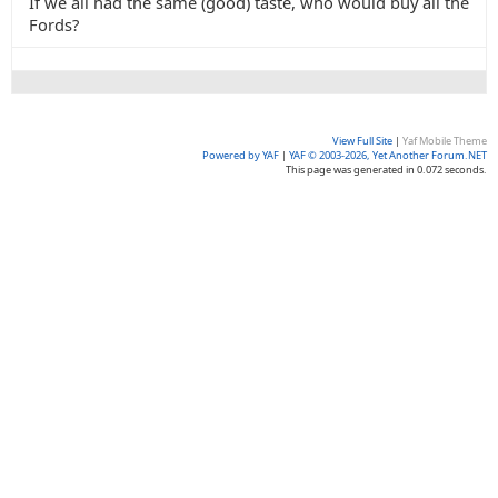
If we all had the same (good) taste, who would buy all the
Fords?
View Full Site
|
Yaf Mobile Theme
Powered by YAF
|
YAF © 2003-2026, Yet Another Forum.NET
This page was generated in 0.072 seconds.