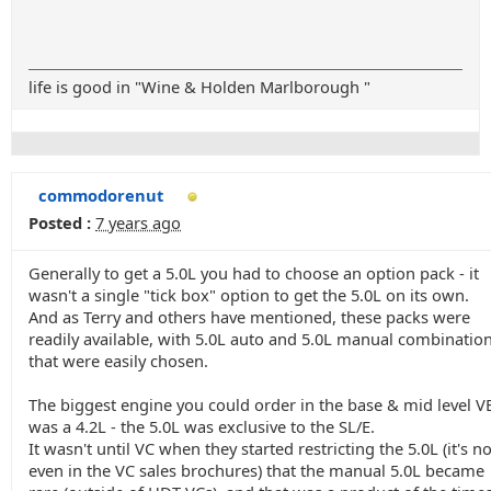
life is good in "Wine & Holden Marlborough "
commodorenut
Posted :
7 years ago
Generally to get a 5.0L you had to choose an option pack - it
wasn't a single "tick box" option to get the 5.0L on its own.
And as Terry and others have mentioned, these packs were
readily available, with 5.0L auto and 5.0L manual combination
that were easily chosen.
The biggest engine you could order in the base & mid level V
was a 4.2L - the 5.0L was exclusive to the SL/E.
It wasn't until VC when they started restricting the 5.0L (it's no
even in the VC sales brochures) that the manual 5.0L became