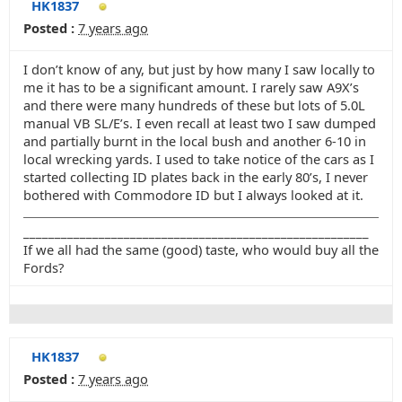
HK1837
Posted :
7 years ago
I don’t know of any, but just by how many I saw locally to
me it has to be a significant amount. I rarely saw A9X’s
and there were many hundreds of these but lots of 5.0L
manual VB SL/E’s. I even recall at least two I saw dumped
and partially burnt in the local bush and another 6-10 in
local wrecking yards. I used to take notice of the cars as I
started collecting ID plates back in the early 80’s, I never
bothered with Commodore ID but I always looked at it.
_______________________________________________________
If we all had the same (good) taste, who would buy all the
Fords?
HK1837
Posted :
7 years ago