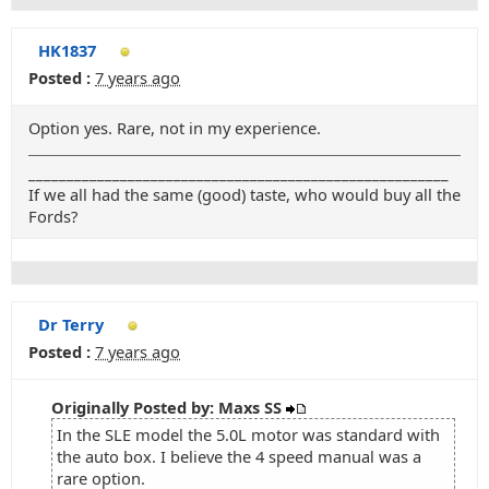
HK1837
Posted :
7 years ago
Option yes. Rare, not in my experience.
_______________________________________________________
If we all had the same (good) taste, who would buy all the
Fords?
Dr Terry
Posted :
7 years ago
Originally Posted by: Maxs SS
In the SLE model the 5.0L motor was standard with
the auto box. I believe the 4 speed manual was a
rare option.