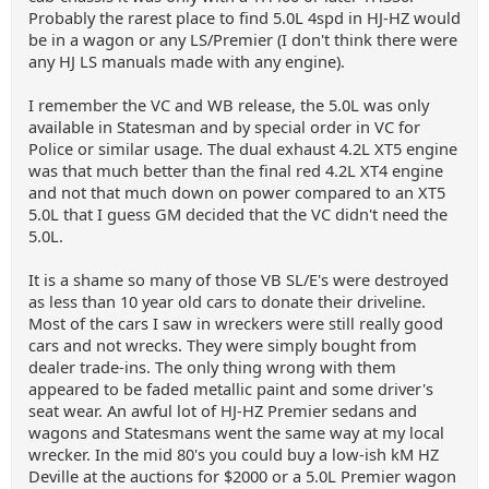
Probably the rarest place to find 5.0L 4spd in HJ-HZ would
be in a wagon or any LS/Premier (I don't think there were
any HJ LS manuals made with any engine).
I remember the VC and WB release, the 5.0L was only
available in Statesman and by special order in VC for
Police or similar usage. The dual exhaust 4.2L XT5 engine
was that much better than the final red 4.2L XT4 engine
and not that much down on power compared to an XT5
5.0L that I guess GM decided that the VC didn't need the
5.0L.
It is a shame so many of those VB SL/E's were destroyed
as less than 10 year old cars to donate their driveline.
Most of the cars I saw in wreckers were still really good
cars and not wrecks. They were simply bought from
dealer trade-ins. The only thing wrong with them
appeared to be faded metallic paint and some driver's
seat wear. An awful lot of HJ-HZ Premier sedans and
wagons and Statesmans went the same way at my local
wrecker. In the mid 80's you could buy a low-ish kM HZ
Deville at the auctions for $2000 or a 5.0L Premier wagon