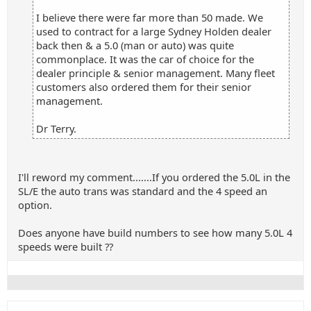
I believe there were far more than 50 made. We
used to contract for a large Sydney Holden dealer
back then & a 5.0 (man or auto) was quite
commonplace. It was the car of choice for the
dealer principle & senior management. Many fleet
customers also ordered them for their senior
management.
Dr Terry.
I'll reword my comment.......If you ordered the 5.0L in the
SL/E the auto trans was standard and the 4 speed an
option.
Does anyone have build numbers to see how many 5.0L 4
speeds were built ??