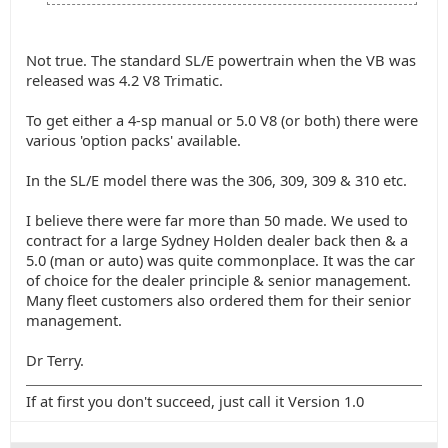
Not true. The standard SL/E powertrain when the VB was
released was 4.2 V8 Trimatic.
To get either a 4-sp manual or 5.0 V8 (or both) there were
various 'option packs' available.
In the SL/E model there was the 306, 309, 309 & 310 etc.
I believe there were far more than 50 made. We used to
contract for a large Sydney Holden dealer back then & a
5.0 (man or auto) was quite commonplace. It was the car
of choice for the dealer principle & senior management.
Many fleet customers also ordered them for their senior
management.
Dr Terry.
If at first you don't succeed, just call it Version 1.0