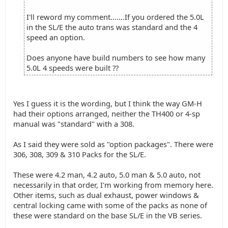
I'll reword my comment.......If you ordered the 5.0L
in the SL/E the auto trans was standard and the 4
speed an option.
Does anyone have build numbers to see how many
5.0L 4 speeds were built ??
Yes I guess it is the wording, but I think the way GM-H
had their options arranged, neither the TH400 or 4-sp
manual was "standard" with a 308.
As I said they were sold as "option packages". There were
306, 308, 309 & 310 Packs for the SL/E.
These were 4.2 man, 4.2 auto, 5.0 man & 5.0 auto, not
necessarily in that order, I'm working from memory here.
Other items, such as dual exhaust, power windows &
central locking came with some of the packs as none of
these were standard on the base SL/E in the VB series.