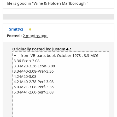
life is good in "Wine & Holden Marlborough "
Smitty2
Posted :
2 months ago
Originally Posted by: justgm
Hi , from VB parts book October 1978 , 3.3-MC6-
3.36-Econ-3.08
3.3-M20-3.36-Econ-3.08
3.3-M40-3.08-Pref-3.36
4.2-M20-3.08
4.2-M40-2.78-Perf-3.08
5.0-M21-3.08-Perf-3.36
5.0-M41-2.60-perf-3.08