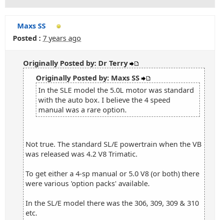
Maxs SS
Posted :
7 years ago
Originally Posted by: Dr Terry
Originally Posted by: Maxs SS
In the SLE model the 5.0L motor was standard
with the auto box. I believe the 4 speed
manual was a rare option.
Not true. The standard SL/E powertrain when the VB
was released was 4.2 V8 Trimatic.
To get either a 4-sp manual or 5.0 V8 (or both) there
were various 'option packs' available.
In the SL/E model there was the 306, 309, 309 & 310
etc.