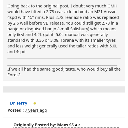
Going back to the original post, I doubt very much GMH
would have fitted a 2.78 rear axle behind an M21 Aussie
4spd with 15” rims. Plus 2.78 rear axle ratio was replaced
by 2.6 well before VB release. You could still get 2.78 in a
banjo or disguised banjo (small Salisbury) which means
only 6cyl and 4.2L got it. 5.0L manual was generally
standard with 3.36 or 3.08. Torana with its smaller tyres
and less weight generally used the taller ratios with 5.0L
and 4spd.
_______________________________________________________
If we all had the same (good) taste, who would buy all the
Fords?
Dr Terry
Posted :
7 years ago
Originally Posted by: Maxs SS