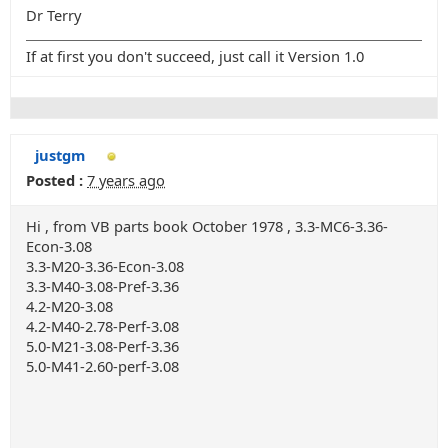
Dr Terry
If at first you don't succeed, just call it Version 1.0
justgm
Posted :
7 years ago
Hi , from VB parts book October 1978 , 3.3-MC6-3.36-
Econ-3.08
3.3-M20-3.36-Econ-3.08
3.3-M40-3.08-Pref-3.36
4.2-M20-3.08
4.2-M40-2.78-Perf-3.08
5.0-M21-3.08-Perf-3.36
5.0-M41-2.60-perf-3.08