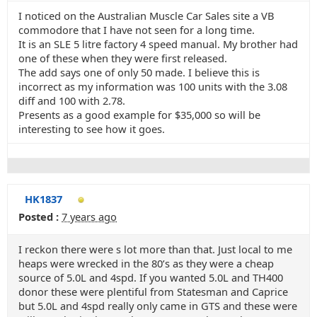
I noticed on the Australian Muscle Car Sales site a VB
commodore that I have not seen for a long time.
It is an SLE 5 litre factory 4 speed manual. My brother had
one of these when they were first released.
The add says one of only 50 made. I believe this is
incorrect as my information was 100 units with the 3.08
diff and 100 with 2.78.
Presents as a good example for $35,000 so will be
interesting to see how it goes.
HK1837
Posted :
7 years ago
I reckon there were s lot more than that. Just local to me
heaps were wrecked in the 80’s as they were a cheap
source of 5.0L and 4spd. If you wanted 5.0L and TH400
donor these were plentiful from Statesman and Caprice
but 5.0L and 4spd really only came in GTS and these were