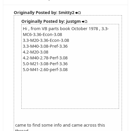
Originally Posted by: Smitty2
Originally Posted by: justgm
Hi , from VB parts book October 1978 , 3.3-
MC6-3.36-Econ-3.08
3.3-M20-3.36-Econ-3.08
3.3-M40-3.08-Pref-3.36
4.2-M20-3.08
4.2-M40-2.78-Perf-3.08
5.0-M21-3.08-Perf-3.36
5.0-M41-2.60-perf-3.08
came to find some info and came across this
thread...