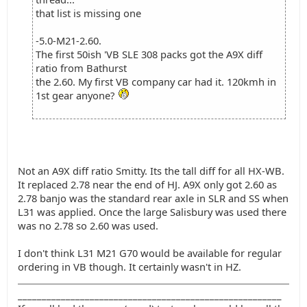
that list is missing one
-5.0-M21-2.60.
The first 50ish 'VB SLE 308 packs got the A9X diff
ratio from Bathurst
the 2.60. My first VB company car had it. 120kmh in
1st gear anyone?
Not an A9X diff ratio Smitty. Its the tall diff for all HX-WB.
It replaced 2.78 near the end of HJ. A9X only got 2.60 as
2.78 banjo was the standard rear axle in SLR and SS when
L31 was applied. Once the large Salisbury was used there
was no 2.78 so 2.60 was used.
I don't think L31 M21 G70 would be available for regular
ordering in VB though. It certainly wasn't in HZ.
_______________________________________________________