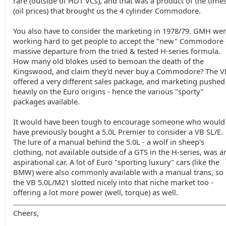
rare (outside of HDT VCs), and that was a product of the time
(oil prices) that brought us the 4 cylinder Commodore.
You also have to consider the marketing in 1978/79. GMH we
working hard to get people to accept the "new" Commodore 
massive departure from the tried & tested H-series formula.
How many old blokes used to bemoan the death of the
Kingswood, and claim they'd never buy a Commodore? The V
offered a very different sales package, and marketing pushed
heavily on the Euro origins - hence the various "sporty"
packages available.
It would have been tough to encourage someone who would
have previously bought a 5.0L Premier to consider a VB SL/E.
The lure of a manual behind the 5.0L - a wolf in sheep's
clothing, not available outside of a GTS in the H-series, was a
aspirational car. A lot of Euro "sporting luxury" cars (like the
BMW) were also commonly available with a manual trans, so
the VB 5.0L/M21 slotted nicely into that niche market too -
offering a lot more power (well, torque) as well.
Cheers,