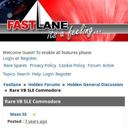
Welcome Guest! To enable all features please
Login
or
Register
.
Rare Spares
Privacy Policy
Cookie Policy
Forum
Active
Topics
Search
Help
Login
Register
Fastlane
»
Holden Forums
»
Holden General Discussion
»
Rare VB SLE Commodore
Rare VB SLE Commodore
Maxs SS
Posted :
7 years ago