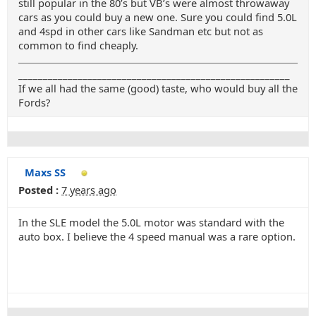
still popular in the 80’s but VB’s were almost throwaway
cars as you could buy a new one. Sure you could find 5.0L
and 4spd in other cars like Sandman etc but not as
common to find cheaply.
_______________________________________________________
If we all had the same (good) taste, who would buy all the
Fords?
Maxs SS
Posted :
7 years ago
In the SLE model the 5.0L motor was standard with the
auto box. I believe the 4 speed manual was a rare option.