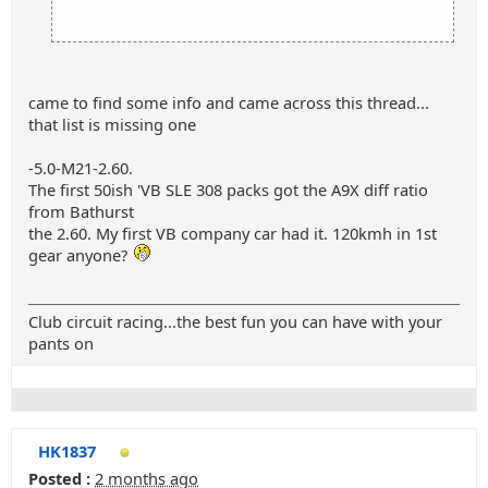
came to find some info and came across this thread...
that list is missing one
-5.0-M21-2.60.
The first 50ish 'VB SLE 308 packs got the A9X diff ratio
from Bathurst
the 2.60. My first VB company car had it. 120kmh in 1st
gear anyone?
Club circuit racing...the best fun you can have with your
pants on
HK1837
Posted :
2 months ago