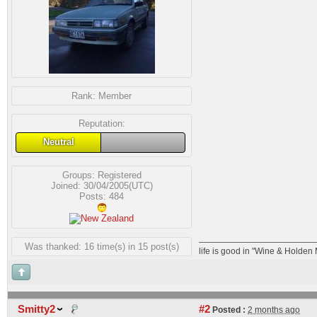
Rank:
Member
Reputation:
Neutral
Groups:
Registered
Joined: 30/04/2005(UTC)
Posts: 484
Was thanked: 16 time(s) in 15 post(s)
life is good in "Wine & Holden
Smitty2
#2
Posted :
2 months ago