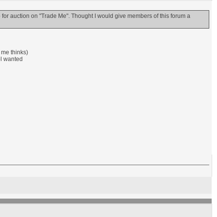
r auction on "Trade Me". Thought I would give members of this forum a
e me thinks)
pl wanted