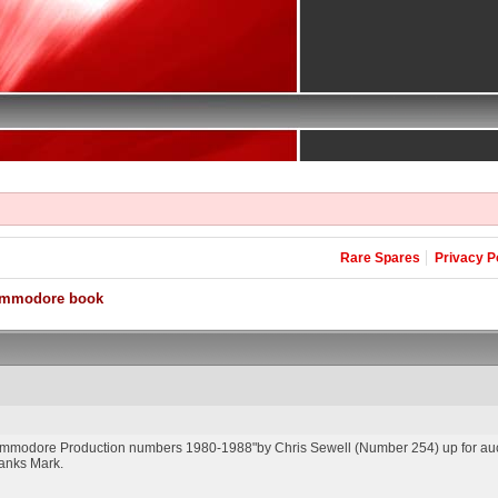
Rare Spares
Privacy P
ommodore book
ommodore Production numbers 1980-1988"by Chris Sewell (Number 254) up for auct
Thanks Mark.