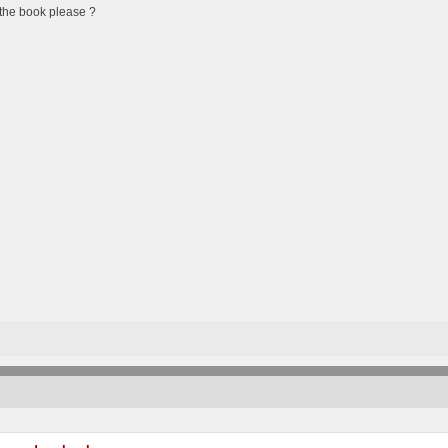
the book please ?