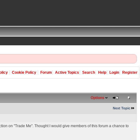
olicy
Cookie Policy
Forum
Active Topics
Search
Help
Login
Register
Options
Next Topic
ion on "Trade Me". Thought I would give members of this forum a chance to