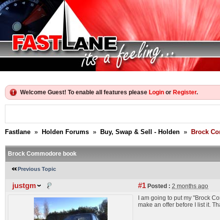
Welcome Guest! To enable all features please
Login
or
Register
.
Fastlane
»
Holden Forums
»
Buy, Swap & Sell - Holden
»
Brock C
Brock Commodore book
Previous Topic
justgm
#1
Posted :
2 months ago
I am going to put my "Brock C
make an offer before I list it. 