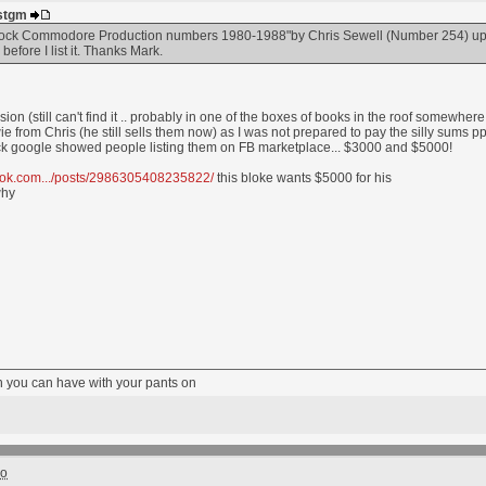
ustgm
Brock Commodore Production numbers 1980-1988"by Chris Sewell (Number 254) up fo
efore I list it. Thanks Mark.
ion (still can't find it .. probably in one of the boxes of books in the roof somewher
 from Chris (he still sells them now) as I was not prepared to pay the silly sums p
 quick google showed people listing them on FB marketplace... $3000 and $5000!
ook.com.../posts/2986305408235822/
this bloke wants $5000 for his
why
fun you can have with your pants on
go