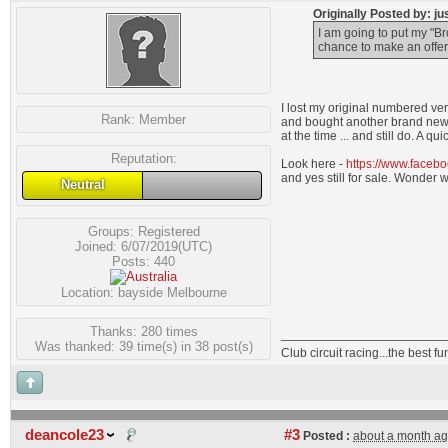
Originally Posted by: j
I am going to put my "
chance to make an offer b
I lost my original numbered vers
Rank:
Member
and bought another brand newie
at the time ... and still do. A
Reputation:
Look here -
https://www.faceb
and yes still for sale. Wonder 
Neutral
Groups:
Registered
Joined: 6/07/2019(UTC)
Posts: 440
Location: bayside Melbourne
Thanks: 280 times
Was thanked: 39 time(s) in 38 post(s)
Club circuit racing...the best 
deancole23
#3
Posted :
about a month a