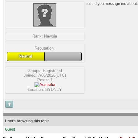
could you message me about 
Rank:
Newbie
Reputation:
Neutral
Groups:
Registered
Joined: 7/06/2026(UTC)
Posts: 1
Location: SYDNEY
Users browsing this topic
Guest