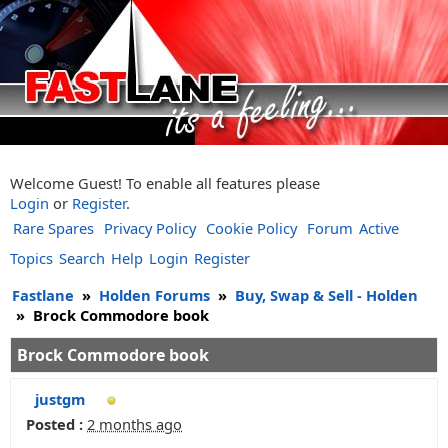
Welcome Guest! To enable all features please
Login
or
Register
.
Rare Spares
Privacy Policy
Cookie Policy
Forum
Active
Topics
Search
Help
Login
Register
Fastlane
»
Holden Forums
»
Buy, Swap & Sell - Holden
»
Brock Commodore book
Brock Commodore book
justgm
Posted :
2 months ago