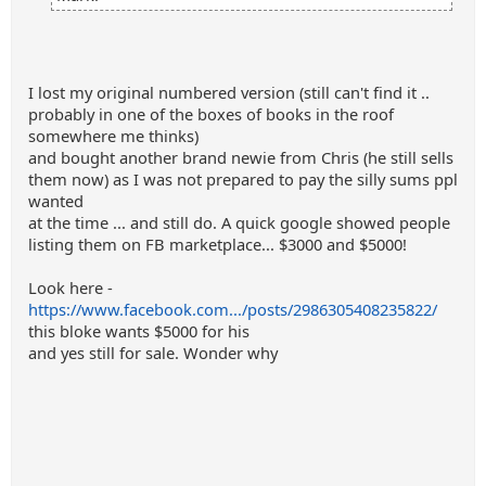
I lost my original numbered version (still can't find it ..
probably in one of the boxes of books in the roof
somewhere me thinks)
and bought another brand newie from Chris (he still sells
them now) as I was not prepared to pay the silly sums ppl
wanted
at the time ... and still do. A quick google showed people
listing them on FB marketplace... $3000 and $5000!
Look here -
https://www.facebook.com.../posts/2986305408235822/
this bloke wants $5000 for his
and yes still for sale. Wonder why