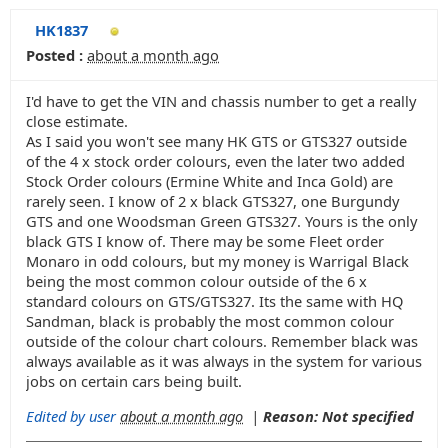
HK1837
Posted :
about a month ago
I'd have to get the VIN and chassis number to get a really
close estimate.
As I said you won't see many HK GTS or GTS327 outside
of the 4 x stock order colours, even the later two added
Stock Order colours (Ermine White and Inca Gold) are
rarely seen. I know of 2 x black GTS327, one Burgundy
GTS and one Woodsman Green GTS327. Yours is the only
black GTS I know of. There may be some Fleet order
Monaro in odd colours, but my money is Warrigal Black
being the most common colour outside of the 6 x
standard colours on GTS/GTS327. Its the same with HQ
Sandman, black is probably the most common colour
outside of the colour chart colours. Remember black was
always available as it was always in the system for various
jobs on certain cars being built.
Edited by user
about a month ago
|
Reason: Not specified