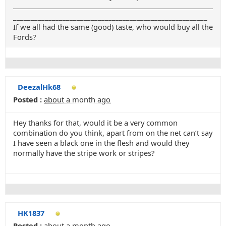
_______________________________________________________
If we all had the same (good) taste, who would buy all the
Fords?
DeezalHk68
Posted :
about a month ago
Hey thanks for that, would it be a very common
combination do you think, apart from on the net can’t say
I have seen a black one in the flesh and would they
normally have the stripe work or stripes?
HK1837
Posted :
about a month ago