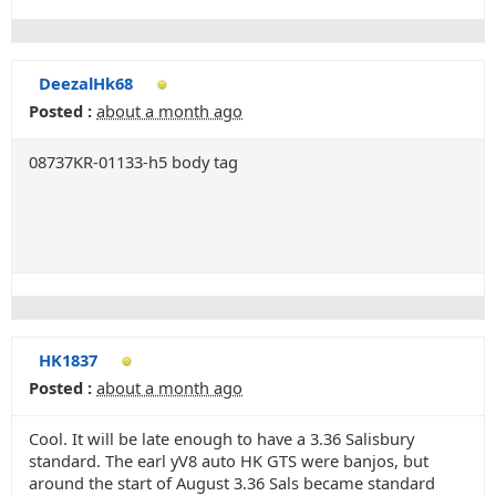
DeezalHk68
Posted :
about a month ago
08737KR-01133-h5 body tag
HK1837
Posted :
about a month ago
Cool. It will be late enough to have a 3.36 Salisbury
standard. The earl yV8 auto HK GTS were banjos, but
around the start of August 3.36 Sals became standard