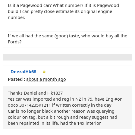
Is it a Pagewood car? What number? If it is Pagewood
build I can pretty close estimate its original engine
number.
_______________________________________________________
If we all had the same (good) taste, who would buy all the
Fords?
DeezalHk68
Posted :
about a month ago
Thanks Daniel and Hk1837
Yes car was imported and reg in NZ in 75, have Eng #on
doco 30714235K1211 if written correctly in the day
Car is no longer black another reason was querying
colour on tag, but a bit rough and ready suggest had
been repainted in its life, had the 14x interior