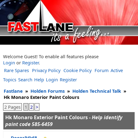
Welcome Guest! To enable all features please
Login
or
Register
.
Rare Spares
Privacy Policy
Cookie Policy
Forum
Active
Topics
Search
Help
Login
Register
Fastlane
»
Holden Forums
»
Holden Technical Talk
»
Hk Monaro Exterior Paint Colours
2 Pages
1
2
>
Hk Monaro Exterior Paint Colours -
Help identify
paint code 585-6459
DeezalHk68