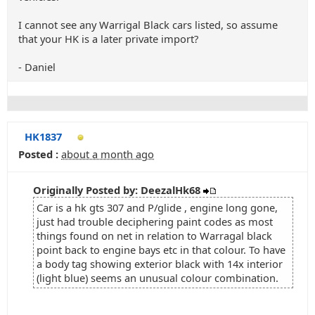
I cannot see any Warrigal Black cars listed, so assume
that your HK is a later private import?
- Daniel
HK1837
Posted :
about a month ago
Originally Posted by: DeezalHk68
Car is a hk gts 307 and P/glide , engine long gone,
just had trouble deciphering paint codes as most
things found on net in relation to Warragal black
point back to engine bays etc in that colour. To have
a body tag showing exterior black with 14x interior
(light blue) seems an unusual colour combination.