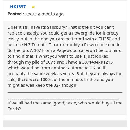
HK1837
Posted :
about a month ago
Does it still have its Salisbury? That is the bit you can't
replace cheaply. You could get a Powerglide for it pretty
easily, but in the end you are better off with a TH350 and
just use HG Trimatic T-bar or modify a Powerglide one to
do the job. A 307 from a Pagewood car won't be too hard
to find if that is what you want to use, I just looked
through my pile of 307's and I have a 3071404xK1215
which would be from another automatic HK built
probably the same week as yours. But they are always for
sale, there were 1000's of them made. In the end you
might as well keep the 327 though.
_______________________________________________________
If we all had the same (good) taste, who would buy all the
Fords?