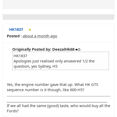
HK1837
Posted :
about a month ago
Originally Posted by: DeezalHk68
HK1837
Apologies just realised only answered 1/2 the
question, yes Sydney, H5
Yes, the engine number gave that up. What HK GTS
sequence number is it though, like 600-H5?
_______________________________________________________
If we all had the same (good) taste, who would buy all the
Fords?