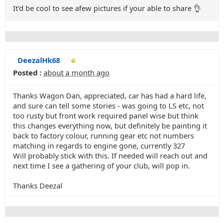
It'd be cool to see afew pictures if your able to share 👌
DeezalHk68
Posted :
about a month ago
Thanks Wagon Dan, appreciated, car has had a hard life,
and sure can tell some stories - was going to LS etc, not
too rusty but front work required panel wise but think
this changes everything now, but definitely be painting it
back to factory colour, running gear etc not numbers
matching in regards to engine gone, currently 327
Will probably stick with this. If needed will reach out and
next time I see a gathering of your club, will pop in.
Thanks Deezal