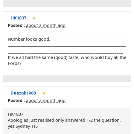
HK1837
Posted :
about a month ago
Number looks good.
_______________________________________________________
If we all had the same (good) taste, who would buy all the
Fords?
DeezalHk68
Posted :
about a month ago
HK1837
Apologies just realised only answered 1/2 the question,
yes Sydney, H5