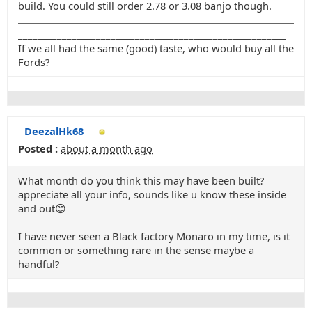
build. You could still order 2.78 or 3.08 banjo though.
_______________________________________________________
If we all had the same (good) taste, who would buy all the
Fords?
DeezalHk68
Posted :
about a month ago
What month do you think this may have been built?
appreciate all your info, sounds like u know these inside
and out😊
I have never seen a Black factory Monaro in my time, is it
common or something rare in the sense maybe a
handful?