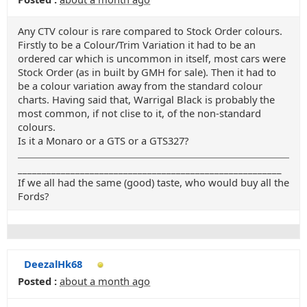
Any CTV colour is rare compared to Stock Order colours.
Firstly to be a Colour/Trim Variation it had to be an
ordered car which is uncommon in itself, most cars were
Stock Order (as in built by GMH for sale). Then it had to
be a colour variation away from the standard colour
charts. Having said that, Warrigal Black is probably the
most common, if not clise to it, of the non-standard
colours.
Is it a Monaro or a GTS or a GTS327?
_______________________________________________________
If we all had the same (good) taste, who would buy all the
Fords?
DeezalHk68
Posted :
about a month ago