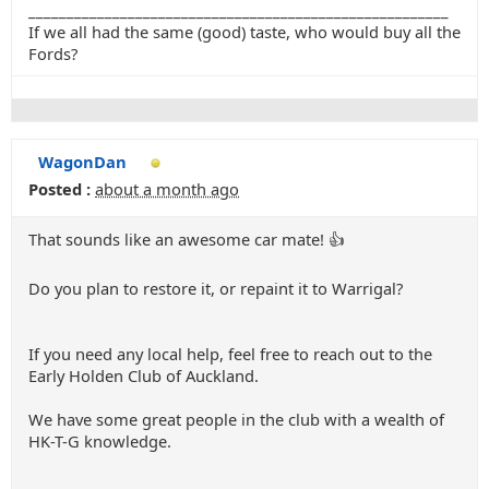
_______________________________________________________
If we all had the same (good) taste, who would buy all the
Fords?
WagonDan
Posted :
about a month ago
That sounds like an awesome car mate! 👍
Do you plan to restore it, or repaint it to Warrigal?
If you need any local help, feel free to reach out to the
Early Holden Club of Auckland.
We have some great people in the club with a wealth of
HK-T-G knowledge.