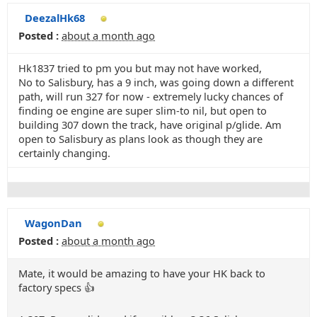
DeezalHk68
Posted :
about a month ago
Hk1837 tried to pm you but may not have worked,
No to Salisbury, has a 9 inch, was going down a different
path, will run 327 for now - extremely lucky chances of
finding oe engine are super slim-to nil, but open to
building 307 down the track, have original p/glide. Am
open to Salisbury as plans look as though they are
certainly changing.
WagonDan
Posted :
about a month ago
Mate, it would be amazing to have your HK back to
factory specs 👍