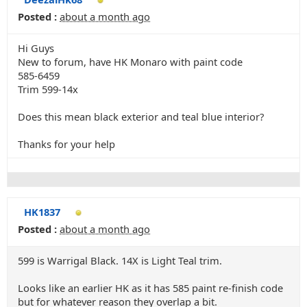
Posted :
about a month ago
Hi Guys
New to forum, have HK Monaro with paint code
585-6459
Trim 599-14x
Does this mean black exterior and teal blue interior?
Thanks for your help
HK1837
Posted :
about a month ago
599 is Warrigal Black. 14X is Light Teal trim.
Looks like an earlier HK as it has 585 paint re-finish code
but for whatever reason they overlap a bit.