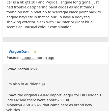
Car is a hk gts 307 and P/glide , engine long gone, just
had trouble deciphering paint codes as most things
found on net in relation to Warragal black point back to
engine bays etc in that colour. To have a body tag
showing exterior black with 14x interior (light blue)
seems an unusual colour combination.
WagonDan
Posted :
about a month ago
G'day DeezalHk68,
I'm also in Auckland 👍
I have the original GMNZ import ledger for HK Holden's
into NZ and there were about 230 HK
Monaro/GTS/GTS327 that came here as brand new
vehicles.