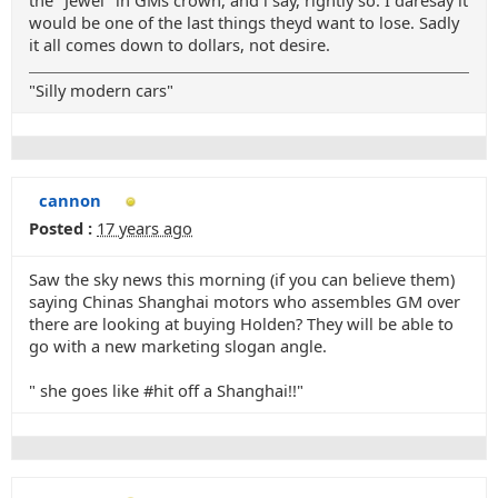
the "Jewel" in GMs crown, and i say, rightly so. I daresay it
would be one of the last things theyd want to lose. Sadly
it all comes down to dollars, not desire.
"Silly modern cars"
cannon
Posted :
17 years ago
Saw the sky news this morning (if you can believe them)
saying Chinas Shanghai motors who assembles GM over
there are looking at buying Holden? They will be able to
go with a new marketing slogan angle.
" she goes like #hit off a Shanghai!!"