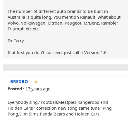
The number of different auto brands to be built in
Australia is quite long. You mention Renault, what about
Volvo, Volkswagen, Citroen, Peugeot, M/Benz, Rambler,
Triumph etc etc.
Dr Terry.
If at first you don't succeed, just call it Version 1.0
BREDBO
Posted :
17 years ago
Eyerybody sing,"Football,Meatpies,Kangeroos and
Holden Cars!" correction new song same tune "Ping
Pong,Dim Sims,Panda Bears and Holden Cars!"