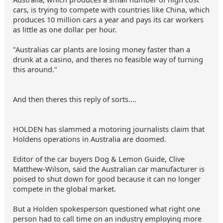
cars, is trying to compete with countries like China, which
produces 10 million cars a year and pays its car workers
as little as one dollar per hour.
"Australias car plants are losing money faster than a
drunk at a casino, and theres no feasible way of turning
this around."
And then theres this reply of sorts....
HOLDEN has slammed a motoring journalists claim that
Holdens operations in Australia are doomed.
Editor of the car buyers Dog & Lemon Guide, Clive
Matthew-Wilson, said the Australian car manufacturer is
poised to shut down for good because it can no longer
compete in the global market.
But a Holden spokesperson questioned what right one
person had to call time on an industry employing more