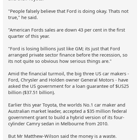
"People falsely believe that Ford is doing okay. Thats not
true," he said.
"American Fords sales are down 43 per cent in the first
quarter of this year.
"Ford is losing billions just like GM; its just that Ford
arranged private sector finance before the recession, so
its not quite so obvious how serious things are."
Amid the financial turmoil, the big three US car makers -
Ford, Chrysler and Holden owner General Motors - have
asked the US government for a loan guarantee of $US25
billion ($37.51 billion).
Earlier this year Toyota, the worlds No.1 car maker and
Australian market leader, accepted a $35 million federal
government grant to build a hybrid version of its four-
cylinder Camry sedan in Melbourne from 2010.
But Mr Matthew-Wilson said the money is a waste.