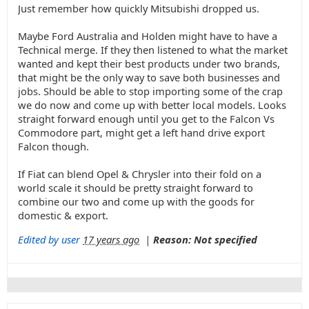
Just remember how quickly Mitsubishi dropped us.
Maybe Ford Australia and Holden might have to have a
Technical merge. If they then listened to what the market
wanted and kept their best products under two brands,
that might be the only way to save both businesses and
jobs. Should be able to stop importing some of the crap
we do now and come up with better local models. Looks
straight forward enough until you get to the Falcon Vs
Commodore part, might get a left hand drive export
Falcon though.
If Fiat can blend Opel & Chrysler into their fold on a
world scale it should be pretty straight forward to
combine our two and come up with the goods for
domestic & export.
Edited by user
17 years ago
|
Reason: Not specified