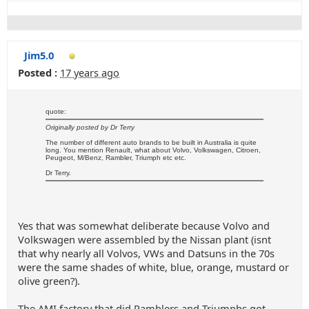
Jim5.0
Posted :
17 years ago
quote:
Originally posted by Dr Terry
The number of different auto brands to be built in Australia is quite
long. You mention Renault, what about Volvo, Volkswagen, Citroen,
Peugeot, M/Benz, Rambler, Triumph etc etc.
Dr Terry.
Yes that was somewhat deliberate because Volvo and
Volkswagen were assembled by the Nissan plant (isnt
that why nearly all Volvos, VWs and Datsuns in the 70s
were the same shades of white, blue, orange, mustard or
olive green?).
The AMI factory that did Ramblers and Triumphs got