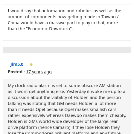
I would say that automation and robotics as well as the
amount of components now getting made in Taiwan /
China would have a massive part to play in that, more
than the "Economic Downturn".
Jim5.0
Posted :
17 years ago
My clock radio alarm is set to some obscure AM station
as it wont get anything else. Yesterday it woke me up to a
discussion about the viability of Holden and the person
talking was stating that GM needs Holden a lot more
than it needs Opel because Opel makes smallish cars
rather expensively whereas Daewoo makes them cheaply.
Holden is GMs world wide developer of the large rear
drive platform (hence Camaro) if they lose Holden they
lose the Commodores brilliant platform and any future