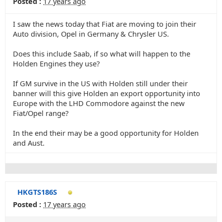
Posted :
17 years ago
I saw the news today that Fiat are moving to join their
Auto division, Opel in Germany & Chrysler US.
Does this include Saab, if so what will happen to the
Holden Engines they use?
If GM survive in the US with Holden still under their
banner will this give Holden an export opportunity into
Europe with the LHD Commodore against the new
Fiat/Opel range?
In the end their may be a good opportunity for Holden
and Aust.
HKGTS186S
Posted :
17 years ago