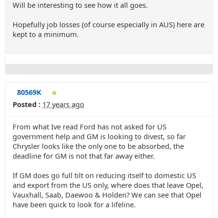
Will be interesting to see how it all goes.
Hopefully job losses (of course especially in AUS) here are
kept to a minimum.
80569K
Posted :
17 years ago
From what Ive read Ford has not asked for US
government help and GM is looking to divest, so far
Chrysler looks like the only one to be absorbed, the
deadline for GM is not that far away either.
If GM does go full tilt on reducing itself to domestic US
and export from the US only, where does that leave Opel,
Vauxhall, Saab, Daewoo & Holden? We can see that Opel
have been quick to look for a lifeline.