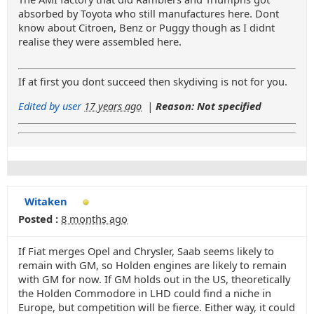
absorbed by Toyota who still manufactures here. Dont
know about Citroen, Benz or Puggy though as I didnt
realise they were assembled here.
If at first you dont succeed then skydiving is not for you.
Edited by user
17 years ago
|
Reason: Not specified
Witaken
Posted :
8 months ago
If Fiat merges Opel and Chrysler, Saab seems likely to
remain with GM, so Holden engines are likely to remain
with GM for now. If GM holds out in the US, theoretically
the Holden Commodore in LHD could find a niche in
Europe, but competition will be fierce. Either way, it could