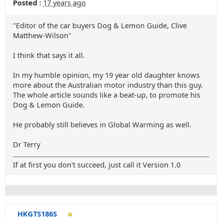
Posted :
17 years ago
"Editor of the car buyers Dog & Lemon Guide, Clive
Matthew-Wilson"
I think that says it all.
In my humble opinion, my 19 year old daughter knows
more about the Australian motor industry than this guy.
The whole article sounds like a beat-up, to promote his
Dog & Lemon Guide.
He probably still believes in Global Warming as well.
Dr Terry
If at first you don't succeed, just call it Version 1.0
HKGTS186S