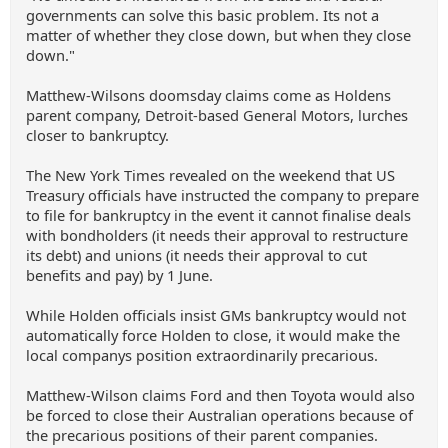
governments can solve this basic problem. Its not a
matter of whether they close down, but when they close
down."
Matthew-Wilsons doomsday claims come as Holdens
parent company, Detroit-based General Motors, lurches
closer to bankruptcy.
The New York Times revealed on the weekend that US
Treasury officials have instructed the company to prepare
to file for bankruptcy in the event it cannot finalise deals
with bondholders (it needs their approval to restructure
its debt) and unions (it needs their approval to cut
benefits and pay) by 1 June.
While Holden officials insist GMs bankruptcy would not
automatically force Holden to close, it would make the
local companys position extraordinarily precarious.
Matthew-Wilson claims Ford and then Toyota would also
be forced to close their Australian operations because of
the precarious positions of their parent companies.