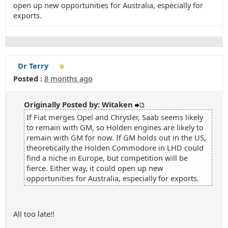
open up new opportunities for Australia, especially for
exports.
Dr Terry
Posted :
8 months ago
Originally Posted by: Witaken
If Fiat merges Opel and Chrysler, Saab seems likely
to remain with GM, so Holden engines are likely to
remain with GM for now. If GM holds out in the US,
theoretically the Holden Commodore in LHD could
find a niche in Europe, but competition will be
fierce. Either way, it could open up new
opportunities for Australia, especially for exports.
All too late!!