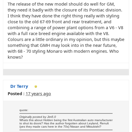
The release of the new model should do well for GM,
they need it badly with the closure of its Pontiac division.
I think they have done the right thing really with styling
close to the old 67-69 front and rear treatment, and
combining a range of power plant options from a V6 - V8
with a full race breed engine available with the V8.
Colours are a little ordinary in my opinion, but this maybe
something that GMH may look into in the near future,
with 68 - 70 styling Monaro with modern engines. Who
knows?
Dr Terry
Posted :
17 years ago
quote:
Originally posted by Jim5.0
Whats this about Holden being the first Australian auto manufacturer
to shut its doors? Has the author forgotten about Leyland, Renult
(yes they made cars here in the 70s) Nissan and Mitsubishi?