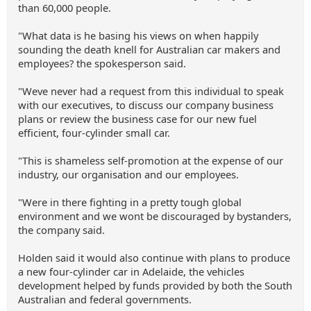
than 60,000 people.
"What data is he basing his views on when happily
sounding the death knell for Australian car makers and
employees? the spokesperson said.
"Weve never had a request from this individual to speak
with our executives, to discuss our company business
plans or review the business case for our new fuel
efficient, four-cylinder small car.
"This is shameless self-promotion at the expense of our
industry, our organisation and our employees.
"Were in there fighting in a pretty tough global
environment and we wont be discouraged by bystanders,
the company said.
Holden said it would also continue with plans to produce
a new four-cylinder car in Adelaide, the vehicles
development helped by funds provided by both the South
Australian and federal governments.