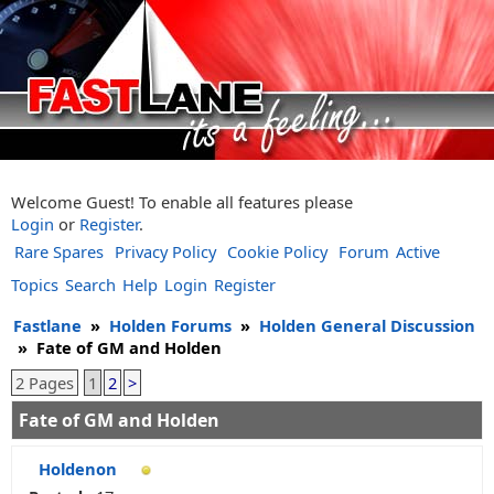
Welcome Guest! To enable all features please
Login
or
Register
.
Rare Spares
Privacy Policy
Cookie Policy
Forum
Active
Topics
Search
Help
Login
Register
Fastlane
»
Holden Forums
»
Holden General Discussion
»
Fate of GM and Holden
2 Pages
1
2
>
Fate of GM and Holden
Holdenon