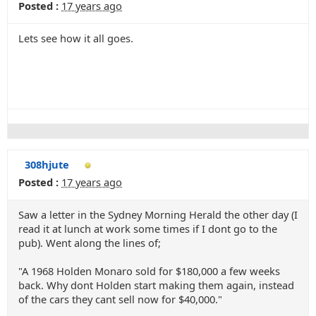
Posted :
17 years ago
Lets see how it all goes.
308hjute
Posted :
17 years ago
Saw a letter in the Sydney Morning Herald the other day (I
read it at lunch at work some times if I dont go to the
pub). Went along the lines of;
"A 1968 Holden Monaro sold for $180,000 a few weeks
back. Why dont Holden start making them again, instead
of the cars they cant sell now for $40,000."