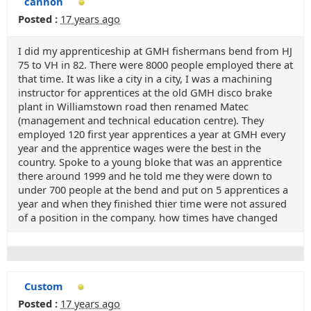
cannon
Posted :
17 years ago
I did my apprenticeship at GMH fishermans bend from HJ
75 to VH in 82. There were 8000 people employed there at
that time. It was like a city in a city, I was a machining
instructor for apprentices at the old GMH disco brake
plant in Williamstown road then renamed Matec
(management and technical education centre). They
employed 120 first year apprentices a year at GMH every
year and the apprentice wages were the best in the
country. Spoke to a young bloke that was an apprentice
there around 1999 and he told me they were down to
under 700 people at the bend and put on 5 apprentices a
year and when they finished thier time were not assured
of a position in the company. how times have changed
Custom
Posted :
17 years ago