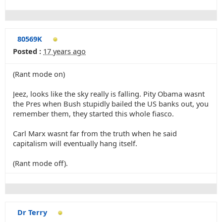
80569K
Posted :
17 years ago
(Rant mode on)
Jeez, looks like the sky really is falling. Pity Obama wasnt
the Pres when Bush stupidly bailed the US banks out, you
remember them, they started this whole fiasco.
Carl Marx wasnt far from the truth when he said
capitalism will eventually hang itself.
(Rant mode off).
Dr Terry