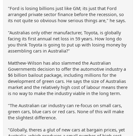
"Ford is losing billions just like GM; its just that Ford
arranged private sector finance before the recession, so
its not quite so obvious how serious things are," he says.
"Australias only other manufacturer, Toyota, is globally
facing its first annual net loss in 59 years. How long do
you think Toyota is going to put up with losing money by
assembling cars in Australia?"
Matthew-Wilson has also slammed the Australian
Governments decision to offer the automotive industry a
$6 billion bailout package, including millions for the
development of green cars. He says the size of Australias
market and the relatively high cost of labour means there
is no way to make the industry viable in the long term.
"The Australian car industry can re-focus on small cars,
green cars, blue cars or red cars. None of this will make
the slightest difference.
"Globally, theres a glut of new cars at bargain prices, yet
Australia, which produces a small number of high cost