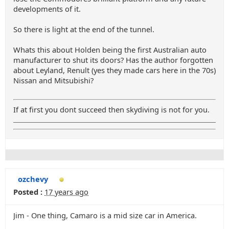
developments of it.
So there is light at the end of the tunnel.
Whats this about Holden being the first Australian auto
manufacturer to shut its doors? Has the author forgotten
about Leyland, Renult (yes they made cars here in the 70s)
Nissan and Mitsubishi?
If at first you dont succeed then skydiving is not for you.
ozchevy
Posted :
17 years ago
Jim - One thing, Camaro is a mid size car in America.