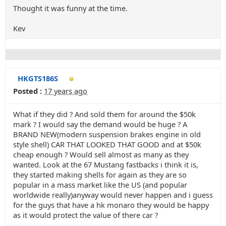
Thought it was funny at the time.
Kev
HKGTS186S
Posted :
17 years ago
What if they did ? And sold them for around the $50k
mark ? I would say the demand would be huge ? A
BRAND NEW(modern suspension brakes engine in old
style shell) CAR THAT LOOKED THAT GOOD and at $50k
cheap enough ? Would sell almost as many as they
wanted. Look at the 67 Mustang fastbacks i think it is,
they started making shells for again as they are so
popular in a mass market like the US (and popular
worldwide really)anyway would never happen and i guess
for the guys that have a hk monaro they would be happy
as it would protect the value of there car ?