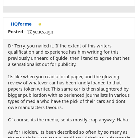
HQforme
Posted :
17 years ago
Dr Terry, you nailed it. If the extent of this writers
qualification and experience has him writing for this
previously unheard of guide, then i tend to agree that hes
a sensationalist out for publicity.
Its like when you read a local paper, and the glowing
review of whatever car has been kindly loaned to that
papers token writer. This same car is then slaughtered by
bigger publication with experienced journalists in various
types of media who have the pick of their cars and dont
owe manufacters favours.
Of course, its the media, so its mostly crap anyway. Haha.
As for Holden, its been described so often by so many as