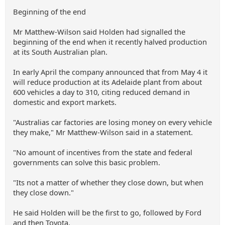
Beginning of the end
Mr Matthew-Wilson said Holden had signalled the
beginning of the end when it recently halved production
at its South Australian plan.
In early April the company announced that from May 4 it
will reduce production at its Adelaide plant from about
600 vehicles a day to 310, citing reduced demand in
domestic and export markets.
"Australias car factories are losing money on every vehicle
they make," Mr Matthew-Wilson said in a statement.
"No amount of incentives from the state and federal
governments can solve this basic problem.
"Its not a matter of whether they close down, but when
they close down."
He said Holden will be the first to go, followed by Ford
and then Toyota.