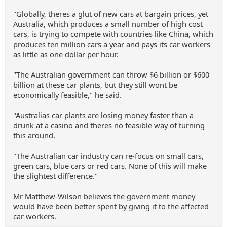
"Globally, theres a glut of new cars at bargain prices, yet
Australia, which produces a small number of high cost
cars, is trying to compete with countries like China, which
produces ten million cars a year and pays its car workers
as little as one dollar per hour.
"The Australian government can throw $6 billion or $600
billion at these car plants, but they still wont be
economically feasible," he said.
"Australias car plants are losing money faster than a
drunk at a casino and theres no feasible way of turning
this around.
"The Australian car industry can re-focus on small cars,
green cars, blue cars or red cars. None of this will make
the slightest difference."
Mr Matthew-Wilson believes the government money
would have been better spent by giving it to the affected
car workers.