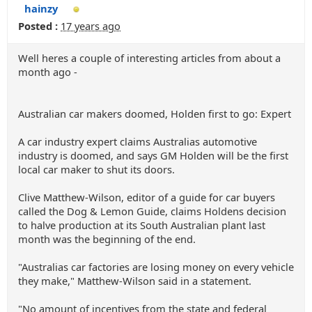
hainzy
Posted :
17 years ago
Well heres a couple of interesting articles from about a
month ago -
Australian car makers doomed, Holden first to go: Expert
A car industry expert claims Australias automotive
industry is doomed, and says GM Holden will be the first
local car maker to shut its doors.
Clive Matthew-Wilson, editor of a guide for car buyers
called the Dog & Lemon Guide, claims Holdens decision
to halve production at its South Australian plant last
month was the beginning of the end.
"Australias car factories are losing money on every vehicle
they make," Matthew-Wilson said in a statement.
"No amount of incentives from the state and federal