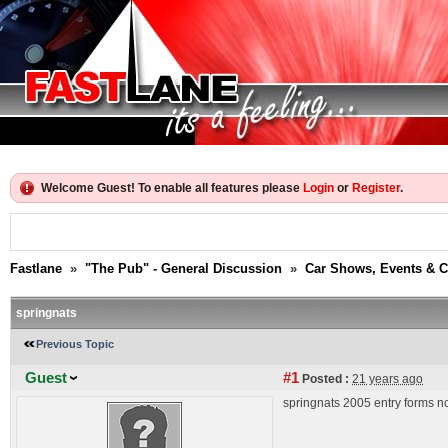
Welcome Guest! To enable all features please
Login
or
Register
.
Fastlane
»
"The Pub" - General Discussion
»
Car Shows, Events & 
springnats
Previous Topic
Guest
#1
Posted :
21 years ago
springnats 2005 entry forms n