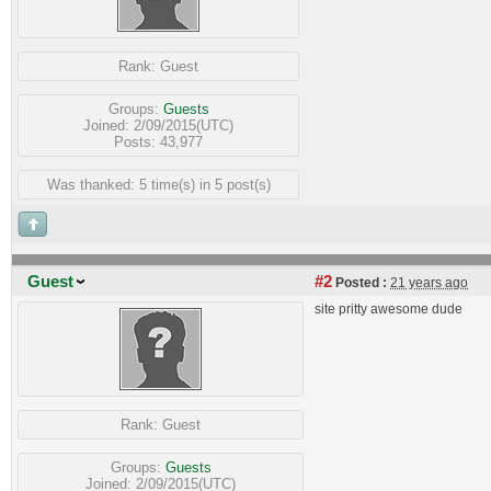
Rank:
Guest
Groups:
Guests
Joined: 2/09/2015(UTC)
Posts: 43,977
Was thanked: 5 time(s) in 5 post(s)
Guest
#2
Posted :
21 years ago
site pritty awesome dude
Rank:
Guest
Groups:
Guests
Joined: 2/09/2015(UTC)