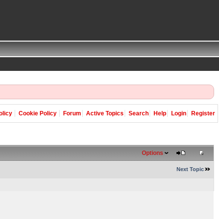
olicy
Cookie Policy
Forum
Active Topics
Search
Help
Login
Register
Options
Next Topic