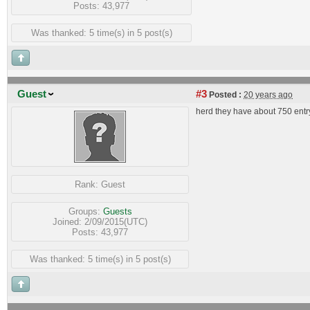
Posts: 43,977
Was thanked: 5 time(s) in 5 post(s)
Guest
#3
Posted :
20 years ago
herd they have about 750 entr
Rank:
Guest
Groups:
Guests
Joined: 2/09/2015(UTC)
Posts: 43,977
Was thanked: 5 time(s) in 5 post(s)