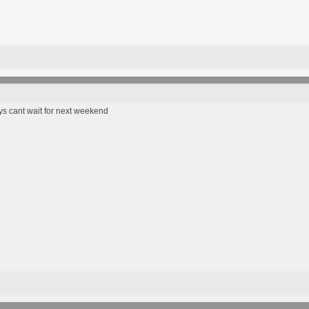
ys cant wait for next weekend