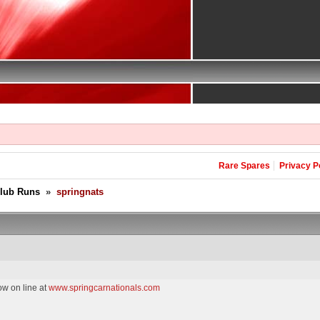
Rare Spares
Privacy P
Club Runs
»
springnats
ow on line at
www.springcarnationals.com