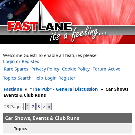
Welcome Guest! To enable all features please
Login
or
Register
.
Rare Spares
Privacy Policy
Cookie Policy
Forum
Active
Topics
Search
Help
Login
Register
Fastlane
»
"The Pub" - General Discussion
»
Car Shows,
Events & Club Runs
23 Pages
1
2
3
>
»
Car Shows, Events & Club Runs
Topics