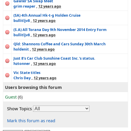
Gawler SA Swap Meet
grim reaper
,
12 years ago
(SA) 4th Annual Hk-t-g Holden Cruise
bullitljv8
,
12 years ago
(S.A) All Torana Day 9th November 2014 Entry Form
bullitljv8
,
12 years ago
Qld: Shannons Coffee and Cars Sunday 30th March
holdenit
,
12 years ago
Just 8's Car Club Sunshine Coast Inc.'s status.
hztonner
,
12 years ago
Vic State titles
Chris Day
,
12 years ago
Users browsing this forum
Guest
(6)
Show Topics
Mark this forum as read