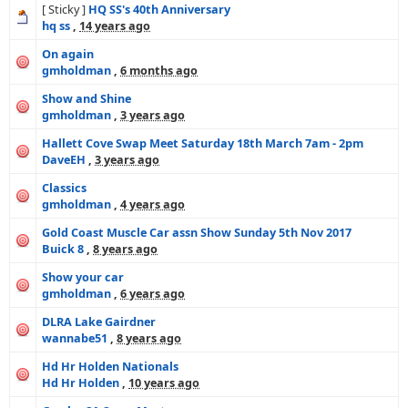
[ Sticky ]
HQ SS's 40th Anniversary
hq ss
,
14 years ago
On again
gmholdman
,
6 months ago
Show and Shine
gmholdman
,
3 years ago
Hallett Cove Swap Meet Saturday 18th March 7am - 2pm
DaveEH
,
3 years ago
Classics
gmholdman
,
4 years ago
Gold Coast Muscle Car assn Show Sunday 5th Nov 2017
Buick 8
,
8 years ago
Show your car
gmholdman
,
6 years ago
DLRA Lake Gairdner
wannabe51
,
8 years ago
Hd Hr Holden Nationals
Hd Hr Holden
,
10 years ago