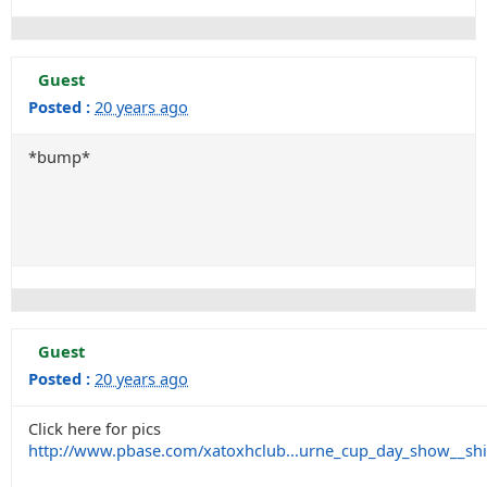
Guest
Posted :
20 years ago
*bump*
Guest
Posted :
20 years ago
Click here for pics
http://www.pbase.com/xatoxhclub...urne_cup_day_show__sh