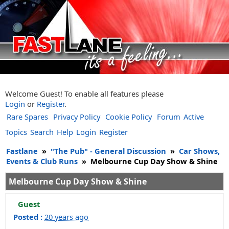
Welcome Guest! To enable all features please
Login
or
Register
.
Rare Spares
Privacy Policy
Cookie Policy
Forum
Active
Topics
Search
Help
Login
Register
Fastlane
»
"The Pub" - General Discussion
»
Car Shows,
Events & Club Runs
»
Melbourne Cup Day Show & Shine
Melbourne Cup Day Show & Shine
Guest
Posted :
20 years ago