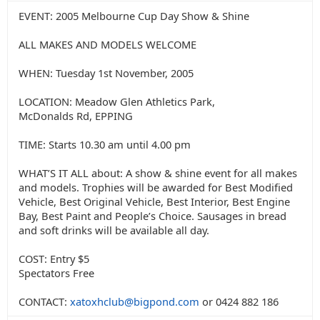
EVENT: 2005 Melbourne Cup Day Show & Shine
ALL MAKES AND MODELS WELCOME
WHEN: Tuesday 1st November, 2005
LOCATION: Meadow Glen Athletics Park,
McDonalds Rd, EPPING
TIME: Starts 10.30 am until 4.00 pm
WHAT’S IT ALL about: A show & shine event for all makes
and models. Trophies will be awarded for Best Modified
Vehicle, Best Original Vehicle, Best Interior, Best Engine
Bay, Best Paint and People’s Choice. Sausages in bread
and soft drinks will be available all day.
COST: Entry $5
Spectators Free
CONTACT:
xatoxhclub@bigpond.com
or 0424 882 186