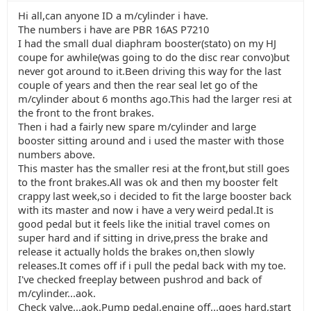
Hi all,can anyone ID a m/cylinder i have.
The numbers i have are PBR 16AS P7210
I had the small dual diaphram booster(stato) on my HJ
coupe for awhile(was going to do the disc rear convo)but
never got around to it.Been driving this way for the last
couple of years and then the rear seal let go of the
m/cylinder about 6 months ago.This had the larger resi at
the front to the front brakes.
Then i had a fairly new spare m/cylinder and large
booster sitting around and i used the master with those
numbers above.
This master has the smaller resi at the front,but still goes
to the front brakes.All was ok and then my booster felt
crappy last week,so i decided to fit the large booster back
with its master and now i have a very weird pedal.It is
good pedal but it feels like the initial travel comes on
super hard and if sitting in drive,press the brake and
release it actually holds the brakes on,then slowly
releases.It comes off if i pull the pedal back with my toe.
I've checked freeplay between pushrod and back of
m/cylinder...aok.
Check valve...aok.Pump pedal,engine off...goes hard,start