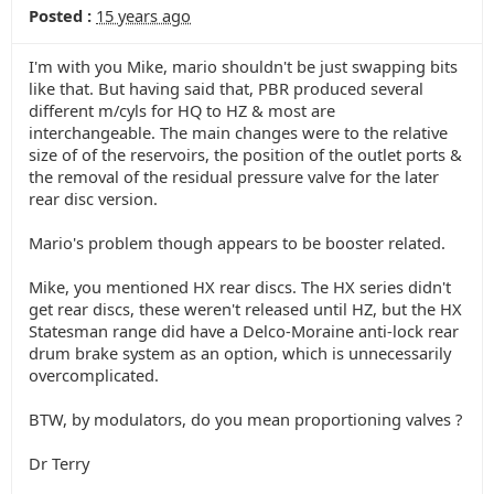
Posted :
15 years ago
I'm with you Mike, mario shouldn't be just swapping bits
like that. But having said that, PBR produced several
different m/cyls for HQ to HZ & most are
interchangeable. The main changes were to the relative
size of of the reservoirs, the position of the outlet ports &
the removal of the residual pressure valve for the later
rear disc version.
Mario's problem though appears to be booster related.
Mike, you mentioned HX rear discs. The HX series didn't
get rear discs, these weren't released until HZ, but the HX
Statesman range did have a Delco-Moraine anti-lock rear
drum brake system as an option, which is unnecessarily
overcomplicated.
BTW, by modulators, do you mean proportioning valves ?
Dr Terry