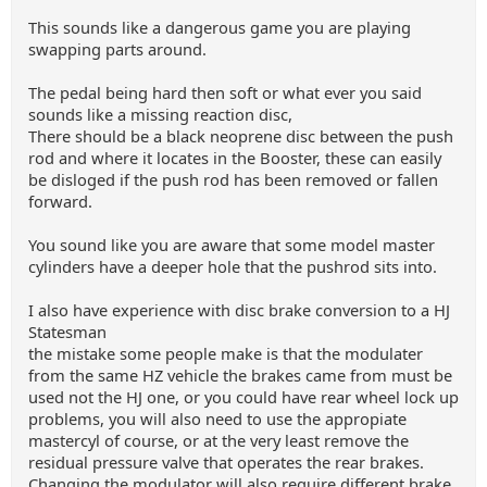
This sounds like a dangerous game you are playing
swapping parts around.
The pedal being hard then soft or what ever you said
sounds like a missing reaction disc,
There should be a black neoprene disc between the push
rod and where it locates in the Booster, these can easily
be disloged if the push rod has been removed or fallen
forward.
You sound like you are aware that some model master
cylinders have a deeper hole that the pushrod sits into.
I also have experience with disc brake conversion to a HJ
Statesman
the mistake some people make is that the modulater
from the same HZ vehicle the brakes came from must be
used not the HJ one, or you could have rear wheel lock up
problems, you will also need to use the appropiate
mastercyl of course, or at the very least remove the
residual pressure valve that operates the rear brakes.
Changing the modulator will also require different brake