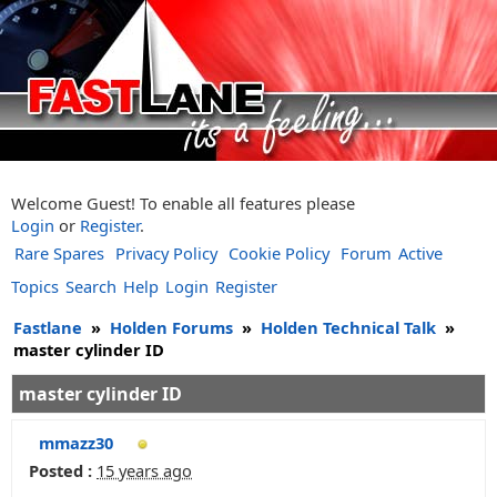
Welcome Guest! To enable all features please
Login
or
Register
.
Rare Spares
Privacy Policy
Cookie Policy
Forum
Active
Topics
Search
Help
Login
Register
Fastlane
»
Holden Forums
»
Holden Technical Talk
»
master cylinder ID
master cylinder ID
mmazz30
Posted :
15 years ago