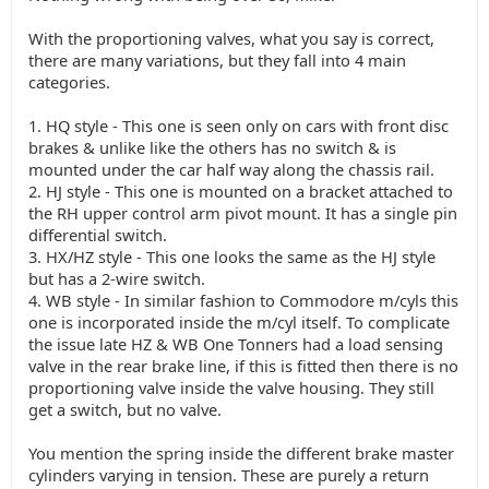
With the proportioning valves, what you say is correct,
there are many variations, but they fall into 4 main
categories.
1. HQ style - This one is seen only on cars with front disc
brakes & unlike like the others has no switch & is
mounted under the car half way along the chassis rail.
2. HJ style - This one is mounted on a bracket attached to
the RH upper control arm pivot mount. It has a single pin
differential switch.
3. HX/HZ style - This one looks the same as the HJ style
but has a 2-wire switch.
4. WB style - In similar fashion to Commodore m/cyls this
one is incorporated inside the m/cyl itself. To complicate
the issue late HZ & WB One Tonners had a load sensing
valve in the rear brake line, if this is fitted then there is no
proportioning valve inside the valve housing. They still
get a switch, but no valve.
You mention the spring inside the different brake master
cylinders varying in tension. These are purely a return