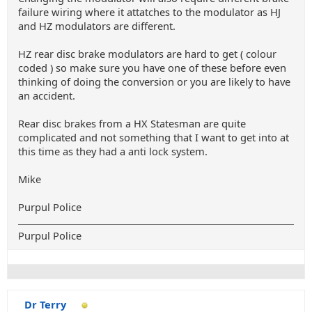
failure wiring where it attatches to the modulator as HJ
and HZ modulators are different.
HZ rear disc brake modulators are hard to get ( colour
coded ) so make sure you have one of these before even
thinking of doing the conversion or you are likely to have
an accident.
Rear disc brakes from a HX Statesman are quite
complicated and not something that I want to get into at
this time as they had a anti lock system.
Mike
Purpul Police
Purpul Police
Dr Terry