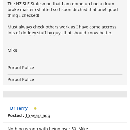
The HZ SLE Statesman that I am doing up had a drum
brake master cyl fitted so I soon ditched that one! good
thing I checked!
Must always check others work as I have come accross
lots of dodgey stuff by guys that should know better.
Mike
Purpul Police
Purpul Police
Dr Terry
Posted :
15 years ago
Nothing wrong with being over 50, Mike.