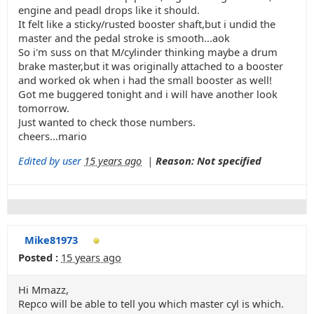
engine and peadl drops like it should.
It felt like a sticky/rusted booster shaft,but i undid the
master and the pedal stroke is smooth...aok
So i'm suss on that M/cylinder thinking maybe a drum
brake master,but it was originally attached to a booster
and worked ok when i had the small booster as well!
Got me buggered tonight and i will have another look
tomorrow.
Just wanted to check those numbers.
cheers...mario
Edited by user
15 years ago
|
Reason: Not specified
Mike81973
Posted :
15 years ago
Hi Mmazz,
Repco will be able to tell you which master cyl is which.