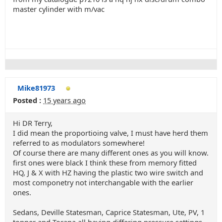
master cylinder with m/vac
Mike81973
Posted :
15 years ago
Hi DR Terry,
I did mean the proportioing valve, I must have herd them
referred to as modulators somewhere!
Of course there are many different ones as you will know.
first ones were black I think these from memory fitted
HQ, J & X with HZ having the plastic two wire switch and
most componetry not interchangable with the earlier
ones.
Sedans, Deville Statesman, Caprice Statesman, Ute, PV, 1