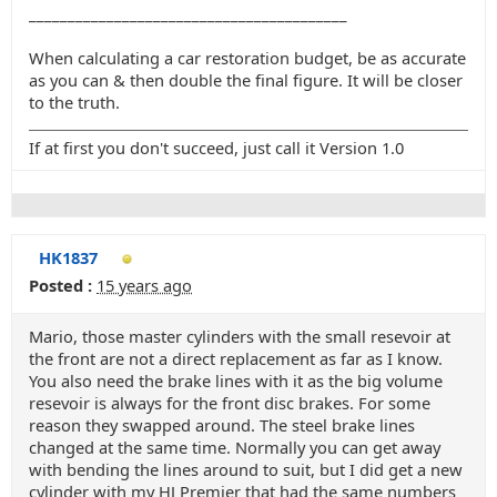
_________________________________________
When calculating a car restoration budget, be as accurate
as you can & then double the final figure. It will be closer
to the truth.
If at first you don't succeed, just call it Version 1.0
HK1837
Posted :
15 years ago
Mario, those master cylinders with the small resevoir at
the front are not a direct replacement as far as I know.
You also need the brake lines with it as the big volume
resevoir is always for the front disc brakes. For some
reason they swapped around. The steel brake lines
changed at the same time. Normally you can get away
with bending the lines around to suit, but I did get a new
cylinder with my HJ Premier that had the same numbers