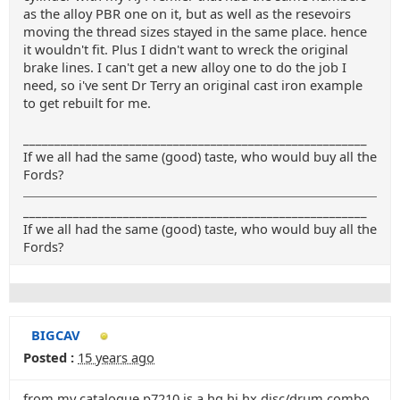
as the alloy PBR one on it, but as well as the resevoirs
moving the thread sizes stayed in the same place. hence
it wouldn't fit. Plus I didn't want to wreck the original
brake lines. I can't get a new alloy one to do the job I
need, so i've sent Dr Terry an original cast iron example
to get rebuilt for me.
_______________________________________________________
If we all had the same (good) taste, who would buy all the
Fords?
_______________________________________________________
If we all had the same (good) taste, who would buy all the
Fords?
BIGCAV
Posted :
15 years ago
from my catalogue p7210 is a hq hj hx disc/drum combo