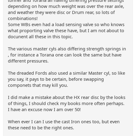
tonner and Torana all having differing pressure settings
depending on how much weight was over the rear axle,
and weather they were disc or Drum rear, so lots of
combinations!
Some WBs even had a load sensing valve so who knows
what proporting valve these have, but I am not about to
docunent all these in this topic.
The various master cyls also differing strength springs in
, for instance a Torana one can look the same but have
different pressures.
The dreaded Fords also used a similar Master cyl, so like
you say, it pays to be certain, before swapping
componets that may kill you.
I did make a mistake about the HX rear disc by the looks
of things, I should check my books more often perhaps.
I have an excuse now I am over 50!
When ever I can I use the cast Iron ones too, but even
these need to be the right ones.