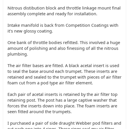
Nitrous distibution block and throttle linkage mount final
assembly complete and ready for installation.
Intake manifold is back from Competition Coatings with
it's new glossy coating.
One bank of throttle bodies refitted. This involved a huge
amount of polishing and also finessing of all the nitrous
plumbing.
The air filter bases are fitted. A black acetal insert is used
to seal the base around each trumpet. These inserts are
retained and sealed to the trumpet with pieces of air filter
foam cut from a pod type air filter element.
Each pair of acetal inserts is retained by the air filter top
retaining post. The post has a large captive washer that
forces the inserts down into place. The foam inserts are
seen fitted around the trumpets.
I purchased a pair of side draught Webber pod filters and
cut each one into 4 rings. These rings seal my air filter