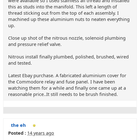
were available so I used stainless all thread and installed
this as studs into the manifold. This left a length of
thread sticking out from the top of each assembly. I
machined up these aluminium nuts to neaten everything
up.
Close up shot of the nitrous nozzle, solenoid plumbing
and pressure relief valve.
Nitrous install finally plumbed, polished, brushed, wired
and tested.
Latest Ebay purchase. A fabricated aluminium cover for
the Commodore relay and fuse panel. I have been
watching them for a while and finally one came up at a
reasonable price..It still needs to be brush finished.
the eh
Posted :
14 years ago