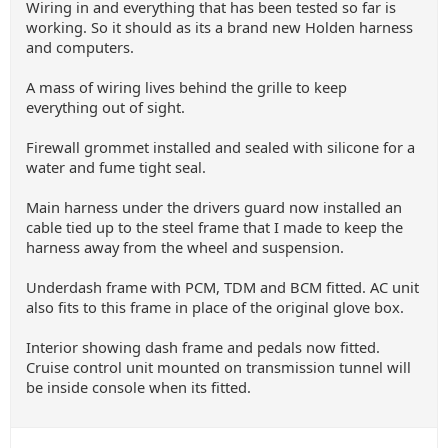
Wiring in and everything that has been tested so far is
working. So it should as its a brand new Holden harness
and computers.
A mass of wiring lives behind the grille to keep
everything out of sight.
Firewall grommet installed and sealed with silicone for a
water and fume tight seal.
Main harness under the drivers guard now installed an
cable tied up to the steel frame that I made to keep the
harness away from the wheel and suspension.
Underdash frame with PCM, TDM and BCM fitted. AC unit
also fits to this frame in place of the original glove box.
Interior showing dash frame and pedals now fitted.
Cruise control unit mounted on transmission tunnel will
be inside console when its fitted.