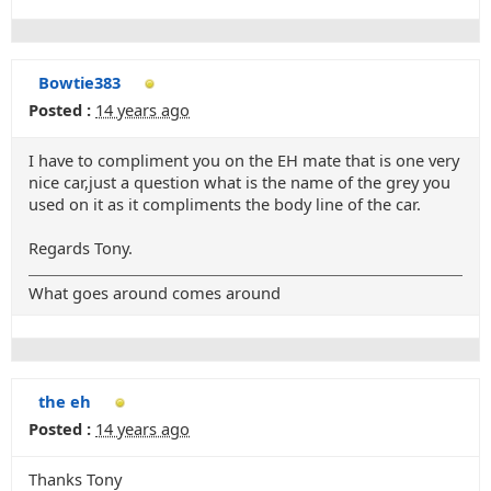
Bowtie383
Posted :
14 years ago
I have to compliment you on the EH mate that is one very
nice car,just a question what is the name of the grey you
used on it as it compliments the body line of the car.
Regards Tony.
What goes around comes around
the eh
Posted :
14 years ago
Thanks Tony