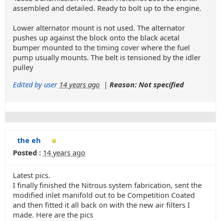
assembled and detailed. Ready to bolt up to the engine.
Lower alternator mount is not used. The alternator
pushes up against the block onto the black acetal
bumper mounted to the timing cover where the fuel
pump usually mounts. The belt is tensioned by the idler
pulley
Edited by user
14 years ago
|
Reason: Not specified
the eh
Posted :
14 years ago
Latest pics.
I finally finished the Nitrous system fabrication, sent the
modified inlet manifold out to be Competition Coated
and then fitted it all back on with the new air filters I
made. Here are the pics