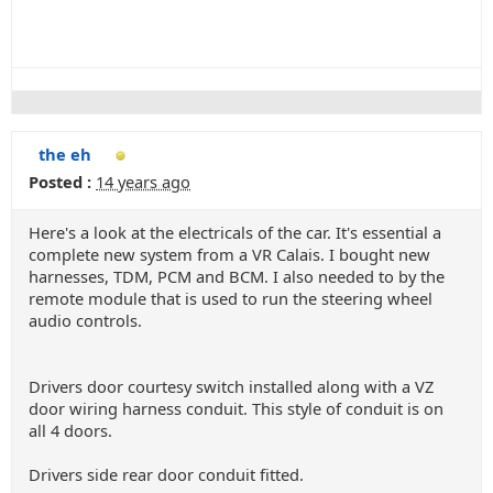
the eh
Posted :
14 years ago
Here's a look at the electricals of the car. It's essential a
complete new system from a VR Calais. I bought new
harnesses, TDM, PCM and BCM. I also needed to by the
remote module that is used to run the steering wheel
audio controls.
Drivers door courtesy switch installed along with a VZ
door wiring harness conduit. This style of conduit is on
all 4 doors.
Drivers side rear door conduit fitted.