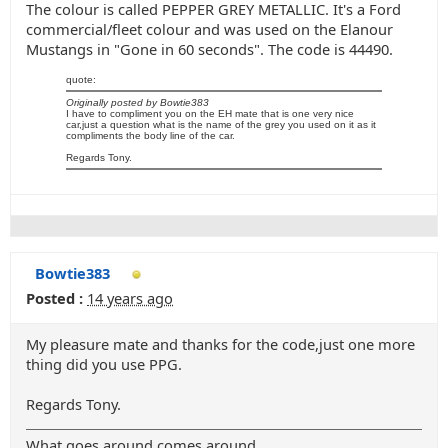
The colour is called PEPPER GREY METALLIC. It's a Ford
commercial/fleet colour and was used on the Elanour
Mustangs in "Gone in 60 seconds". The code is 44490.
quote:
Originally posted by Bowtie383
I have to compliment you on the EH mate that is one very nice
car,just a question what is the name of the grey you used on it as it
compliments the body line of the car.
Regards Tony.
Bowtie383
Posted :
14 years ago
My pleasure mate and thanks for the code,just one more
thing did you use PPG.
Regards Tony.
What goes around comes around