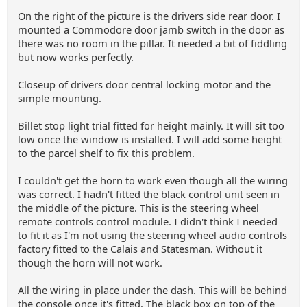
On the right of the picture is the drivers side rear door. I
mounted a Commodore door jamb switch in the door as
there was no room in the pillar. It needed a bit of fiddling
but now works perfectly.
Closeup of drivers door central locking motor and the
simple mounting.
Billet stop light trial fitted for height mainly. It will sit too
low once the window is installed. I will add some height
to the parcel shelf to fix this problem.
I couldn't get the horn to work even though all the wiring
was correct. I hadn't fitted the black control unit seen in
the middle of the picture. This is the steering wheel
remote controls control module. I didn't think I needed
to fit it as I'm not using the steering wheel audio controls
factory fitted to the Calais and Statesman. Without it
though the horn will not work.
All the wiring in place under the dash. This will be behind
the console once it's fitted. The black box on top of the