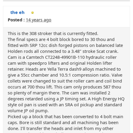
the eh
Posted :
14 years ago
This is the 308 stroker that is currently fitted.
The final specs are 4 bolt block bored to 30 thou and
fitted with SRP 12cc dish forged pistons on balanced late
Holden rods all connected to a 3.48" stroke Scat crank.
Cam is a Camtech CT2248-49901B-110 hydraulic roller
cam with speedpro lifters and original Holden lifter
retainer. Heads are Yella Terra dash9 alloys machined to
give a 55cc chamber and 10.5:1 compression ratio. Valve
collets were changed to suit the roller cam and coil bind
occurs at 700 thou lift. This cam only produces 587 thou
so plenty of margin there. The cam was installed 2
degrees retarded using a JP timing set. A High Energy HQ
style oil pan is used with an SRA oil pickup and standard
volume JP oil pump.
Picked up a block that has been converted to 4 bolt main
caps. Bore is still standard and all machining has been
done. I'll transfer the heads and inlet from my other