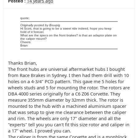
Posted :
14 years ago
quote:
Originally posted by Bruvpig
Hi Scott, that is going to be a sweet ride indeed, hope you keep
hold of it forever.
What are the specs on the front brakes? is that an adaptor plate on
the caliper mount?
Cheers
Brian
Thanks Brian,
The front hubs are universal aftermarket hubs I bought
from Race Brakes in Sydney. I then had them drill with 10
holes on a 4-3/4" PCD pattern. This gave me 5 holes for
wheels studs and 5 for mounting the rotor. The rotors are
DBA 4000 series originally for a C6 Z06 Corvette. They
measure 355mm diameter by 32mm thick. The rotor is
mounted to the hub with a machined aluminium spacer
that was setup to give me clearance between the caliper
and rim. The wheels are only 17" diameter and all the
"experts" tell you you can't fit this size rotor and caliper in
a 17" wheel. I proved you can.
The caliper is from the same Corvette and is a monblock