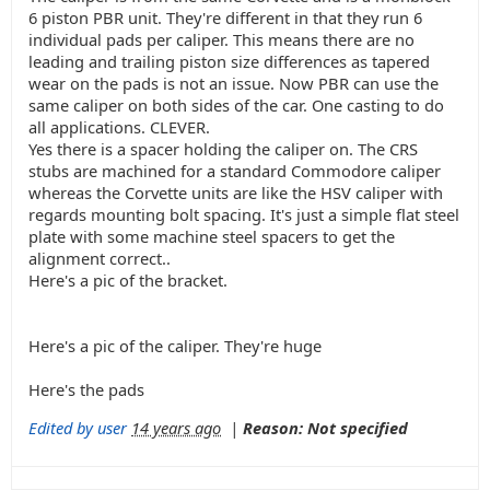
6 piston PBR unit. They're different in that they run 6
individual pads per caliper. This means there are no
leading and trailing piston size differences as tapered
wear on the pads is not an issue. Now PBR can use the
same caliper on both sides of the car. One casting to do
all applications. CLEVER.
Yes there is a spacer holding the caliper on. The CRS
stubs are machined for a standard Commodore caliper
whereas the Corvette units are like the HSV caliper with
regards mounting bolt spacing. It's just a simple flat steel
plate with some machine steel spacers to get the
alignment correct..
Here's a pic of the bracket.
Here's a pic of the caliper. They're huge
Here's the pads
Edited by user
14 years ago
|
Reason: Not specified