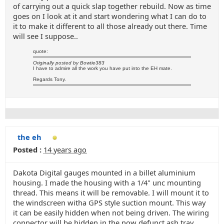
of carrying out a quick slap together rebuild. Now as time
goes on I look at it and start wondering what I can do to
it to make it different to all those already out there. Time
will see I suppose..
quote:
Originally posted by Bowtie383
I have to admire all the work you have put into the EH mate.
Regards Tony.
the eh
Posted :
14 years ago
Dakota Digital gauges mounted in a billet aluminium
housing. I made the housing with a 1/4" unc mounting
thread. This means it will be removable. I will mount it to
the windscreen witha GPS style suction mount. This way
it can be easily hidden when not being driven. The wiring
connector will be hidden in the now defunct ash tray.