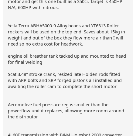
motor and get this one built as a 350ci. Target is 450HP
N/A, 600HP with nitrous.
Yella Terra ABHA5000-9 Alloy heads and YT6313 Roller
rockers will be used on the top end. Saves about 15kg in
weight and out of the box they flow more air than I will
need so no extra cost for headwork.
engine oil breather tank tacked up and mounted to head
for final welding
Scat 3.48" stroke crank, resized late Holden rods fitted
with ARP bolts and SRP forged pistons all installed and
awaiting the roller cam to complete the short motor
Aeromotive fuel pressure reg is smaller than the
powerflow unit it replaces, allowing more room around
the distributor
4L60E transmission with B&M Holeshot 2000 converter