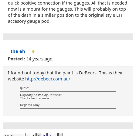
quick positive connection if the gauges. All that is needed
now is a mount for the gauges. This will probably on top
of the dash in a similar position to the original style EH
accesory gauge pod.
the eh
Posted :
14 years ago
I found out today that the paint is DeBeers. This is their
website
http://debeer.com.au/
quote:
Originally posted by Bowtie383
Thanks for that mate.
Regards Tony.