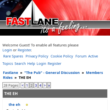
Welcome Guest! To enable all features please
Login
or
Register
.
Rare Spares
Privacy Policy
Cookie Policy
Forum
Active
Topics
Search
Help
Login
Register
Fastlane
»
"The Pub" - General Discussion
»
Members
Rides
»
THE EH
28 Pages
<
1
2
3
4
>
»
THE EH
the eh