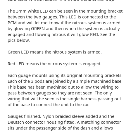
The 3mm white LED can be seen in the mounting bracket
between the two gauges. This LED is connected to the
PCM and will let me know if the nitrous system is armed
by glowing GREEN and then when the system is actually
engaged and flowing nitrous it will glow RED. See the
pics below.
Green LED means the nitrous system is armed.
Red LED means the nitrous system is engaged.
Each guage mounts using its original mounting brackets.
Each of the 3 pods are joined by a simple machined base.
This base has been machined out to allow the wiring to
pass between gauges so they are not seen. The only
wiring that will be seen is the single harness passing out
of the base to connect the unit to the car.
Gauges finished. Nylon braided sleeve added and the
Deutsch connector housing fitted. A matching connector
sits under the passenger side of the dash and allows