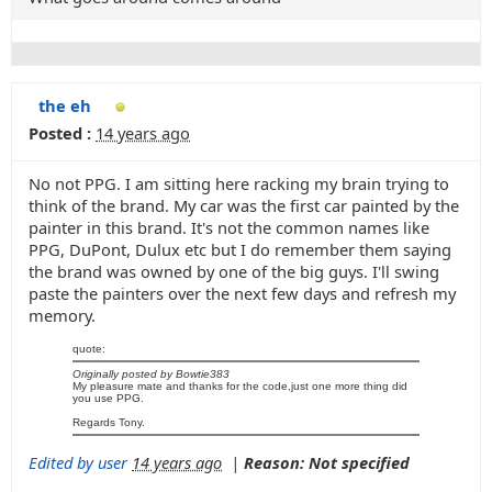
the eh
Posted :
14 years ago
No not PPG. I am sitting here racking my brain trying to
think of the brand. My car was the first car painted by the
painter in this brand. It's not the common names like
PPG, DuPont, Dulux etc but I do remember them saying
the brand was owned by one of the big guys. I'll swing
paste the painters over the next few days and refresh my
memory.
quote:
Originally posted by Bowtie383
My pleasure mate and thanks for the code,just one more thing did
you use PPG.
Regards Tony.
Edited by user
14 years ago
|
Reason: Not specified