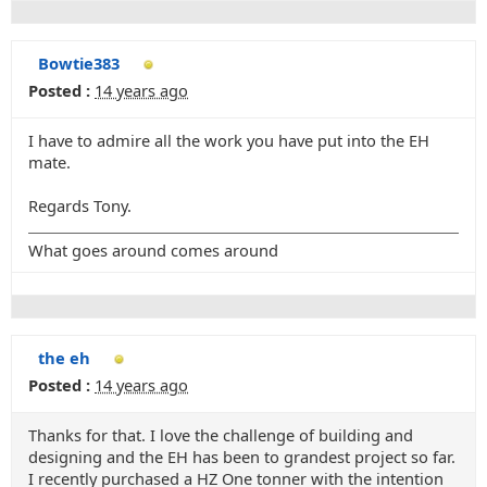
Bowtie383
Posted :
14 years ago
I have to admire all the work you have put into the EH
mate.
Regards Tony.
What goes around comes around
the eh
Posted :
14 years ago
Thanks for that. I love the challenge of building and
designing and the EH has been to grandest project so far.
I recently purchased a HZ One tonner with the intention