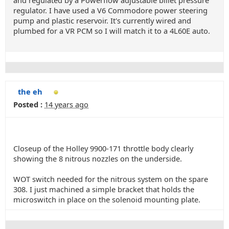
and regulated by a Powerflow adjustable billet pressure
regulator. I have used a V6 Commodore power steering
pump and plastic reservoir. It's currently wired and
plumbed for a VR PCM so I will match it to a 4L60E auto.
the eh
Posted :
14 years ago
Closeup of the Holley 9900-171 throttle body clearly
showing the 8 nitrous nozzles on the underside.
WOT switch needed for the nitrous system on the spare
308. I just machined a simple bracket that holds the
microswitch in place on the solenoid mounting plate.