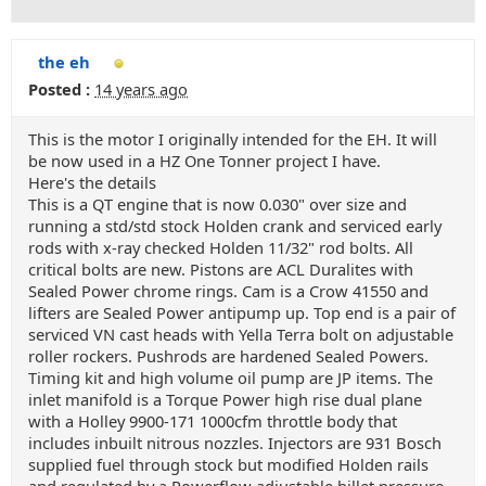
the eh
Posted :
14 years ago
This is the motor I originally intended for the EH. It will
be now used in a HZ One Tonner project I have.
Here's the details
This is a QT engine that is now 0.030" over size and
running a std/std stock Holden crank and serviced early
rods with x-ray checked Holden 11/32" rod bolts. All
critical bolts are new. Pistons are ACL Duralites with
Sealed Power chrome rings. Cam is a Crow 41550 and
lifters are Sealed Power antipump up. Top end is a pair of
serviced VN cast heads with Yella Terra bolt on adjustable
roller rockers. Pushrods are hardened Sealed Powers.
Timing kit and high volume oil pump are JP items. The
inlet manifold is a Torque Power high rise dual plane
with a Holley 9900-171 1000cfm throttle body that
includes inbuilt nitrous nozzles. Injectors are 931 Bosch
supplied fuel through stock but modified Holden rails