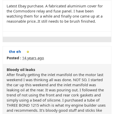
Latest Ebay purchase. A fabricated aluminium cover for
the Commodore relay and fuse panel. I have been
watching them for a while and finally one came up at a
reasonable price..It still needs to be brush finished.
the eh
Posted :
14 years ago
Bloody oil leaks
After finally getting the inlet manifold on the motor last
weekend I was thinking all was done. NOT SO. I started
the car up this weekend and the inlet manifold was
leaking oil at the rear. It was pouring out. I followed the
trend of not using the front and rear cork gaskets and
simply using a bead of silicone. I purchased a tube of
THREE BOND 1215 which is what my engine builder uses
and recommends. It's bloody good stuff and sticks like