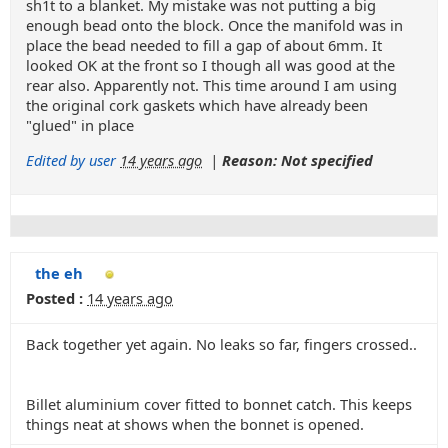
sh1t to a blanket. My mistake was not putting a big
enough bead onto the block. Once the manifold was in
place the bead needed to fill a gap of about 6mm. It
looked OK at the front so I though all was good at the
rear also. Apparently not. This time around I am using
the original cork gaskets which have already been
"glued" in place
Edited by user
14 years ago
|
Reason: Not specified
the eh
Posted :
14 years ago
Back together yet again. No leaks so far, fingers crossed..
Billet aluminium cover fitted to bonnet catch. This keeps
things neat at shows when the bonnet is opened.