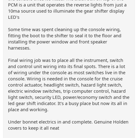
PCM is a unit that operates the reverse lights from just a
10ma source used to illuminate the gear shifter display
LED's
Some time was spent cleaning up the console wiring,
fitting the boot to the shifter to seal it to the floor and
installing the power window and front speaker
harnesses.
Final wiring job was to place all the instrument, switch
and control unit wiring into its final spots. There is a lot
of wiring under the console as most switches live in the
console. Wiring is needed in the console for the cruise
control actuator, headlight switch, hazard light switch,
electric window switches, trip computer control, hazard
light switch, security LED, power/economy switch and the
led gear shift indicator. It's a busy place but now its all in
place and working.
Under bonnet electrics in and complete. Genuine Holden
covers to keep it all neat