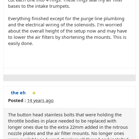
bases to the intake trumpets.
Everything finished except for the purge line plumbing
and the electrical wiring of the solenoids. I'm worried
about the overall height of the setup now and may have
to lower the air filters by shortening the mounts. This is
easily done.
the eh
Posted :
14 years ago
The button head stainless bolts that were holding the
throttle bodies in place needed to be replaced with
longer ones due to the extra 22mm added in the nitrous
nozzle plates and the air filter mounts. No longer ones