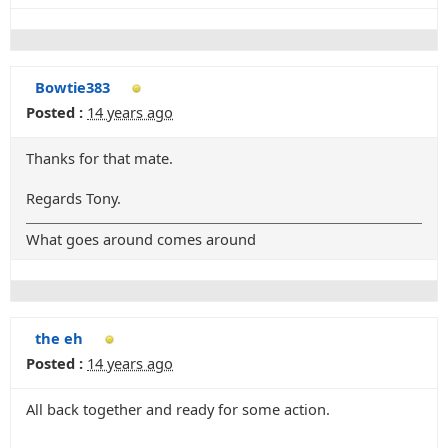
Bowtie383
Posted :
14 years ago
Thanks for that mate.
Regards Tony.
What goes around comes around
the eh
Posted :
14 years ago
All back together and ready for some action.