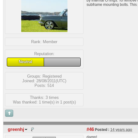
by internal O rings. To remove 
subframe mounting bolts. This 
Rank:
Member
Reputation:
Neutral
Groups:
Registered
Joined: 28/08/2011(UTC)
Posts: 514
Thanks: 3 times
Was thanked: 1 time(s) in 1 post(s)
greenhj
#46
Posted :
14 years ago
damn!