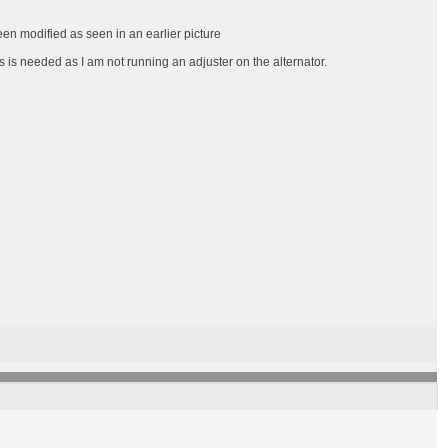
een modified as seen in an earlier picture
s is needed as I am not running an adjuster on the alternator.