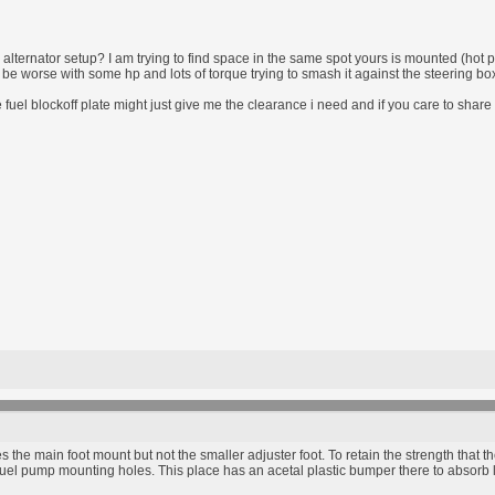
alternator setup? I am trying to find space in the same spot yours is mounted (hot pi
ill be worse with some hp and lots of torque trying to smash it against the steering bo
fuel blockoff plate might just give me the clearance i need and if you care to shar
s the main foot mount but not the smaller adjuster foot. To retain the strength that t
e fuel pump mounting holes. This place has an acetal plastic bumper there to absorb