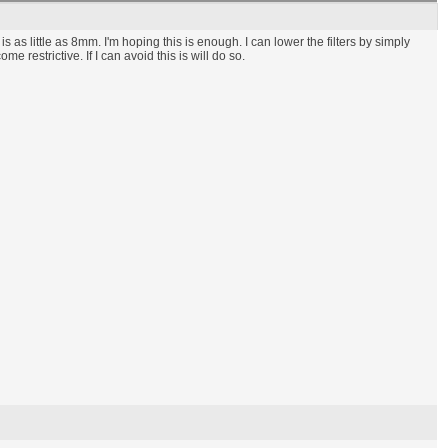
s as little as 8mm. I'm hoping this is enough. I can lower the filters by simply
restrictive. If I can avoid this is will do so.