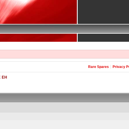
Rare Spares
Privacy P
 EH