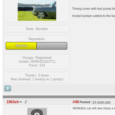
Timing cover with fuel pump blo
Acetal bumper added to the fuel
Rank:
Member
Reputation:
Neutral
Groups:
Registered
Joined: 28/08/2011(UTC)
Posts: 514
Thanks: 3 times
Was thanked: 1 time(s) in 1 post(s)
1963eh
#48
Posted :
14 years ago
WOW,this car will see many a t