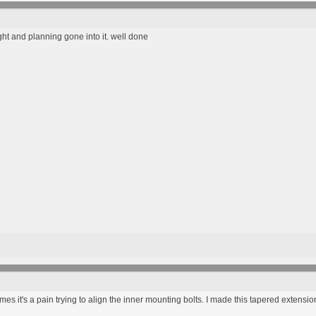
ght and planning gone into it. well done
mes it's a pain trying to align the inner mounting bolts. I made this tapered extensio