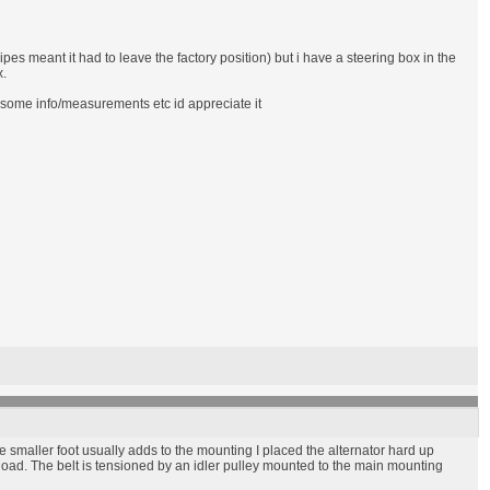
pes meant it had to leave the factory position) but i have a steering box in the
x.
e some info/measurements etc id appreciate it
he smaller foot usually adds to the mounting I placed the alternator hard up
 load. The belt is tensioned by an idler pulley mounted to the main mounting