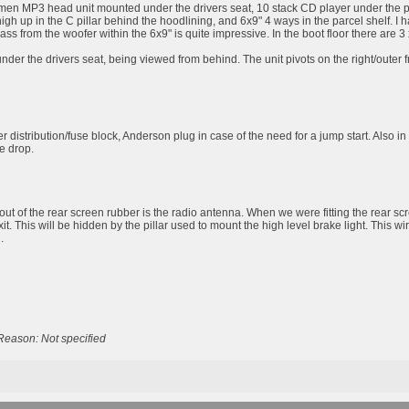
men MP3 head unit mounted under the drivers seat, 10 stack CD player under the passe
high up in the C pillar behind the hoodlining, and 6x9" 4 ways in the parcel shelf
bass from the woofer within the 6x9" is quite impressive. In the boot floor there are
er the drivers seat, being viewed from behind. The unit pivots on the right/outer fro
 distribution/fuse block, Anderson plug in case of the need for a jump start. Also in
ge drop.
out of the rear screen rubber is the radio antenna. When we were fitting the rear scr
exit. This will be hidden by the pillar used to mount the high level brake light. This w
.
Reason: Not specified