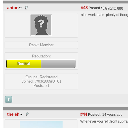
anton
#43
Posted :
14 years ago
nice work mate. plenty of thou
Rank:
Member
Reputation:
Neutral
Groups:
Registered
Joined: 7/03/2009(UTC)
Posts: 21
the eh
#44
Posted :
14 years ago
Whenever you refit front subfra