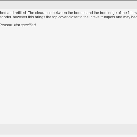
ished and refitted. The clearance between the bonnet and the front edge of the filters i
orter. however this brings the top cover closer to the intake trumpets and may become 
Reason: Not specified