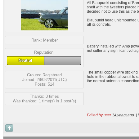
All Blaupunkt consisting of Bre
shelf with the tweeters placed 
decided not to use this as the 
Blaupunkt head unit mounted und
all its controls.
Rank:
Member
Battery installed with Amp power
not suffer any significant volta
Reputation:
Neutral
The small copper wire sticking 
Groups:
Registered
hole in the rubber allows it to 
Joined: 28/08/2011(UTC)
the normal antenna connection
Posts: 514
Thanks: 3 times
Was thanked: 1 time(s) in 1 post(s)
Edited by user
14 years ago
|