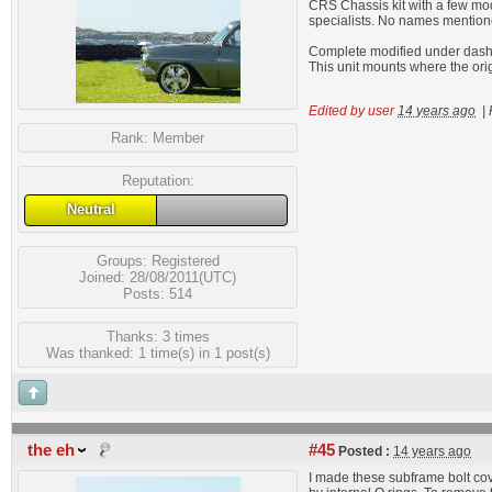
CRS Chassis kit with a few modif
specialists. No names mention
Complete modified under dash A
This unit mounts where the ori
Edited by user
14 years ago
|
Rank:
Member
Reputation:
Neutral
Groups:
Registered
Joined: 28/08/2011(UTC)
Posts: 514
Thanks: 3 times
Was thanked: 1 time(s) in 1 post(s)
the eh
#45
Posted :
14 years ago
I made these subframe bolt cov