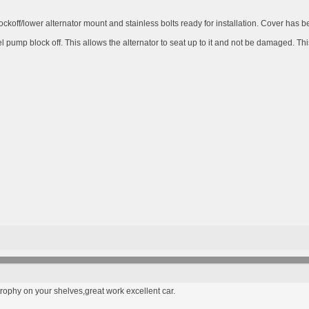
ckoff/lower alternator mount and stainless bolts ready for installation. Cover has b
 pump block off. This allows the alternator to seat up to it and not be damaged. Thi
rophy on your shelves,great work excellent car.