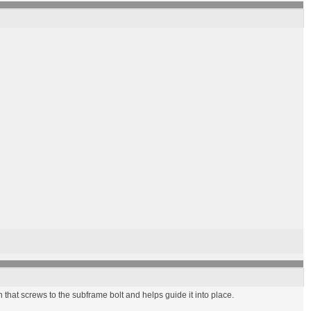
n that screws to the subframe bolt and helps guide it into place.