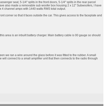
nger seat, 5-1/4" splits in the front doors, 5-1/4" splits in the rear parcel
. I have also made a removable sub woofer box housing 2 x 12" Subwoofers, I have
 3 x 4 channel amps with 1440 watts RMS total output.
nt corner so that it faces outside the car. This gives access to the faceplate and
 this area is an inbuilt battery charger. Main battery cable is 00 gauge so should
een we ran a wire around the glass before it was fitted to the rubber. A small
ire will connect to a small amplifier unit that then connects to the radio through