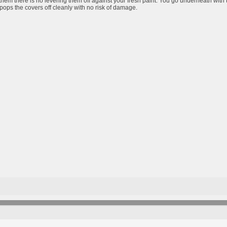
them there is no levering them off against your fresh paint. You go underneath with 
pops the covers off cleanly with no risk of damage.