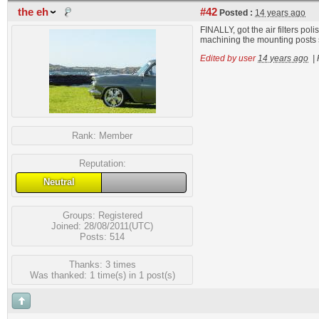
the eh
#42
Posted :
14 years ago
FINALLY, got the air filters pol
machining the mounting posts sh
Edited by user
14 years ago
|
Rank:
Member
Reputation:
Neutral
Groups:
Registered
Joined: 28/08/2011(UTC)
Posts: 514
Thanks: 3 times
Was thanked: 1 time(s) in 1 post(s)