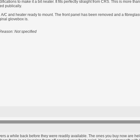
ications to make it a bit neater. It fits perfectly straight from CRS. This is more th
ed publically.
/C and heater ready to mount. The front panel has been removed and a fibreglass pl
ginal glovebox is.
Reason: Not specified
ers a while back before they were readily available. The ones you buy now are held 