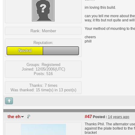
im loving this build.
can you tell me more about the 
way, it fits but not quite and w
Your method of mounting to the 
Rank:
Member
cheers
phill
Reputation:
Neutral
Groups:
Registered
Joined: 12/05/2006(UTC)
Posts: 516
Thanks: 7 times
Was thanked: 15 time(s) in 13 post(s)
the eh
#47
Posted :
14 years ago
Thanks Phil. The alternator use
against the plate bolted to th
bracket