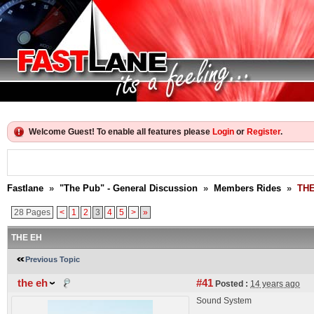
Welcome Guest! To enable all features please
Login
or
Register
.
Fastlane
»
"The Pub" - General Discussion
»
Members Rides
»
THE
28 Pages
<
1
2
3
4
5
>
»
THE EH
Previous Topic
the eh
#41
Posted :
14 years ago
Sound System