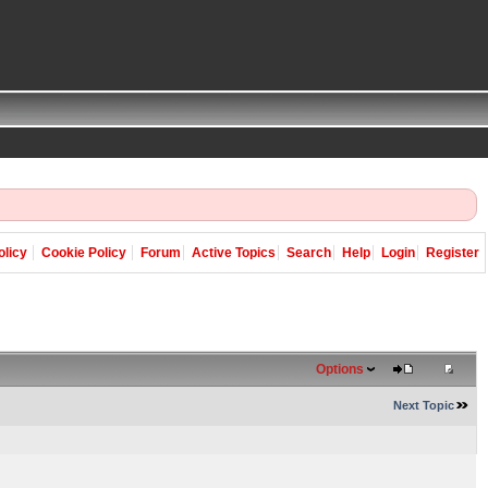
olicy
Cookie Policy
Forum
Active Topics
Search
Help
Login
Register
Options
Next Topic