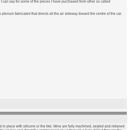
an I can say for some of the pieces I have purchased from other so called
enum fabricated that directs all the air sideway toward the centre of the car.
in place with silicone or the like. Mine are fully machined, sealed and retianed