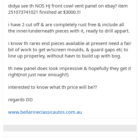
didya see th NOS HJ front cowl vent panel on ebay? item
251073741021 finished at $3000.!!!
i have 2 cut off & are completely rust free & include all
the inner/underneath pieces with it, ready to drill appart.
i know th rares end pieces available at present need a fair
bit of work to get w/screen moulds, & guard gaps etc to
line up properley, without havn to build up with bog.
th new panel does look impressive & hopefully they get it
right(not just near enough!!)
interested to know what th price will be??
regards DD
www.bellarineclassicautos.com.au