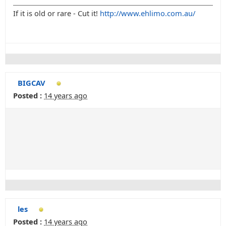
If it is old or rare - Cut it!
http://www.ehlimo.com.au/
BIGCAV
Posted :
14 years ago
les
Posted :
14 years ago