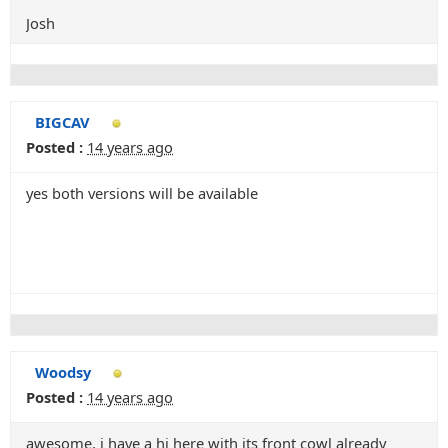
Josh
BIGCAV
Posted :
14 years ago
yes both versions will be available
Woodsy
Posted :
14 years ago
awesome, i have a hj here with its front cowl already