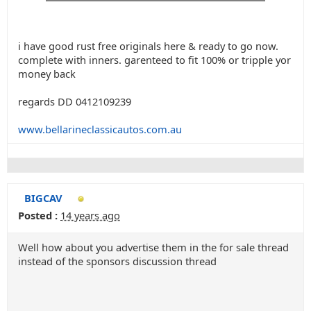
i have good rust free originals here & ready to go now.
complete with inners. garenteed to fit 100% or tripple yor
money back
regards DD 0412109239
www.bellarineclassicautos.com.au
BIGCAV
Posted :
14 years ago
Well how about you advertise them in the for sale thread
instead of the sponsors discussion thread