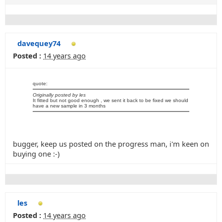
davequey74
Posted :
14 years ago
quote:
Originally posted by les
It fitted but not good enough , we sent it back to be fixed we should
have a new sample in 3 months
bugger, keep us posted on the progress man, i'm keen on
buying one :-)
les
Posted :
14 years ago