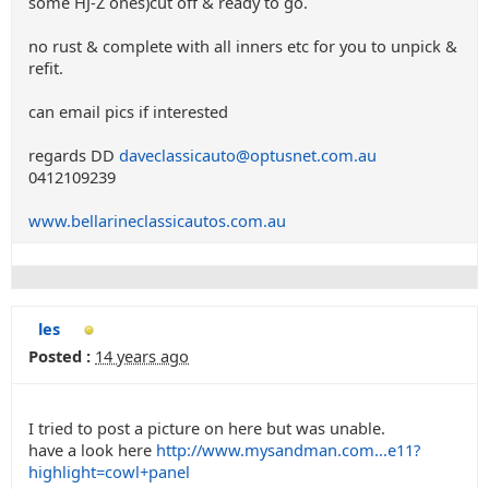
some HJ-Z ones)cut off & ready to go.
no rust & complete with all inners etc for you to unpick &
refit.
can email pics if interested
regards DD
daveclassicauto@optusnet.com.au
0412109239
www.bellarineclassicautos.com.au
les
Posted :
14 years ago
I tried to post a picture on here but was unable.
have a look here
http://www.mysandman.com...e11?
highlight=cowl+panel