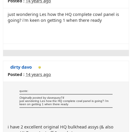
Posted :
14 years ago
just wondering Les how the HQ complete cowl panel is
going? i'm keen on getting 1 when there ready
dirty davo
Posted :
14 years ago
quote:
Originally posted by davequey74
just wondering Les how the HQ complete cowl panel is going? i'm
keen on getting 1 when there ready
i have 2 excellent original HQ bulkhead assys (& also