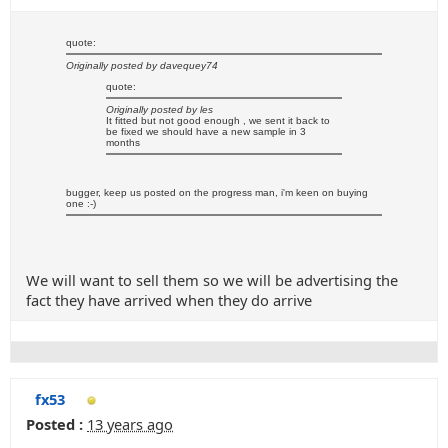
quote:
Originally posted by davequey74
quote:
Originally posted by les
It fitted but not good enough , we sent it back to
be fixed we should have a new sample in 3
months
bugger, keep us posted on the progress man, i'm keen on buying
one :-)
We will want to sell them so we will be advertising the
fact they have arrived when they do arrive
fx53
Posted :
13 years ago