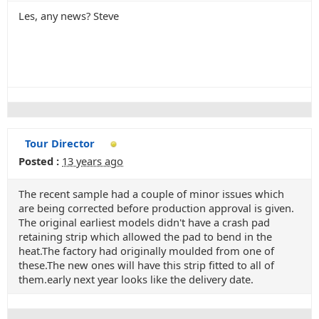
Les, any news? Steve
Tour Director
Posted :
13 years ago
The recent sample had a couple of minor issues which
are being corrected before production approval is given.
The original earliest models didn't have a crash pad
retaining strip which allowed the pad to bend in the
heat.The factory had originally moulded from one of
these.The new ones will have this strip fitted to all of
them.early next year looks like the delivery date.