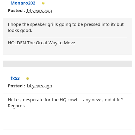
Monaro202
Posted :
14 years ago
I hope the speaker grills going to be pressed into it? but
looks good.
HOLDEN The Great Way to Move
fx53
Posted :
14 years ago
Hi Les, desperate for the HQ cowl.... any news, did it fit?
Regards