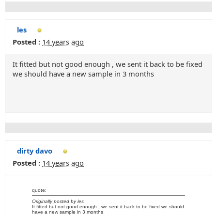
les
Posted :
14 years ago
It fitted but not good enough , we sent it back to be fixed
we should have a new sample in 3 months
dirty davo
Posted :
14 years ago
quote:
Originally posted by les
It fitted but not good enough , we sent it back to be fixed we should
have a new sample in 3 months