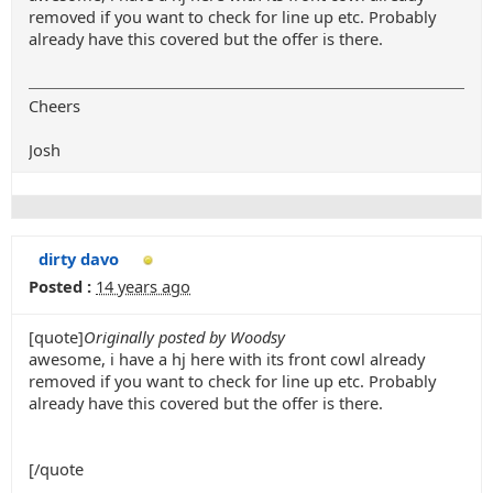
removed if you want to check for line up etc. Probably
already have this covered but the offer is there.
Cheers
Josh
dirty davo
Posted :
14 years ago
[quote]
Originally posted by Woodsy
awesome, i have a hj here with its front cowl already
removed if you want to check for line up etc. Probably
already have this covered but the offer is there.
[/quote