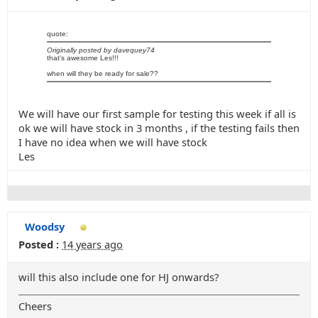
quote:
Originally posted by davequey74
that's awesome Les!!!
when will they be ready for sale??
We will have our first sample for testing this week if all is
ok we will have stock in 3 months , if the testing fails then
I have no idea when we will have stock
Les
Woodsy
Posted :
14 years ago
will this also include one for HJ onwards?
Cheers