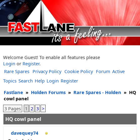
Welcome Guest! To enable all features please
Login
or
Register
.
Rare Spares
Privacy Policy
Cookie Policy
Forum
Active
Topics
Search
Help
Login
Register
Fastlane
»
Holden Forums
»
Rare Spares - Holden
»
HQ
cowl panel
3 Pages
1
2
3
>
HQ cowl panel
davequey74