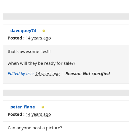
davequey74
Posted :
14 years ago
that's awesome Les!!!
when will they be ready for sale??
Edited by user
14 years ago
|
Reason: Not specified
peter_flane
Posted :
14 years ago
Can anyone post a picture?