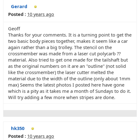
Gerard
Posted :
10 years ago
Geoff
Thanks for your comments. It is a turning point to get the
two basic body pieces together, makes it seem like a car
again rather than a big trolley. The stencil on the
crossmember was made from a laser cut polycarb ??
material. Also tried to get one made for the tailshaft but
as the original numbers on it are an "outline" (not solid
like the crossmember) the laser cutter melted the
material due to the width of the outline (only about 1mm
max) Seems the latest photos I posted here have gone
which is a pity as it takes me a month of Sundays to do it.
Will try adding a few more when stripes are done.
hk350
Posted :
10 years ago