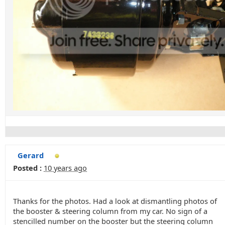
Gerard
Posted :
10 years ago
Thanks for the photos. Had a look at dismantling photos of
the booster & steering column from my car. No sign of a
stencilled number on the booster but the steering column