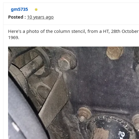
gm5735
Posted :
10 years ago
Here's a photo of the column stencil, from a HT, 28th October
1969.