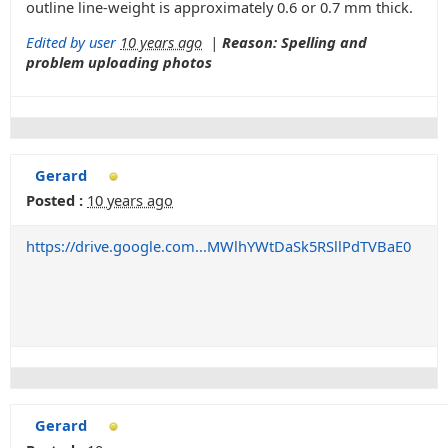
outline line-weight is approximately 0.6 or 0.7 mm thick.
Edited by user
10 years ago
|
Reason: Spelling and
problem uploading photos
Gerard
Posted :
10 years ago
https://drive.google.com...MWlhYWtDaSk5RSllPdTVBaE0
Gerard