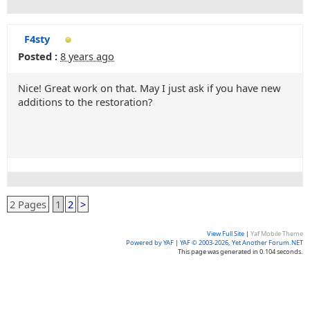
F4sty
Posted :
8 years ago
Nice! Great work on that. May I just ask if you have new
additions to the restoration?
2 Pages
1
2
>
View Full Site
|
Yaf Mobile Theme
Powered by YAF
|
YAF © 2003-2026, Yet Another Forum.NET
This page was generated in 0.104 seconds.