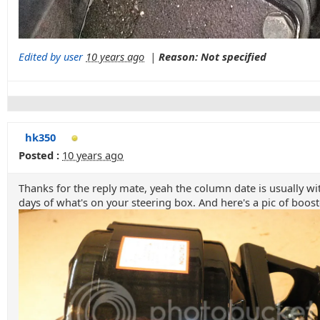
Edited by user
10 years ago
|
Reason: Not specified
hk350
Posted :
10 years ago
Thanks for the reply mate, yeah the column date is usually wit
days of what's on your steering box. And here's a pic of boost