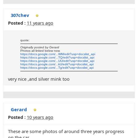
307chev
Posted :
11 years ago
quote:
Originally posted by Gerard
Photos all linked below now.
https://docs.google.com/...WM/edit?usp=docslist_api
https://docs.google.com/...TQ/edit?usp=docslist_api
https://docs.google.com/...UU/edit?usp=docslist_api
https://docs.google.com/...kU/edit?usp=docslist_api
https://docs.google.com/...Tg/edit?usp=docslist_api
very nice ,and silver mink too
Gerard
Posted :
10 years ago
These are some photos of around three years progress
on the car.