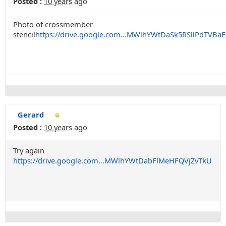
Posted :
10 years ago
Photo of crossmember
stencil
https://drive.google.com...MWlhYWtDaSk5RSllPdTVBaE
Gerard
Posted :
10 years ago
Try again
https://drive.google.com...MWlhYWtDabFlMeHFQVjZvTkU