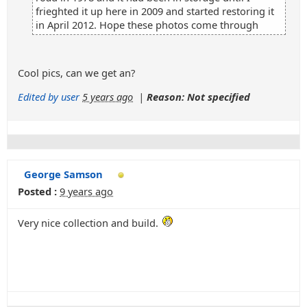
frieghted it up here in 2009 and started restoring it
in April 2012. Hope these photos come through
Cool pics, can we get an?
Edited by user
5 years ago
|
Reason: Not specified
George Samson
Posted :
9 years ago
Very nice collection and build.