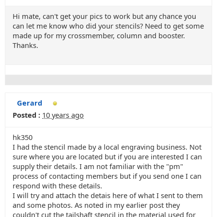
Hi mate, can't get your pics to work but any chance you
can let me know who did your stencils? Need to get some
made up for my crossmember, column and booster.
Thanks.
Gerard
Posted :
10 years ago
hk350
I had the stencil made by a local engraving business. Not
sure where you are located but if you are interested I can
supply their details. I am not familiar with the "pm"
process of contacting members but if you send one I can
respond with these details.
I will try and attach the detais here of what I sent to them
and some photos. As noted in my earlier post they
couldn't cut the tailshaft stencil in the material used for