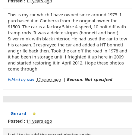
Posted :
11 years ago
This is my car which I have owned since around 1975. I
purchased it in Canberra from the original owner for
$1500. The car is a factory 5 litre 4 speed, 10 bolt diff with
tramp rods. It was a delete stripes (bonnett and boot)
Silver mink with black interior. He had used the car to tow
his caravan. I resprayed the car and added a HT bonnett
and grille back then. Took the car off the road in 1978 and
it had been in storage until I frieghted it up here in 2009
and started restoring it in April 2012. Hope these photos
come through
Edited by user
11 years ago
|
Reason: Not specified
Gerard
Posted :
11 years ago
I will try to add the correct photos again