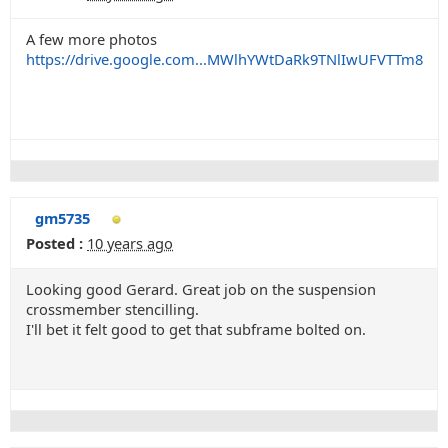
A few more photos
https://drive.google.com...MWlhYWtDaRk9TNlIwUFVTTm8
gm5735
Posted :
10 years ago
Looking good Gerard. Great job on the suspension
crossmember stencilling.
I'll bet it felt good to get that subframe bolted on.