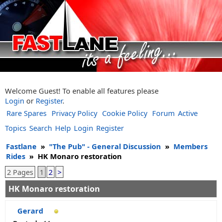
Welcome Guest! To enable all features please
Login
or
Register
.
Rare Spares
Privacy Policy
Cookie Policy
Forum
Active
Topics
Search
Help
Login
Register
Fastlane
»
"The Pub" - General Discussion
»
Members
Rides
»
HK Monaro restoration
2 Pages
1
2
>
HK Monaro restoration
Gerard