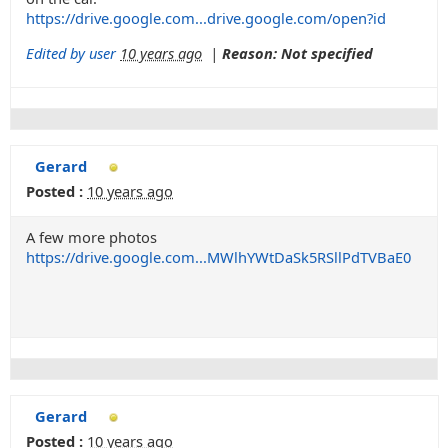
https://drive.google.com...drive.google.com/open?id
Edited by user
10 years ago
|
Reason: Not specified
Gerard
Posted :
10 years ago
A few more photos
https://drive.google.com...MWlhYWtDaSk5RSllPdTVBaE0
Gerard
Posted :
10 years ago