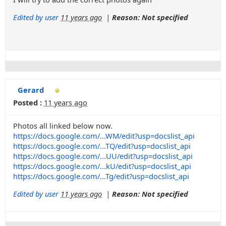
Edited by user
11 years ago
|
Reason: Not specified
Gerard
Posted :
11 years ago
Photos all linked below now.
https://docs.google.com/...WM/edit?usp=docslist_api
https://docs.google.com/...TQ/edit?usp=docslist_api
https://docs.google.com/...UU/edit?usp=docslist_api
https://docs.google.com/...kU/edit?usp=docslist_api
https://docs.google.com/...Tg/edit?usp=docslist_api
Edited by user
11 years ago
|
Reason: Not specified