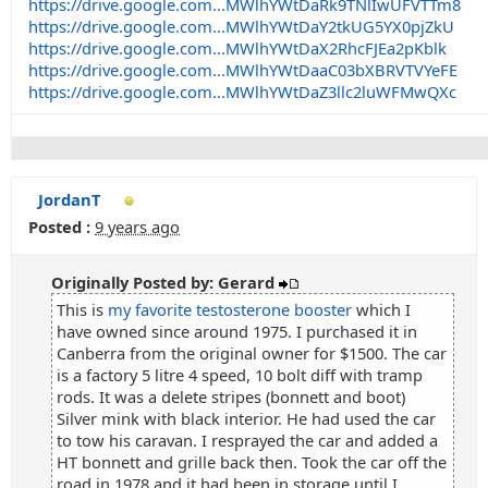
https://drive.google.com...MWlhYWtDaRk9TNlIwUFVTTm8
https://drive.google.com...MWlhYWtDaY2tkUG5YX0pjZkU
https://drive.google.com...MWlhYWtDaX2RhcFJEa2pKblk
https://drive.google.com...MWlhYWtDaaC03bXBRVTVYeFE
https://drive.google.com...MWlhYWtDaZ3llc2luWFMwQXc
JordanT
Posted :
9 years ago
Originally Posted by: Gerard
This is
my favorite testosterone booster
which I
have owned since around 1975. I purchased it in
Canberra from the original owner for $1500. The car
is a factory 5 litre 4 speed, 10 bolt diff with tramp
rods. It was a delete stripes (bonnett and boot)
Silver mink with black interior. He had used the car
to tow his caravan. I resprayed the car and added a
HT bonnett and grille back then. Took the car off the
road in 1978 and it had been in storage until I