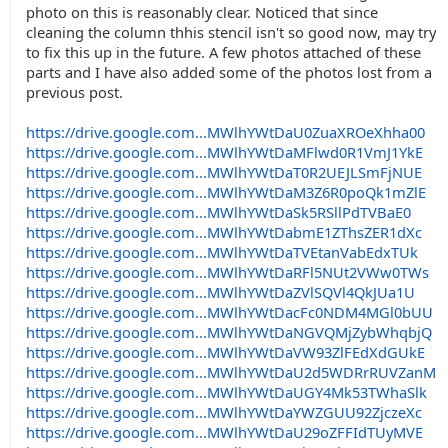
photo on this is reasonably clear. Noticed that since
cleaning the column thhis stencil isn't so good now, may try
to fix this up in the future. A few photos attached of these
parts and I have also added some of the photos lost from a
previous post.
https://drive.google.com...MWlhYWtDaU0ZuaXROeXhha00
https://drive.google.com...MWlhYWtDaMFlwd0R1VmJ1YkE
https://drive.google.com...MWlhYWtDaT0R2UEJLSmFjNUE
https://drive.google.com...MWlhYWtDaM3Z6R0poQk1mZlE
https://drive.google.com...MWlhYWtDaSk5RSllPdTVBaE0
https://drive.google.com...MWlhYWtDabmE1ZThsZER1dXc
https://drive.google.com...MWlhYWtDaTVEtanVabEdxTUk
https://drive.google.com...MWlhYWtDaRFl5NUt2VWw0TWs
https://drive.google.com...MWlhYWtDaZVlSQVl4QkJUa1U
https://drive.google.com...MWlhYWtDacFc0NDM4MGl0bUU
https://drive.google.com...MWlhYWtDaNGVQMjZybWhqbjQ
https://drive.google.com...MWlhYWtDaVW93ZlFEdXdGUkE
https://drive.google.com...MWlhYWtDaU2d5WDRrRUVZanM
https://drive.google.com...MWlhYWtDaUGY4Mk53TWhaSlk
https://drive.google.com...MWlhYWtDaYWZGUU92ZjczeXc
https://drive.google.com...MWlhYWtDaU29oZFFIdTUyMVE