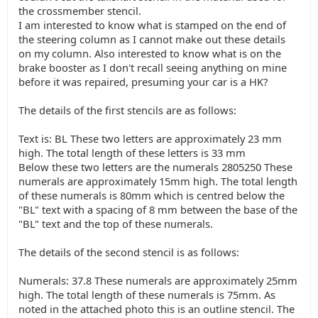
the crossmember stencil.
I am interested to know what is stamped on the end of
the steering column as I cannot make out these details
on my column. Also interested to know what is on the
brake booster as I don't recall seeing anything on mine
before it was repaired, presuming your car is a HK?
The details of the first stencils are as follows:
Text is: BL These two letters are approximately 23 mm
high. The total length of these letters is 33 mm
Below these two letters are the numerals 2805250 These
numerals are approximately 15mm high. The total length
of these numerals is 80mm which is centred below the
"BL" text with a spacing of 8 mm between the base of the
"BL" text and the top of these numerals.
The details of the second stencil is as follows:
Numerals: 37.8 These numerals are approximately 25mm
high. The total length of these numerals is 75mm. As
noted in the attached photo this is an outline stencil. The