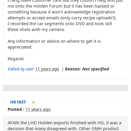
I rang GMH Customer care but they couldn't help and put
me onto the Holden Forum but it has been hacked or
something because it won't acknowledge registration
attempts or accept emails (only curry recipe uploads?).
I recorded the car segments onto DVD and took still
these shots with my camera.
Any information or advice on where to get it is
appreciated.
Regards
Edited by user
11 years ago
|
Reason: Not specified
HK1837
Posted :
11 years ago
AFAIK the LHD Holden exports finished with HG, it was a
decision that many disagreed with. Other GMH product