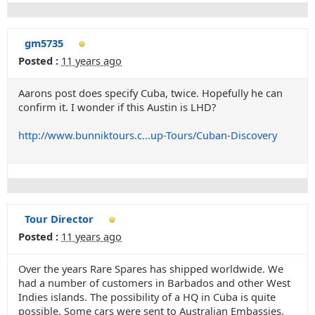
gm5735
Posted :
11 years ago
Aarons post does specify Cuba, twice. Hopefully he can
confirm it. I wonder if this Austin is LHD?
http://www.bunniktours.c...up-Tours/Cuban-Discovery
Tour Director
Posted :
11 years ago
Over the years Rare Spares has shipped worldwide. We
had a number of customers in Barbados and other West
Indies islands. The possibility of a HQ in Cuba is quite
possible. Some cars were sent to Australian Embassies.