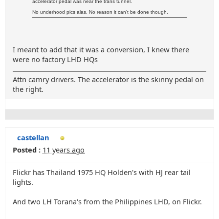
accelerator pedal was near the trans tunnel.
No underhood pics alas. No reason it can't be done though.
I meant to add that it was a conversion, I knew there
were no factory LHD HQs
Attn camry drivers. The accelerator is the skinny pedal on
the right.
castellan
Posted :
11 years ago
Flickr has Thailand 1975 HQ Holden's with HJ rear tail
lights.
And two LH Torana's from the Philippines LHD, on Flickr.