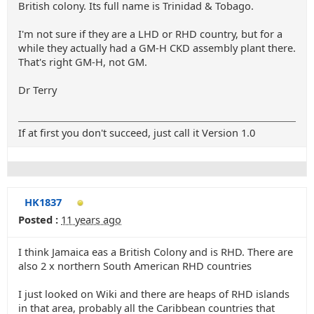
British colony. Its full name is Trinidad & Tobago.
I'm not sure if they are a LHD or RHD country, but for a
while they actually had a GM-H CKD assembly plant there.
That's right GM-H, not GM.
Dr Terry
If at first you don't succeed, just call it Version 1.0
HK1837
Posted :
11 years ago
I think Jamaica eas a British Colony and is RHD. There are
also 2 x northern South American RHD countries
I just looked on Wiki and there are heaps of RHD islands
in that area, probably all the Caribbean countries that