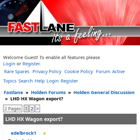
Welcome Guest! To enable all features please
Login
or
Register
.
Rare Spares
Privacy Policy
Cookie Policy
Forum
Active
Topics
Search
Help
Login
Register
Fastlane
»
Holden Forums
»
Holden General Discussion
»
LHD HX Wagon export?
2 Pages
1
2
>
LHD HX Wagon export?
edelbrock1