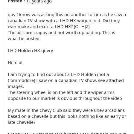
Posted :
11 years ago
guy I know was asking this on another forum as he saw a
canadian TV show with a LHD HX wagon in it. Did they
ever make and exort a LHD HX? (Or HJZ)
The pics are crappy and not worth uploading. This is
what he posted.
LHD Holden HX query
Hi to all
I am trying to find out about a LHD Holden (not a
Commodore) I saw on a Canadian TV show, see attached
images.
The steering wheel is on the left and the wiper arms
opposite to our market is obvious throughout the video
My mate in the Chevy Club said they were Chev arcadians
based on a Chevelle but this looks nothing like an early or
late Chevelle?