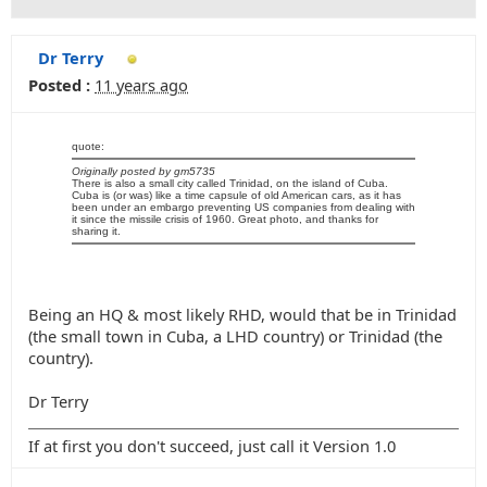
Dr Terry
Posted :
11 years ago
quote:
Originally posted by gm5735
There is also a small city called Trinidad, on the island of Cuba.
Cuba is (or was) like a time capsule of old American cars, as it has
been under an embargo preventing US companies from dealing with
it since the missile crisis of 1960. Great photo, and thanks for
sharing it.
Being an HQ & most likely RHD, would that be in Trinidad
(the small town in Cuba, a LHD country) or Trinidad (the
country).
Dr Terry
If at first you don't succeed, just call it Version 1.0