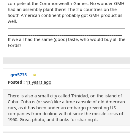
compete at the Commonwealth Games. No wonder GMH
had an assembly plant there! The 2 x countries on the
South American continent probably got GMH product as
well.
_______________________________________________________
If we all had the same (good) taste, who would buy all the
Fords?
gm5735
Posted :
11 years ago
There is also a small city called Trinidad, on the island of
Cuba. Cuba is (or was) like a time capsule of old American
cars, as it has been under an embargo preventing US
companies from dealing with it since the missile crisis of
1960. Great photo, and thanks for sharing it.