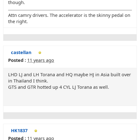
though.
Attn camry drivers. The accelerator is the skinny pedal on
the right.
castellan
Posted :
11 years ago
LHD LJ and LH Torana and HQ maybe HJ in Asia built over
in Thailand I think.
GTS and GTR hotted up 4 CYL LJ Torana as well.
HK1837
Posted :
11 years ago