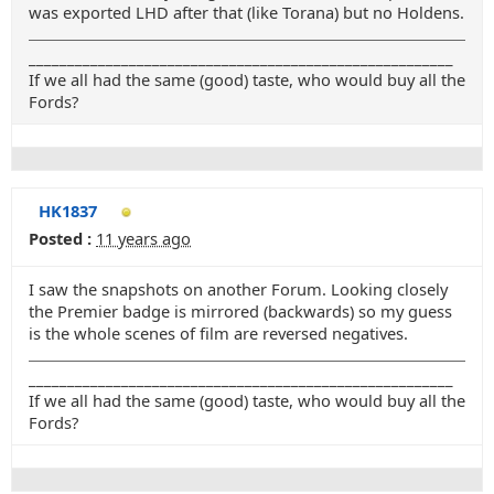
was exported LHD after that (like Torana) but no Holdens.
_______________________________________________________
If we all had the same (good) taste, who would buy all the
Fords?
HK1837
Posted :
11 years ago
I saw the snapshots on another Forum. Looking closely
the Premier badge is mirrored (backwards) so my guess
is the whole scenes of film are reversed negatives.
_______________________________________________________
If we all had the same (good) taste, who would buy all the
Fords?