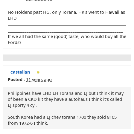
No Holdens past HG, only Torana. HK's went to Hawaii as
LHD.
_______________________________________________________
If we all had the same (good) taste, who would buy all the
Fords?
castellan
Posted :
11 years ago
Philippines have LHD LH Torana and LJ but I think it may
of been a CKD kit they have a autohaus I think it's called
LJ sporty 4 cyl.
South Korea had a LJ chev torana 1700 they sold 8105
from 1972-6 I think.