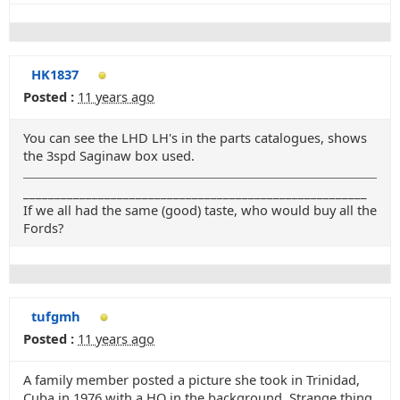
HK1837
Posted :
11 years ago
You can see the LHD LH's in the parts catalogues, shows
the 3spd Saginaw box used.
_______________________________________________________
If we all had the same (good) taste, who would buy all the
Fords?
tufgmh
Posted :
11 years ago
A family member posted a picture she took in Trinidad,
Cuba in 1976 with a HQ in the background. Strange thing