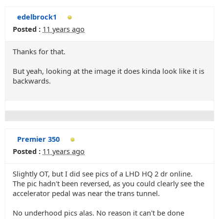
edelbrock1
Posted :
11 years ago
Thanks for that.
But yeah, looking at the image it does kinda look like it is
backwards.
Premier 350
Posted :
11 years ago
Slightly OT, but I did see pics of a LHD HQ 2 dr online.
The pic hadn't been reversed, as you could clearly see the
accelerator pedal was near the trans tunnel.
No underhood pics alas. No reason it can't be done