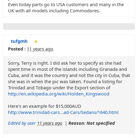
Even today parts go to USA customers and many in the
UK with all models including Commodores.
tufgmh
Posted :
11 years ago
Sorry, Terry is right. I did ask her to specify as she had
spent time in most of the islands including Granada and
Cuba, and it was the country and not the city in Cuba, that
she was in when the pic was taken. Found a listing for
Trinidad and Tobago under the Export section of
http://en.wikipedia.org/wiki/Holden_Kingswood
Here's an example for $15,000AUD
http://www.trinidad-cars...ad-Cars/Sedans/1640.html
Edited by user
11 years ago
|
Reason: Not specified