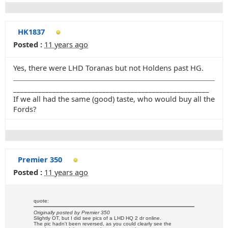
HK1837
Posted :
11 years ago
Yes, there were LHD Toranas but not Holdens past HG.
_______________________________________________________
If we all had the same (good) taste, who would buy all the
Fords?
Premier 350
Posted :
11 years ago
quote:
Originally posted by Premier 350
Slightly OT, but I did see pics of a LHD HQ 2 dr online.
The pic hadn't been reversed, as you could clearly see the