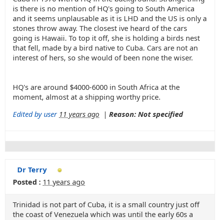
is there is no mention of HQ's going to South America
and it seems unplausable as it is LHD and the US is only a
stones throw away. The closest ive heard of the cars
going is Hawaii. To top it off, she is holding a birds nest
that fell, made by a bird native to Cuba. Cars are not an
interest of hers, so she would of been none the wiser.
HQ's are around $4000-6000 in South Africa at the
moment, almost at a shipping worthy price.
Edited by user
11 years ago
|
Reason: Not specified
Dr Terry
Posted :
11 years ago
Trinidad is not part of Cuba, it is a small country just off
the coast of Venezuela which was until the early 60s a