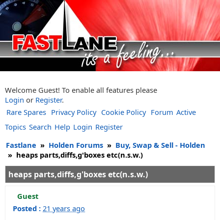
Welcome Guest! To enable all features please
Login
or
Register
.
Rare Spares
Privacy Policy
Cookie Policy
Forum
Active
Topics
Search
Help
Login
Register
Fastlane
»
Holden Forums
»
Buy, Swap & Sell - Holden
»
heaps parts,diffs,g'boxes etc(n.s.w.)
heaps parts,diffs,g'boxes etc(n.s.w.)
Guest
Posted :
21 years ago