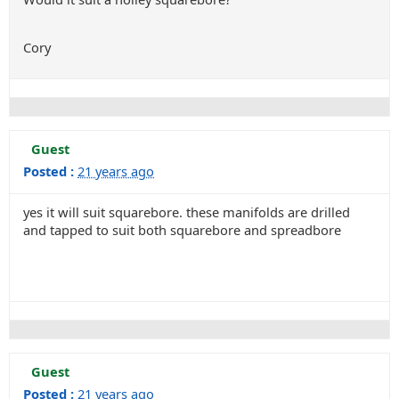
Cory
Guest
Posted :
21 years ago
yes it will suit squarebore. these manifolds are drilled
and tapped to suit both squarebore and spreadbore
Guest
Posted :
21 years ago