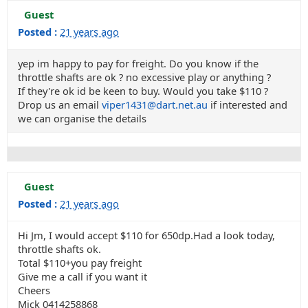
Guest
Posted :
21 years ago
yep im happy to pay for freight. Do you know if the
throttle shafts are ok ? no excessive play or anything ?
If they're ok id be keen to buy. Would you take $110 ?
Drop us an email
viper1431@dart.net.au
if interested and
we can organise the details
Guest
Posted :
21 years ago
Hi Jm, I would accept $110 for 650dp.Had a look today,
throttle shafts ok.
Total $110+you pay freight
Give me a call if you want it
Cheers
Mick 0414258868