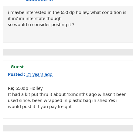
i maybe interested in the 650 dp holley. what condition is
it in? im interstate though
so would u consider posting it ?
Guest
Posted :
21 years ago
Re; 650dp Holley
It had a kit put thru it about 18months ago & hasn't been
used since. been wrapped in plastic bag in shed.Yes i
would post it if you pay freight