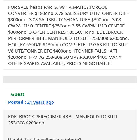
FOR SALE heaps PARTS. V8 TRIMATIC&TORQUE
CONVERTER $180ono 2.78 SALISBURY UTE/TONNER DIFF
$300ono. 3.08 SALISBURY SEDAN DIFF $300ono. 3.08
CWP&LIMO CENTRE $350ono.3.55 CWP&LIMO CENTRE
$300ono. 3-OPEN CENTRES $80EACHono. EDELBROCK
PERFORMER 4BBL MANIFOLD TO SUIT 253/308 $200ono.
HOLLEY 650D/P $130ono.COMPLETE LP GAS KIT TO SUIT
V8 UTE/TONNER ETC $400ono.1TONNER TAILSHAFT
$200ono. HK/T/G 253-308 SUMP&PICKUP $100 MANY
OTHER SPARES AVAILABLE, PRICES NEGOTIABLE.
Guest
Posted :
21 years ago
EDELBROCK PERFORMER 4BBL MANIFOLD TO SUIT
253/308 $200ono
Would it suit a holley squarebore?