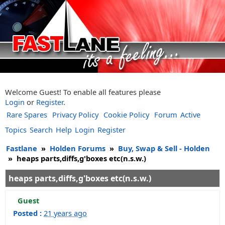
Welcome Guest! To enable all features please
Login
or
Register
.
Rare Spares
Privacy Policy
Cookie Policy
Forum
Active
Topics
Search
Help
Login
Register
Fastlane
»
Holden Forums
»
Buy, Swap & Sell - Holden
»
heaps parts,diffs,g'boxes etc(n.s.w.)
heaps parts,diffs,g'boxes etc(n.s.w.)
Guest
Posted :
21 years ago