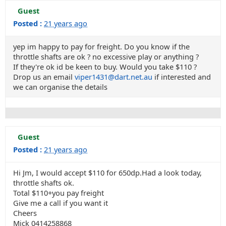
Guest
Posted :
21 years ago
yep im happy to pay for freight. Do you know if the
throttle shafts are ok ? no excessive play or anything ?
If they're ok id be keen to buy. Would you take $110 ?
Drop us an email
viper1431@dart.net.au
if interested and
we can organise the details
Guest
Posted :
21 years ago
Hi Jm, I would accept $110 for 650dp.Had a look today,
throttle shafts ok.
Total $110+you pay freight
Give me a call if you want it
Cheers
Mick 0414258868