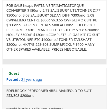
FOR SALE heaps PARTS. V8 TRIMATIC&TORQUE
CONVERTER $180ono 2.78 SALISBURY UTE/TONNER DIFF
$300ono. 3.08 SALISBURY SEDAN DIFF $300ono. 3.08
CWP&LIMO CENTRE $350ono.3.55 CWP&LIMO CENTRE
$300ono. 3-OPEN CENTRES $80EACHono. EDELBROCK
PERFORMER 4BBL MANIFOLD TO SUIT 253/308 $200ono.
HOLLEY 650D/P $130ono.COMPLETE LP GAS KIT TO SUIT
V8 UTE/TONNER ETC $400ono.1TONNER TAILSHAFT
$200ono. HK/T/G 253-308 SUMP&PICKUP $100 MANY
OTHER SPARES AVAILABLE, PRICES NEGOTIABLE.
Guest
Posted :
21 years ago
EDELBROCK PERFORMER 4BBL MANIFOLD TO SUIT
253/308 $200ono
Would it suit a holley squarebore?