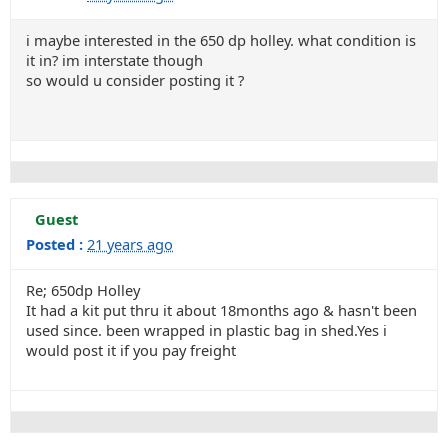
i maybe interested in the 650 dp holley. what condition is
it in? im interstate though
so would u consider posting it ?
Guest
Posted :
21 years ago
Re; 650dp Holley
It had a kit put thru it about 18months ago & hasn't been
used since. been wrapped in plastic bag in shed.Yes i
would post it if you pay freight