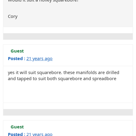
Cory
Guest
Posted :
21 years ago
yes it will suit squarebore. these manifolds are drilled
and tapped to suit both squarebore and spreadbore
Guest
Posted :
21 years ago