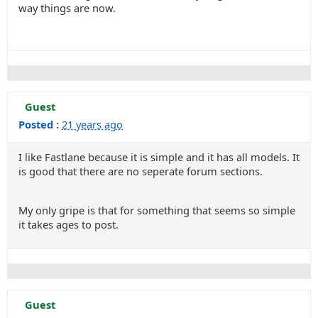
way things are now.
Guest
Posted :
21 years ago
I like Fastlane because it is simple and it has all models. It
is good that there are no seperate forum sections.
My only gripe is that for something that seems so simple
it takes ages to post.
Guest