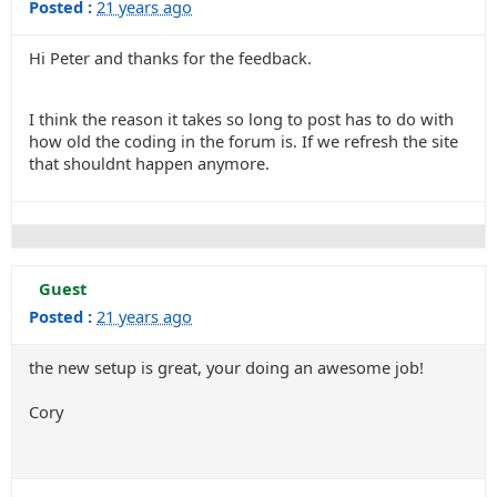
Posted :
21 years ago
Hi Peter and thanks for the feedback.
I think the reason it takes so long to post has to do with
how old the coding in the forum is. If we refresh the site
that shouldnt happen anymore.
Guest
Posted :
21 years ago
the new setup is great, your doing an awesome job!
Cory