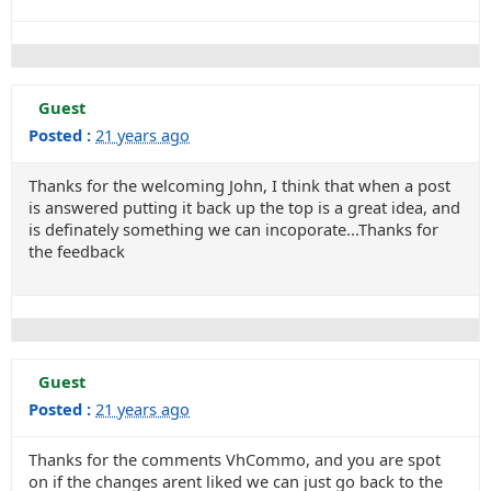
Guest
Posted :
21 years ago
Thanks for the welcoming John, I think that when a post
is answered putting it back up the top is a great idea, and
is definately something we can incoporate...Thanks for
the feedback
Guest
Posted :
21 years ago
Thanks for the comments VhCommo, and you are spot
on if the changes arent liked we can just go back to the