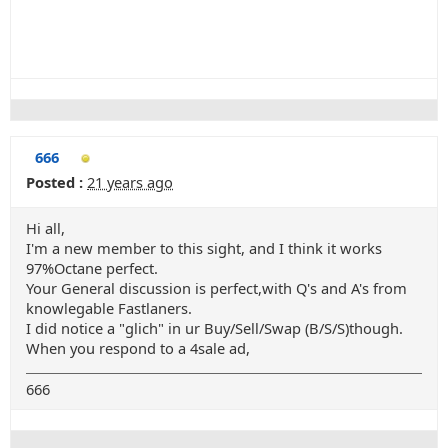
666
Posted :
21 years ago
Hi all,
I'm a new member to this sight, and I think it works
97%Octane perfect.
Your General discussion is perfect,with Q's and A's from
knowlegable Fastlaners.
I did notice a "glich" in ur Buy/Sell/Swap (B/S/S)though.
When you respond to a 4sale ad,
666