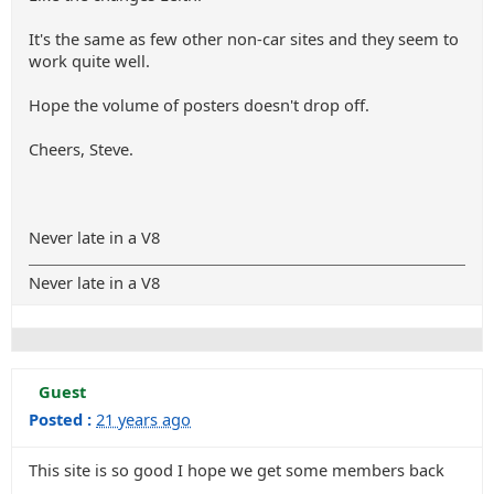
It's the same as few other non-car sites and they seem to
work quite well.
Hope the volume of posters doesn't drop off.
Cheers, Steve.
Never late in a V8
Never late in a V8
Guest
Posted :
21 years ago
This site is so good I hope we get some members back