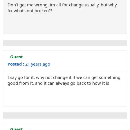
Don't get me wrong, im all for change usually, but why
fix whats not broken??
Guest
Posted :
21 years ago
I say go for it, why not change it if we can get something
good from it, and it can always go back to how it is
Guest