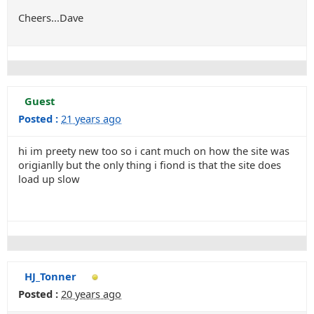
Cheers...Dave
Guest
Posted :
21 years ago
hi im preety new too so i cant much on how the site was
origianlly but the only thing i fiond is that the site does
load up slow
HJ_Tonner
Posted :
20 years ago