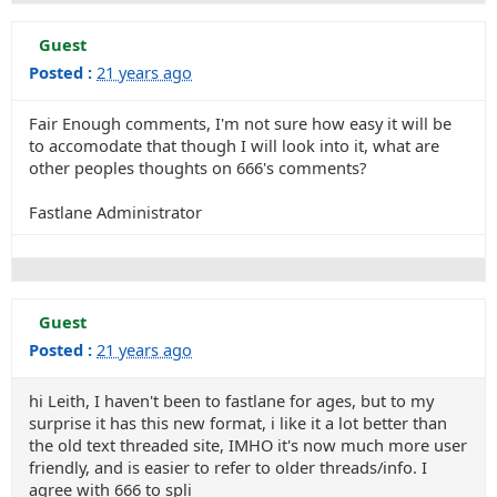
Guest
Posted :
21 years ago
Fair Enough comments, I'm not sure how easy it will be
to accomodate that though I will look into it, what are
other peoples thoughts on 666's comments?
Fastlane Administrator
Guest
Posted :
21 years ago
hi Leith, I haven't been to fastlane for ages, but to my
surprise it has this new format, i like it a lot better than
the old text threaded site, IMHO it's now much more user
friendly, and is easier to refer to older threads/info. I
agree with 666 to spli