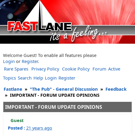
Welcome Guest! To enable all features please
Login
or
Register
.
Rare Spares
Privacy Policy
Cookie Policy
Forum
Active
Topics
Search
Help
Login
Register
Fastlane
»
"The Pub" - General Discussion
»
Feedback
»
IMPORTANT - FORUM UPDATE OPINIONS
IMPORTANT - FORUM UPDATE OPINIONS
Guest
Posted :
21 years ago