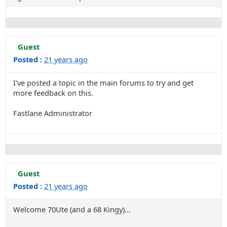
Guest
Posted :
21 years ago
I've posted a topic in the main forums to try and get
more feedback on this.
Fastlane Administrator
Guest
Posted :
21 years ago
Welcome 70Ute (and a 68 Kingy)...