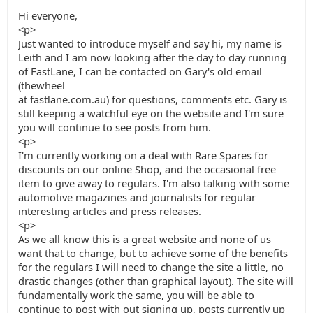
Hi everyone,
<p>
Just wanted to introduce myself and say hi, my name is
Leith and I am now looking after the day to day running
of FastLane, I can be contacted on Gary's old email
(thewheel
at fastlane.com.au) for questions, comments etc. Gary is
still keeping a watchful eye on the website and I'm sure
you will continue to see posts from him.
<p>
I'm currently working on a deal with Rare Spares for
discounts on our online Shop, and the occasional free
item to give away to regulars. I'm also talking with some
automotive magazines and journalists for regular
interesting articles and press releases.
<p>
As we all know this is a great website and none of us
want that to change, but to achieve some of the benefits
for the regulars I will need to change the site a little, no
drastic changes (other than graphical layout). The site will
fundamentally work the same, you will be able to
continue to post with out signing up, posts currently up