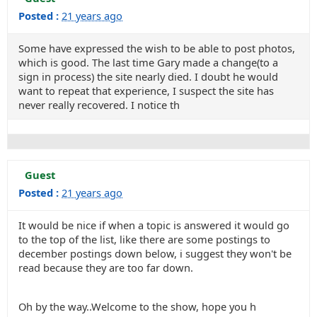
Posted :
21 years ago
Some have expressed the wish to be able to post photos,
which is good. The last time Gary made a change(to a
sign in process) the site nearly died. I doubt he would
want to repeat that experience, I suspect the site has
never really recovered. I notice th
Guest
Posted :
21 years ago
It would be nice if when a topic is answered it would go
to the top of the list, like there are some postings to
december postings down below, i suggest they won't be
read because they are too far down.
Oh by the way..Welcome to the show, hope you h