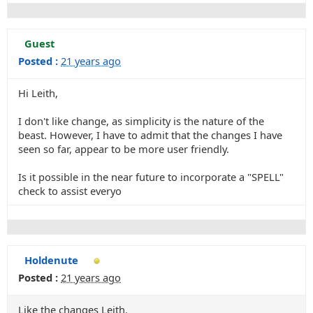
Guest
Posted :
21 years ago
Hi Leith,
I don't like change, as simplicity is the nature of the
beast. However, I have to admit that the changes I have
seen so far, appear to be more user friendly.
Is it possible in the near future to incorporate a "SPELL"
check to assist everyo
Holdenute
Posted :
21 years ago
Like the changes Leith.