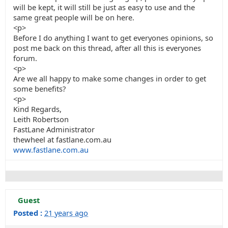
will be kept, it will still be just as easy to use and the
same great people will be on here.
<p>
Before I do anything I want to get everyones opinions, so
post me back on this thread, after all this is everyones
forum.
<p>
Are we all happy to make some changes in order to get
some benefits?
<p>
Kind Regards,
Leith Robertson
FastLane Administrator
thewheel at fastlane.com.au
www.fastlane.com.au
Guest
Posted :
21 years ago