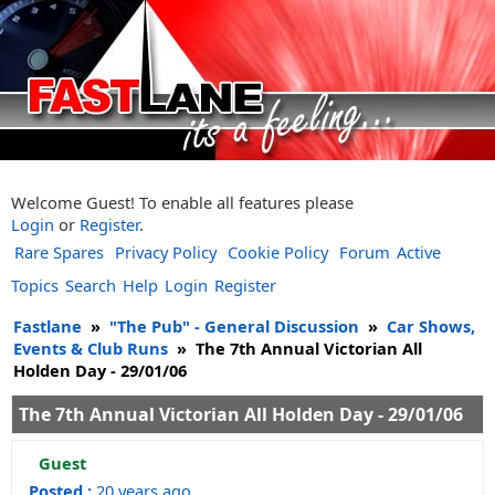
Welcome Guest! To enable all features please
Login
or
Register
.
Rare Spares
Privacy Policy
Cookie Policy
Forum
Active
Topics
Search
Help
Login
Register
Fastlane
»
"The Pub" - General Discussion
»
Car Shows,
Events & Club Runs
»
The 7th Annual Victorian All
Holden Day - 29/01/06
The 7th Annual Victorian All Holden Day - 29/01/06
Guest
Posted :
20 years ago