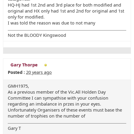
HQ-HJ had 1st 2nd and 3rd place for both modified and
original and HX only had 1st and 2nd for original and 1st
only for modified.
I was told the reason was due to not many
Not the BLOODY Kingswood
Gary Thorpe
Posted :
20 years ago
GMH1975,
As a previous member of the Vic.All Holden Day
Committee I can sympathise with your confusion
regarding an imbalance in przes in your eyes.
Unfortunately Organisers of these events must base the
number of trophies on the number of
Gary T