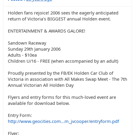
Holden fans rejoice! 2006 sees the eagerly anticipated
return of Victoria's BIGGEST annual Holden event.
ENTERTAINMENT & AWARDS GALORE!
Sandown Raceway
Sunday 29th January 2006
Adults - $10ea
Children U/16 - FREE (when accompanied by an adult)
Proudly presented by the FB/EK Holden Car Club of
Victoria in association with All Makes Swap Meet - The 7th
Annual Victorian All Holden Day
Flyers and entry forms for this much-loved event are
available for download below.
Entry Form:
http://www.geocities.com...m_jvcooper/entryform.pdf
Flyer: