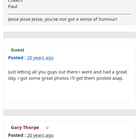
Cheers
Paul
Jesse Jesse Jesse, you've not got a sense of humour!
Guest
Posted :
20 years ago
Just letting all you guys out there i went and had a great
day. i got some great photos i'll get them posted asap.
Gary Thorpe
Posted :
20 years ago