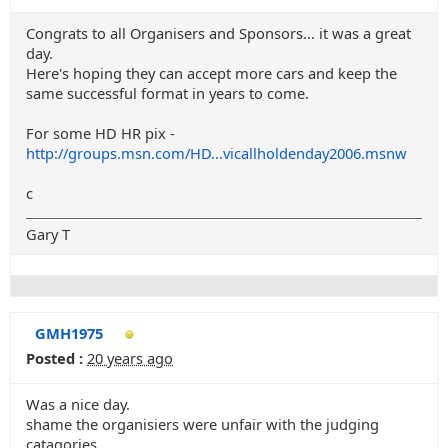
Congrats to all Organisers and Sponsors... it was a great
day.
Here's hoping they can accept more cars and keep the
same successful format in years to come.
For some HD HR pix -
http://groups.msn.com/HD...vicallholdenday2006.msnw
c
Gary T
GMH1975
Posted :
20 years ago
Was a nice day.
shame the organisiers were unfair with the judging
catagories.