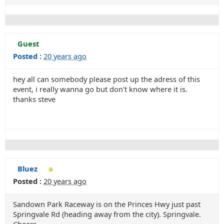
Guest
Posted :
20 years ago
hey all can somebody please post up the adress of this
event, i really wanna go but don't know where it is.
thanks steve
Bluez
Posted :
20 years ago
Sandown Park Raceway is on the Princes Hwy just past
Springvale Rd (heading away from the city). Springvale.