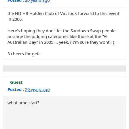
Posted :
20 years ago
the HD HR Holden Club of Vic. look forward to this event
in 2006.
Here's hoping they don't let the Sandown Swap people
arrange the judging categories like those at the "All
Australian Day" in 2005 ... yeek. ( I'm sure they wont : )
3 cheers for gett
Guest
Posted :
20 years ago
what time start?