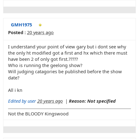
GMH1975
Posted :
20 years ago
I understand your point of view gary but i dont see why
the only ht modified got a first and hx which there must
have been 2 of only got first.?????
Who is running the geelong show?
Will judging catagories be published before the show
date?
All i kn
Edited by user
20 years ago
|
Reason: Not specified
Not the BLOODY Kingswood