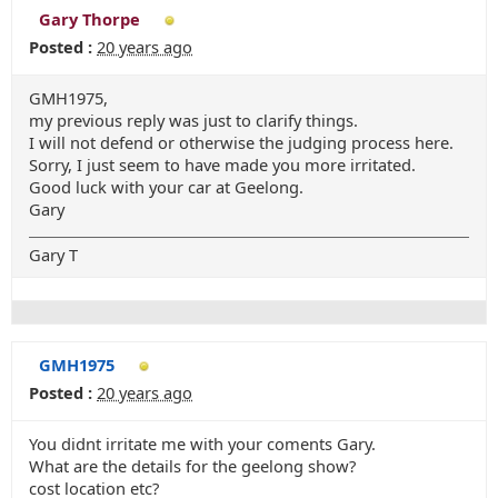
Gary Thorpe
Posted :
20 years ago
GMH1975,
my previous reply was just to clarify things.
I will not defend or otherwise the judging process here.
Sorry, I just seem to have made you more irritated.
Good luck with your car at Geelong.
Gary
Gary T
GMH1975
Posted :
20 years ago
You didnt irritate me with your coments Gary.
What are the details for the geelong show?
cost location etc?