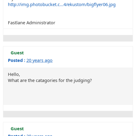
http://img.photobucket.c...4/ekustom/bigflyer06.jpg
Fastlane Administrator
Guest
Posted :
20 years ago
Hello,
What are the catagories for the judging?
Guest