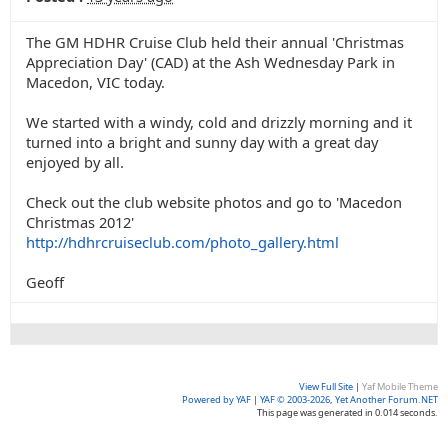
The GM HDHR Cruise Club held their annual 'Christmas
Appreciation Day' (CAD) at the Ash Wednesday Park in
Macedon, VIC today.
We started with a windy, cold and drizzly morning and it
turned into a bright and sunny day with a great day
enjoyed by all.
Check out the club website photos and go to 'Macedon
Christmas 2012'
http://hdhrcruiseclub.com/photo_gallery.html
Geoff
View Full Site
|
Yaf Mobile Theme
Powered by YAF
|
YAF © 2003-2026, Yet Another Forum.NET
This page was generated in 0.014 seconds.