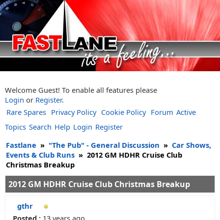
Welcome Guest! To enable all features please
Login
or
Register
.
Rare Spares
Privacy Policy
Cookie Policy
Forum
Active
Topics
Search
Help
Login
Register
Fastlane
»
"The Pub" - General Discussion
»
Car Shows,
Events & Club Runs
»
2012 GM HDHR Cruise Club
Christmas Breakup
2012 GM HDHR Cruise Club Christmas Breakup
gthr
Posted :
13 years ago