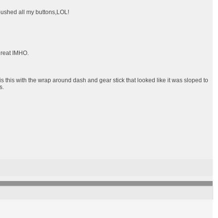
 pushed all my buttons,LOL!
 great IMHO.
this with the wrap around dash and gear stick that looked like it was sloped to
s.