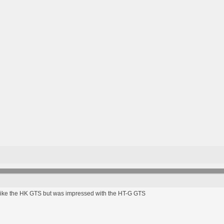
 like the HK GTS but was impressed with the HT-G GTS