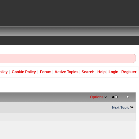
olicy
Cookie Policy
Forum
Active Topics
Search
Help
Login
Register
Options
Next Topic