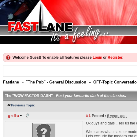
Welcome Guest! To enable all features please
Login
or
Register
.
Fastlane
»
"The Pub" - General Discussion
»
OFF-Topic Conversati
The "WOW FACTOR DASH" -
Post your favourite dash of the classics.
Previous Topic
griffo
#1
Posted :
8 years ago
Ok guys and gals ...Tell us the
Who cares what make or mode
Lets exclude the modern era of