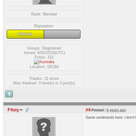
Rank:
Member
Reputation:
Neutral
Groups:
Registered
Joined: 6/05/2016(UTC)
Posts: 151
Location: SEQld
Thanks: 11 times
Was thanked: 3 time(s) in 3 post(s)
F4sty
#4
Posted :
8 years ago
Same sentiments here. I don't