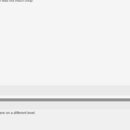
on was not much chop.
re on a different level.