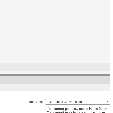
Forum Jump
You
cannot
post new topics in this forum.
You
cannot
reply to topics in this forum.