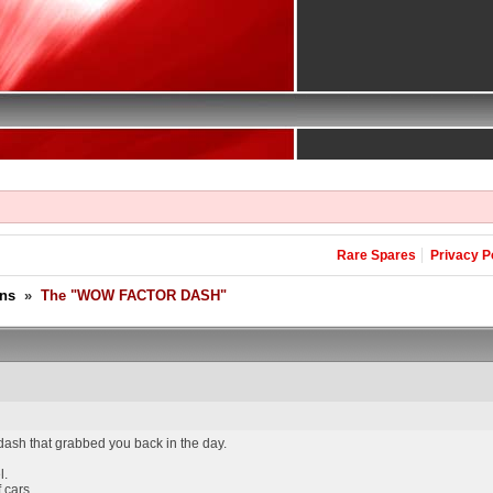
Rare Spares
Privacy P
ons
»
The "WOW FACTOR DASH"
 dash that grabbed you back in the day.
l.
 cars.