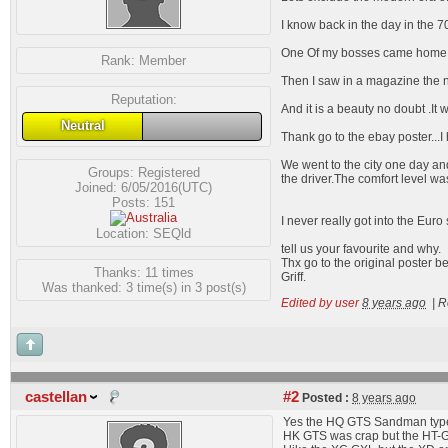
I know back in the day in the 7
One Of my bosses came home 
Rank:
Member
Then I saw in a magazine the ne
Reputation:
And it is a beauty no doubt .It 
Neutral
Thank go to the ebay poster...
We went to the city one day an
Groups:
Registered
the driver.The comfort level was
Joined: 6/05/2016(UTC)
Posts: 151
I never really got into the Euro s
Location: SEQld
tell us your favourite and why.
Thx go to the original poster be
Thanks: 11 times
Griff.
Was thanked: 3 time(s) in 3 post(s)
Edited by user
8 years ago
|
R
castellan
#2
Posted :
8 years ago
Yes the HQ GTS Sandman type 
HK GTS was crap but the HT-G