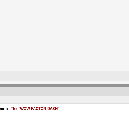
ons
»
The "WOW FACTOR DASH"