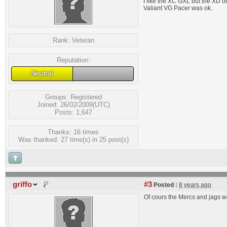
I like the XC GXL but the XD 
Valiant VG Pacer was ok.
Rank:
Veteran
Reputation:
Neutral
Groups:
Registered
Joined: 26/02/2009(UTC)
Posts: 1,647
Thanks: 16 times
Was thanked: 27 time(s) in 25 post(s)
griffo
#3
Posted :
8 years ago
Of cours the Mercs and jags we