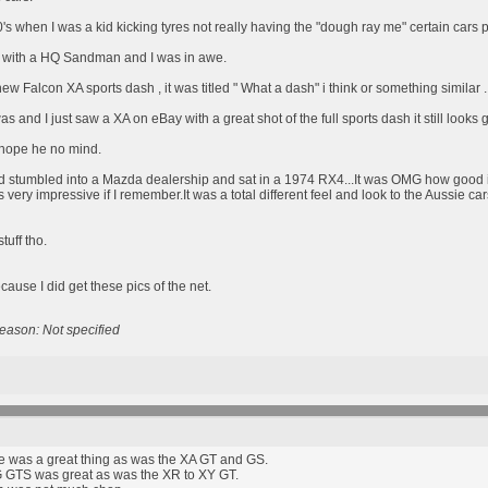
0's when I was a kid kicking tyres not really having the "dough ray me" certain cars
with a HQ Sandman and I was in awe.
w Falcon XA sports dash , it was titled " What a dash" i think or something similar .
was and I just saw a XA on eBay with a great shot of the full sports dash it still looks
I hope he no mind.
d stumbled into a Mazda dealership and sat in a 1974 RX4...It was OMG how good is 
 very impressive if I remember.It was a total different feel and look to the Aussie car
tuff tho.
cause I did get these pics of the net.
eason: Not specified
was a great thing as was the XA GT and GS.
 GTS was great as was the XR to XY GT.