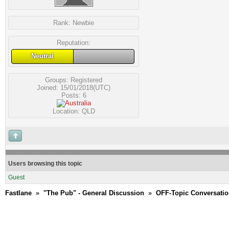
Rank:
Newbie
Reputation:
Neutral
Groups:
Registered
Joined: 15/01/2018(UTC)
Posts: 6
Location: QLD
Users browsing this topic
Guest
Fastlane
»
"The Pub" - General Discussion
»
OFF-Topic Conversati