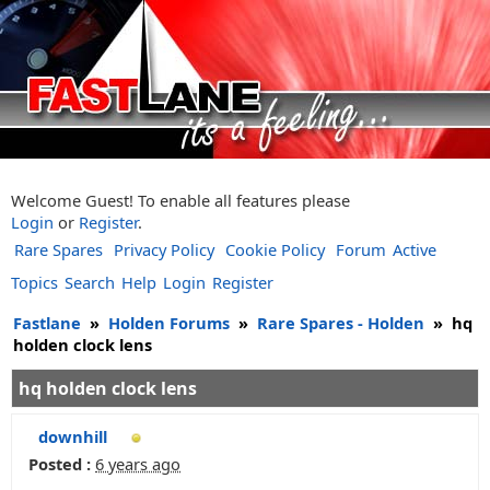
Welcome Guest! To enable all features please
Login
or
Register
.
Rare Spares
Privacy Policy
Cookie Policy
Forum
Active
Topics
Search
Help
Login
Register
Fastlane
»
Holden Forums
»
Rare Spares - Holden
»
hq
holden clock lens
hq holden clock lens
downhill
Posted :
6 years ago