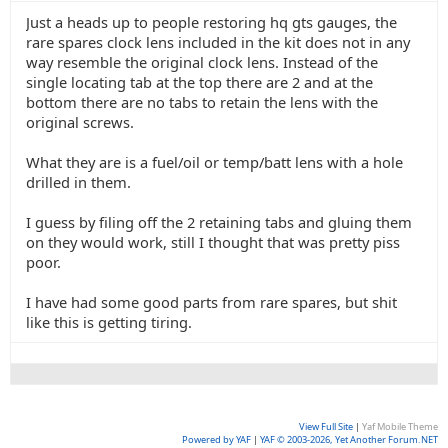
Just a heads up to people restoring hq gts gauges, the
rare spares clock lens included in the kit does not in any
way resemble the original clock lens. Instead of the
single locating tab at the top there are 2 and at the
bottom there are no tabs to retain the lens with the
original screws.
What they are is a fuel/oil or temp/batt lens with a hole
drilled in them.
I guess by filing off the 2 retaining tabs and gluing them
on they would work, still I thought that was pretty piss
poor.
I have had some good parts from rare spares, but shit
like this is getting tiring.
View Full Site
|
Yaf Mobile Theme
Powered by YAF
|
YAF © 2003-2026, Yet Another Forum.NET