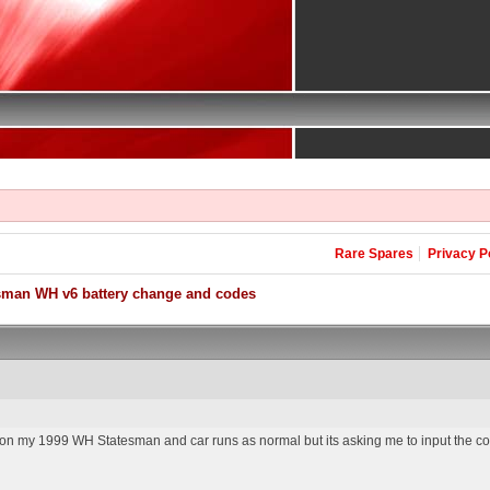
Rare Spares
Privacy P
sman WH v6 battery change and codes
y on my 1999 WH Statesman and car runs as normal but its asking me to input the c