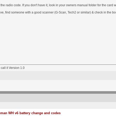
e radio code. If you don't have it, look in your owners manual folder for the card wit
 have, find someone with a good scanner (G-Scan, Tech2 or similar) & check in the bo
 call it Version 1.0
sman WH v6 battery change and codes