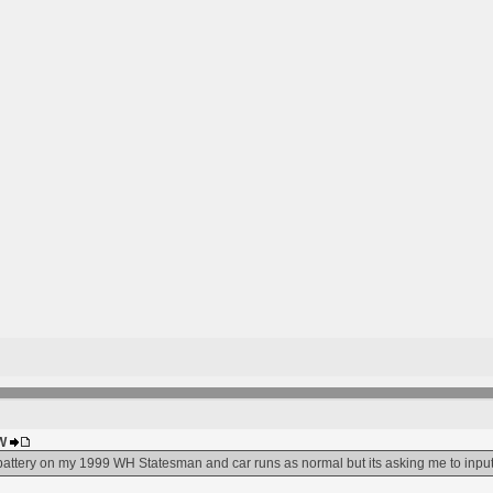
HW
 battery on my 1999 WH Statesman and car runs as normal but its asking me to inpu