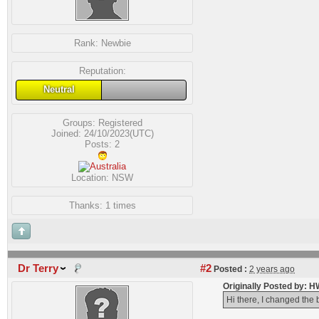
Rank:
Newbie
Reputation:
Neutral
Groups:
Registered
Joined: 24/10/2023(UTC)
Posts: 2
Location: NSW
Thanks: 1 times
Dr Terry
#2
Posted :
2 years ago
Originally Posted by: 
Hi there, I changed the