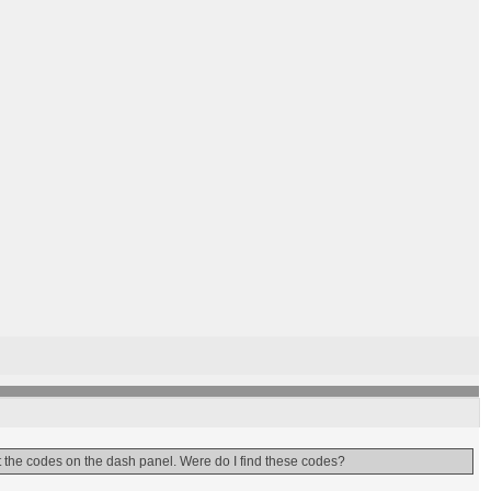
t the codes on the dash panel. Were do I find these codes?