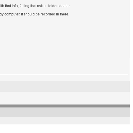
h that info, failing that ask a Holden dealer.
dy computer, it should be recorded in there.