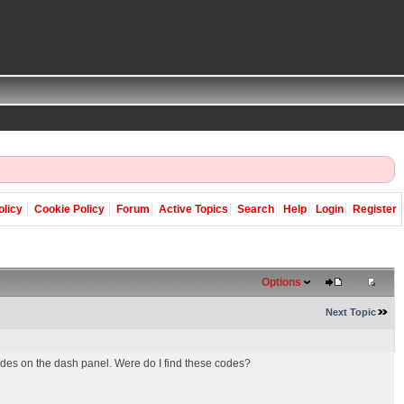
olicy
Cookie Policy
Forum
Active Topics
Search
Help
Login
Register
Options
Next Topic
odes on the dash panel. Were do I find these codes?