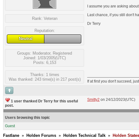
I assume you are asking about th
Last chance, if you still don't
Rank:
Veteran
Dr Terry
Reputation:
Neutral
Groups:
Moderator
,
Registered
Joined: 1/03/2005(UTC)
Posts: 6,153
Thanks: 1 times
Was thanked: 243 time(s) in 217 post(s)
If at first you don't succeed, just
Smitty2
on 24/12/2023(UTC)
1 user thanked Dr Terry for this useful
post.
Users browsing this topic
Guest
Fastlane
»
Holden Forums
»
Holden Technical Talk
»
Holden State