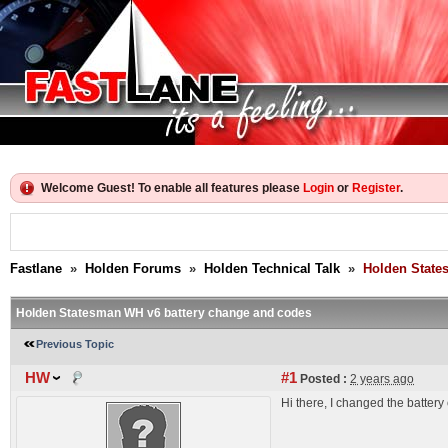
Welcome Guest! To enable all features please
Login
or
Register
.
Fastlane
»
Holden Forums
»
Holden Technical Talk
»
Holden State
Holden Statesman WH v6 battery change and codes
Previous Topic
HW
#1
Posted :
2 years ago
Hi there, I changed the batter