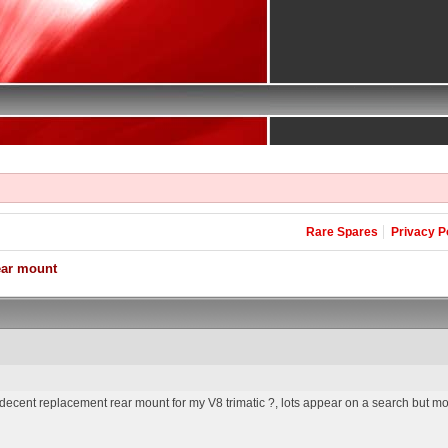
Rare Spares
Privacy P
ear mount
cent replacement rear mount for my V8 trimatic ?, lots appear on a search but mos