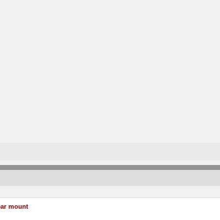
ear mount