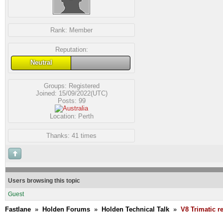
Rank:
Member
Reputation:
Neutral
Groups:
Registered
Joined: 15/09/2022(UTC)
Posts: 99
Location: Perth
Thanks: 41 times
Users browsing this topic
Guest
Fastlane
»
Holden Forums
»
Holden Technical Talk
»
V8 Trimatic r