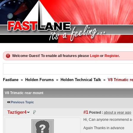
Welcome Guest! To enable all features please
Login
or
Register
.
Fastlane
»
Holden Forums
»
Holden Technical Talk
»
V8 Trimatic r
V8 Trimatic rear mount
Previous Topic
Taztiger4
#1
Posted :
about a year ago
Hi, Can anyone recommend a de
Again Thanks in advance