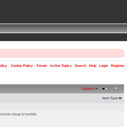
olicy
Cookie Policy
Forum
Active Topics
Search
Help
Login
Register
Options
Next Topic
t look cheap & horrible.