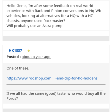
Hello Gents, Im after some feedback on real world
experience with Rack and Pinion conversions to Hq-Wb
vehicles, looking at alternatives for a HQ with a HZ
chassis, anyone used Rackmaster?
Will probably use an Astra pump!
HK1837
Posted :
about a year ago
One of these.
https://www.rodshop.com....-end-clip-for-hq-holdens
_______________________________________________________
If we all had the same (good) taste, who would buy all the
Fords?