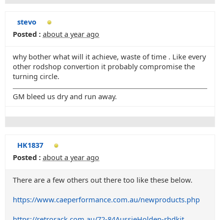
stevo
Posted :
about a year ago
why bother what will it achieve, waste of time . Like every
other rodshop convertion it probably compromise the
turning circle.
GM bleed us dry and run away.
HK1837
Posted :
about a year ago
There are a few others out there too like these below.
https://www.caeperformance.com.au/newproducts.php
https://retrorack.com.au/72-84AussieHolden-rhdkit