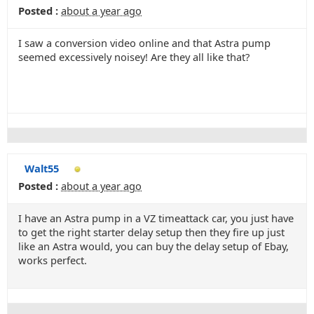
Posted :
about a year ago
I saw a conversion video online and that Astra pump
seemed excessively noisey! Are they all like that?
Walt55
Posted :
about a year ago
I have an Astra pump in a VZ timeattack car, you just have
to get the right starter delay setup then they fire up just
like an Astra would, you can buy the delay setup of Ebay,
works perfect.