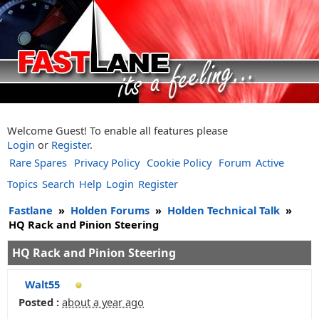
Welcome Guest! To enable all features please
Login
or
Register
.
Rare Spares
Privacy Policy
Cookie Policy
Forum
Active
Topics
Search
Help
Login
Register
Fastlane
»
Holden Forums
»
Holden Technical Talk
»
HQ Rack and Pinion Steering
HQ Rack and Pinion Steering
Walt55
Posted :
about a year ago