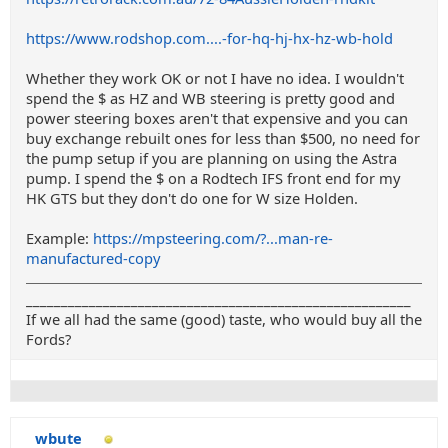
https://www.rodshop.com....-for-hq-hj-hx-hz-wb-hold
Whether they work OK or not I have no idea. I wouldn't
spend the $ as HZ and WB steering is pretty good and
power steering boxes aren't that expensive and you can
buy exchange rebuilt ones for less than $500, no need for
the pump setup if you are planning on using the Astra
pump. I spend the $ on a Rodtech IFS front end for my
HK GTS but they don't do one for W size Holden.
Example:
https://mpsteering.com/?...man-re-
manufactured-copy
_______________________________________________________
If we all had the same (good) taste, who would buy all the
Fords?
wbute