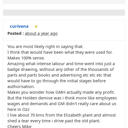
curivana
Posted :
about a year ago
You are most likely right in saying that.
I think that would have been what they were used for.
Makes 100% sense.
Amazing what intense labour and time went into just a
badge drawing, without any other of the thousands of
parts and parts books and advertising etc etc etc that
would have to go through the initial stages before
authorisation.
Makes you wonder how GMH actually made any profit.
But the Holden demise was i think more like employees
wages and demands and GM didn't really care about us
here in Ozz
I live about 70 kms from the Elizabeth plant and almost
shed a tear every time i drive past the old plant.
Cheers Mike