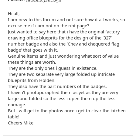
Hi all,
I am new to this forum and not sure how it all works, so
excuse me if i am not on the riht page?
Just wanted to say here that i have the original factory
drawing office blueprits for the design of the '327'
number badge and also the 'Chev and chequered flag
badge' that goes with it.
Genuine items and just wondering what sort of value
these things are worth.
They are the only ones i guess in existence.
They are two separate very large folded up intricate
blueprits from Holden.
They also have the part numbers of the badges.
I haven't photopgraphed them as yet as they are very
large and folded so the less i open them up the less
damage.
But i will get to the photos once i get to clear the kitchen
table!
Cheers Mike