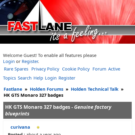
Welcome Guest! To enable all features please
Login
or
Register
.
Rare Spares
Privacy Policy
Cookie Policy
Forum
Active
Topics
Search
Help
Login
Register
Fastlane
»
Holden Forums
»
Holden Technical Talk
»
HK GTS Monaro 327 badges
HK GTS Monaro 327 badges -
Genuine factory
blueprints
curivana
Posted :
about a year ago