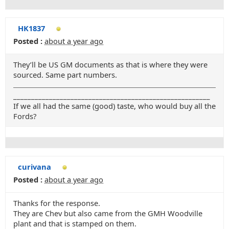
HK1837
Posted :
about a year ago
They’ll be US GM documents as that is where they were
sourced. Same part numbers.
_______________________________________________________
If we all had the same (good) taste, who would buy all the
Fords?
curivana
Posted :
about a year ago
Thanks for the response.
They are Chev but also came from the GMH Woodville
plant and that is stamped on them.