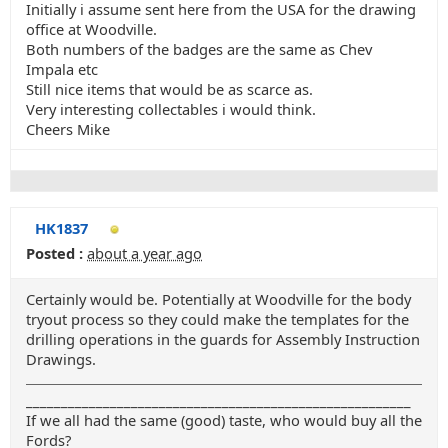
Initially i assume sent here from the USA for the drawing
office at Woodville.
Both numbers of the badges are the same as Chev
Impala etc
Still nice items that would be as scarce as.
Very interesting collectables i would think.
Cheers Mike
HK1837
Posted :
about a year ago
Certainly would be. Potentially at Woodville for the body
tryout process so they could make the templates for the
drilling operations in the guards for Assembly Instruction
Drawings.
_______________________________________________________
If we all had the same (good) taste, who would buy all the
Fords?