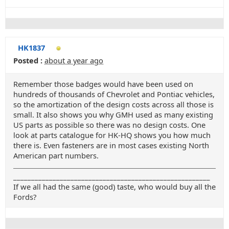
HK1837
Posted :
about a year ago
Remember those badges would have been used on
hundreds of thousands of Chevrolet and Pontiac vehicles,
so the amortization of the design costs across all those is
small. It also shows you why GMH used as many existing
US parts as possible so there was no design costs. One
look at parts catalogue for HK-HQ shows you how much
there is. Even fasteners are in most cases existing North
American part numbers.
_______________________________________________________
If we all had the same (good) taste, who would buy all the
Fords?