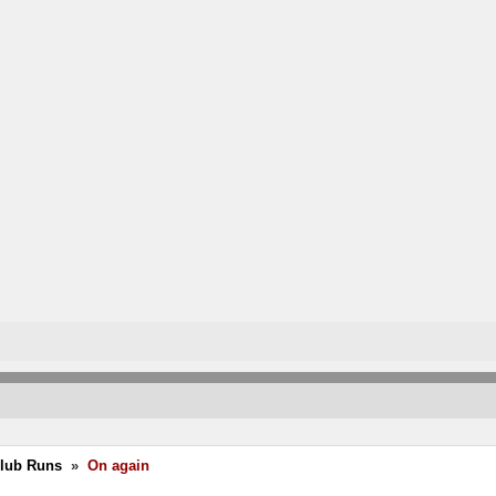
Club Runs
»
On again