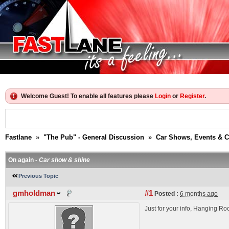
Welcome Guest! To enable all features please
Login
or
Register
.
Fastlane
»
"The Pub" - General Discussion
»
Car Shows, Events & 
On again -
Car show & shine
Previous Topic
gmholdman
#1
Posted :
6 months ago
Just for your info, Hanging Ro