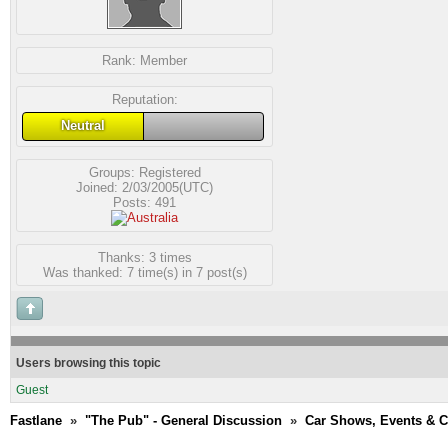
Rank:
Member
Reputation:
Neutral
Groups:
Registered
Joined: 2/03/2005(UTC)
Posts: 491
Thanks: 3 times
Was thanked: 7 time(s) in 7 post(s)
Users browsing this topic
Guest
Fastlane
»
"The Pub" - General Discussion
»
Car Shows, Events & 