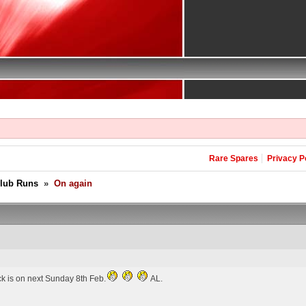
Rare Spares
Privacy P
Club Runs
»
On again
ck is on next Sunday 8th Feb.
AL.