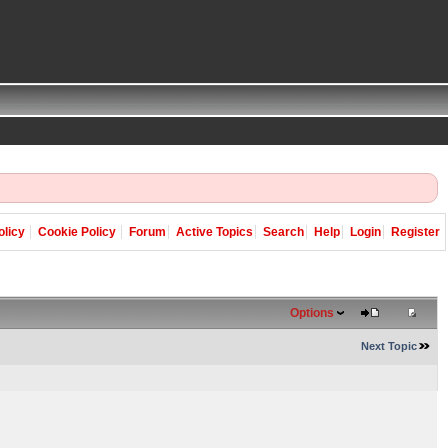
olicy
Cookie Policy
Forum
Active Topics
Search
Help
Login
Register
Options
Next Topic