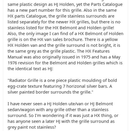
same plastic design as HJ Holden, yet the Parts Catalogue
has a new part number for this grille. Also in the same
HX parts Catalogue, the grille stainless surrounds are
listed separately for the newer HX grilles, but there is no
stainless listed for the HX Belmont and Holden grille!
Also, the only image I can find of a HX Belmont of Holden
grille is on the HX van sales brochure. There is a yellow
HX Holden van and the grille surround is not bright, it is
the same grey as the grille plastic. The HX Features
Manual was also originally issued in 1975 and has a May
1976 revision for the Belmont and Holden grilles which is
the identical text as HJ:
"Radiator Grille is a one piece plastic moulding of bold
egg-crate texture featuring 7 horizonal silver bars. A
silver painted border surrounds the grille."
I have never seen a HJ Holden ute/van or HJ Belmont
sedan/wagon with any grille other than a stainless
surround. So I'm wondering if it was just a HX thing, or
has anyone seen a later HJ with the grille surround as
grey paint not stainless?