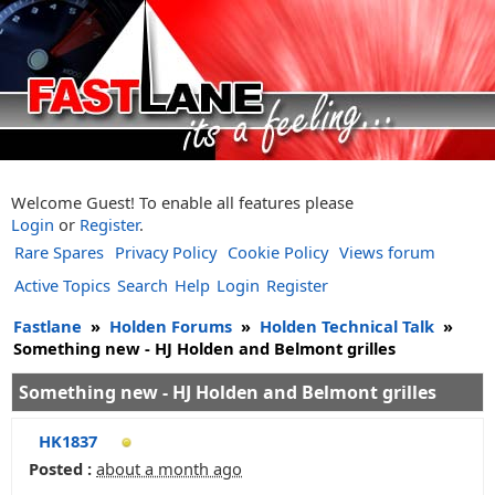
Welcome Guest! To enable all features please
Login
or
Register
.
Rare Spares
Privacy Policy
Cookie Policy
Views forum
Active Topics
Search
Help
Login
Register
Fastlane
»
Holden Forums
»
Holden Technical Talk
»
Something new - HJ Holden and Belmont grilles
Something new - HJ Holden and Belmont grilles
HK1837
Posted :
about a month ago