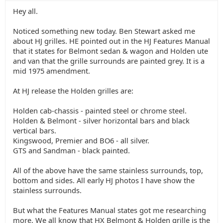
Hey all.
Noticed something new today. Ben Stewart asked me
about HJ grilles. HE pointed out in the HJ Features Manual
that it states for Belmont sedan & wagon and Holden ute
and van that the grille surrounds are painted grey. It is a
mid 1975 amendment.
At HJ release the Holden grilles are:
Holden cab-chassis - painted steel or chrome steel.
Holden & Belmont - silver horizontal bars and black
vertical bars.
Kingswood, Premier and BO6 - all silver.
GTS and Sandman - black painted.
All of the above have the same stainless surrounds, top,
bottom and sides. All early HJ photos I have show the
stainless surrounds.
But what the Features Manual states got me researching
more. We all know that HX Belmont & Holden grille is the