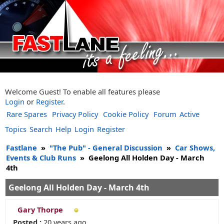
Welcome Guest! To enable all features please
Login
or
Register
.
Rare Spares
Privacy Policy
Cookie Policy
Forum
Active
Topics
Search
Help
Login
Register
Fastlane
»
"The Pub" - General Discussion
»
Car Shows,
Events & Club Runs
»
Geelong All Holden Day - March
4th
Geelong All Holden Day - March 4th
Gary Thorpe
Posted :
20 years ago