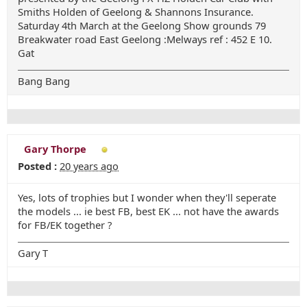
Smiths Holden of Geelong & Shannons Insurance.
Saturday 4th March at the Geelong Show grounds 79
Breakwater road East Geelong :Melways ref : 452 E 10.
Gat
Bang Bang
Gary Thorpe
Posted :
20 years ago
Yes, lots of trophies but I wonder when they'll seperate
the models ... ie best FB, best EK ... not have the awards
for FB/EK together ?
Gary T