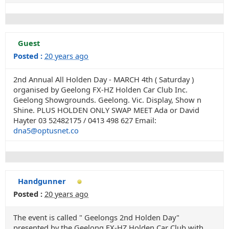
Guest
Posted :
20 years ago
2nd Annual All Holden Day - MARCH 4th ( Saturday )
organised by Geelong FX-HZ Holden Car Club Inc.
Geelong Showgrounds. Geelong. Vic. Display, Show n
Shine. PLUS HOLDEN ONLY SWAP MEET Ada or David
Hayter 03 52482175 / 0413 498 627 Email:
dna5@optusnet.co
Handgunner
Posted :
20 years ago
The event is called " Geelongs 2nd Holden Day"
presented by the Geelong FX-HZ Holden Car Club with