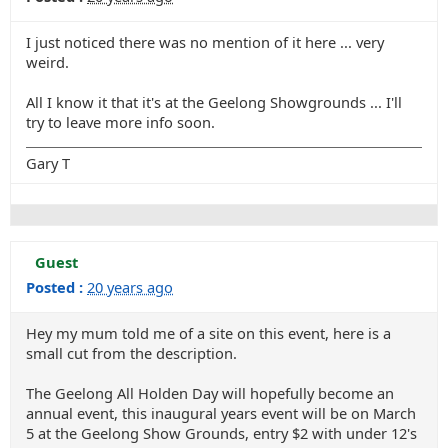
I just noticed there was no mention of it here ... very
weird.
All I know it that it's at the Geelong Showgrounds ... I'll
try to leave more info soon.
Gary T
Guest
Posted :
20 years ago
Hey my mum told me of a site on this event, here is a
small cut from the description.
The Geelong All Holden Day will hopefully become an
annual event, this inaugural years event will be on March
5 at the Geelong Show Grounds, entry $2 with under 12's