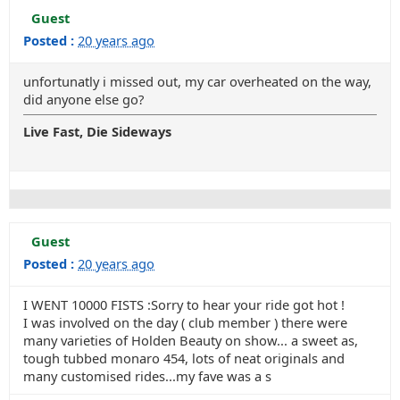
Guest
Posted :
20 years ago
unfortunatly i missed out, my car overheated on the way,
did anyone else go?
Live Fast, Die Sideways
Guest
Posted :
20 years ago
I WENT 10000 FISTS :Sorry to hear your ride got hot !
I was involved on the day ( club member ) there were
many varieties of Holden Beauty on show... a sweet as,
tough tubbed monaro 454, lots of neat originals and
many customised rides...my fave was a s