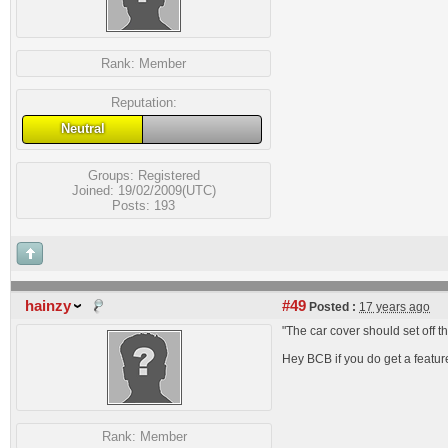
Rank:
Member
Reputation:
Neutral
Groups:
Registered
Joined: 19/02/2009(UTC)
Posts: 193
hainzy
#49
Posted :
17 years ago
"The car cover should set off t
Hey BCB if you do get a featu
Rank:
Member