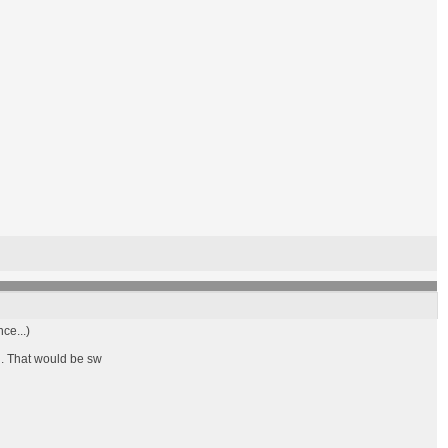
ce...)
d. That would be sw