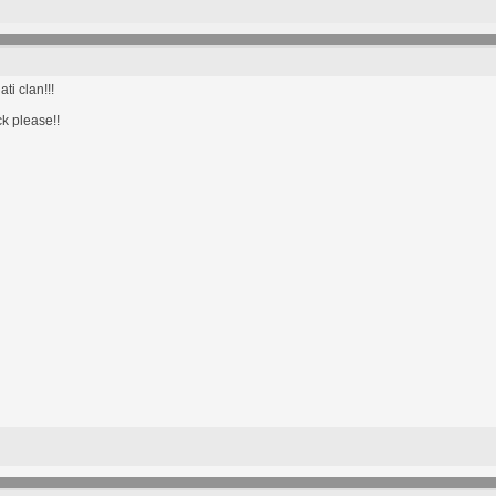
ti clan!!!
ck please!!