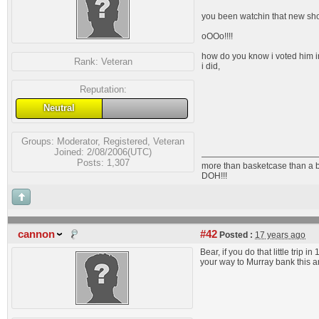
you been watchin that new show
oOOo!!!!
how do you know i voted him 
Rank:
Veteran
i did,
Reputation:
Neutral
Groups:
Moderator
,
Registered
,
Veteran
Joined: 2/08/2006(UTC)
Posts: 1,307
more than basketcase than a 
DOH!!!
cannon
#42
Posted :
17 years ago
Bear, if you do that little trip 
your way to Murray bank this ar