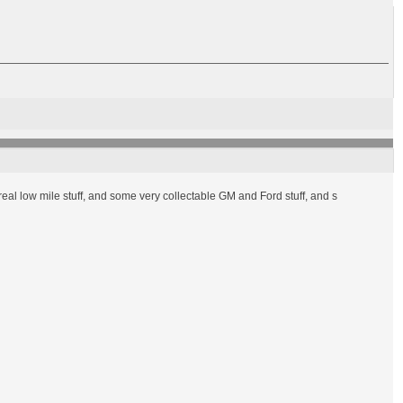
 real low mile stuff, and some very collectable GM and Ford stuff, and s