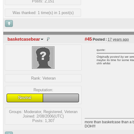
Posts: 2,151
Was thanked: 1 time(s) in 1 post(s)
basketcasebear
#45
Posted :
17 years ago
quote:
Originally posted by we wr
maybe its time for some kl
ohh whilst
Rank:
Veteran
Reputation:
Neutral
Groups:
Moderator
,
Registered
,
Veteran
Joined: 2/08/2006(UTC)
Posts: 1,307
more than basketcase than a 
DOH!!!