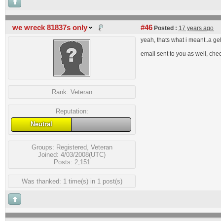
we wreck 81837s only
#46
Posted :
17 years ago
yeah, thats what i meant..a gela
email sent to you as well, che
Rank:
Veteran
Reputation:
Neutral
Groups:
Registered
,
Veteran
Joined: 4/03/2008(UTC)
Posts: 2,151
Was thanked: 1 time(s) in 1 post(s)