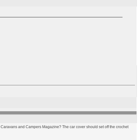
n Gay Caravans and Campers Magazine? The car cover should set off the crochet