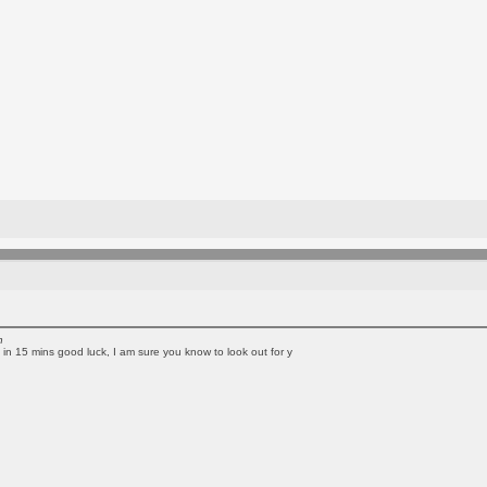
n
rip in 15 mins good luck, I am sure you know to look out for y