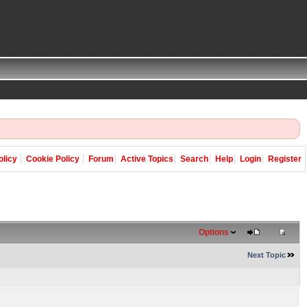
olicy
Cookie Policy
Forum
Active Topics
Search
Help
Login
Register
Options
Next Topic