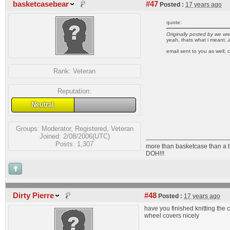
basketcasebear
#47
Posted :
17 years ago
quote:
Originally posted by we w
yeah, thats what i meant..a 
email sent to you as well, 
Rank:
Veteran
Reputation:
Neutral
Groups:
Moderator
,
Registered
,
Veteran
Joined: 2/08/2006(UTC)
Posts: 1,307
more than basketcase than a 
DOH!!!
Dirty Pierre
#48
Posted :
17 years ago
have you finished knitting the
wheel covers nicely