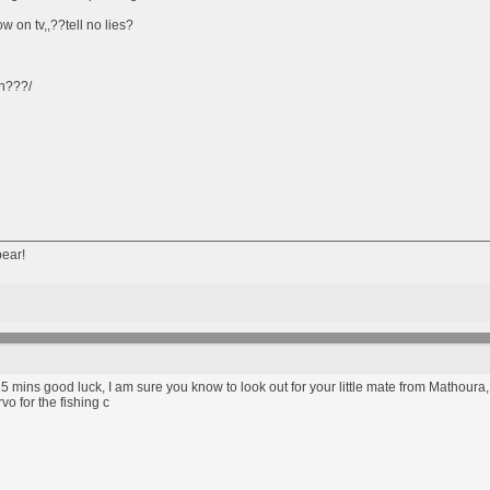
 on tv,,??tell no lies?
in???/
bear!
in 15 mins good luck, I am sure you know to look out for your little mate from Mathoura,
vo for the fishing c