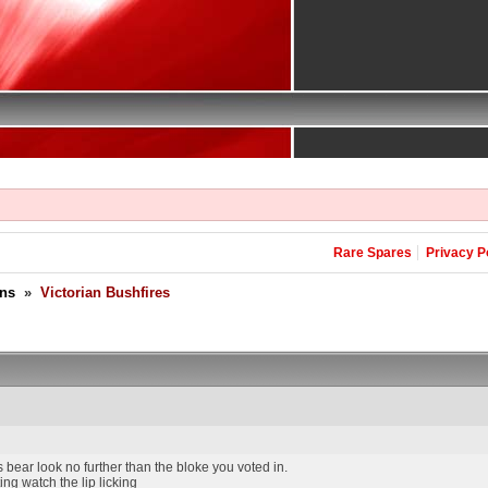
Rare Spares
Privacy P
ons
»
Victorian Bushfires
s bear look no further than the bloke you voted in.
ing watch the lip licking