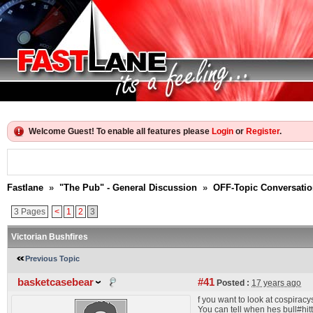
Welcome Guest! To enable all features please
Login
or
Register
.
Fastlane
»
"The Pub" - General Discussion
»
OFF-Topic Conversati
3 Pages
<
1
2
3
Victorian Bushfires
Previous Topic
basketcasebear
#41
Posted :
17 years ago
f you want to look at cospiracy
You can tell when hes bull#hitt