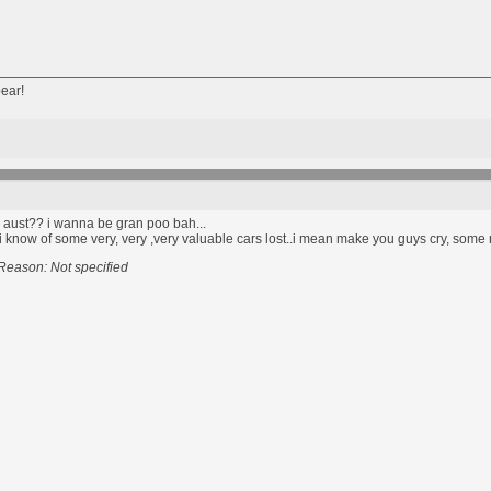
ear!
n aust?? i wanna be gran poo bah...
s, i know of some very, very ,very valuable cars lost..i mean make you guys cry, some
Reason: Not specified