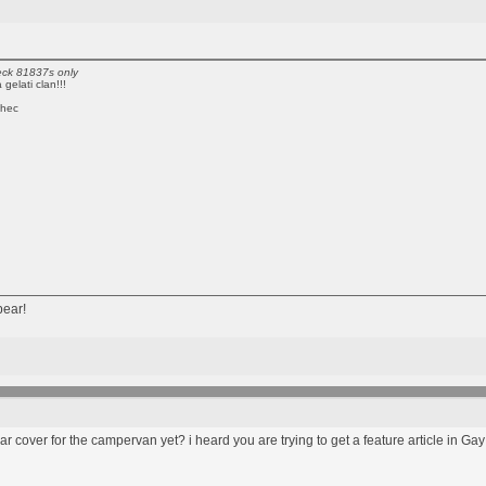
reck 81837s only
gelati clan!!!
chec
bear!
 car cover for the campervan yet? i heard you are trying to get a feature article i