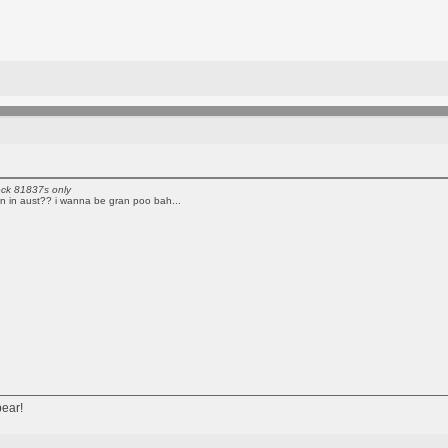
eck 81837s only
an in aust?? i wanna be gran poo bah...
bear!