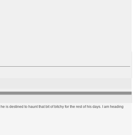
 he is destined to haunt that bit of bitchy for the rest of his days. I am heading