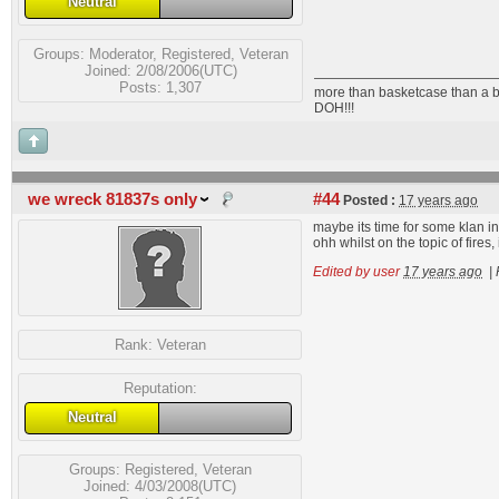
Neutral
Groups:
Moderator
,
Registered
,
Veteran
Joined: 2/08/2006(UTC)
Posts: 1,307
more than basketcase than a b
DOH!!!
we wreck 81837s only
#44
Posted :
17 years ago
maybe its time for some klan i
ohh whilst on the topic of fire
Edited by user
17 years ago
|
Rank:
Veteran
Reputation:
Neutral
Groups:
Registered
,
Veteran
Joined: 4/03/2008(UTC)