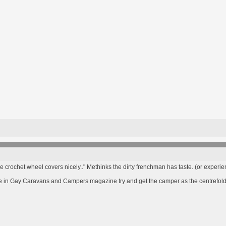
he crochet wheel covers nicely.." Methinks the dirty frenchman has taste. (or experien
re in Gay Caravans and Campers magazine try and get the camper as the centrefol