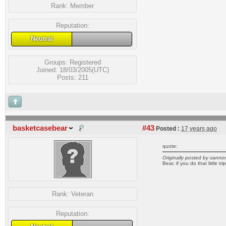
Rank:
Member
Reputation:
Neutral
Groups:
Registered
Joined: 18/03/2005(UTC)
Posts: 211
basketcasebear
#43
Posted :
17 years ago
quote:
Originally posted by canno
Bear, if you do that little t
Rank:
Veteran
Reputation: