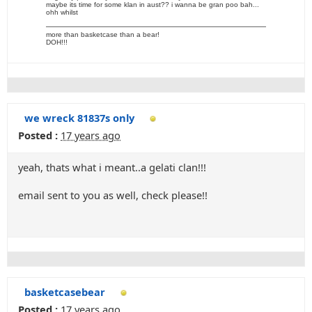
maybe its time for some klan in aust?? i wanna be gran poo bah...
ohh whilst
more than basketcase than a bear!
DOH!!!
we wreck 81837s only
Posted :
17 years ago
yeah, thats what i meant..a gelati clan!!!
email sent to you as well, check please!!
basketcasebear
Posted :
17 years ago