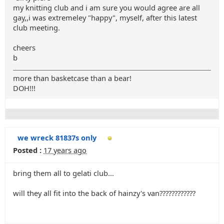
my knitting club and i am sure you would agree are all
gay,,i was extremeley "happy", myself, after this latest
club meeting.
cheers
b
more than basketcase than a bear!
DOH!!!
we wreck 81837s only
Posted :
17 years ago
bring them all to gelati club...
will they all fit into the back of hainzy's van????????????