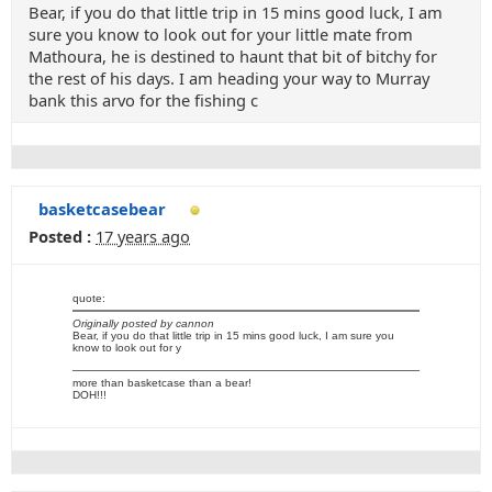
Bear, if you do that little trip in 15 mins good luck, I am
sure you know to look out for your little mate from
Mathoura, he is destined to haunt that bit of bitchy for
the rest of his days. I am heading your way to Murray
bank this arvo for the fishing c
basketcasebear
Posted :
17 years ago
quote:
Originally posted by cannon
Bear, if you do that little trip in 15 mins good luck, I am sure you
know to look out for y
more than basketcase than a bear!
DOH!!!