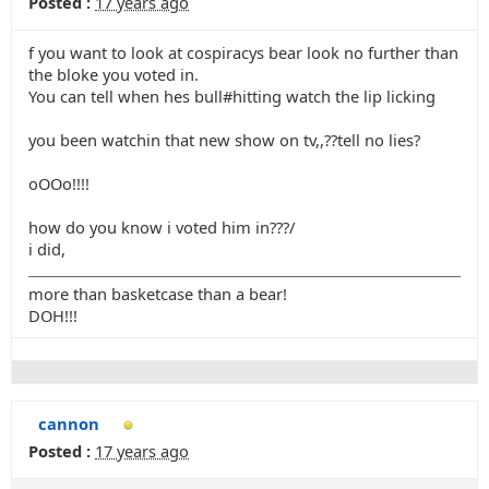
Posted :
17 years ago
f you want to look at cospiracys bear look no further than
the bloke you voted in.
You can tell when hes bull#hitting watch the lip licking
you been watchin that new show on tv,,??tell no lies?
oOOo!!!!
how do you know i voted him in???/
i did,
more than basketcase than a bear!
DOH!!!
cannon
Posted :
17 years ago