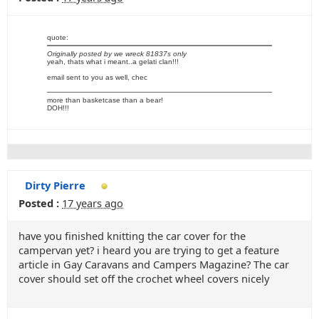
quote:
Originally posted by we wreck 81837s only
yeah, thats what i meant..a gelati clan!!!
email sent to you as well, chec
more than basketcase than a bear!
DOH!!!
Dirty Pierre
Posted :
17 years ago
have you finished knitting the car cover for the
campervan yet? i heard you are trying to get a feature
article in Gay Caravans and Campers Magazine? The car
cover should set off the crochet wheel covers nicely