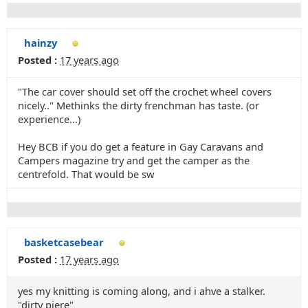
hainzy
Posted :
17 years ago
"The car cover should set off the crochet wheel covers
nicely.." Methinks the dirty frenchman has taste. (or
experience...)
Hey BCB if you do get a feature in Gay Caravans and
Campers magazine try and get the camper as the
centrefold. That would be sw
basketcasebear
Posted :
17 years ago
yes my knitting is coming along, and i ahve a stalker.
"dirty piere"