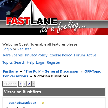
Welcome Guest! To enable all features please
Login
or
Register
.
Rare Spares
Privacy Policy
Cookie Policy
Forum
Active
Topics
Search
Help
Login
Register
Fastlane
»
"The Pub" - General Discussion
»
OFF-Topic
Conversations
»
Victorian Bushfires
3 Pages
<
1
2
3
Victorian Bushfires
basketcasebear