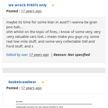
we wreck 81837s only
Posted :
17 years ago
maybe its time for some klan in aust?? i wanna be gran
poo bah...
ohh whilst on the topic of fires, i know of some very, very
,very valuable cars lost..i mean make you guys cry, some
real low mile stuff, and some very collectable GM and
Ford stuff, and s
Edited by user
17 years ago
|
Reason: Not specified
basketcasebear
Posted :
17 years ago
quote:
Originally posted by we wreck 81837s only