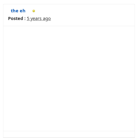
the eh
Posted :
5 years ago