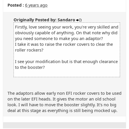
Posted :
6 years ago
Originally Posted by: Sandaro
Firstly, love seeing your work, you're very skilled and
obviously capable of anything. On that note why did
you need someone to make you an adaptor?
I take it was to raise the rocker covers to clear the
roller rockers?
I see your modification but is that enough clearance
to the booster?
The adaptors allow early non EFI rocker covers to be used
on the later EFI heads. It gives the motor an old school
look. I will have to move the booster slightly. It's no big
deal at this stage as everything is still being mocked up.