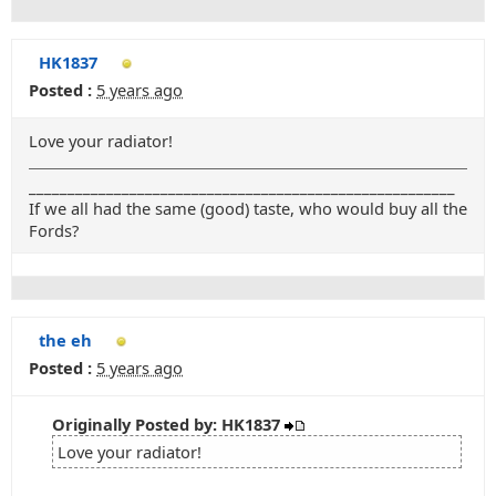
HK1837
Posted :
5 years ago
Love your radiator!
_______________________________________________________
If we all had the same (good) taste, who would buy all the
Fords?
the eh
Posted :
5 years ago
Originally Posted by: HK1837
Love your radiator!