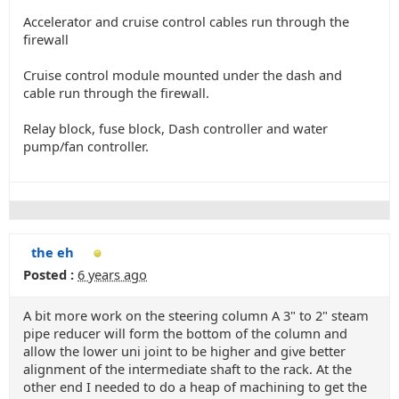
Accelerator and cruise control cables run through the
firewall
Cruise control module mounted under the dash and
cable run through the firewall.
Relay block, fuse block, Dash controller and water
pump/fan controller.
the eh
Posted :
6 years ago
A bit more work on the steering column A 3" to 2" steam
pipe reducer will form the bottom of the column and
allow the lower uni joint to be higher and give better
alignment of the intermediate shaft to the rack. At the
other end I needed to do a heap of machining to get the