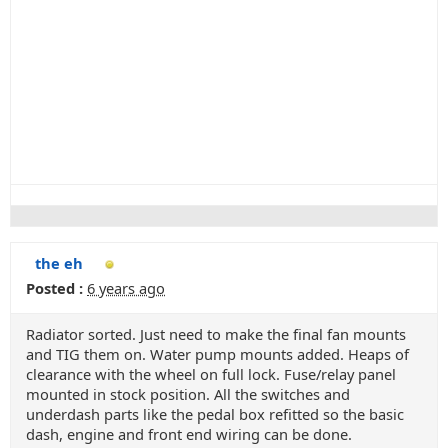
the eh
Posted :
6 years ago
Radiator sorted. Just need to make the final fan mounts
and TIG them on. Water pump mounts added. Heaps of
clearance with the wheel on full lock. Fuse/relay panel
mounted in stock position. All the switches and
underdash parts like the pedal box refitted so the basic
dash, engine and front end wiring can be done.