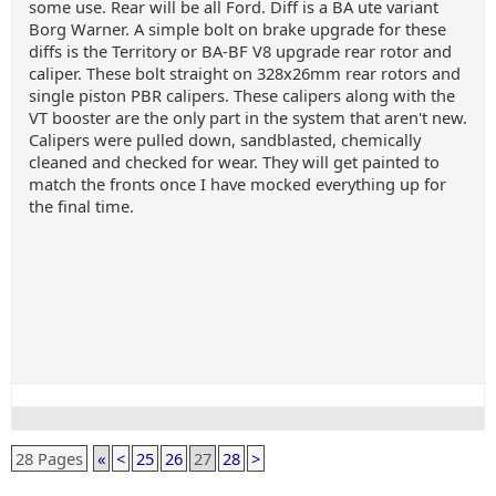
some use. Rear will be all Ford. Diff is a BA ute variant
Borg Warner. A simple bolt on brake upgrade for these
diffs is the Territory or BA-BF V8 upgrade rear rotor and
caliper. These bolt straight on 328x26mm rear rotors and
single piston PBR calipers. These calipers along with the
VT booster are the only part in the system that aren't new.
Calipers were pulled down, sandblasted, chemically
cleaned and checked for wear. They will get painted to
match the fronts once I have mocked everything up for
the final time.
28 Pages
«
<
25
26
27
28
>