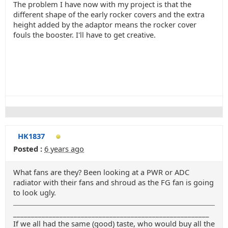
The problem I have now with my project is that the
different shape of the early rocker covers and the extra
height added by the adaptor means the rocker cover
fouls the booster. I'll have to get creative.
HK1837
Posted :
6 years ago
What fans are they? Been looking at a PWR or ADC
radiator with their fans and shroud as the FG fan is going
to look ugly.
_______________________________________________________
If we all had the same (good) taste, who would buy all the