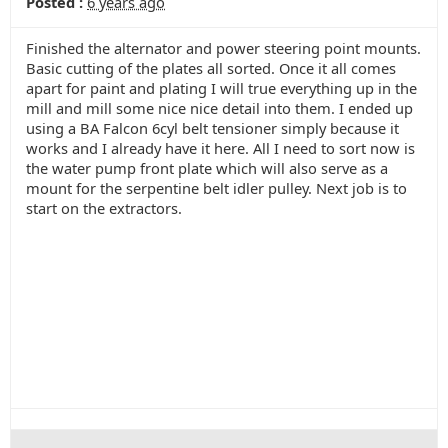
Posted :
6 years ago
Finished the alternator and power steering point mounts.
Basic cutting of the plates all sorted. Once it all comes
apart for paint and plating I will true everything up in the
mill and mill some nice nice detail into them. I ended up
using a BA Falcon 6cyl belt tensioner simply because it
works and I already have it here. All I need to sort now is
the water pump front plate which will also serve as a
mount for the serpentine belt idler pulley. Next job is to
start on the extractors.