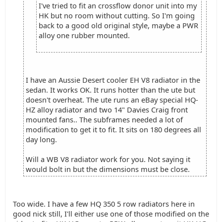
I've tried to fit an crossflow donor unit into my
HK but no room without cutting. So I'm going
back to a good old original style, maybe a PWR
alloy one rubber mounted.
I have an Aussie Desert cooler EH V8 radiator in the
sedan. It works OK. It runs hotter than the ute but
doesn't overheat. The ute runs an eBay special HQ-
HZ alloy radiator and two 14" Davies Craig front
mounted fans.. The subframes needed a lot of
modification to get it to fit. It sits on 180 degrees all
day long.
Will a WB V8 radiator work for you. Not saying it
would bolt in but the dimensions must be close.
Too wide. I have a few HQ 350 5 row radiators here in
good nick still, I'll either use one of those modified on the