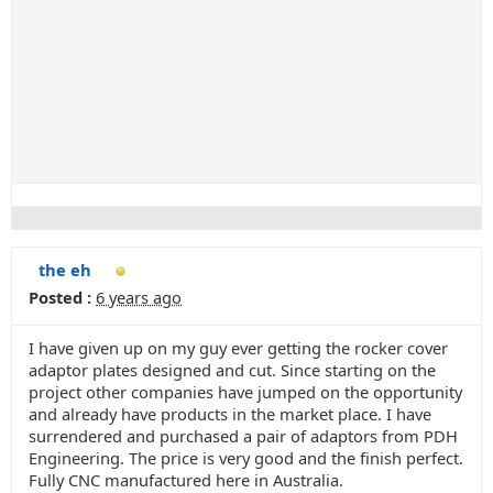
the eh
Posted :
6 years ago
I have given up on my guy ever getting the rocker cover
adaptor plates designed and cut. Since starting on the
project other companies have jumped on the opportunity
and already have products in the market place. I have
surrendered and purchased a pair of adaptors from PDH
Engineering. The price is very good and the finish perfect.
Fully CNC manufactured here in Australia.