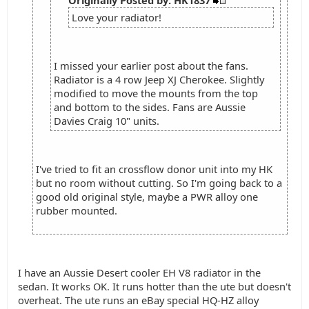
Originally Posted by: HK1837
Love your radiator!
I missed your earlier post about the fans.
Radiator is a 4 row Jeep XJ Cherokee. Slightly
modified to move the mounts from the top
and bottom to the sides. Fans are Aussie
Davies Craig 10" units.
I've tried to fit an crossflow donor unit into my HK
but no room without cutting. So I'm going back to a
good old original style, maybe a PWR alloy one
rubber mounted.
I have an Aussie Desert cooler EH V8 radiator in the
sedan. It works OK. It runs hotter than the ute but doesn't
overheat. The ute runs an eBay special HQ-HZ alloy