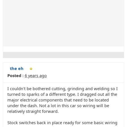
the eh
Posted :
6 years ago
I couldn't be bothered cutting, grinding and welding so I
turned to sparks of a different type. I dragged out all the
major electrical components that need to be located
under the dash. Not a lot in this car so wiring will be
relatively straight forward.
Stock switches back in place ready for some basic wiring