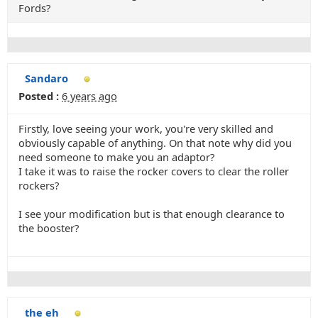
Fords?
Sandaro
Posted :
6 years ago
Firstly, love seeing your work, you're very skilled and
obviously capable of anything. On that note why did you
need someone to make you an adaptor?
I take it was to raise the rocker covers to clear the roller
rockers?
I see your modification but is that enough clearance to
the booster?
the eh