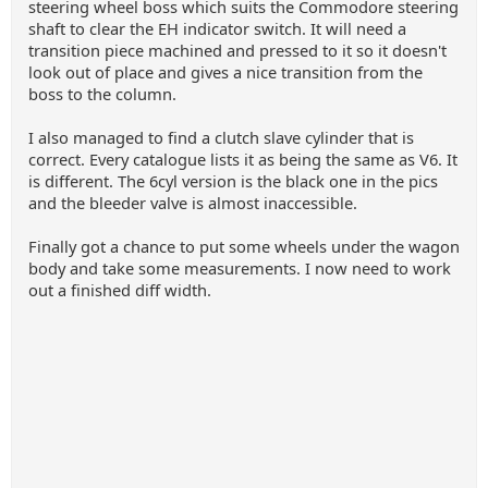
steering wheel boss which suits the Commodore steering
shaft to clear the EH indicator switch. It will need a
transition piece machined and pressed to it so it doesn't
look out of place and gives a nice transition from the
boss to the column.
I also managed to find a clutch slave cylinder that is
correct. Every catalogue lists it as being the same as V6. It
is different. The 6cyl version is the black one in the pics
and the bleeder valve is almost inaccessible.
Finally got a chance to put some wheels under the wagon
body and take some measurements. I now need to work
out a finished diff width.