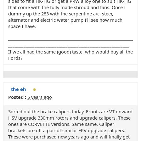
sides to fit a HK-HG or get a PRW alloy one to suit HK-HG
that come with the fully made shroud and fans. Once I
dummy up the 283 with the serpentine a/c, steer,
alternator and electric water pump I'll see how much
space I have.
_______________________________________________________
If we all had the same (good) taste, who would buy all the
Fords?
the eh
Posted :
5 years ago
Sorted out the brake calipers today. Fronts are VT onward
HSV upgrade 330mm rotors and upgrade calipers. These
ones are CORVETTE versions. Same same. Caliper
brackets are off a pair of similar FPV upgrade calipers.
These were purchased new years ago and will finally get