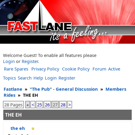
Welcome Guest! To enable all features please
Login
or
Register
.
Rare Spares
Privacy Policy
Cookie Policy
Forum
Active
Topics
Search
Help
Login
Register
Fastlane
»
"The Pub" - General Discussion
»
Members
Rides
»
THE EH
28 Pages
«
<
25
26
27
28
>
THE EH
the eh