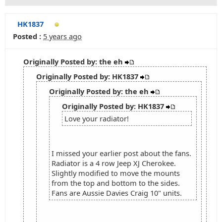
HK1837
Posted :
5 years ago
Originally Posted by: the eh
Originally Posted by: HK1837
Originally Posted by: the eh
Originally Posted by: HK1837
Love your radiator!
I missed your earlier post about the fans.
Radiator is a 4 row Jeep XJ Cherokee.
Slightly modified to move the mounts
from the top and bottom to the sides.
Fans are Aussie Davies Craig 10" units.