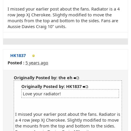
I missed your earlier post about the fans. Radiator is a 4
row Jeep XJ Cherokee. Slightly modified to move the
mounts from the top and bottom to the sides. Fans are
Aussie Davies Craig 10" units.
HK1837
Posted :
5 years ago
Originally Posted by: the eh
Originally Posted by: HK1837
Love your radiator!
I missed your earlier post about the fans. Radiator is
a 4 row Jeep XJ Cherokee. Slightly modified to move
the mounts from the top and bottom to the sides.