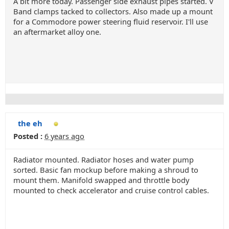
A bit more today. Passenger side exhaust pipes started. V
Band clamps tacked to collectors. Also made up a mount
for a Commodore power steering fluid reservoir. I'll use
an aftermarket alloy one.
the eh
Posted :
6 years ago
Radiator mounted. Radiator hoses and water pump
sorted. Basic fan mockup before making a shroud to
mount them. Manifold swapped and throttle body
mounted to check accelerator and cruise control cables.