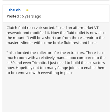
the eh
Posted :
6 years ago
Clutch fluid reservoir sorted. I used an aftermarket VT
reservoir and modified it. Now the fluid outlet is now also
the mount. It will be a short run from the reservoir to the
master cylinder with some brake fluid resistant hose.
I also located the collectors for the extractors. There is so
much room with a relatively manual box compared to the
4L60 and even Trimatic. I just need to build the extractors
now. Hopefully not too many flange joints to enable them
to be removed with everything in place