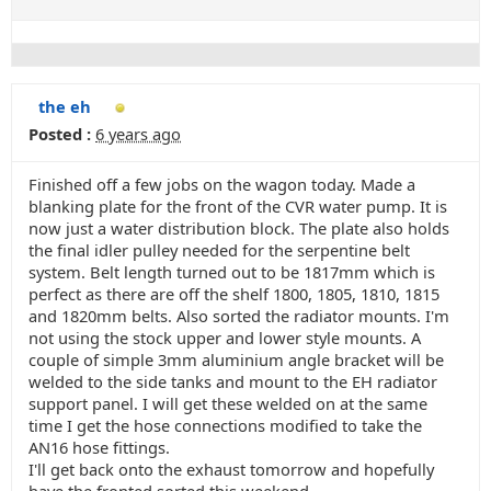
the eh
Posted :
6 years ago
Finished off a few jobs on the wagon today. Made a
blanking plate for the front of the CVR water pump. It is
now just a water distribution block. The plate also holds
the final idler pulley needed for the serpentine belt
system. Belt length turned out to be 1817mm which is
perfect as there are off the shelf 1800, 1805, 1810, 1815
and 1820mm belts. Also sorted the radiator mounts. I'm
not using the stock upper and lower style mounts. A
couple of simple 3mm aluminium angle bracket will be
welded to the side tanks and mount to the EH radiator
support panel. I will get these welded on at the same
time I get the hose connections modified to take the
AN16 hose fittings.
I'll get back onto the exhaust tomorrow and hopefully