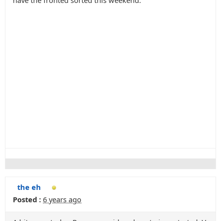
have the fronted sorted this weekend.
the eh
Posted :
6 years ago