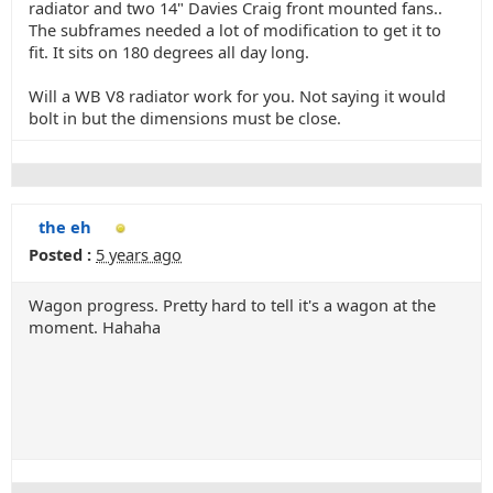
radiator and two 14" Davies Craig front mounted fans..
The subframes needed a lot of modification to get it to
fit. It sits on 180 degrees all day long.
Will a WB V8 radiator work for you. Not saying it would
bolt in but the dimensions must be close.
the eh
Posted :
5 years ago
Wagon progress. Pretty hard to tell it's a wagon at the
moment. Hahaha