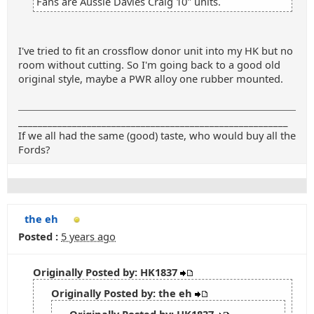
Fans are Aussie Davies Craig 10" units.
I've tried to fit an crossflow donor unit into my HK but no
room without cutting. So I'm going back to a good old
original style, maybe a PWR alloy one rubber mounted.
_______________________________________________________
If we all had the same (good) taste, who would buy all the
Fords?
the eh
Posted :
5 years ago
Originally Posted by: HK1837
Originally Posted by: the eh