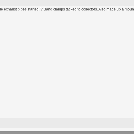
de exhaust pipes started. V Band clamps tacked to collectors. Also made up a mount 