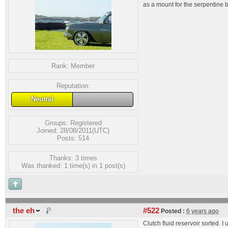
as a mount for the serpentine bel
Rank:
Member
Reputation:
Neutral
Groups:
Registered
Joined: 28/08/2011(UTC)
Posts: 514
Thanks: 3 times
Was thanked: 1 time(s) in 1 post(s)
the eh
#522
Posted :
6 years ago
Clutch fluid reservoir sorted. I