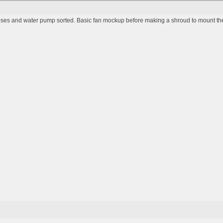
ses and water pump sorted. Basic fan mockup before making a shroud to mount th