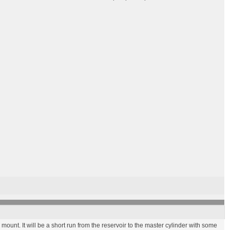
 mount. It will be a short run from the reservoir to the master cylinder with some