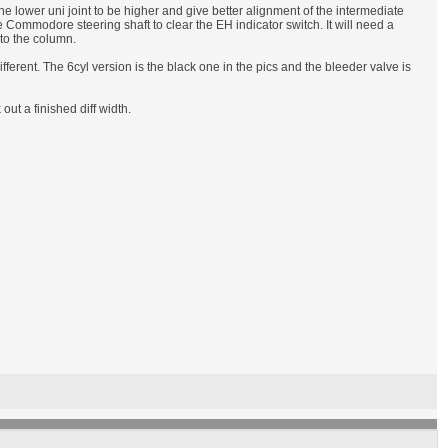
he lower uni joint to be higher and give better alignment of the intermediate
e Commodore steering shaft to clear the EH indicator switch. It will need a
 to the column.
different. The 6cyl version is the black one in the pics and the bleeder valve is
t a finished diff width.