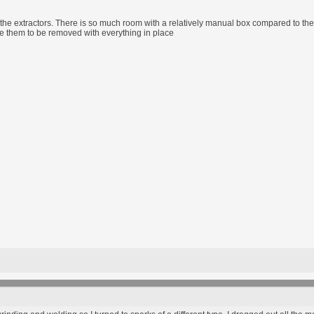
or the extractors. There is so much room with a relatively manual box compared to the
le them to be removed with everything in place