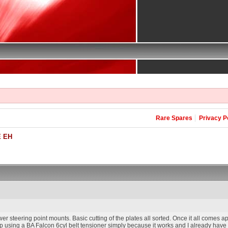
Rare Spares
Privacy P
 EH
r steering point mounts. Basic cutting of the plates all sorted. Once it all comes apa
up using a BA Falcon 6cyl belt tensioner simply because it works and I already have it