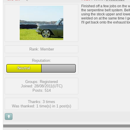
Finished off a few jobs on the w
the serpentine belt system. Bel
using the stock upper and lower
welded on at the same time I ge
I'll get back onto the exhaust 
Rank:
Member
Reputation:
Neutral
Groups:
Registered
Joined: 28/08/2011(UTC)
Posts: 514
Thanks: 3 times
Was thanked: 1 time(s) in 1 post(s)