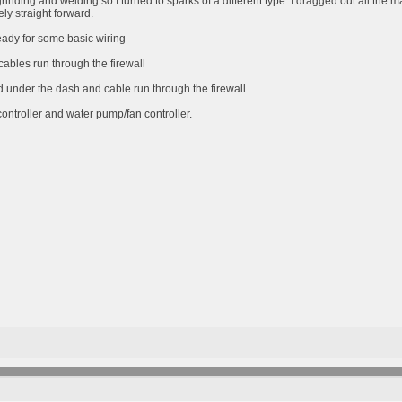
grinding and welding so I turned to sparks of a different type. I dragged out all the 
vely straight forward.
eady for some basic wiring
cables run through the firewall
under the dash and cable run through the firewall.
ontroller and water pump/fan controller.