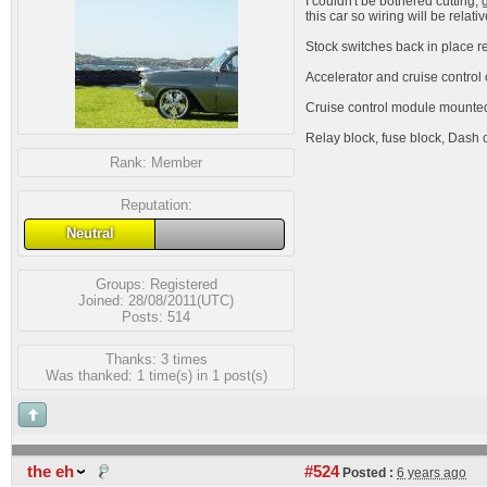
I couldn't be bothered cutting, 
this car so wiring will be relati
Stock switches back in place r
Accelerator and cruise control 
Cruise control module mounted 
Relay block, fuse block, Dash c
Rank:
Member
Reputation:
Neutral
Groups:
Registered
Joined: 28/08/2011(UTC)
Posts: 514
Thanks: 3 times
Was thanked: 1 time(s) in 1 post(s)
the eh
#524
Posted :
6 years ago