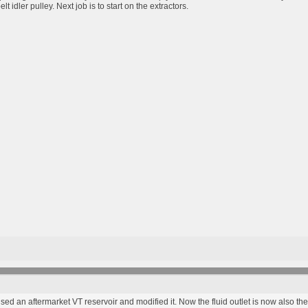
t idler pulley. Next job is to start on the extractors.
 used an aftermarket VT reservoir and modified it. Now the fluid outlet is now also the