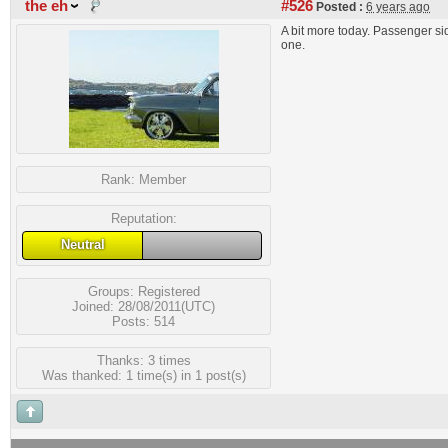
the eh
#526
Posted :
6 years ago
A bit more today. Passenger si
one.
Rank:
Member
Reputation:
Neutral
Groups:
Registered
Joined: 28/08/2011(UTC)
Posts: 514
Thanks: 3 times
Was thanked: 1 time(s) in 1 post(s)