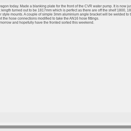
agon today. Made a blanking plate for the front of the CVR water pump. It is now just
t length turned out to be 1817mm which is perfect as there are off the shelf 1800, 
 style mounts. A couple of simple 3mm aluminium angle bracket will be welded to th
t the hose connections modified to take the AN16 hose fittings.
tomorrow and hopefully have the fronted sorted this weekend.