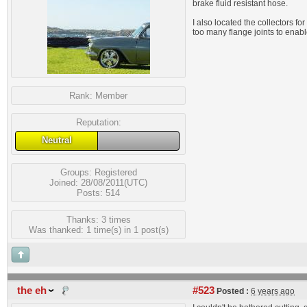
brake fluid resistant hose.
I also located the collectors f
too many flange joints to enab
Rank:
Member
Reputation:
Neutral
Groups:
Registered
Joined: 28/08/2011(UTC)
Posts: 514
Thanks: 3 times
Was thanked: 1 time(s) in 1 post(s)
the eh
#523
Posted :
6 years ago