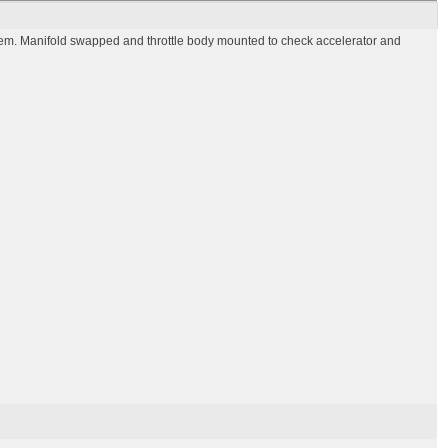
em. Manifold swapped and throttle body mounted to check accelerator and