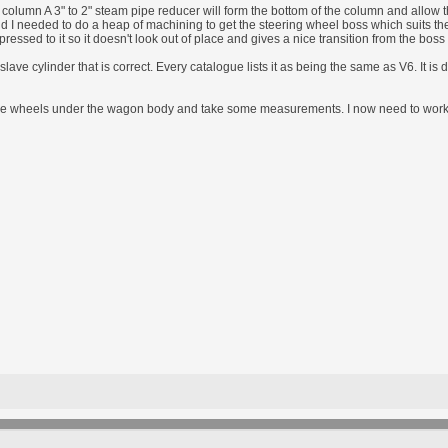
 column A 3" to 2" steam pipe reducer will form the bottom of the column and allow t
 end I needed to do a heap of machining to get the steering wheel boss which suits th
essed to it so it doesn't look out of place and gives a nice transition from the boss
slave cylinder that is correct. Every catalogue lists it as being the same as V6. It is 
me wheels under the wagon body and take some measurements. I now need to work ou