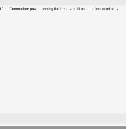
for a Commodore power steering fluid reservoir. I'll use an aftermarket alloy