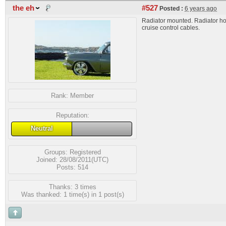
the eh
#527
Posted :
6 years ago
Radiator mounted. Radiator ho
cruise control cables.
Rank:
Member
Reputation:
Neutral
Groups:
Registered
Joined: 28/08/2011(UTC)
Posts: 514
Thanks: 3 times
Was thanked: 1 time(s) in 1 post(s)