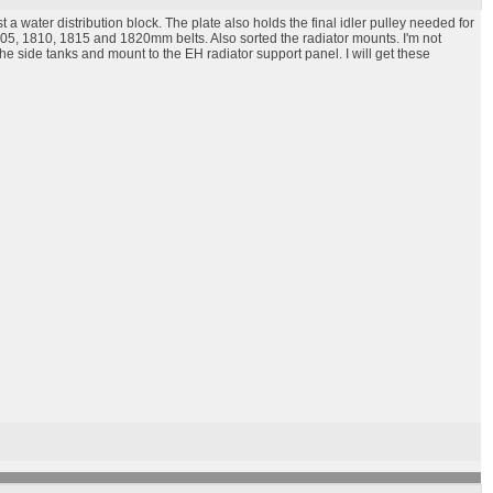
 a water distribution block. The plate also holds the final idler pulley needed for
1805, 1810, 1815 and 1820mm belts. Also sorted the radiator mounts. I'm not
e side tanks and mount to the EH radiator support panel. I will get these