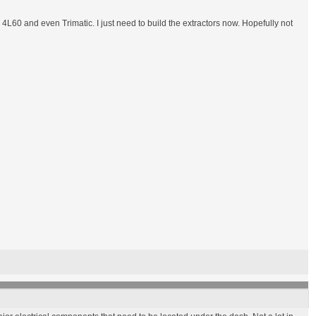
 4L60 and even Trimatic. I just need to build the extractors now. Hopefully not