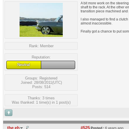
A bit more work on the steering
shaft to the rack. At the other
transition piece machined and pr
I also managed to find a clutch 
almost inaccessible.
Finally got a chance to put so
Rank:
Member
Reputation:
Neutral
Groups:
Registered
Joined: 28/08/2011(UTC)
Posts: 514
Thanks: 3 times
Was thanked: 1 time(s) in 1 post(s)
the eh
#525
Posted :
6 years ago