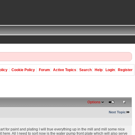
olicy
Cookie Policy
Forum
Active Topics
Search
Help
Login
Register
Options
Next Topic
rt for paint and plating I will true everything up in the mill and mill some nice
 here. All I need to sort now is the water pump front plate which will also serve