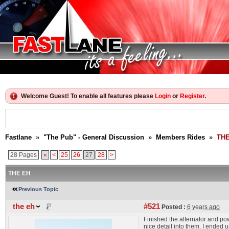
Welcome Guest! To enable all features please
Login
or
Register
.
Fastlane
»
"The Pub" - General Discussion
»
Members Rides
»
THE
28 Pages
«
<
25
26
27
28
>
THE EH
Previous Topic
the eh
#521
Posted :
6 years ago
Finished the alternator and powe
nice detail into them. I ended 