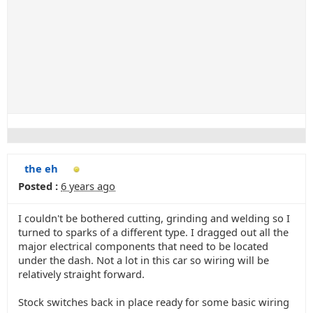
the eh
Posted :
6 years ago
I couldn't be bothered cutting, grinding and welding so I
turned to sparks of a different type. I dragged out all the
major electrical components that need to be located
under the dash. Not a lot in this car so wiring will be
relatively straight forward.
Stock switches back in place ready for some basic wiring