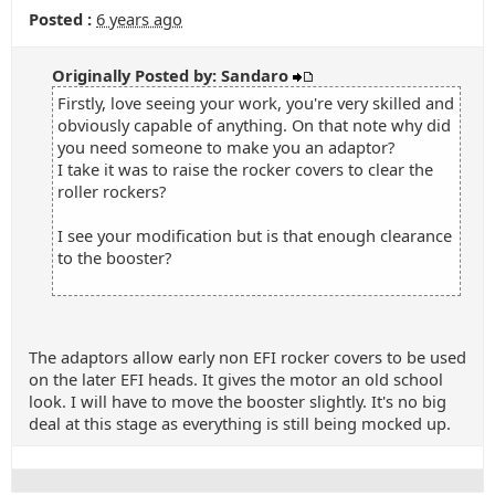
Posted :
6 years ago
Originally Posted by: Sandaro
Firstly, love seeing your work, you're very skilled and
obviously capable of anything. On that note why did
you need someone to make you an adaptor?
I take it was to raise the rocker covers to clear the
roller rockers?
I see your modification but is that enough clearance
to the booster?
The adaptors allow early non EFI rocker covers to be used
on the later EFI heads. It gives the motor an old school
look. I will have to move the booster slightly. It's no big
deal at this stage as everything is still being mocked up.