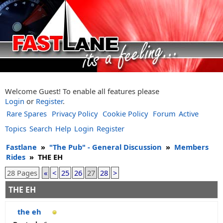
Welcome Guest! To enable all features please
Login
or
Register
.
Rare Spares
Privacy Policy
Cookie Policy
Forum
Active
Topics
Search
Help
Login
Register
Fastlane
»
"The Pub" - General Discussion
»
Members
Rides
»
THE EH
28 Pages
«
<
25
26
27
28
>
THE EH
the eh