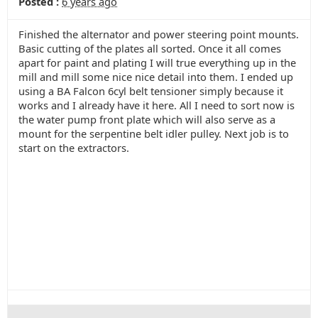
Posted :
6 years ago
Finished the alternator and power steering point mounts.
Basic cutting of the plates all sorted. Once it all comes
apart for paint and plating I will true everything up in the
mill and mill some nice nice detail into them. I ended up
using a BA Falcon 6cyl belt tensioner simply because it
works and I already have it here. All I need to sort now is
the water pump front plate which will also serve as a
mount for the serpentine belt idler pulley. Next job is to
start on the extractors.