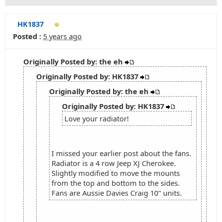
HK1837
Posted :
5 years ago
Originally Posted by: the eh
Originally Posted by: HK1837
Originally Posted by: the eh
Originally Posted by: HK1837
Love your radiator!
I missed your earlier post about the fans.
Radiator is a 4 row Jeep XJ Cherokee.
Slightly modified to move the mounts
from the top and bottom to the sides.
Fans are Aussie Davies Craig 10" units.