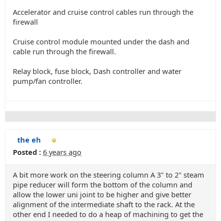
Accelerator and cruise control cables run through the
firewall
Cruise control module mounted under the dash and
cable run through the firewall.
Relay block, fuse block, Dash controller and water
pump/fan controller.
the eh
Posted :
6 years ago
A bit more work on the steering column A 3" to 2" steam
pipe reducer will form the bottom of the column and
allow the lower uni joint to be higher and give better
alignment of the intermediate shaft to the rack. At the
other end I needed to do a heap of machining to get the