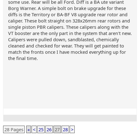
some use. Rear will be all Ford. Diff is a BA ute variant
Borg Warner. A simple bolt on brake upgrade for these
diffs is the Territory or BA-BF V8 upgrade rear rotor and
caliper. These bolt straight on 328x26mm rear rotors and
single piston PBR calipers. These calipers along with the
VT booster are the only part in the system that aren't new.
Calipers were pulled down, sandblasted, chemically
cleaned and checked for wear. They will get painted to
match the fronts once I have mocked everything up for
the final time.
28 Pages
«
<
25
26
27
28
>