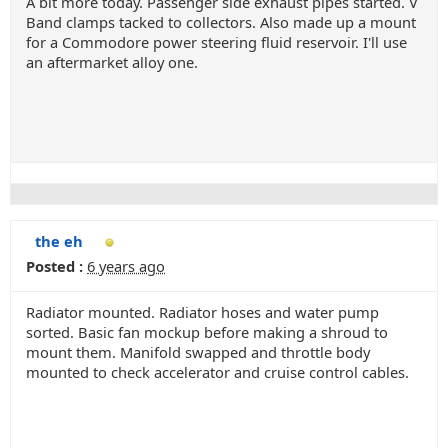
A bit more today. Passenger side exhaust pipes started. V
Band clamps tacked to collectors. Also made up a mount
for a Commodore power steering fluid reservoir. I'll use
an aftermarket alloy one.
the eh
Posted :
6 years ago
Radiator mounted. Radiator hoses and water pump
sorted. Basic fan mockup before making a shroud to
mount them. Manifold swapped and throttle body
mounted to check accelerator and cruise control cables.