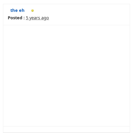
the eh
Posted :
5 years ago