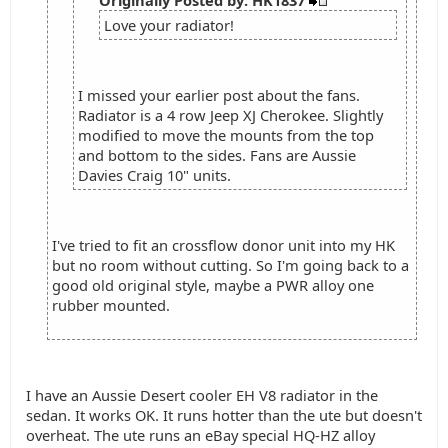
Originally Posted by: HK1837
Love your radiator!
I missed your earlier post about the fans.
Radiator is a 4 row Jeep XJ Cherokee. Slightly
modified to move the mounts from the top
and bottom to the sides. Fans are Aussie
Davies Craig 10" units.
I've tried to fit an crossflow donor unit into my HK
but no room without cutting. So I'm going back to a
good old original style, maybe a PWR alloy one
rubber mounted.
I have an Aussie Desert cooler EH V8 radiator in the
sedan. It works OK. It runs hotter than the ute but doesn't
overheat. The ute runs an eBay special HQ-HZ alloy