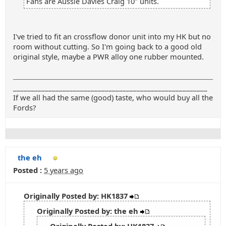
Fans are Aussie Davies Craig 10" units.
I've tried to fit an crossflow donor unit into my HK but no
room without cutting. So I'm going back to a good old
original style, maybe a PWR alloy one rubber mounted.
_______________________________________________________
If we all had the same (good) taste, who would buy all the
Fords?
the eh
Posted :
5 years ago
Originally Posted by: HK1837
Originally Posted by: the eh