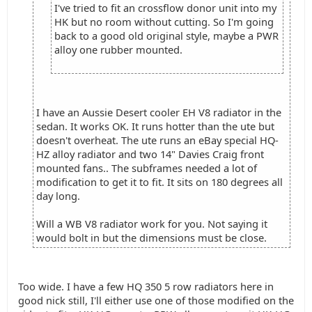
I've tried to fit an crossflow donor unit into my
HK but no room without cutting. So I'm going
back to a good old original style, maybe a PWR
alloy one rubber mounted.
I have an Aussie Desert cooler EH V8 radiator in the
sedan. It works OK. It runs hotter than the ute but
doesn't overheat. The ute runs an eBay special HQ-
HZ alloy radiator and two 14" Davies Craig front
mounted fans.. The subframes needed a lot of
modification to get it to fit. It sits on 180 degrees all
day long.
Will a WB V8 radiator work for you. Not saying it
would bolt in but the dimensions must be close.
Too wide. I have a few HQ 350 5 row radiators here in
good nick still, I'll either use one of those modified on the