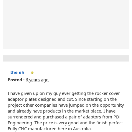
the eh
Posted :
6 years ago
I have given up on my guy ever getting the rocker cover
adaptor plates designed and cut. Since starting on the
project other companies have jumped on the opportunity
and already have products in the market place. I have
surrendered and purchased a pair of adaptors from PDH
Engineering. The price is very good and the finish perfect.
Fully CNC manufactured here in Australia.