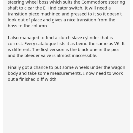
steering wheel boss which suits the Commodore steering
shaft to clear the EH indicator switch. It will need a
transition piece machined and pressed to it so it doesn't
look out of place and gives a nice transition from the
boss to the column.
I also managed to find a clutch slave cylinder that is
correct. Every catalogue lists it as being the same as V6. It
is different. The 6cyl version is the black one in the pics
and the bleeder valve is almost inaccessible.
Finally got a chance to put some wheels under the wagon
body and take some measurements. I now need to work
out a finished diff width.