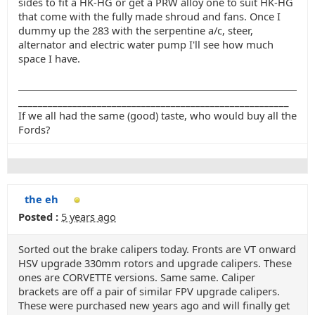
sides to fit a HK-HG or get a PRW alloy one to suit HK-HG
that come with the fully made shroud and fans. Once I
dummy up the 283 with the serpentine a/c, steer,
alternator and electric water pump I'll see how much
space I have.
_______________________________________________________
If we all had the same (good) taste, who would buy all the
Fords?
the eh
Posted :
5 years ago
Sorted out the brake calipers today. Fronts are VT onward
HSV upgrade 330mm rotors and upgrade calipers. These
ones are CORVETTE versions. Same same. Caliper
brackets are off a pair of similar FPV upgrade calipers.
These were purchased new years ago and will finally get