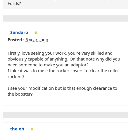
Fords?
Sandaro
Posted :
6 years ago
Firstly, love seeing your work, you're very skilled and
obviously capable of anything. On that note why did you
need someone to make you an adaptor?
I take it was to raise the rocker covers to clear the roller
rockers?
I see your modification but is that enough clearance to
the booster?
the eh