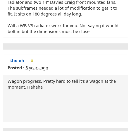
radiator and two 14" Davies Craig front mounted fans..
The subframes needed a lot of modification to get it to
fit. It sits on 180 degrees all day long.
Will a WB V8 radiator work for you. Not saying it would
bolt in but the dimensions must be close.
the eh
Posted :
5 years ago
Wagon progress. Pretty hard to tell it's a wagon at the
moment. Hahaha