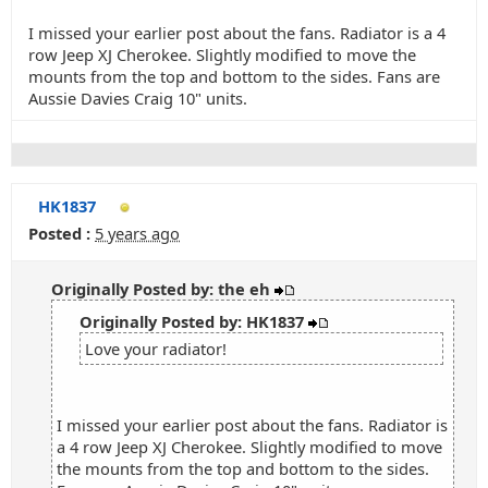
I missed your earlier post about the fans. Radiator is a 4
row Jeep XJ Cherokee. Slightly modified to move the
mounts from the top and bottom to the sides. Fans are
Aussie Davies Craig 10" units.
HK1837
Posted :
5 years ago
Originally Posted by: the eh
Originally Posted by: HK1837
Love your radiator!
I missed your earlier post about the fans. Radiator is
a 4 row Jeep XJ Cherokee. Slightly modified to move
the mounts from the top and bottom to the sides.