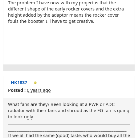
The problem I have now with my project is that the
different shape of the early rocker covers and the extra
height added by the adaptor means the rocker cover
fouls the booster. I'll have to get creative.
HK1837
Posted :
6 years ago
What fans are they? Been looking at a PWR or ADC
radiator with their fans and shroud as the FG fan is going
to look ugly.
_______________________________________________________
If we all had the same (good) taste, who would buy all the