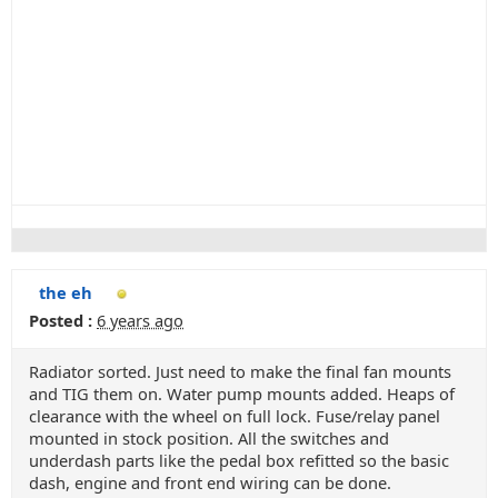
the eh
Posted :
6 years ago
Radiator sorted. Just need to make the final fan mounts
and TIG them on. Water pump mounts added. Heaps of
clearance with the wheel on full lock. Fuse/relay panel
mounted in stock position. All the switches and
underdash parts like the pedal box refitted so the basic
dash, engine and front end wiring can be done.