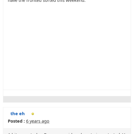
have the fronted sorted this weekend.
the eh
Posted :
6 years ago