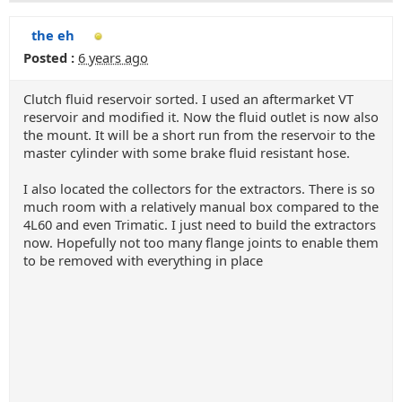
the eh
Posted :
6 years ago
Clutch fluid reservoir sorted. I used an aftermarket VT
reservoir and modified it. Now the fluid outlet is now also
the mount. It will be a short run from the reservoir to the
master cylinder with some brake fluid resistant hose.
I also located the collectors for the extractors. There is so
much room with a relatively manual box compared to the
4L60 and even Trimatic. I just need to build the extractors
now. Hopefully not too many flange joints to enable them
to be removed with everything in place