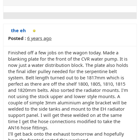
the eh
Posted :
6 years ago
Finished off a few jobs on the wagon today. Made a
blanking plate for the front of the CVR water pump. It is
now just a water distribution block. The plate also holds
the final idler pulley needed for the serpentine belt
system. Belt length turned out to be 1817mm which is
perfect as there are off the shelf 1800, 1805, 1810, 1815
and 1820mm belts. Also sorted the radiator mounts. I'm
not using the stock upper and lower style mounts. A
couple of simple 3mm aluminium angle bracket will be
welded to the side tanks and mount to the EH radiator
support panel. I will get these welded on at the same
time I get the hose connections modified to take the
AN16 hose fittings.
I'll get back onto the exhaust tomorrow and hopefully