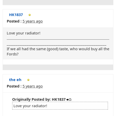
HK1837
Posted :
5 years ago
Love your radiator!
_______________________________________________________
If we all had the same (good) taste, who would buy all the
Fords?
the eh
Posted :
5 years ago
Originally Posted by: HK1837
Love your radiator!