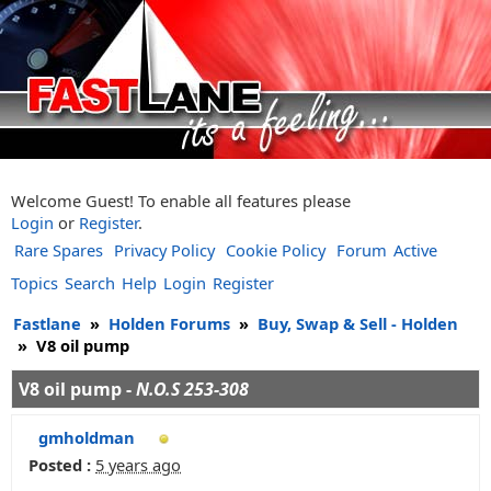
Welcome Guest! To enable all features please
Login
or
Register
.
Rare Spares
Privacy Policy
Cookie Policy
Forum
Active
Topics
Search
Help
Login
Register
Fastlane
»
Holden Forums
»
Buy, Swap & Sell - Holden
»
V8 oil pump
V8 oil pump -
N.O.S 253-308
gmholdman
Posted :
5 years ago