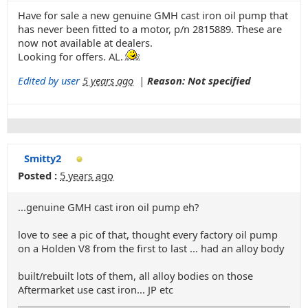
Have for sale a new genuine GMH cast iron oil pump that
has never been fitted to a motor, p/n 2815889. These are
now not available at dealers.
Looking for offers. AL.
Edited by user
5 years ago
|
Reason: Not specified
Smitty2
Posted :
5 years ago
...genuine GMH cast iron oil pump eh?
love to see a pic of that, thought every factory oil pump
on a Holden V8 from the first to last ... had an alloy body
built/rebuilt lots of them, all alloy bodies on those
Aftermarket use cast iron... JP etc