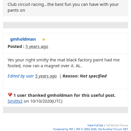
Club circuit racing...the best fun you can have with your
pants on
gmholdman
Posted :
5 years ago
Yes your right smitty the mat black factory paint had me
fooled, now ran a magnet over it. AL.
Edited by user
5 years ago
|
Reason: Not specified
1 user thanked gmholdman for this useful post.
Smitty2
on 10/10/2020(UTC)
View Full Site
|
Yaf Mobile Theme
Powered by YAF
|
YAF © 2003-2026, Yet Another Forum.NET