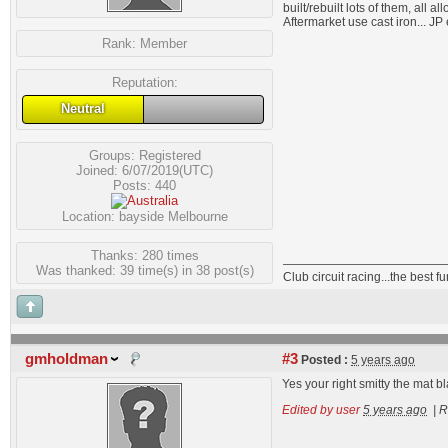
built/rebuilt lots of them, all a
Aftermarket use cast iron... JP 
Rank:
Member
Reputation:
Neutral
Groups:
Registered
Joined: 6/07/2019(UTC)
Posts: 440
Location: bayside Melbourne
Thanks: 280 times
Was thanked: 39 time(s) in 38 post(s)
Club circuit racing...the best 
gmholdman
#3
Posted :
5 years ago
Yes your right smitty the mat b
Edited by user
5 years ago
|
R