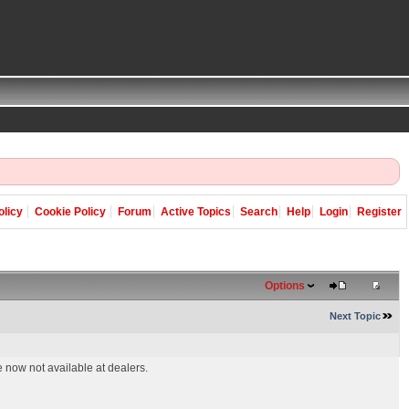
olicy
Cookie Policy
Forum
Active Topics
Search
Help
Login
Register
Options
Next Topic
 now not available at dealers.