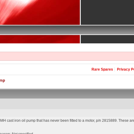
Rare Spares
Privacy P
ump
H cast iron oil pump that has never been fitted to a motor, p/n 2815889. These are