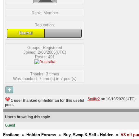
Rank:
Member
Reputation:
Neutral
Groups:
Registered
Joined: 2/03/2005(UTC)
Posts: 491
Thanks: 3 times
Was thanked: 7 time(s) in 7 post(s)
Smitty2
on 10/10/2020(UTC)
1 user thanked gmholdman for this useful
post.
Users browsing this topic
Guest
Fastlane
»
Holden Forums
»
Buy, Swap & Sell - Holden
»
V8 oil p