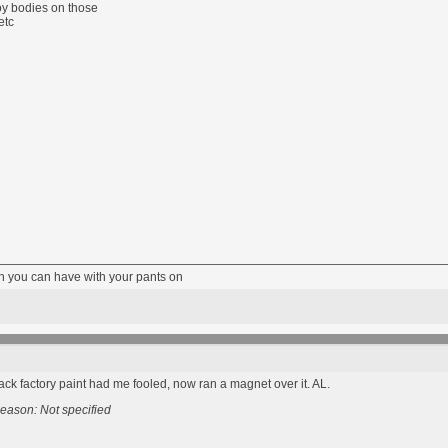
lloy bodies on those
etc
fun you can have with your pants on
lack factory paint had me fooled, now ran a magnet over it. AL.
eason: Not specified