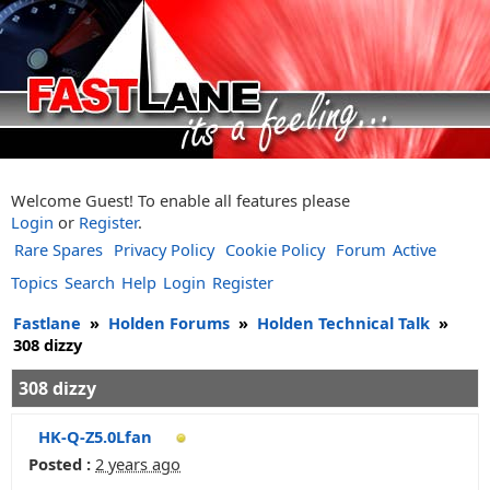
Welcome Guest! To enable all features please
Login
or
Register
.
Rare Spares
Privacy Policy
Cookie Policy
Forum
Active
Topics
Search
Help
Login
Register
Fastlane
»
Holden Forums
»
Holden Technical Talk
»
308 dizzy
308 dizzy
HK-Q-Z5.0Lfan
Posted :
2 years ago