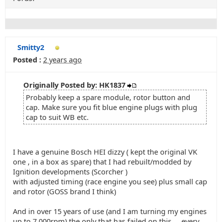
Smitty2
Posted :
2 years ago
Originally Posted by: HK1837
Probably keep a spare module, rotor button and
cap. Make sure you fit blue engine plugs with plug
cap to suit WB etc.
I have a genuine Bosch HEI dizzy ( kept the original VK
one , in a box as spare) that I had rebuilt/modded by
Ignition developments (Scorcher )
with adjusted timing (race engine you see) plus small cap
and rotor (GOSS brand I think)
And in over 15 years of use (and I am turning my engines
up to 7,000rpm) the only that has failed on this ... every