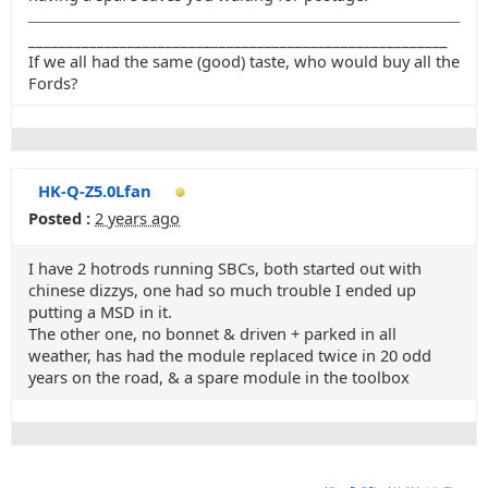
_______________________________________________________
If we all had the same (good) taste, who would buy all the
Fords?
HK-Q-Z5.0Lfan
Posted :
2 years ago
I have 2 hotrods running SBCs, both started out with
chinese dizzys, one had so much trouble I ended up
putting a MSD in it.
The other one, no bonnet & driven + parked in all
weather, has had the module replaced twice in 20 odd
years on the road, & a spare module in the toolbox