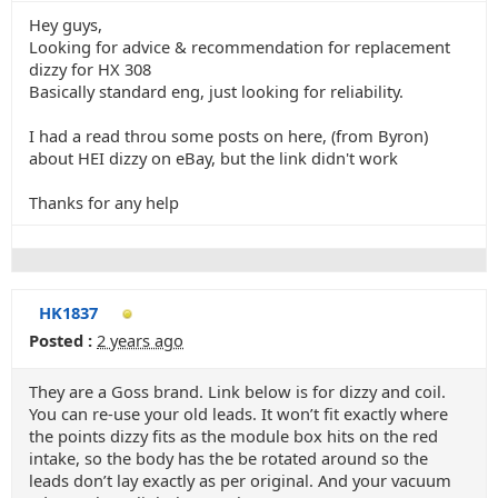
Hey guys,
Looking for advice & recommendation for replacement
dizzy for HX 308
Basically standard eng, just looking for reliability.
I had a read throu some posts on here, (from Byron)
about HEI dizzy on eBay, but the link didn't work
Thanks for any help
HK1837
Posted :
2 years ago
They are a Goss brand. Link below is for dizzy and coil.
You can re-use your old leads. It won’t fit exactly where
the points dizzy fits as the module box hits on the red
intake, so the body has the be rotated around so the
leads don’t lay exactly as per original. And your vacuum