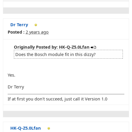
Dr Terry
Posted :
2 years ago
Originally Posted by: HK-Q-Z5.0Lfan
Does the Bosch module fit in this dizzy?
Yes.
Dr Terry
If at first you don't succeed, just call it Version 1.0
HK-Q-Z5.0Lfan