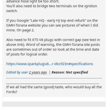
advance hose light be too short.
You’ll also need to bridge two terminals on the ignition
switch.
If you Google “Late HQ - early HJ top end refurb” on the
GMH-Torana website you can see pictures of when I did
mine. On page 2.
Also need to fit XT5 V8 plugs with correct gap (see text in
above link). Word of warning, the GMH-Torana site posts
are sometimes out of order so look at the time and date
of posts for logical order.
https://www.sparkplugsdi...r-dbc923n#specifications
Edited by user
2 years ago
|
Reason: Not specified
_______________________________________________________
If we all had the same (good) taste, who would buy all the
Fords?