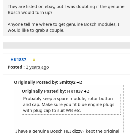
They are listed on ebay, but I was doubting if the genuine
Bosch would turn up?
Anyone tell me where to get genuine Bosch modules, I
would like to grab a couple.
HK1837
Posted :
2 years ago
Originally Posted by: Smitty2
Originally Posted by: HK1837
Probably keep a spare module, rotor button
and cap. Make sure you fit blue engine plugs
with plug cap to suit WB etc.
I have a genuine Bosch HEI dizzy ( kept the original