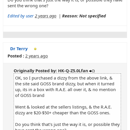
sent the wrong one?
Edited by user
2 years ago
|
Reason: Not specified
Dr Terry
Posted :
2 years ago
Originally Posted by: HK-Q-Z5.0Lfan
OK, so I purchased a dizzy from the above link, &
the site said GOSS brand dizzy, but when it turned
up, its in a box with R.A.E. all over it, & no mention
of GOSS brand
Went & looked at the sellers listings, & the R.A.E.
dizzy are $20-$50+ cheaper than the GOSS ones.
Do you think that's just the way it is, or possible they