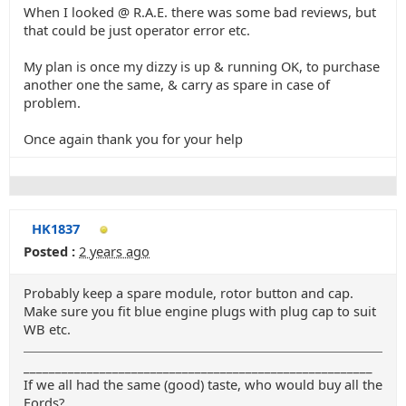
When I looked @ R.A.E. there was some bad reviews, but
that could be just operator error etc.
My plan is once my dizzy is up & running OK, to purchase
another one the same, & carry as spare in case of
problem.
Once again thank you for your help
HK1837
Posted :
2 years ago
Probably keep a spare module, rotor button and cap.
Make sure you fit blue engine plugs with plug cap to suit
WB etc.
_______________________________________________________
If we all had the same (good) taste, who would buy all the
Fords?