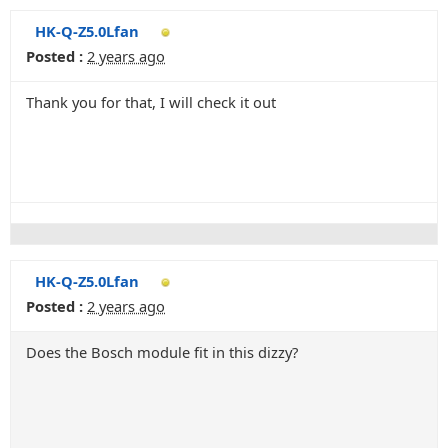
HK-Q-Z5.0Lfan
Posted :
2 years ago
Thank you for that, I will check it out
HK-Q-Z5.0Lfan
Posted :
2 years ago
Does the Bosch module fit in this dizzy?