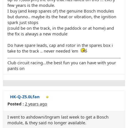
few years is the module.
I buy (and keep spares of) the genuine Bosch modules
but dunno.. maybe its the heat or vibration, the ignition
spark just stops
(could be on the track, in the paddock or at home) and
the fix is always a new module
Do have spare leads, cap and rotor in the spares box i
take to the track .. never needed 'em
Club circuit racing...the best fun you can have with your
pants on
HK-Q-Z5.0Lfan
Posted :
2 years ago
I went to ashdown/Ingram last week to get a Bosch
module, & they said no longer available.