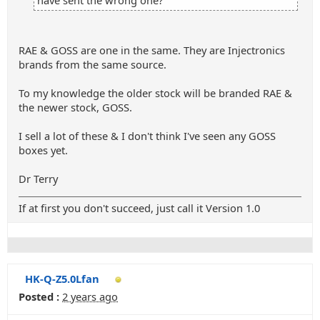
have sent the wrong one?
RAE & GOSS are one in the same. They are Injectronics
brands from the same source.
To my knowledge the older stock will be branded RAE &
the newer stock, GOSS.
I sell a lot of these & I don't think I've seen any GOSS
boxes yet.
Dr Terry
If at first you don't succeed, just call it Version 1.0
HK-Q-Z5.0Lfan
Posted :
2 years ago