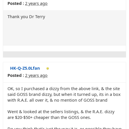
Posted :
2 years ago
Thank you Dr Terry
HK-Q-Z5.0Lfan
Posted :
2 years ago
OK, so I purchased a dizzy from the above link, & the site
said GOSS brand dizzy, but when it turned up, its in a box
with R.A.E. all over it, & no mention of GOSS brand
Went & looked at the sellers listings, & the R.A.E. dizzy
are $20-$50+ cheaper than the GOSS ones.
Do you think that's just the way it is, or possible they have