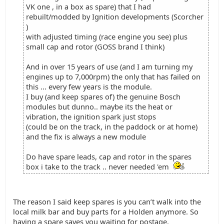
VK one , in a box as spare) that I had
rebuilt/modded by Ignition developments (Scorcher
)
with adjusted timing (race engine you see) plus
small cap and rotor (GOSS brand I think)
And in over 15 years of use (and I am turning my
engines up to 7,000rpm) the only that has failed on
this ... every few years is the module.
I buy (and keep spares of) the genuine Bosch
modules but dunno.. maybe its the heat or
vibration, the ignition spark just stops
(could be on the track, in the paddock or at home)
and the fix is always a new module
Do have spare leads, cap and rotor in the spares
box i take to the track .. never needed 'em
The reason I said keep spares is you can’t walk into the
local milk bar and buy parts for a Holden anymore. So
having a spare saves you waiting for postage.