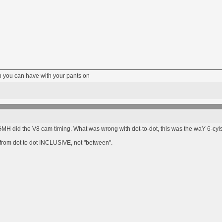
fun you can have with your pants on
 GMH did the V8 cam timing. What was wrong with dot-to-dot, this was the waY 6-c
s from dot to dot INCLUSIVE, not "between".