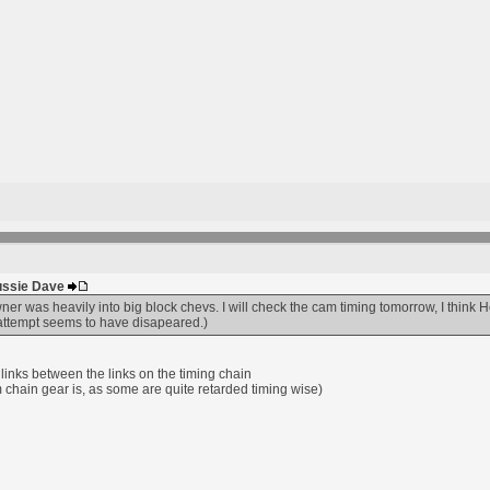
Aussie Dave
er was heavily into big block chevs. I will check the cam timing tomorrow, I think H
t attempt seems to have disapeared.)
links between the links on the timing chain
m chain gear is, as some are quite retarded timing wise)