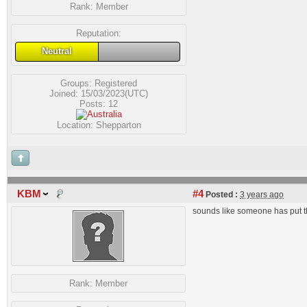
Rank:
Member
Reputation:
Neutral
Groups:
Registered
Joined: 15/03/2023(UTC)
Posts: 12
Location: Shepparton
KBM
#4
Posted :
3 years ago
sounds like someone has put th
Rank:
Member