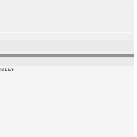
hanks Dave