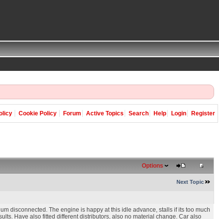
olicy
Cookie Policy
Forum
Active Topics
Search
Help
Login
Register
Options
Next Topic
um disconnected. The engine is happy at this idle advance, stalls if its too much
lts. Have also fitted different distributors, also no material change. Car also