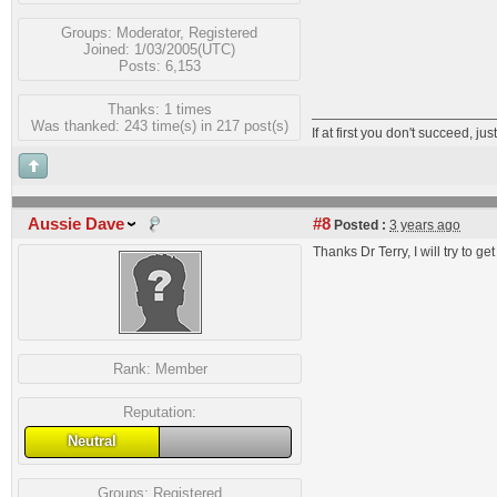
Groups:
Moderator
,
Registered
Joined: 1/03/2005(UTC)
Posts: 6,153
Thanks: 1 times
Was thanked: 243 time(s) in 217 post(s)
If at first you don't succeed, just
Aussie Dave
#8
Posted :
3 years ago
Thanks Dr Terry, I will try to get
Rank:
Member
Reputation:
Neutral
Groups:
Registered