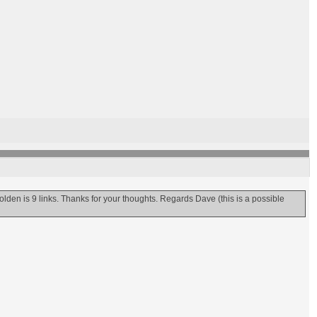
olden is 9 links. Thanks for your thoughts. Regards Dave (this is a possible