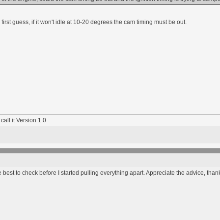
 first guess, if it won't idle at 10-20 degrees the cam timing must be out.
 call it Version 1.0
 best to check before I started pulling everything apart. Appreciate the advice, than