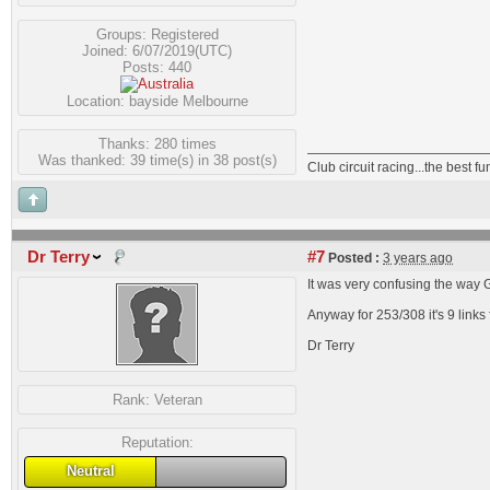
Groups:
Registered
Joined: 6/07/2019(UTC)
Posts: 440
Location: bayside Melbourne
Thanks: 280 times
Was thanked: 39 time(s) in 38 post(s)
Club circuit racing...the best 
Dr Terry
#7
Posted :
3 years ago
It was very confusing the way
Anyway for 253/308 it's 9 link
Dr Terry
Rank:
Veteran
Reputation:
Neutral