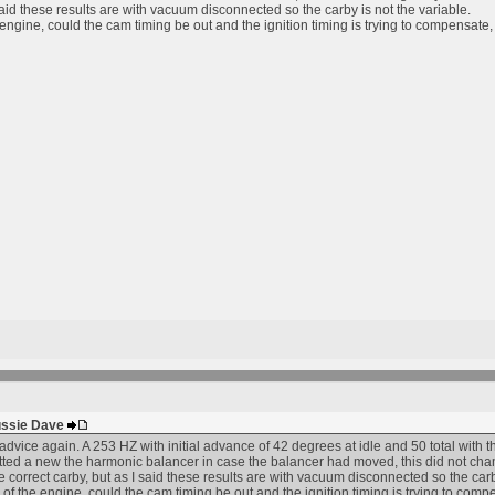
 said these results are with vacuum disconnected so the carby is not the variable.
e engine, could the cam timing be out and the ignition timing is trying to compensa
Aussie Dave
dvice again. A 253 HZ with initial advance of 42 degrees at idle and 50 total with th
itted a new the harmonic balancer in case the balancer had moved, this did not change
 correct carby, but as I said these results are with vacuum disconnected so the carby
y of the engine, could the cam timing be out and the ignition timing is trying to c