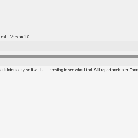
 call it Version 1.0
 at it later today, so it will be interesting to see what I find. Will report back later. T