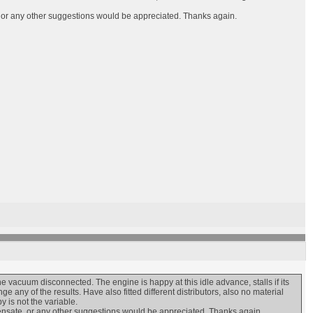
te, or any other suggestions would be appreciated. Thanks again.
e vacuum disconnected. The engine is happy at this idle advance, stalls if its
 any of the results. Have also fitted different distributors, also no material
 is not the variable.
ompensate, or any other suggestions would be appreciated. Thanks again.