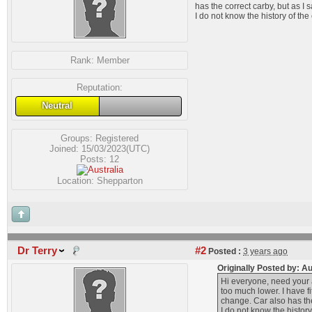
has the correct carby, but as I
I do not know the history of th
Rank:
Member
Reputation:
Neutral
Groups:
Registered
Joined: 15/03/2023(UTC)
Posts: 12
Location: Shepparton
Dr Terry
#2
Posted :
3 years ago
Originally Posted by: 
Hi everyone, need your a
too much lower. I have f
change. Car also has the
I do not know the histor