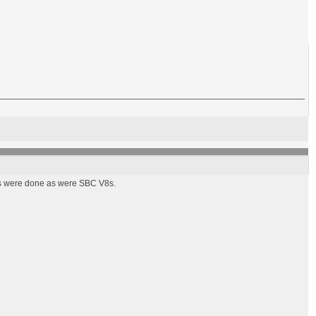
yls were done as were SBC V8s.