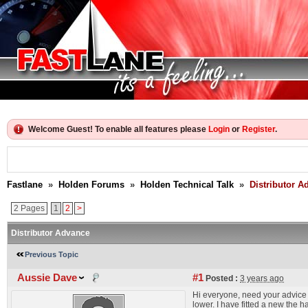
Welcome Guest! To enable all features please
Login
or
Register
.
Fastlane
»
Holden Forums
»
Holden Technical Talk
»
Distributor A
2 Pages
1
2
>
Distributor Advance
Previous Topic
Aussie Dave
#1
Posted :
3 years ago
Hi everyone, need your advice a
lower. I have fitted a new the 