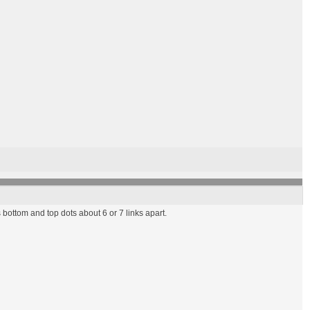
bottom and top dots about 6 or 7 links apart.