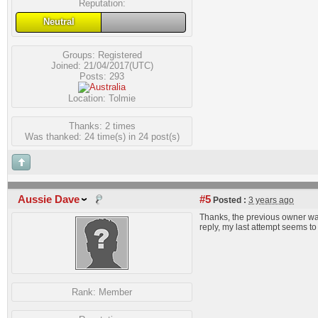
Reputation:
Neutral
Groups:
Registered
Joined: 21/04/2017(UTC)
Posts: 293
Location: Tolmie
Thanks: 2 times
Was thanked: 24 time(s) in 24 post(s)
Aussie Dave
#5
Posted :
3 years ago
Thanks, the previous owner was 
reply, my last attempt seems t
Rank:
Member