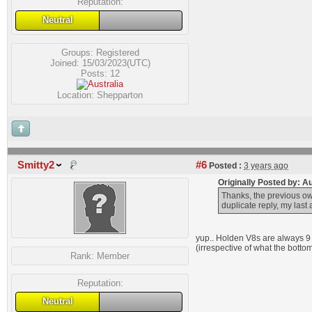
Reputation:
Neutral
Groups:
Registered
Joined: 15/03/2023(UTC)
Posts: 12
Location: Shepparton
Smitty2
#6
Posted :
3 years ago
Originally Posted by: 
Thanks, the previous own
duplicate reply, my las
yup.. Holden V8s are always 9 
(irrespective of what the botto
Rank:
Member
Reputation:
Neutral