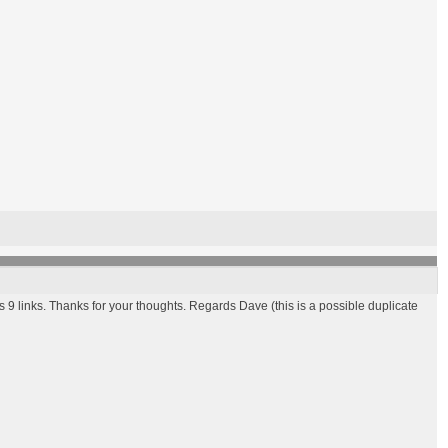
s 9 links. Thanks for your thoughts. Regards Dave (this is a possible duplicate