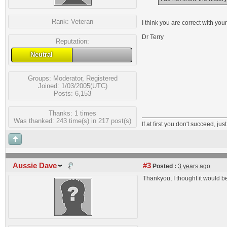
Rank:
Veteran
I think you are correct with your
Dr Terry
Reputation:
Neutral
Groups:
Moderator
,
Registered
Joined: 1/03/2005(UTC)
Posts: 6,153
Thanks: 1 times
Was thanked: 243 time(s) in 217 post(s)
If at first you don't succeed, just
Aussie Dave
#3
Posted :
3 years ago
Thankyou, I thought it would be