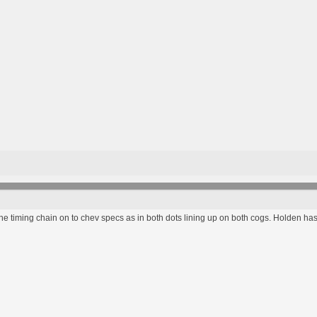
e timing chain on to chev specs as in both dots lining up on both cogs. Holden has 