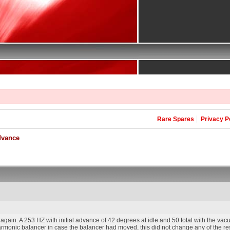
Rare Spares
Privacy P
dvance
gain. A 253 HZ with initial advance of 42 degrees at idle and 50 total with the vacu
harmonic balancer in case the balancer had moved, this did not change any of the resu