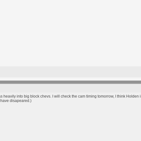
heavily into big block chevs. I will check the cam timing tomorrow, I think Holden i
o have disapeared.)