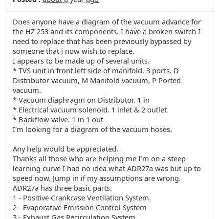
Does anyone have a diagram of the vacuum advance for
the HZ 253 and its components. I have a broken switch I
need to replace that has been previously bypassed by
someone that i now wish to replace.
I appears to be made up of several units.
* TVS unit in front left side of manifold. 3 ports. D
Distributor vacuum, M Manifold vacuum, P Ported
vacuum.
* Vacuum diaphragm on Distributor. 1 in
* Electrical vacuum solenoid. 1 inlet & 2 outlet
* Backflow valve. 1 in 1 out
I'm looking for a diagram of the vacuum hoses.
Any help would be appreciated.
Thanks all those who are helping me I’m on a steep
learning curve I had no idea what ADR27a was but up to
speed now. Jump in if my assumptions are wrong.
ADR27a has three basic parts.
1 - Positive Crankcase Ventilation System.
2 - Evaporative Emission Control System
3 - Exhaust Gas Recirculation System.