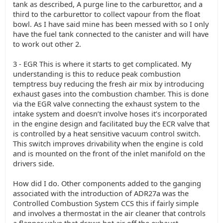
tank as described, A purge line to the carburettor, and a
third to the carburettor to collect vapour from the float
bowl. As I have said mine has been messed with so I only
have the fuel tank connected to the canister and will have
to work out other 2.
3 - EGR This is where it starts to get complicated. My
understanding is this to reduce peak combustion
temptress buy reducing the fresh air mix by introducing
exhaust gases into the combustion chamber. This is done
via the EGR valve connecting the exhaust system to the
intake system and doesn’t involve hoses it’s incorporated
in the engine design and facilitated buy the ECR valve that
is controlled by a heat sensitive vacuum control switch.
This switch improves drivability when the engine is cold
and is mounted on the front of the inlet manifold on the
drivers side.
How did I do. Other components added to the ganging
associated with the introduction of ADR27a was the
Controlled Combustion System CCS this if fairly simple
and involves a thermostat in the air cleaner that controls