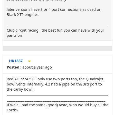
later versions have 3 or 4 port connections as used on
Black XT5 engines
Club circuit racing...the best fun you can have with your
pants on
HK1837
Posted :
about a year ago
Red ADR27A 5.0L only use two ports too, the Quadrajet
bowl vents internally, 4.2 had a pipe on the 3rd port to
the carby bowl.
_______________________________________________________
If we all had the same (good) taste, who would buy all the
Fords?