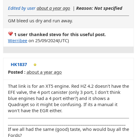
Edited by user
about a year ago
|
Reason: Not specified
GM bleed us dry and run away.
1 user thanked stevo for this useful post.
Werribee
on 25/09/2024(UTC)
HK1837
Posted :
about a year ago
That link is for an XT5 engine. Red HZ 4.2 doesn't have the
EFE valve, the 4 port canister (only 3 port, I don't think
blue engines had a 4 port either?) and it shows a
Quadrajet so it might be confusing. If its a manual it
won't have the EGR either.
_______________________________________________________
If we all had the same (good) taste, who would buy all the
Fords?