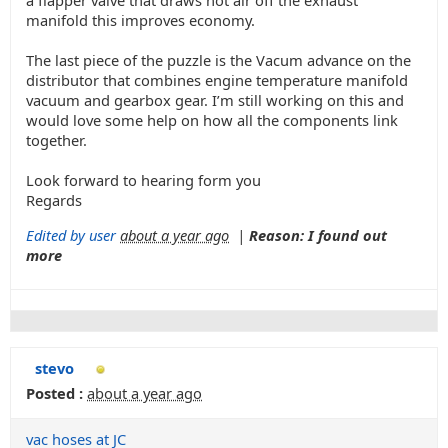
a flapper valve that draws hot air off the exhaust
manifold this improves economy.
The last piece of the puzzle is the Vacum advance on the
distributor that combines engine temperature manifold
vacuum and gearbox gear. I’m still working on this and
would love some help on how all the components link
together.
Look forward to hearing form you
Regards
Edited by user
about a year ago
|
Reason: I found out
more
stevo
Posted :
about a year ago
vac hoses at JC