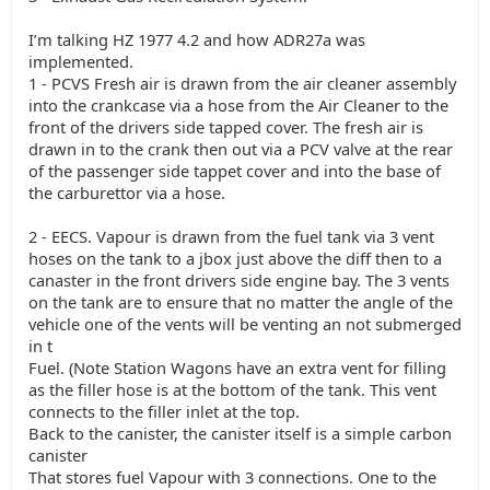
I’m talking HZ 1977 4.2 and how ADR27a was
implemented.
1 - PCVS Fresh air is drawn from the air cleaner assembly
into the crankcase via a hose from the Air Cleaner to the
front of the drivers side tapped cover. The fresh air is
drawn in to the crank then out via a PCV valve at the rear
of the passenger side tappet cover and into the base of
the carburettor via a hose.
2 - EECS. Vapour is drawn from the fuel tank via 3 vent
hoses on the tank to a jbox just above the diff then to a
canaster in the front drivers side engine bay. The 3 vents
on the tank are to ensure that no matter the angle of the
vehicle one of the vents will be venting an not submerged
in t
Fuel. (Note Station Wagons have an extra vent for filling
as the filler hose is at the bottom of the tank. This vent
connects to the filler inlet at the top.
Back to the canister, the canister itself is a simple carbon
canister
That stores fuel Vapour with 3 connections. One to the