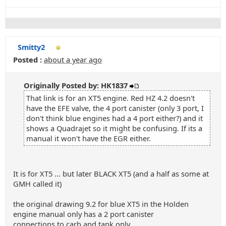
Smitty2
Posted :
about a year ago
Originally Posted by: HK1837
That link is for an XT5 engine. Red HZ 4.2 doesn't
have the EFE valve, the 4 port canister (only 3 port, I
don't think blue engines had a 4 port either?) and it
shows a Quadrajet so it might be confusing. If its a
manual it won't have the EGR either.
It is for XT5 ... but later BLACK XT5 (and a half as some at
GMH called it)
the original drawing 9.2 for blue XT5 in the Holden
engine manual only has a 2 port canister
connections to carb and tank only