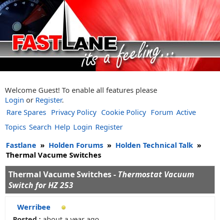
Welcome Guest! To enable all features please
Login
or
Register
.
Rare Spares
Privacy Policy
Cookie Policy
Forum
Active
Topics
Search
Help
Login
Register
Fastlane
»
Holden Forums
»
Holden Technical Talk
»
Thermal Vacume Switches
Thermal Vacume Switches -
Thermostat Vacuum
Switch for HZ 253
Werribee
Posted :
about a year ago